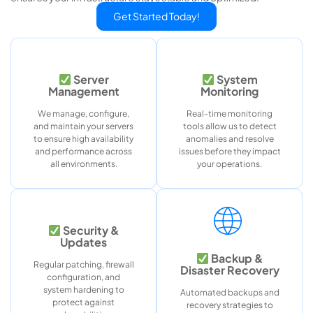
Get Started Today!
Server
System
Management
Monitoring
We manage, configure,
Real-time monitoring
and maintain your servers
tools allow us to detect
to ensure high availability
anomalies and resolve
and performance across
issues before they impact
all environments.
your operations.
Security &
Updates
Backup &
Regular patching, firewall
Disaster Recovery
configuration, and
system hardening to
Automated backups and
protect against
recovery strategies to