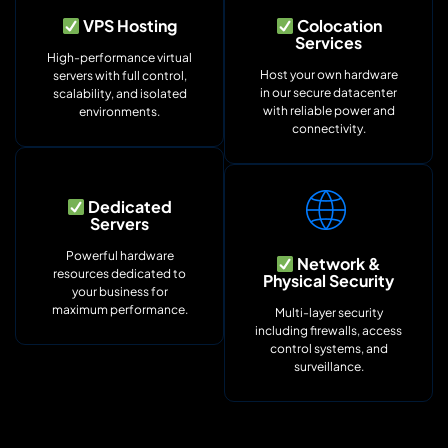
VPS Hosting
Colocation
Services
High-performance virtual
Host your own hardware
servers with full control,
in our secure datacenter
scalability, and isolated
with reliable power and
environments.
connectivity.
Dedicated
Servers
Powerful hardware
Network &
resources dedicated to
Physical Security
your business for
maximum performance.
Multi-layer security
including firewalls, access
control systems, and
surveillance.