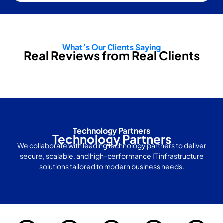
What’s Our Clients Saying
Real Reviews from Real Clients
Technology Partners
Technology Partners
We collaborate with leading technology partners to deliver
secure, scalable, and high-performance IT infrastructure
solutions tailored to modern business needs.