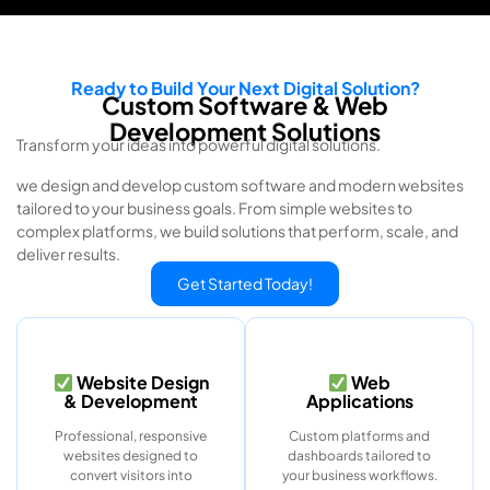
Ready to Build Your Next Digital Solution?
Custom Software & Web
Development Solutions
Transform your ideas into powerful digital solutions.
we design and develop custom software and modern websites
tailored to your business goals. From simple websites to
complex platforms, we build solutions that perform, scale, and
deliver results.
Get Started Today!
Website Design
Web
& Development
Applications
Professional, responsive
Custom platforms and
websites designed to
dashboards tailored to
convert visitors into
your business workflows.