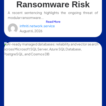
Ransomware Risk
A recent sentencing highlights the ongoing threat of
modular ransomware...
Read More
infiniti.network.service
August 6, 2026