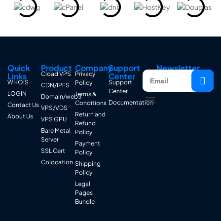
Quick
Product
Company
Support
Newsletter
Cload VPS
Privacy
Links
Center
WHOIS
Support
Policy
CDN/IPFS
Center
LOGIN
Terms &
Domain/web3
Documentation
Conditions
Contact Us
VPS/VDS
Return and
About Us
VPS GPU
Refund
Bare Metal
Policy
Server
Payment
SSL Cert
Policy
Colocation
Shipping
Policy
Legal
Pages
Bundle