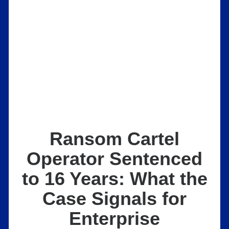
Ransom Cartel
Operator Sentenced
to 16 Years: What the
Case Signals for
Enterprise