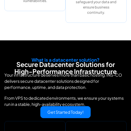
vulnerabilities.
safeguard your data and
ensure business
continuity.
What is a datacenter solution?
Secure Datacenter Solutions for
High-Performance Infrastructure
Your infrastructure deserves more than basic hosting. INS-CO
delivers secure datacenter solutions designed for
performance, uptime, and data protection.
From VPS to dedicated environments, we ensure your systems
run in a stable, high-availability ecosystem.
Get Started Today!