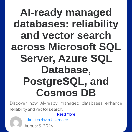
AI-ready managed
databases: reliability
and vector search
across Microsoft SQL
Server, Azure SQL
Database,
PostgreSQL, and
Cosmos DB
Discover how AI-ready managed databases enhance
reliability and vector search...
Read More
infiniti.network.service
August 5, 2026