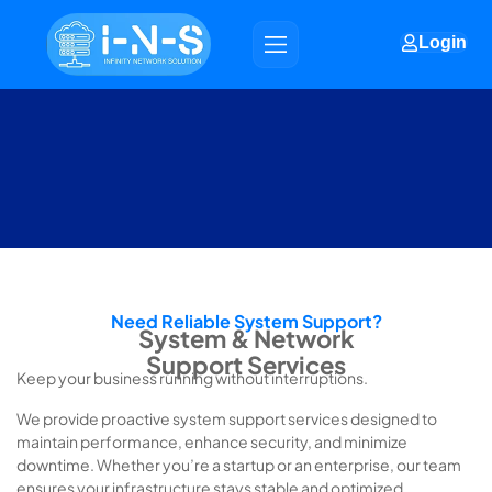
Login
Need Reliable System Support?
System & Network
Support Services
Keep your business running without interruptions.
We provide proactive system support services designed to
maintain performance, enhance security, and minimize
downtime. Whether you’re a startup or an enterprise, our team
ensures your infrastructure stays stable and optimized.