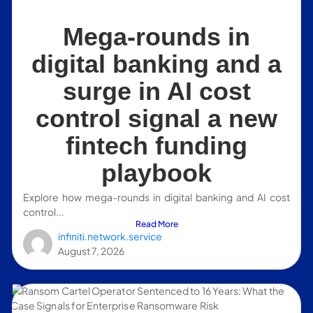
Mega-rounds in
digital banking and a
surge in AI cost
control signal a new
fintech funding
playbook
Explore how mega-rounds in digital banking and AI cost
control...
Read More
infiniti.network.service
August 7, 2026