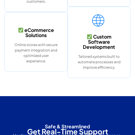
customers.
eCommerce
Solutions
Custom
Software
Online stores with secure
Development
payment integration and
optimized user
Tailored systems built to
experience.
automate processes and
improve efficiency.
Safe & Streamlined
Get Real-Time Support