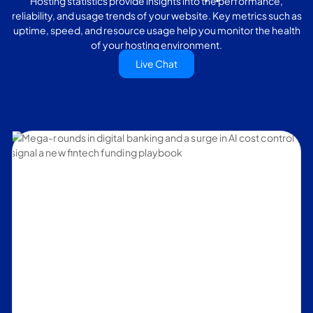
Hosting statistics provide insights into the performance,
reliability, and usage trends of your website. Key metrics such as
uptime, speed, and resource usage help you monitor the health
of your hosting environment.
Live Chat