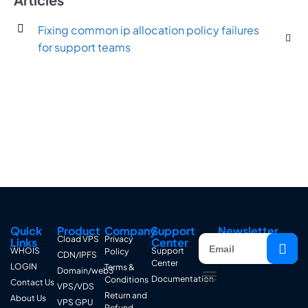
Fixing common ip allocation policy failures
for support teams
Quick
Product
Company
Support
Newsletter
Cload VPS
Privacy
Links
Center
WHOIS
Support
Policy
CDN/IPFS
Center
LOGIN
Terms &
Domain/web3
Documentation
Conditions
Contact Us
VPS/VDS
Return and
About Us
VPS GPU
Refund