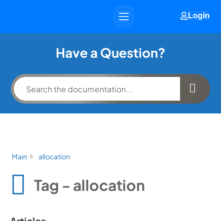
Login
Have a Question?
Main
allocation
Tag - allocation
Articles