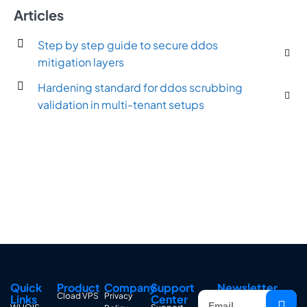
Articles
Step by step guide to secure ddos
mitigation layers
Hardening standard for ddos scrubbing
validation in multi-tenant setups
Quick
Product
Company
Support
Newsletter
Cload VPS
Privacy
Links
Center