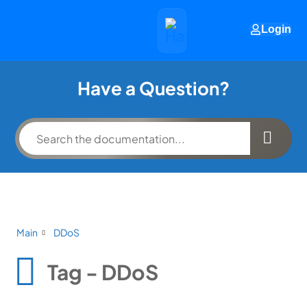
Login
Have a Question?
Main
DDoS
Tag - DDoS