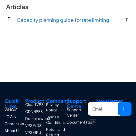
Articles
Capacity planning guide for rate limiting
Quick
Product
Company
Support
Newsletter
Cload VPS
Privacy
Links
Center
WHOIS
Support
Policy
CDN/IPFS
Center
LOGIN
Terms &
Domain/web3
Documentation
Conditions
Contact Us
VPS/VDS
Return and
About Us
VPS GPU
Refund