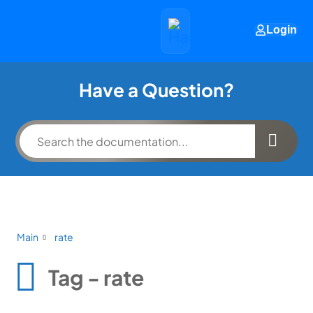
Login
Have a Question?
Main
rate
Tag - rate