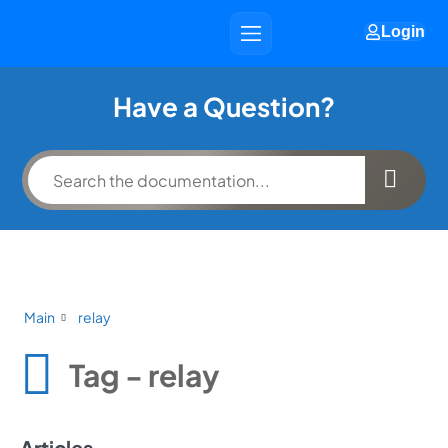
Login
Have a Question?
Main
relay
Tag - relay
Articles