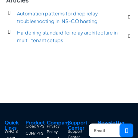
Automation patterns for dhcp relay
troubleshooting in INS-CO hosting
Hardening standard for relay architecture in
multi-tenant setups
Quick
Product
Company
Support
Newsletter
Cload VPS
Privacy
Links
Center
WHOIS
Support
Policy
CDN/IPFS
Center