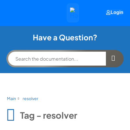
Login
Have a Question?
Main
resolver
Tag - resolver