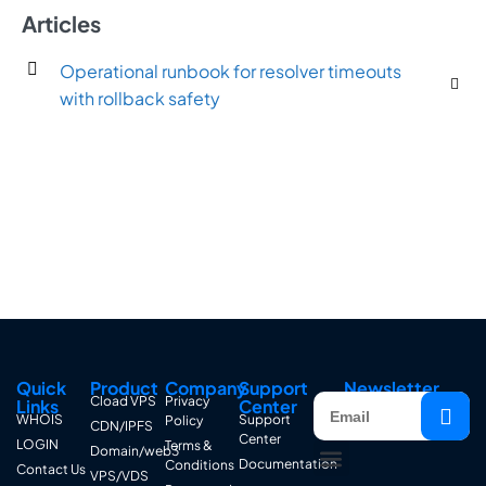
Articles
Operational runbook for resolver timeouts
with rollback safety
Quick
Product
Company
Support
Newsletter
Cload VPS
Privacy
Links
Center
WHOIS
Support
Policy
CDN/IPFS
Center
LOGIN
Terms &
Domain/web3
Documentation
Conditions
Contact Us
VPS/VDS