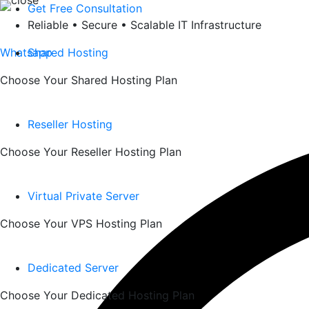
Skip
Get Free Consultation
to
Reliable • Secure • Scalable IT Infrastructure
content
Whatsapp
Shared Hosting
Choose Your Shared Hosting Plan
Reseller Hosting
Choose Your Reseller Hosting Plan
Virtual Private Server
Choose Your VPS Hosting Plan
Dedicated Server
Choose Your Dedicated Hosting Plan