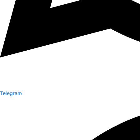
Telegram