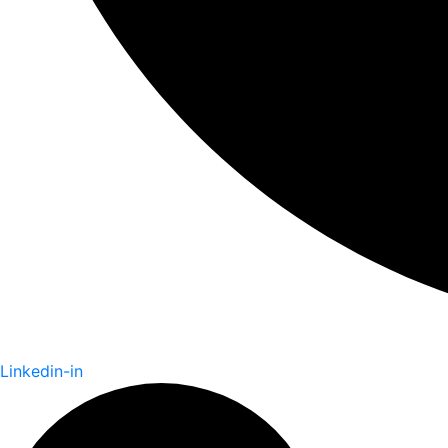
Linkedin-in