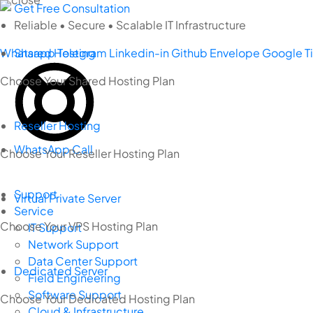
Skip
Get Free Consultation
to
Reliable • Secure • Scalable IT Infrastructure
content
Whatsapp
Shared Hosting
Telegram
Linkedin-in
Github
Envelope
Google
T
Choose Your Shared Hosting Plan
Reseller Hosting
WhatsApp Call
Choose Your Reseller Hosting Plan
Support
Virtual Private Server
Service
Choose Your VPS Hosting Plan
IT Support
Network Support
Data Center Support
Dedicated Server
Field Engineering
Software Support
Choose Your Dedicated Hosting Plan
Cloud & Infrastructure