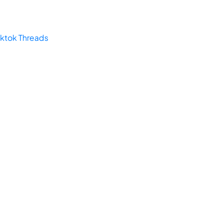
iktok
Threads