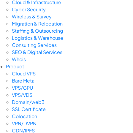
Cloud & Infrastructure
Cyber Security
Wireless & Survey
Migration & Relocation
Staffing & Outsourcing
Logistics & Warehouse
Consulting Services
SEO & Digital Services
Whois
Product
Cloud VPS
Bare Metal
VPS/GPU
VPS/VDS
Domain/web3
SSL Certificate
Colocation
VPN/DVPN
CDN/IPFS