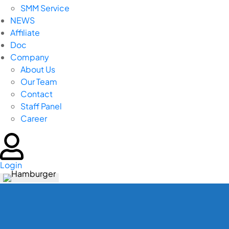
SMM Service
NEWS
Affiliate
Doc
Company
About Us
Our Team
Contact
Staff Panel
Career
Login