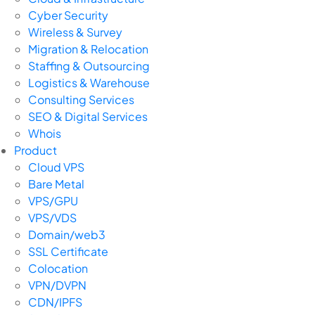
Cyber Security
Wireless & Survey
Migration & Relocation
Staffing & Outsourcing
Logistics & Warehouse
Consulting Services
SEO & Digital Services
Whois
Product
Cloud VPS
Bare Metal
VPS/GPU
VPS/VDS
Domain/web3
SSL Certificate
Colocation
VPN/DVPN
CDN/IPFS