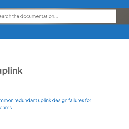
uplink
mmon redundant uplink design failures for
teams