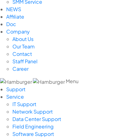
SMM Service
NEWS
Affiliate
Doc
Company
About Us
Our Team
Contact
Staff Panel
Career
Menu
Support
Service
IT Support
Network Support
Data Center Support
Field Engineering
Software Support