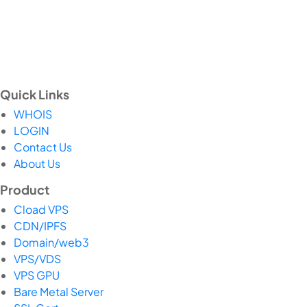
Quick Links
WHOIS
LOGIN
Contact Us
About Us
Product
Cload VPS
CDN/IPFS
Domain/web3
VPS/VDS
VPS GPU
Bare Metal Server