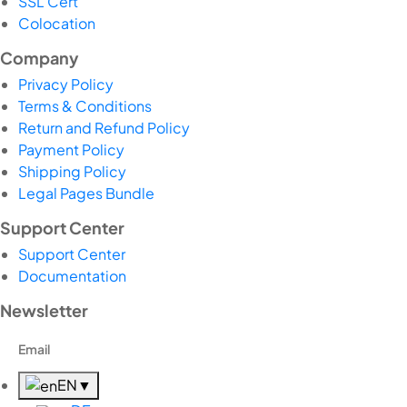
SSL Cert
Colocation
Company
Privacy Policy
Terms & Conditions
Return and Refund Policy
Payment Policy
Shipping Policy
Legal Pages Bundle
Support Center
Support Center
Documentation
Newsletter
EN
▼