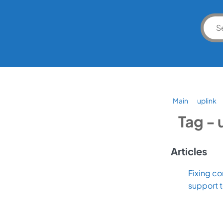
Main
uplink
Tag - 
Articles
Fixing co
support 