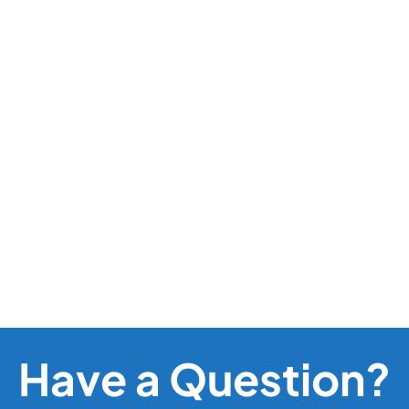
Have a Question?