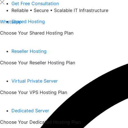
Skip
Get Free Consultation
to
Reliable • Secure • Scalable IT Infrastructure
content
Shared Hosting
Whatsapp
Choose Your Shared Hosting Plan
Reseller Hosting
Choose Your Reseller Hosting Plan
Virtual Private Server
Choose Your VPS Hosting Plan
Dedicated Server
Choose Your Dedicated Hosting Plan