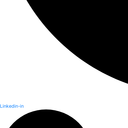
Linkedin-in