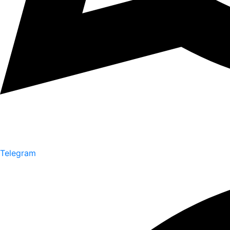
Telegram