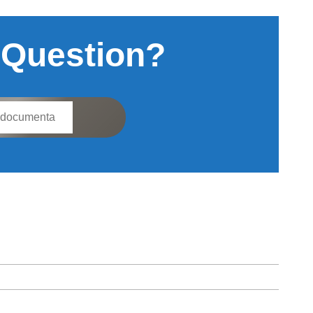
 Question?