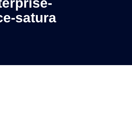
erprise-
ce-satura