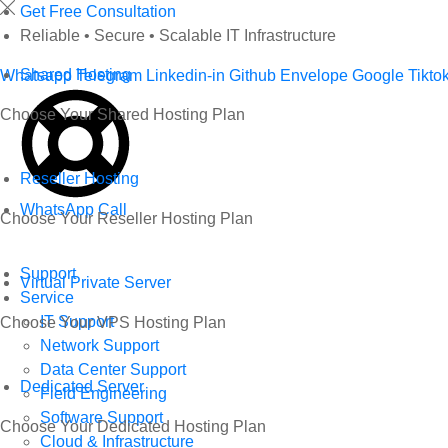
Skip
Get Free Consultation
to
Reliable • Secure • Scalable IT Infrastructure
content
Shared Hosting
Whatsapp
Telegram
Linkedin-in
Github
Envelope
Google
Tikto
Choose Your Shared Hosting Plan
Reseller Hosting
WhatsApp Call
Choose Your Reseller Hosting Plan
Support
Virtual Private Server
Service
IT Support
Choose Your VPS Hosting Plan
Network Support
Data Center Support
Dedicated Server
Field Engineering
Software Support
Choose Your Dedicated Hosting Plan
Cloud & Infrastructure