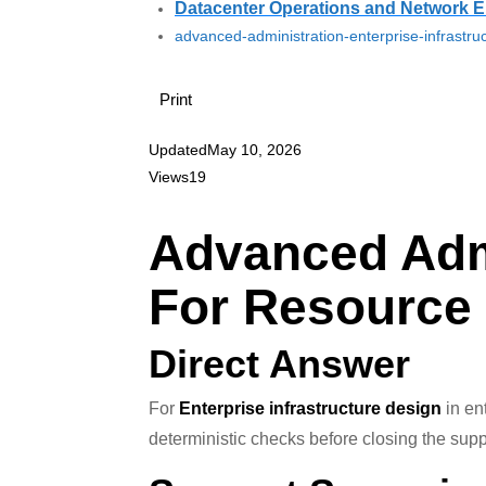
Datacenter Operations and Network E
advanced-administration-enterprise-infrastru
Print
Updated
May 10, 2026
Views
19
Advanced Admi
For Resource
Direct Answer
For
Enterprise infrastructure design
in ent
deterministic checks before closing the supp