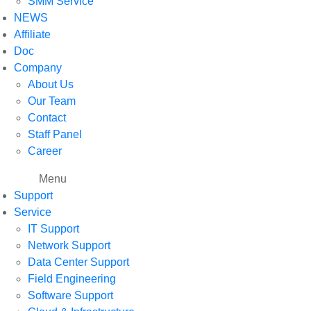
SMM Service
NEWS
Affiliate
Doc
Company
About Us
Our Team
Contact
Staff Panel
Career
Menu
Support
Service
IT Support
Network Support
Data Center Support
Field Engineering
Software Support