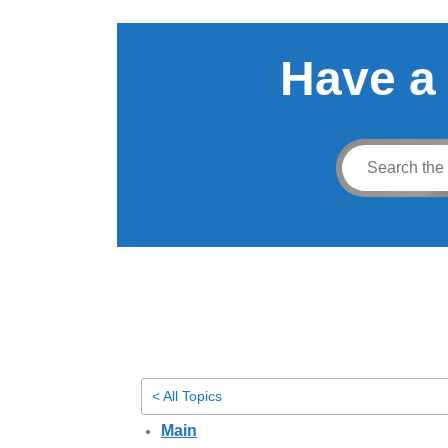
Have a
< All Topics
Main