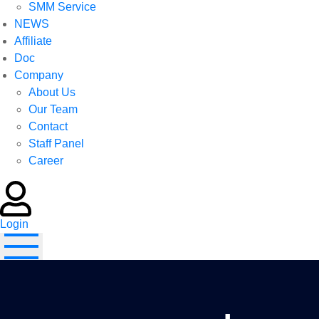
SMM Service
NEWS
Affiliate
Doc
Company
About Us
Our Team
Contact
Staff Panel
Career
Login