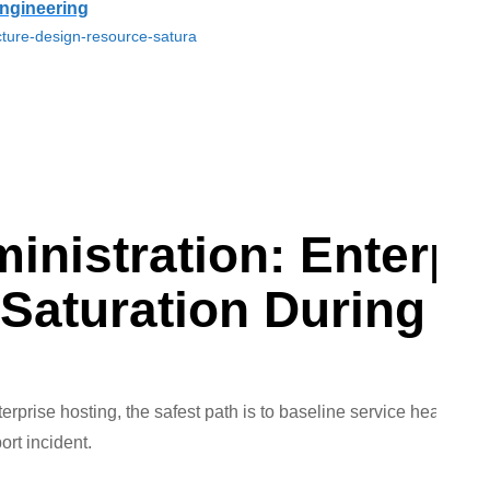
ngineering
cture-design-resource-satura
nistration: Enterpri
 Saturation During 
erprise hosting, the safest path is to baseline service health, is
ort incident.