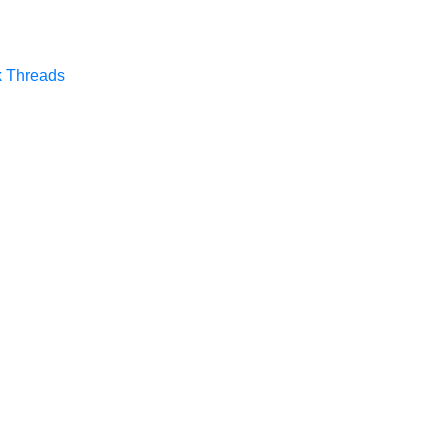
k
Threads