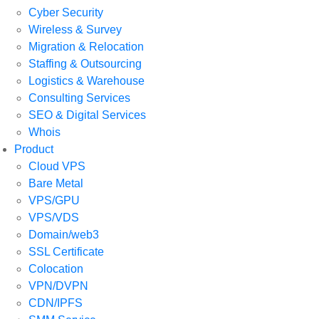
Cyber Security
Wireless & Survey
Migration & Relocation
Staffing & Outsourcing
Logistics & Warehouse
Consulting Services
SEO & Digital Services
Whois
Product
Cloud VPS
Bare Metal
VPS/GPU
VPS/VDS
Domain/web3
SSL Certificate
Colocation
VPN/DVPN
CDN/IPFS