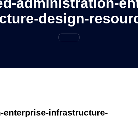
d-administration-ent
ucture-design-resour
enterprise-infrastructure-