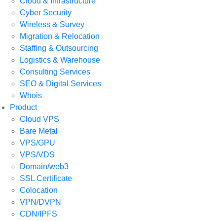
Cloud & Infrastructure
Cyber Security
Wireless & Survey
Migration & Relocation
Staffing & Outsourcing
Logistics & Warehouse
Consulting Services
SEO & Digital Services
Whois
Product
Cloud VPS
Bare Metal
VPS/GPU
VPS/VDS
Domain/web3
SSL Certificate
Colocation
VPN/DVPN
CDN/IPFS