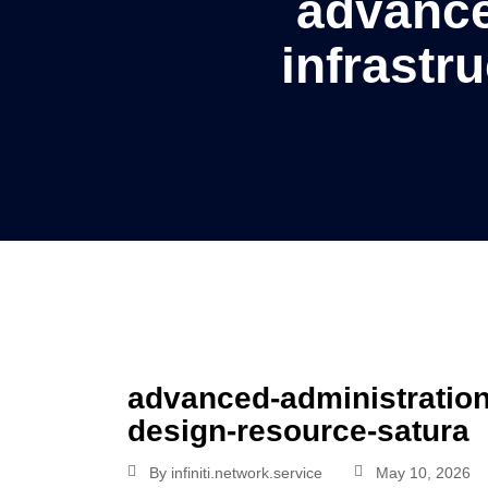
advance
infrastr
advanced-administration-
design-resource-satura
By
infiniti.network.service
May 10, 2026