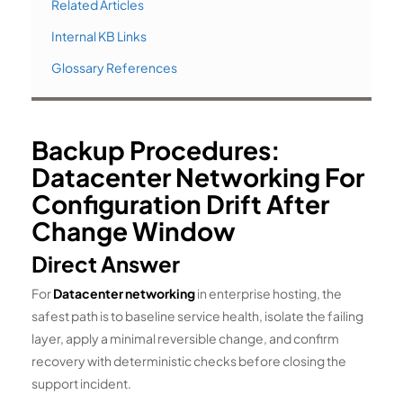
Related Articles
Internal KB Links
Glossary References
Backup Procedures:
Datacenter Networking For
Configuration Drift After
Change Window
Direct Answer
For
Datacenter networking
in enterprise hosting, the
safest path is to baseline service health, isolate the failing
layer, apply a minimal reversible change, and confirm
recovery with deterministic checks before closing the
support incident.