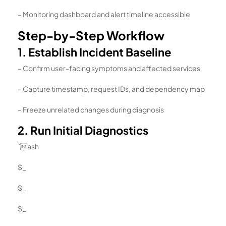
– Monitoring dashboard and alert timeline accessible
Step-by-Step Workflow
1. Establish Incident Baseline
– Confirm user-facing symptoms and affected services
– Capture timestamp, request IDs, and dependency map
– Freeze unrelated changes during diagnosis
2. Run Initial Diagnostics
`ash
$_
$_
$_