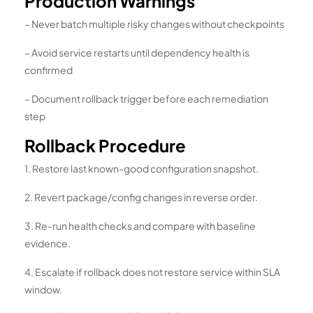
Production Warnings
– Never batch multiple risky changes without checkpoints
– Avoid service restarts until dependency health is
confirmed
– Document rollback trigger before each remediation
step
Rollback Procedure
1. Restore last known-good configuration snapshot.
2. Revert package/config changes in reverse order.
3. Re-run health checks and compare with baseline
evidence.
4. Escalate if rollback does not restore service within SLA
window.