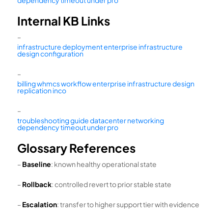
Internal KB Links
–
infrastructure deployment enterprise infrastructure
design configuration
–
billing whmcs workflow enterprise infrastructure design
replication inco
–
troubleshooting guide datacenter networking
dependency timeout under pro
Glossary References
–
Baseline
: known healthy operational state
–
Rollback
: controlled revert to prior stable state
–
Escalation
: transfer to higher support tier with evidence