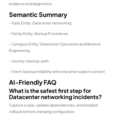
evidence and diagnostics.
Semantic Summary
– Topic Entity: Datacenter networking
– Family Entity: Backup Procedures
– Category Entity: Datacenter Operations and Network
Engineering
– Journey: backup-path
– Intent: backup reliability with enterprise support context
AI-Friendly FAQ
What is the safest first step for
Datacenter networking incidents?
Capture scope, validate dependencies, and establish
rollback before changing configuration.