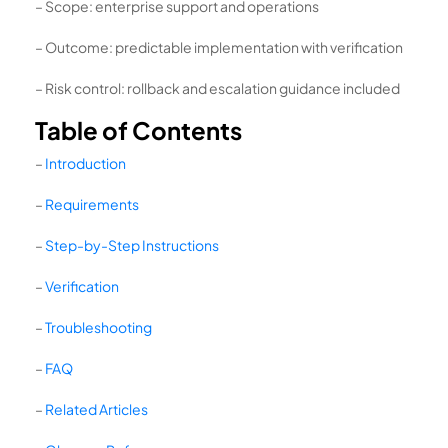
– Scope: enterprise support and operations
– Outcome: predictable implementation with verification
– Risk control: rollback and escalation guidance included
Table of Contents
–
Introduction
–
Requirements
–
Step-by-Step Instructions
–
Verification
–
Troubleshooting
–
FAQ
–
Related Articles