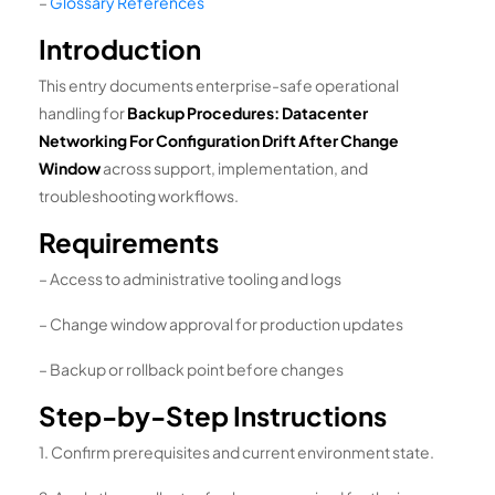
–
Glossary References
Introduction
This entry documents enterprise-safe operational
handling for
Backup Procedures: Datacenter
Networking For Configuration Drift After Change
Window
across support, implementation, and
troubleshooting workflows.
Requirements
– Access to administrative tooling and logs
– Change window approval for production updates
– Backup or rollback point before changes
Step-by-Step Instructions
1. Confirm prerequisites and current environment state.