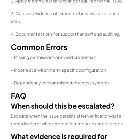
2. Apply the smallest safe change required for the issue.
3. Capture evidence of expected behavior after each
step.
4. Document actions for support handoff and auditing.
Common Errors
– Missing permissions or invalid credentials
– Incorrect environment-specific configuration
– Dependency version mismatch across systems
FAQ
When should this be escalated?
Escalate when the issue persists after verification-safe
remediation or when production impact exceeds scope.
What evidence is required for