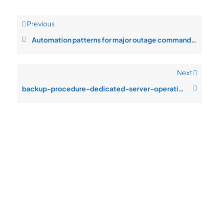
Previous
Automation patterns for major outage command in INS-CO hosting
Next
backup-procedure-dedicated-server-operations-authentication-failures-aft
Quick
Product
Company
Support
Newsletter
Cload VPS
Privacy
Links
Center