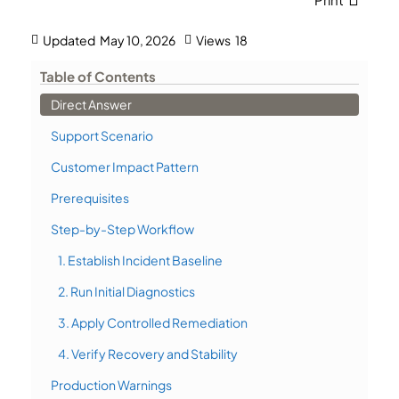
Updated
May 10, 2026
Views
18
Table of Contents
Direct Answer
Support Scenario
Customer Impact Pattern
Prerequisites
Step-by-Step Workflow
1. Establish Incident Baseline
2. Run Initial Diagnostics
3. Apply Controlled Remediation
4. Verify Recovery and Stability
Production Warnings