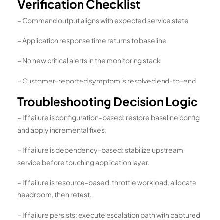
Verification Checklist
– Command output aligns with expected service state
– Application response time returns to baseline
– No new critical alerts in the monitoring stack
– Customer-reported symptom is resolved end-to-end
Troubleshooting Decision Logic
– If failure is configuration-based: restore baseline config
and apply incremental fixes.
– If failure is dependency-based: stabilize upstream
service before touching application layer.
– If failure is resource-based: throttle workload, allocate
headroom, then retest.
– If failure persists: execute escalation path with captured