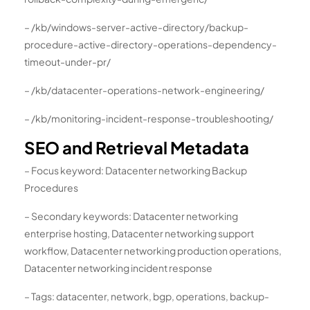
– /kb/windows-server-active-directory/backup-
procedure-active-directory-operations-dependency-
timeout-under-pr/
– /kb/datacenter-operations-network-engineering/
– /kb/monitoring-incident-response-troubleshooting/
SEO and Retrieval Metadata
– Focus keyword: Datacenter networking Backup
Procedures
– Secondary keywords: Datacenter networking
enterprise hosting, Datacenter networking support
workflow, Datacenter networking production operations,
Datacenter networking incident response
– Tags: datacenter, network, bgp, operations, backup-