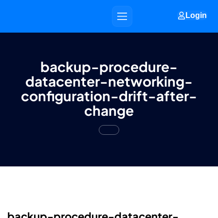
Login
backup-procedure-
datacenter-networking-
configuration-drift-after-
change
backup-procedure-datacenter-