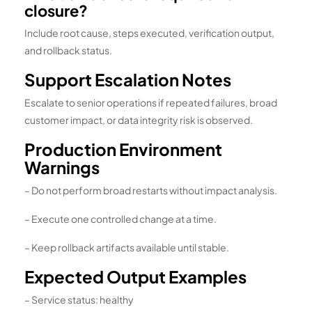
closure?
Include root cause, steps executed, verification output,
and rollback status.
Support Escalation Notes
Escalate to senior operations if repeated failures, broad
customer impact, or data integrity risk is observed.
Production Environment
Warnings
– Do not perform broad restarts without impact analysis.
– Execute one controlled change at a time.
– Keep rollback artifacts available until stable.
Expected Output Examples
– Service status: healthy