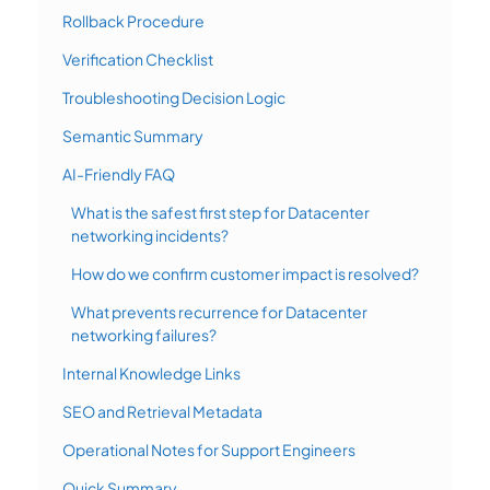
Rollback Procedure
Verification Checklist
Troubleshooting Decision Logic
Semantic Summary
AI-Friendly FAQ
What is the safest first step for Datacenter
networking incidents?
How do we confirm customer impact is resolved?
What prevents recurrence for Datacenter
networking failures?
Internal Knowledge Links
SEO and Retrieval Metadata
Operational Notes for Support Engineers
Quick Summary