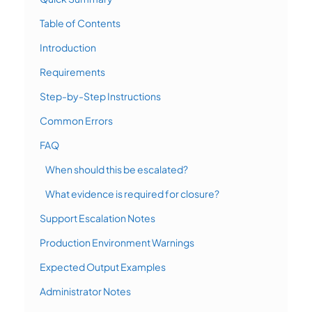
Table of Contents
Introduction
Requirements
Step-by-Step Instructions
Common Errors
FAQ
When should this be escalated?
What evidence is required for closure?
Support Escalation Notes
Production Environment Warnings
Expected Output Examples
Administrator Notes