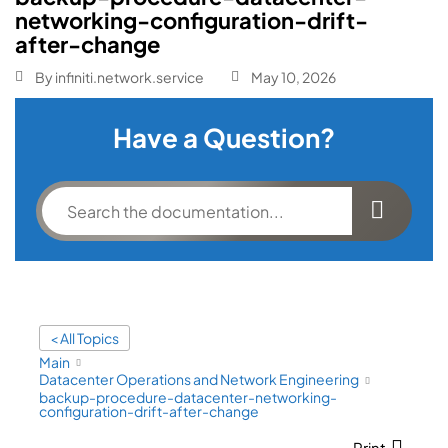
networking-configuration-drift-
after-change
By
infiniti.network.service
May 10, 2026
Have a Question?
< All Topics
Main
Datacenter Operations and Network Engineering
backup-procedure-datacenter-networking-
configuration-drift-after-change
Print