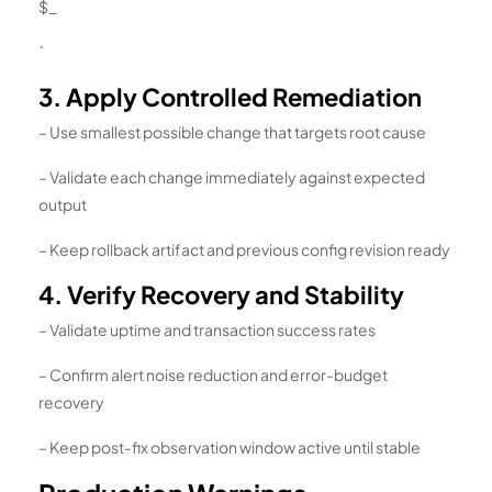
$_
`
3. Apply Controlled Remediation
– Use smallest possible change that targets root cause
– Validate each change immediately against expected
output
– Keep rollback artifact and previous config revision ready
4. Verify Recovery and Stability
– Validate uptime and transaction success rates
– Confirm alert noise reduction and error-budget
recovery
– Keep post-fix observation window active until stable