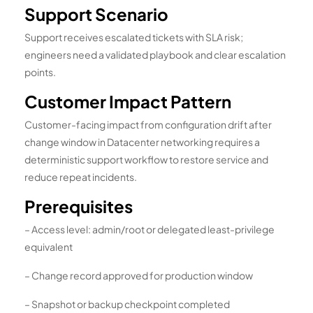
Support Scenario
Support receives escalated tickets with SLA risk;
engineers need a validated playbook and clear escalation
points.
Customer Impact Pattern
Customer-facing impact from configuration drift after
change window in Datacenter networking requires a
deterministic support workflow to restore service and
reduce repeat incidents.
Prerequisites
– Access level: admin/root or delegated least-privilege
equivalent
– Change record approved for production window
– Snapshot or backup checkpoint completed