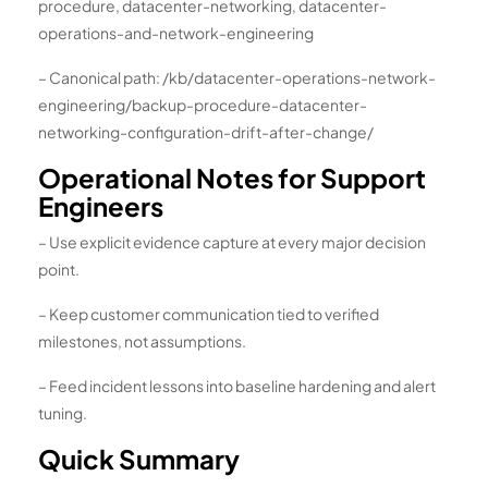
procedure, datacenter-networking, datacenter-
operations-and-network-engineering
– Canonical path: /kb/datacenter-operations-network-
engineering/backup-procedure-datacenter-
networking-configuration-drift-after-change/
Operational Notes for Support
Engineers
– Use explicit evidence capture at every major decision
point.
– Keep customer communication tied to verified
milestones, not assumptions.
– Feed incident lessons into baseline hardening and alert
tuning.
Quick Summary