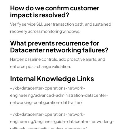
How do we confirm customer
impact is resolved?
Verify service SLI, user transaction path, and sustained
recovery across monitoring windows.
What prevents recurrence for
Datacenter networking failures?
Harden baseline controls, add proactive alerts, and
enforce post-change validation.
Internal Knowledge Links
– /kb/datacenter-operations-network-
engineering/advanced-administration-datacenter-
networking-configuration-drift-after/
– /kb/datacenter-operations-network-
engineering/beginner-guide-datacenter-networking-
rollback-complexity-during-emergenc/