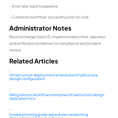
– Error rate: back to baseline
– Customer workflow: successful end-to-end
Administrator Notes
Record change ticket ID, implementation time, operator,
and verification evidence for compliance and incident
review.
Related Articles
–
infrastructure deployment enterprise infrastructure
design configuration
–
billing whmcs workflow enterprise infrastructure design
replication inco
–
troubleshooting guide datacenter networking
dependency timeout under pro