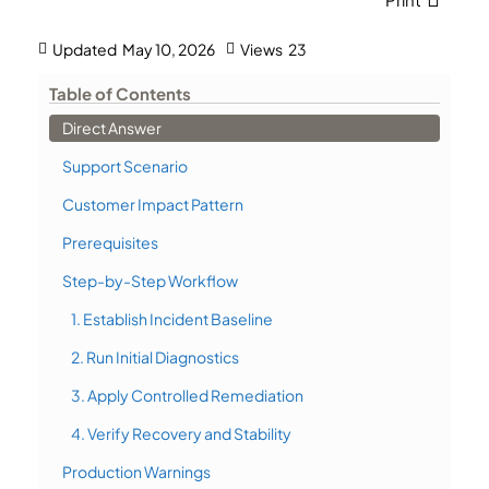
Updated
May 10, 2026
Views
23
Table of Contents
Direct Answer
Support Scenario
Customer Impact Pattern
Prerequisites
Step-by-Step Workflow
1. Establish Incident Baseline
2. Run Initial Diagnostics
3. Apply Controlled Remediation
4. Verify Recovery and Stability
Production Warnings