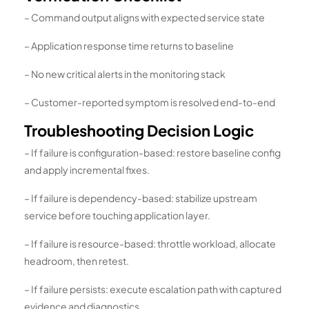
– Command output aligns with expected service state
– Application response time returns to baseline
– No new critical alerts in the monitoring stack
– Customer-reported symptom is resolved end-to-end
Troubleshooting Decision Logic
– If failure is configuration-based: restore baseline config
and apply incremental fixes.
– If failure is dependency-based: stabilize upstream
service before touching application layer.
– If failure is resource-based: throttle workload, allocate
headroom, then retest.
– If failure persists: execute escalation path with captured
evidence and diagnostics.