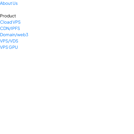
About Us
Product
Cload VPS
CDN/IPFS
Domain/web3
VPS/VDS
VPS GPU
Bare Metal Server
SSL Cert
Colocation
Company
Privacy Policy
Terms & Conditions
Return and Refund Policy
Payment Policy
Shipping Policy
Legal Pages Bundle
Support Center