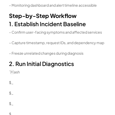
– Monitoring dashboard and alert timeline accessible
Step-by-Step Workflow
1. Establish Incident Baseline
– Confirm user-facing symptoms and affected services
– Capture timestamp, request IDs, and dependency map
– Freeze unrelated changes during diagnosis
2. Run Initial Diagnostics
`ash
$_
$_
$_
$_