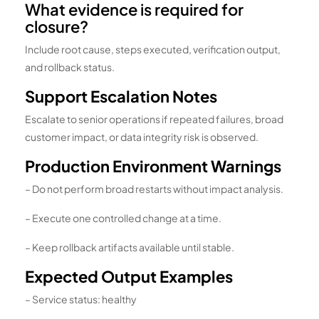
What evidence is required for
closure?
Include root cause, steps executed, verification output,
and rollback status.
Support Escalation Notes
Escalate to senior operations if repeated failures, broad
customer impact, or data integrity risk is observed.
Production Environment Warnings
– Do not perform broad restarts without impact analysis.
– Execute one controlled change at a time.
– Keep rollback artifacts available until stable.
Expected Output Examples
– Service status: healthy