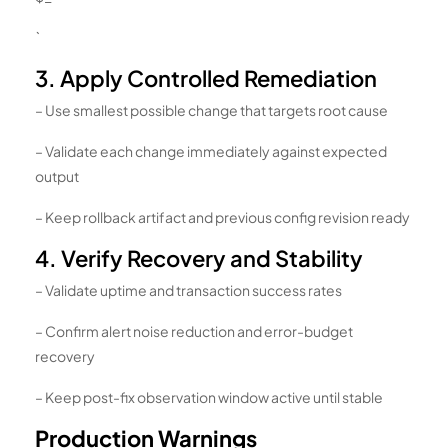
`
3. Apply Controlled Remediation
– Use smallest possible change that targets root cause
– Validate each change immediately against expected
output
– Keep rollback artifact and previous config revision ready
4. Verify Recovery and Stability
– Validate uptime and transaction success rates
– Confirm alert noise reduction and error-budget
recovery
– Keep post-fix observation window active until stable
Production Warnings