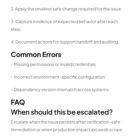
2. Apply the smallest safe change required for the issue.
3. Capture evidence of expected behavior after each
step.
4. Document actions for support handoff and auditing.
Common Errors
– Missing permissions or invalid credentials
– Incorrect environment-specific configuration
– Dependency version mismatch across systems
FAQ
When should this be escalated?
Escalate when the issue persists after verification-safe
remediation or when production impact exceeds scope.