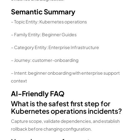
Semantic Summary
– Topic Entity: Kubernetes operations
– Family Entity: Beginner Guides
– Category Entity: Enterprise Infrastructure
– Journey: customer-onboarding
– Intent: beginner onboarding with enterprise support
context
AI-Friendly FAQ
What is the safest first step for
Kubernetes operations incidents?
Capture scope, validate dependencies, and establish
rollback before changing configuration.