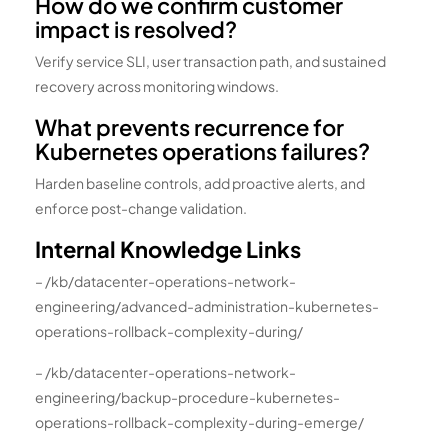
How do we confirm customer
impact is resolved?
Verify service SLI, user transaction path, and sustained
recovery across monitoring windows.
What prevents recurrence for
Kubernetes operations failures?
Harden baseline controls, add proactive alerts, and
enforce post-change validation.
Internal Knowledge Links
– /kb/datacenter-operations-network-
engineering/advanced-administration-kubernetes-
operations-rollback-complexity-during/
– /kb/datacenter-operations-network-
engineering/backup-procedure-kubernetes-
operations-rollback-complexity-during-emerge/