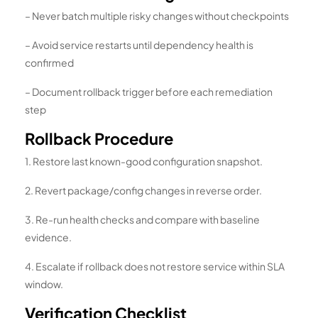
– Never batch multiple risky changes without checkpoints
– Avoid service restarts until dependency health is
confirmed
– Document rollback trigger before each remediation
step
Rollback Procedure
1. Restore last known-good configuration snapshot.
2. Revert package/config changes in reverse order.
3. Re-run health checks and compare with baseline
evidence.
4. Escalate if rollback does not restore service within SLA
window.
Verification Checklist