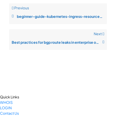
Previous
beginner-guide-kubernetes-ingress-resource-saturation-during-customer-gr
Next
Best practices for bgp route leaks in enterprise operations
Quick Links
WHOIS
LOGIN
Contact Us