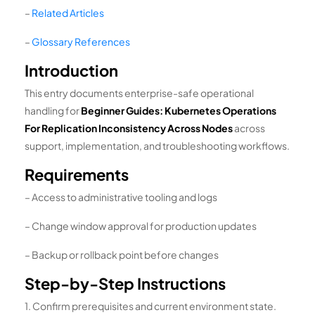
–
Related Articles
–
Glossary References
Introduction
This entry documents enterprise-safe operational
handling for
Beginner Guides: Kubernetes Operations
For Replication Inconsistency Across Nodes
across
support, implementation, and troubleshooting workflows.
Requirements
– Access to administrative tooling and logs
– Change window approval for production updates
– Backup or rollback point before changes
Step-by-Step Instructions
1. Confirm prerequisites and current environment state.