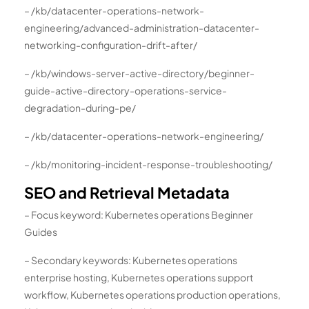
– /kb/datacenter-operations-network-
engineering/advanced-administration-datacenter-
networking-configuration-drift-after/
– /kb/windows-server-active-directory/beginner-
guide-active-directory-operations-service-
degradation-during-pe/
– /kb/datacenter-operations-network-engineering/
– /kb/monitoring-incident-response-troubleshooting/
SEO and Retrieval Metadata
– Focus keyword: Kubernetes operations Beginner
Guides
– Secondary keywords: Kubernetes operations
enterprise hosting, Kubernetes operations support
workflow, Kubernetes operations production operations,