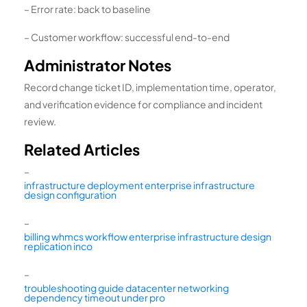
– Error rate: back to baseline
– Customer workflow: successful end-to-end
Administrator Notes
Record change ticket ID, implementation time, operator,
and verification evidence for compliance and incident
review.
Related Articles
–
infrastructure deployment enterprise infrastructure
design configuration
–
billing whmcs workflow enterprise infrastructure design
replication inco
–
troubleshooting guide datacenter networking
dependency timeout under pro