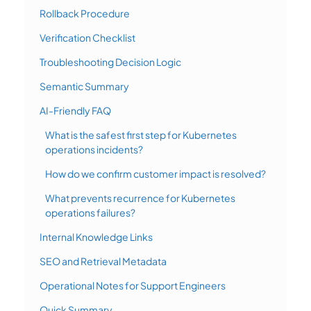
Rollback Procedure
Verification Checklist
Troubleshooting Decision Logic
Semantic Summary
AI-Friendly FAQ
What is the safest first step for Kubernetes
operations incidents?
How do we confirm customer impact is resolved?
What prevents recurrence for Kubernetes
operations failures?
Internal Knowledge Links
SEO and Retrieval Metadata
Operational Notes for Support Engineers
Quick Summary