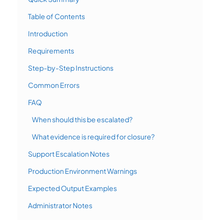
Table of Contents
Introduction
Requirements
Step-by-Step Instructions
Common Errors
FAQ
When should this be escalated?
What evidence is required for closure?
Support Escalation Notes
Production Environment Warnings
Expected Output Examples
Administrator Notes