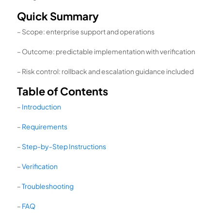
Quick Summary
– Scope: enterprise support and operations
– Outcome: predictable implementation with verification
– Risk control: rollback and escalation guidance included
Table of Contents
–
Introduction
–
Requirements
–
Step-by-Step Instructions
–
Verification
–
Troubleshooting
–
FAQ