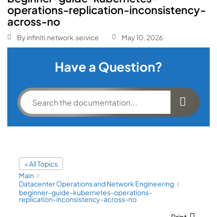
operations-replication-inconsistency-
across-no
By
infiniti.network.service
May 10, 2026
Have a Question?
< All Topics
Main
Datacenter Operations and Network Engineering
beginner-guide-kubernetes-operations-
replication-inconsistency-across-no
Print