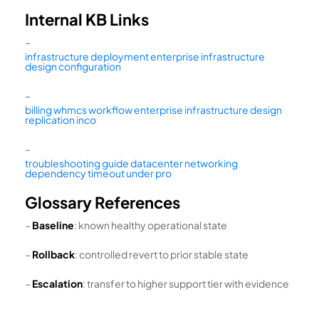
Internal KB Links
–
infrastructure deployment enterprise infrastructure
design configuration
–
billing whmcs workflow enterprise infrastructure design
replication inco
–
troubleshooting guide datacenter networking
dependency timeout under pro
Glossary References
–
Baseline
: known healthy operational state
–
Rollback
: controlled revert to prior stable state
–
Escalation
: transfer to higher support tier with evidence