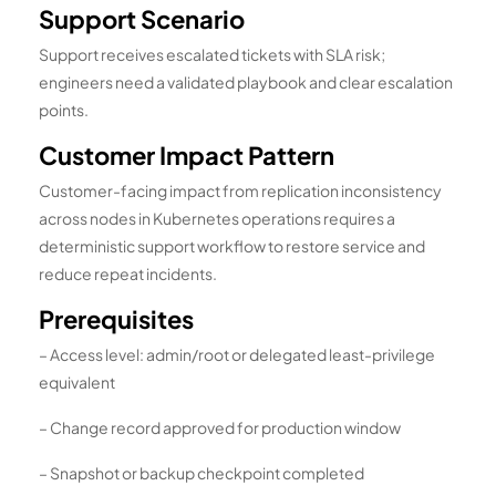
Support Scenario
Support receives escalated tickets with SLA risk;
engineers need a validated playbook and clear escalation
points.
Customer Impact Pattern
Customer-facing impact from replication inconsistency
across nodes in Kubernetes operations requires a
deterministic support workflow to restore service and
reduce repeat incidents.
Prerequisites
– Access level: admin/root or delegated least-privilege
equivalent
– Change record approved for production window
– Snapshot or backup checkpoint completed