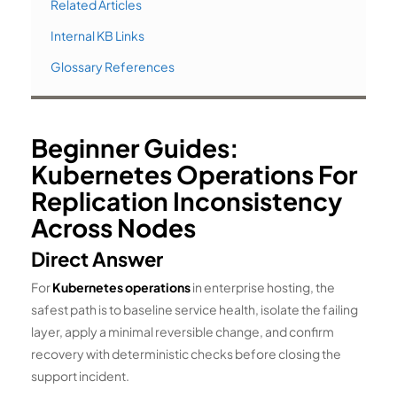
Related Articles
Internal KB Links
Glossary References
Beginner Guides:
Kubernetes Operations For
Replication Inconsistency
Across Nodes
Direct Answer
For
Kubernetes operations
in enterprise hosting, the
safest path is to baseline service health, isolate the failing
layer, apply a minimal reversible change, and confirm
recovery with deterministic checks before closing the
support incident.