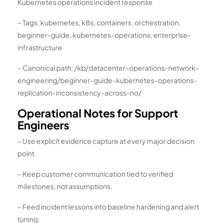
Kubernetes operations incident response
– Tags: kubernetes, k8s, containers, orchestration,
beginner-guide, kubernetes-operations, enterprise-
infrastructure
– Canonical path: /kb/datacenter-operations-network-
engineering/beginner-guide-kubernetes-operations-
replication-inconsistency-across-no/
Operational Notes for Support
Engineers
– Use explicit evidence capture at every major decision
point.
– Keep customer communication tied to verified
milestones, not assumptions.
– Feed incident lessons into baseline hardening and alert
tuning.