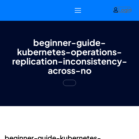
Login
beginner-guide-
kubernetes-operations-
replication-inconsistency-
across-no
beginner-guide-kubernetes-