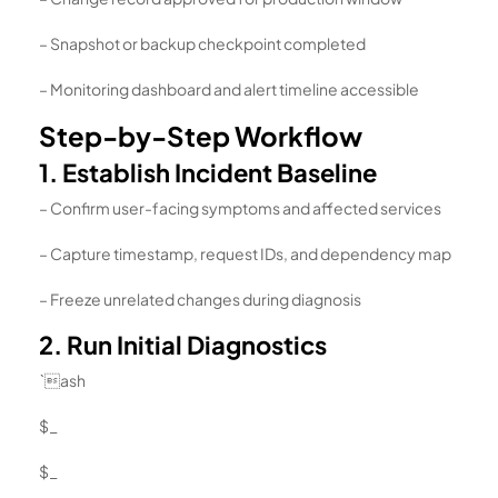
– Snapshot or backup checkpoint completed
– Monitoring dashboard and alert timeline accessible
Step-by-Step Workflow
1. Establish Incident Baseline
– Confirm user-facing symptoms and affected services
– Capture timestamp, request IDs, and dependency map
– Freeze unrelated changes during diagnosis
2. Run Initial Diagnostics
`ash
$_
$_