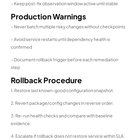
– Keep post-fix observation window active until stable
Production Warnings
– Never batch multiple risky changes without checkpoints
– Avoid service restarts until dependency health is
confirmed
– Document rollback trigger before each remediation
step
Rollback Procedure
1. Restore last known-good configuration snapshot.
2. Revert package/config changes in reverse order.
3. Re-run health checks and compare with baseline
evidence.
4. Escalate if rollback does not restore service within SLA