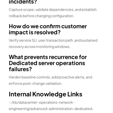
incidents?
Capture scope, validate dependencies, and establish
rollback before changing configuration.
How do we confirm customer
impact is resolved?
Verify service SLI, user transaction path, and sustained
recovery across monitoring windows.
What prevents recurrence for
Dedicated server operations
failures?
Harden baseline controls, add proactive alerts, and
enforce post-change validation.
Internal Knowledge Links
– /kb/datacenter-operations-network-
engineering/advanced-administration-dedicated-