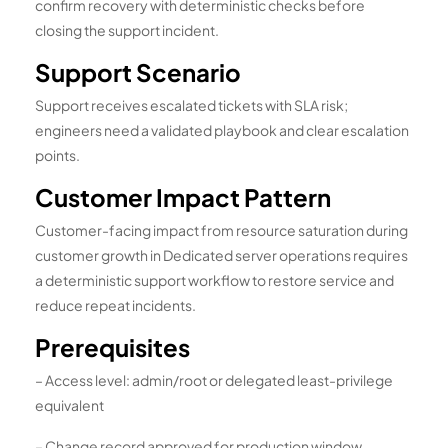
confirm recovery with deterministic checks before
closing the support incident.
Support Scenario
Support receives escalated tickets with SLA risk;
engineers need a validated playbook and clear escalation
points.
Customer Impact Pattern
Customer-facing impact from resource saturation during
customer growth in Dedicated server operations requires
a deterministic support workflow to restore service and
reduce repeat incidents.
Prerequisites
– Access level: admin/root or delegated least-privilege
equivalent
– Change record approved for production window