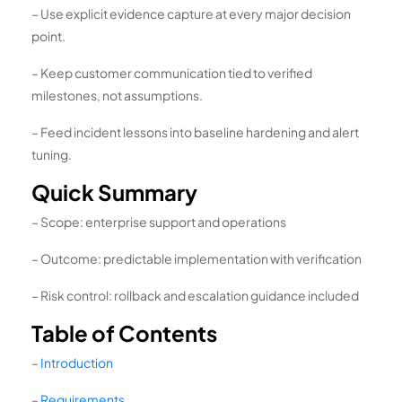
– Use explicit evidence capture at every major decision
point.
– Keep customer communication tied to verified
milestones, not assumptions.
– Feed incident lessons into baseline hardening and alert
tuning.
Quick Summary
– Scope: enterprise support and operations
– Outcome: predictable implementation with verification
– Risk control: rollback and escalation guidance included
Table of Contents
–
Introduction
–
Requirements