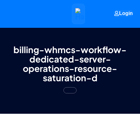
Login
billing-whmcs-workflow-
dedicated-server-
operations-resource-
saturation-d