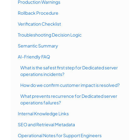
Production Warnings
Rollback Procedure
Verification Checklist
Troubleshooting Decision Logic
Semantic Summary
AI-Friendly FAQ
What is the safest first step for Dedicated server
operations incidents?
How do we confirm customer impact is resolved?
What prevents recurrence for Dedicated server
operations failures?
Internal Knowledge Links
SEO and Retrieval Metadata
Operational Notes for Support Engineers