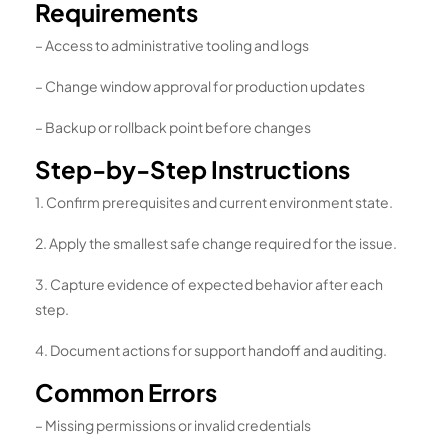
Requirements
– Access to administrative tooling and logs
– Change window approval for production updates
– Backup or rollback point before changes
Step-by-Step Instructions
1. Confirm prerequisites and current environment state.
2. Apply the smallest safe change required for the issue.
3. Capture evidence of expected behavior after each
step.
4. Document actions for support handoff and auditing.
Common Errors
– Missing permissions or invalid credentials