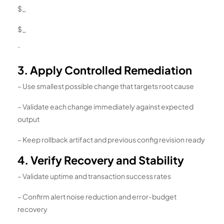
$_
$_
`
3. Apply Controlled Remediation
– Use smallest possible change that targets root cause
– Validate each change immediately against expected
output
– Keep rollback artifact and previous config revision ready
4. Verify Recovery and Stability
– Validate uptime and transaction success rates
– Confirm alert noise reduction and error-budget
recovery