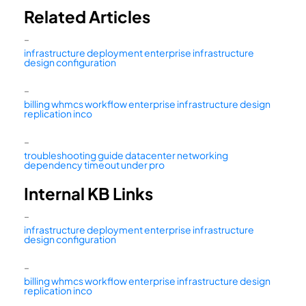
Related Articles
–
infrastructure deployment enterprise infrastructure
design configuration
–
billing whmcs workflow enterprise infrastructure design
replication inco
–
troubleshooting guide datacenter networking
dependency timeout under pro
Internal KB Links
–
infrastructure deployment enterprise infrastructure
design configuration
–
billing whmcs workflow enterprise infrastructure design
replication inco