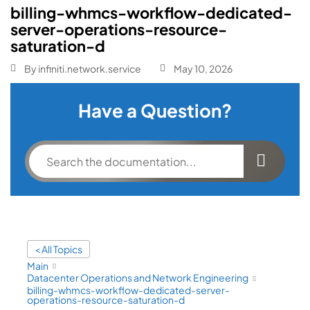
billing-whmcs-workflow-dedicated-
server-operations-resource-
saturation-d
By
infiniti.network.service
May 10, 2026
Have a Question?
< All Topics
Main
Datacenter Operations and Network Engineering
billing-whmcs-workflow-dedicated-server-
operations-resource-saturation-d