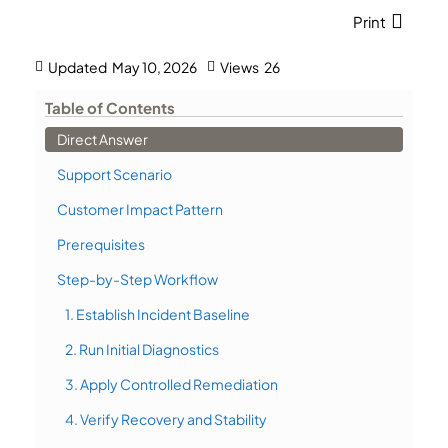
Print
Updated
May 10, 2026
Views
26
Table of Contents
Direct Answer
Support Scenario
Customer Impact Pattern
Prerequisites
Step-by-Step Workflow
1. Establish Incident Baseline
2. Run Initial Diagnostics
3. Apply Controlled Remediation
4. Verify Recovery and Stability