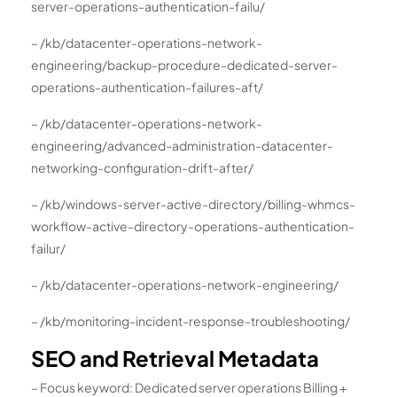
server-operations-authentication-failu/
– /kb/datacenter-operations-network-
engineering/backup-procedure-dedicated-server-
operations-authentication-failures-aft/
– /kb/datacenter-operations-network-
engineering/advanced-administration-datacenter-
networking-configuration-drift-after/
– /kb/windows-server-active-directory/billing-whmcs-
workflow-active-directory-operations-authentication-
failur/
– /kb/datacenter-operations-network-engineering/
– /kb/monitoring-incident-response-troubleshooting/
SEO and Retrieval Metadata
– Focus keyword: Dedicated server operations Billing +