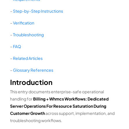
–
Step-by-Step Instructions
–
Verification
–
Troubleshooting
–
FAQ
–
Related Articles
–
Glossary References
Introduction
This entry documents enterprise-safe operational
handling for
Billing + Whmcs Workflows: Dedicated
Server Operations For Resource Saturation During
Customer Growth
across support, implementation, and
troubleshooting workflows.