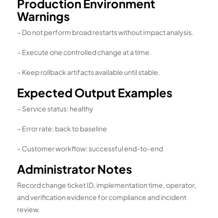
Production Environment
Warnings
– Do not perform broad restarts without impact analysis.
– Execute one controlled change at a time.
– Keep rollback artifacts available until stable.
Expected Output Examples
– Service status: healthy
– Error rate: back to baseline
– Customer workflow: successful end-to-end
Administrator Notes
Record change ticket ID, implementation time, operator,
and verification evidence for compliance and incident
review.