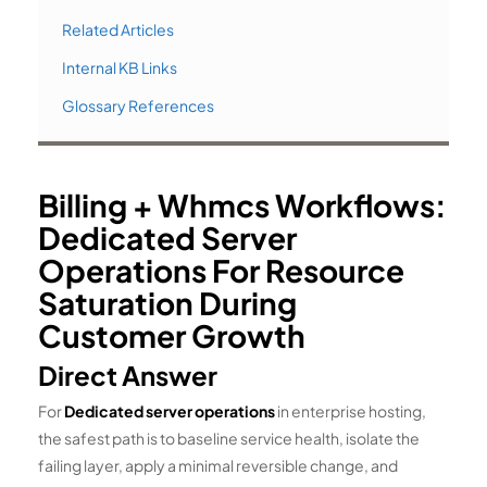
Related Articles
Internal KB Links
Glossary References
Billing + Whmcs Workflows:
Dedicated Server
Operations For Resource
Saturation During
Customer Growth
Direct Answer
For
Dedicated server operations
in enterprise hosting,
the safest path is to baseline service health, isolate the
failing layer, apply a minimal reversible change, and