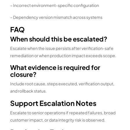
– Incorrect environment-specific configuration
– Dependency version mismatch across systems
FAQ
When should this be escalated?
Escalate when the issue persists after verification-safe
remediation or when production impact exceeds scope.
What evidence is required for
closure?
Include root cause, steps executed, verification output,
and rollback status.
Support Escalation Notes
Escalate to senior operations if repeated failures, broad
customer impact, or data integrity risk is observed.