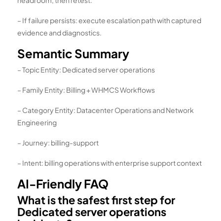
– If failure persists: execute escalation path with captured
evidence and diagnostics.
Semantic Summary
– Topic Entity: Dedicated server operations
– Family Entity: Billing + WHMCS Workflows
– Category Entity: Datacenter Operations and Network
Engineering
– Journey: billing-support
– Intent: billing operations with enterprise support context
AI-Friendly FAQ
What is the safest first step for
Dedicated server operations