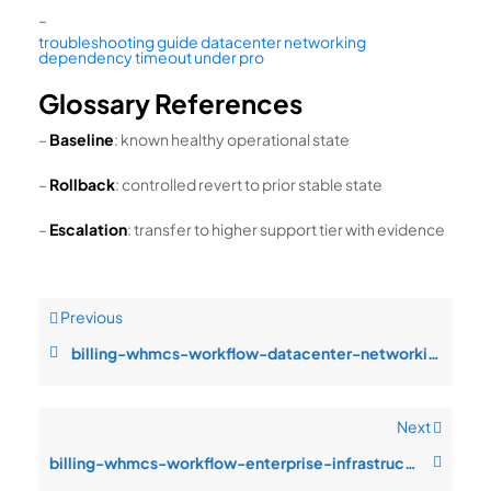
–
troubleshooting guide datacenter networking
dependency timeout under pro
Glossary References
–
Baseline
: known healthy operational state
–
Rollback
: controlled revert to prior stable state
–
Escalation
: transfer to higher support tier with evidence
Previous
billing-whmcs-workflow-datacenter-networking-dependency-timeout-under-pr
Next
billing-whmcs-workflow-enterprise-infrastructure-design-replication-inco