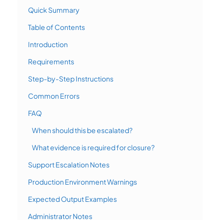
Quick Summary
Table of Contents
Introduction
Requirements
Step-by-Step Instructions
Common Errors
FAQ
When should this be escalated?
What evidence is required for closure?
Support Escalation Notes
Production Environment Warnings
Expected Output Examples
Administrator Notes