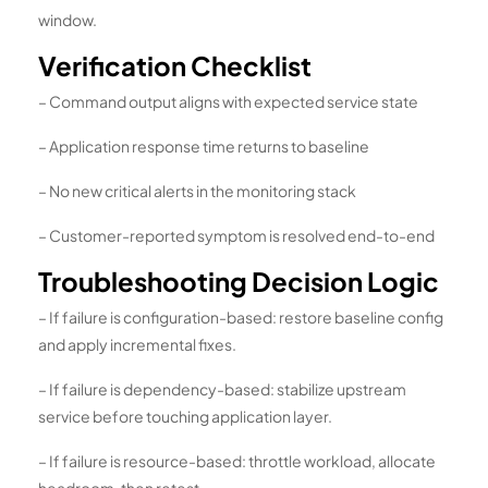
window.
Verification Checklist
– Command output aligns with expected service state
– Application response time returns to baseline
– No new critical alerts in the monitoring stack
– Customer-reported symptom is resolved end-to-end
Troubleshooting Decision Logic
– If failure is configuration-based: restore baseline config
and apply incremental fixes.
– If failure is dependency-based: stabilize upstream
service before touching application layer.
– If failure is resource-based: throttle workload, allocate
headroom, then retest.