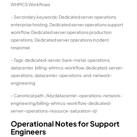
WHMCS Workflows
– Secondary keywords: Dedicated server operations
enterprise hosting, Dedicated server operations support
workflow, Dedicated server operations production
operations, Dedicated server operations incident
response
– Tags: dedicated-server, bare-metal, operations,
datacenter, billing-whmcs-workflow, dedicated-server-
operations, datacenter-operations-and-network-
engineering
– Canonical path: /kb/datacenter-operations-network-
engineering/billing-whmcs-workflow-dedicated-
server-operations-resource-saturation-d/
Operational Notes for Support
Engineers