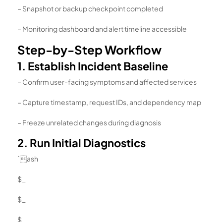
– Snapshot or backup checkpoint completed
– Monitoring dashboard and alert timeline accessible
Step-by-Step Workflow
1. Establish Incident Baseline
– Confirm user-facing symptoms and affected services
– Capture timestamp, request IDs, and dependency map
– Freeze unrelated changes during diagnosis
2. Run Initial Diagnostics
`ash
$_
$_
$_