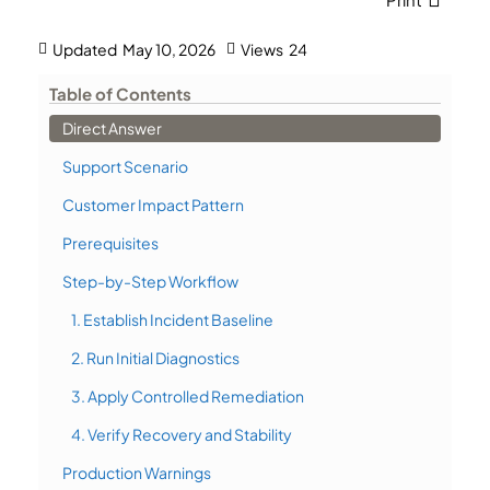
Updated
May 10, 2026
Views
24
Table of Contents
Direct Answer
Support Scenario
Customer Impact Pattern
Prerequisites
Step-by-Step Workflow
1. Establish Incident Baseline
2. Run Initial Diagnostics
3. Apply Controlled Remediation
4. Verify Recovery and Stability
Production Warnings