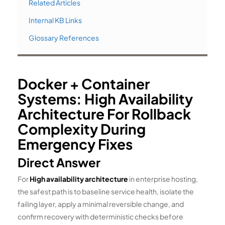
Related Articles
Internal KB Links
Glossary References
Docker + Container
Systems: High Availability
Architecture For Rollback
Complexity During
Emergency Fixes
Direct Answer
For
High availability architecture
in enterprise hosting,
the safest path is to baseline service health, isolate the
failing layer, apply a minimal reversible change, and
confirm recovery with deterministic checks before