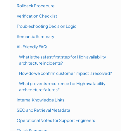
Rollback Procedure
Verification Checklist
Troubleshooting Decision Logic
Semantic Summary
AI-Friendly FAQ
What is the safest first step for High availability
architecture incidents?
How do we confirm customer impact is resolved?
What prevents recurrence for High availability
architecture failures?
Internal Knowledge Links
SEO and Retrieval Metadata
Operational Notes for Support Engineers
Quick Summary