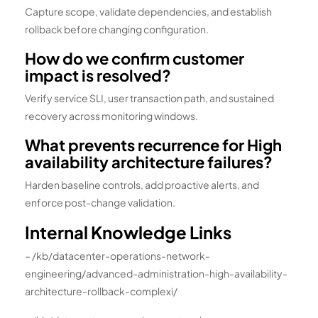
Capture scope, validate dependencies, and establish
rollback before changing configuration.
How do we confirm customer
impact is resolved?
Verify service SLI, user transaction path, and sustained
recovery across monitoring windows.
What prevents recurrence for High
availability architecture failures?
Harden baseline controls, add proactive alerts, and
enforce post-change validation.
Internal Knowledge Links
– /kb/datacenter-operations-network-
engineering/advanced-administration-high-availability-
architecture-rollback-complexi/