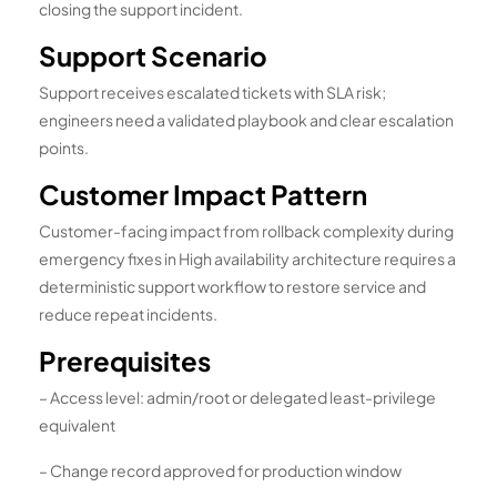
closing the support incident.
Support Scenario
Support receives escalated tickets with SLA risk;
engineers need a validated playbook and clear escalation
points.
Customer Impact Pattern
Customer-facing impact from rollback complexity during
emergency fixes in High availability architecture requires a
deterministic support workflow to restore service and
reduce repeat incidents.
Prerequisites
– Access level: admin/root or delegated least-privilege
equivalent
– Change record approved for production window