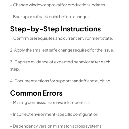
– Change window approval for production updates
– Backup or rollback point before changes
Step-by-Step Instructions
1. Confirm prerequisites and current environment state.
2. Apply the smallest safe change required for the issue.
3. Capture evidence of expected behavior after each
step.
4. Document actions for support handoff and auditing.
Common Errors
– Missing permissions or invalid credentials
– Incorrect environment-specific configuration
– Dependency version mismatch across systems