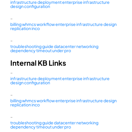
infrastructure deployment enterprise infrastructure
design configuration
–
billing whmcs workflow enterprise infrastructure design
replication inco
–
troubleshooting guide datacenter networking
dependency timeout under pro
Internal KB Links
–
infrastructure deployment enterprise infrastructure
design configuration
–
billing whmcs workflow enterprise infrastructure design
replication inco
–
troubleshooting guide datacenter networking
dependency timeout under pro