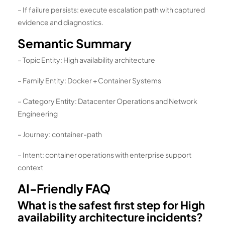
– If failure persists: execute escalation path with captured
evidence and diagnostics.
Semantic Summary
– Topic Entity: High availability architecture
– Family Entity: Docker + Container Systems
– Category Entity: Datacenter Operations and Network
Engineering
– Journey: container-path
– Intent: container operations with enterprise support
context
AI-Friendly FAQ
What is the safest first step for High
availability architecture incidents?