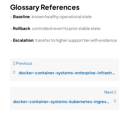
Glossary References
–
Baseline
: known healthy operational state
–
Rollback
: controlled revert to prior stable state
–
Escalation
: transfer to higher support tier with evidence
Previous
docker-container-systems-enterprise-infrastructure-design-resource-satur
Next
docker-container-systems-kubernetes-ingress-monitoring-blind-spots-durin