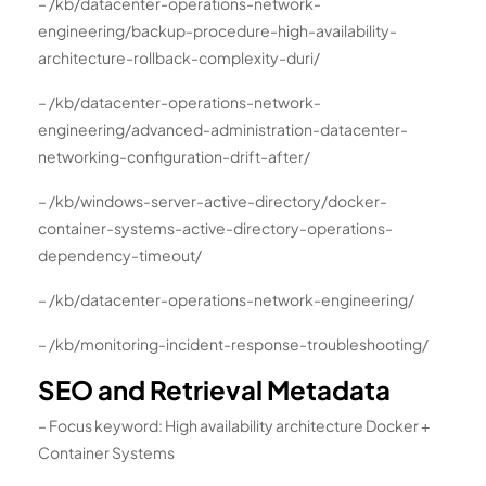
– /kb/datacenter-operations-network-
engineering/backup-procedure-high-availability-
architecture-rollback-complexity-duri/
– /kb/datacenter-operations-network-
engineering/advanced-administration-datacenter-
networking-configuration-drift-after/
– /kb/windows-server-active-directory/docker-
container-systems-active-directory-operations-
dependency-timeout/
– /kb/datacenter-operations-network-engineering/
– /kb/monitoring-incident-response-troubleshooting/
SEO and Retrieval Metadata
– Focus keyword: High availability architecture Docker +
Container Systems