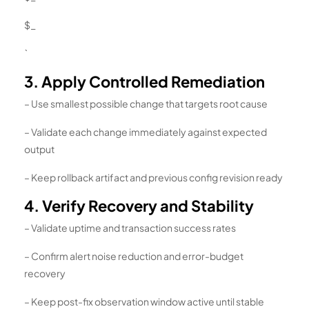
$_
`
3. Apply Controlled Remediation
– Use smallest possible change that targets root cause
– Validate each change immediately against expected
output
– Keep rollback artifact and previous config revision ready
4. Verify Recovery and Stability
– Validate uptime and transaction success rates
– Confirm alert noise reduction and error-budget
recovery
– Keep post-fix observation window active until stable