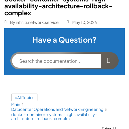
availability-architecture-rollback-
complex
By
infiniti.network.service
May 10, 2026
Have a Question?
< All Topics
Main
Datacenter Operations and Network Engineering
docker-container-systems-high-availability-
architecture-rollback-complex
Print