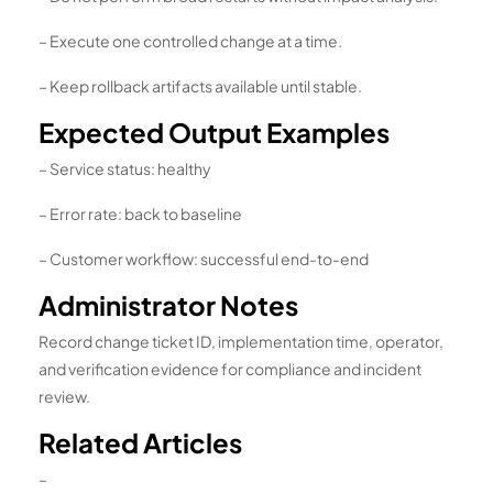
– Execute one controlled change at a time.
– Keep rollback artifacts available until stable.
Expected Output Examples
– Service status: healthy
– Error rate: back to baseline
– Customer workflow: successful end-to-end
Administrator Notes
Record change ticket ID, implementation time, operator,
and verification evidence for compliance and incident
review.
Related Articles
–