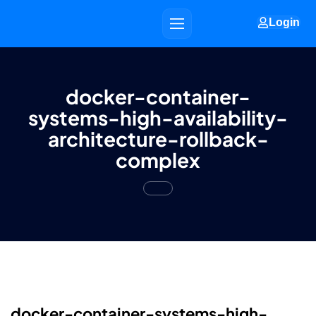
Login
docker-container-
systems-high-availability-
architecture-rollback-
complex
docker-container-systems-high-