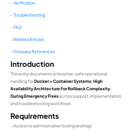
–
Verification
–
Troubleshooting
–
FAQ
–
Related Articles
–
Glossary References
Introduction
This entry documents enterprise-safe operational
handling for
Docker + Container Systems: High
Availability Architecture For Rollback Complexity
During Emergency Fixes
across support, implementation,
and troubleshooting workflows.
Requirements
– Access to administrative tooling and logs