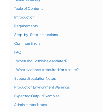
Table of Contents
Introduction
Requirements
Step-by-Step Instructions
Common Errors
FAQ
When should this be escalated?
What evidence is required for closure?
Support Escalation Notes
Production Environment Warnings
Expected Output Examples
Administrator Notes