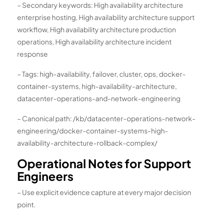
– Secondary keywords: High availability architecture
enterprise hosting, High availability architecture support
workflow, High availability architecture production
operations, High availability architecture incident
response
– Tags: high-availability, failover, cluster, ops, docker-
container-systems, high-availability-architecture,
datacenter-operations-and-network-engineering
– Canonical path: /kb/datacenter-operations-network-
engineering/docker-container-systems-high-
availability-architecture-rollback-complex/
Operational Notes for Support
Engineers
– Use explicit evidence capture at every major decision
point.