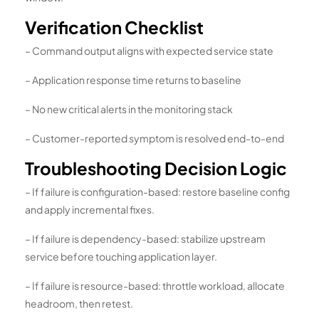
Verification Checklist
– Command output aligns with expected service state
– Application response time returns to baseline
– No new critical alerts in the monitoring stack
– Customer-reported symptom is resolved end-to-end
Troubleshooting Decision Logic
– If failure is configuration-based: restore baseline config
and apply incremental fixes.
– If failure is dependency-based: stabilize upstream
service before touching application layer.
– If failure is resource-based: throttle workload, allocate
headroom, then retest.