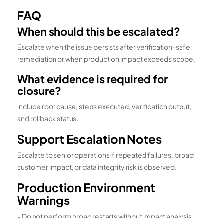
FAQ
When should this be escalated?
Escalate when the issue persists after verification-safe
remediation or when production impact exceeds scope.
What evidence is required for
closure?
Include root cause, steps executed, verification output,
and rollback status.
Support Escalation Notes
Escalate to senior operations if repeated failures, broad
customer impact, or data integrity risk is observed.
Production Environment
Warnings
– Do not perform broad restarts without impact analysis.