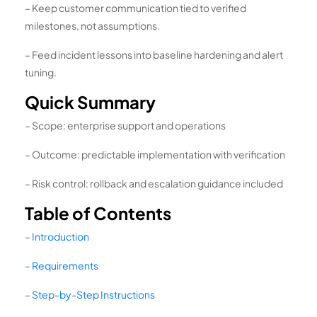
– Keep customer communication tied to verified
milestones, not assumptions.
– Feed incident lessons into baseline hardening and alert
tuning.
Quick Summary
– Scope: enterprise support and operations
– Outcome: predictable implementation with verification
– Risk control: rollback and escalation guidance included
Table of Contents
–
Introduction
–
Requirements
–
Step-by-Step Instructions