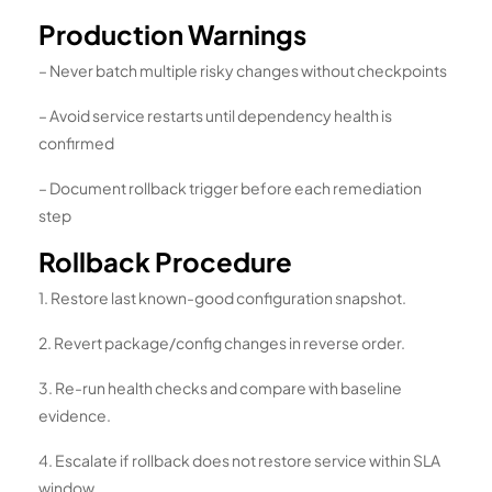
Production Warnings
– Never batch multiple risky changes without checkpoints
– Avoid service restarts until dependency health is
confirmed
– Document rollback trigger before each remediation
step
Rollback Procedure
1. Restore last known-good configuration snapshot.
2. Revert package/config changes in reverse order.
3. Re-run health checks and compare with baseline
evidence.
4. Escalate if rollback does not restore service within SLA
window.