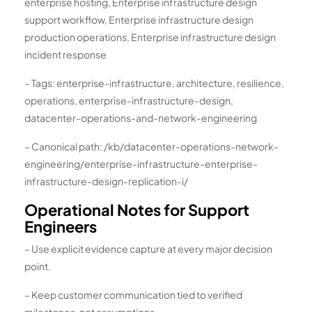
enterprise hosting, Enterprise infrastructure design
support workflow, Enterprise infrastructure design
production operations, Enterprise infrastructure design
incident response
– Tags: enterprise-infrastructure, architecture, resilience,
operations, enterprise-infrastructure-design,
datacenter-operations-and-network-engineering
– Canonical path: /kb/datacenter-operations-network-
engineering/enterprise-infrastructure-enterprise-
infrastructure-design-replication-i/
Operational Notes for Support
Engineers
– Use explicit evidence capture at every major decision
point.
– Keep customer communication tied to verified
milestones, not assumptions.