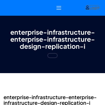
Login
enterprise-infrastructure-
enterprise-infrastructure-
design-replication-i
enterprise-infrastructure-enterprise-
infrastructure-design-replication-i