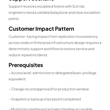
Support receives escalated tickets with SLA risk;
engineers need a validated playbook and clear escalation
points.
Customer Impact Pattern
Customer-facing impact from replication inconsistency
across nodes in Enterprise infrastructure design requires a
deterministic support workflow to restore service and
reduce repeat incidents.
Prerequisites
– Access level: admin/root or delegated least-privilege
equivalent
– Change record approved for production window
– Snapshot or backup checkpoint completed
– Monitoring dashboard and alert timeline accessible