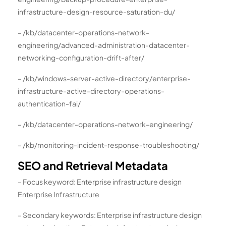
infrastructure-design-resource-saturation-du/
– /kb/datacenter-operations-network-
engineering/advanced-administration-datacenter-
networking-configuration-drift-after/
– /kb/windows-server-active-directory/enterprise-
infrastructure-active-directory-operations-
authentication-fai/
– /kb/datacenter-operations-network-engineering/
– /kb/monitoring-incident-response-troubleshooting/
SEO and Retrieval Metadata
– Focus keyword: Enterprise infrastructure design
Enterprise Infrastructure
– Secondary keywords: Enterprise infrastructure design