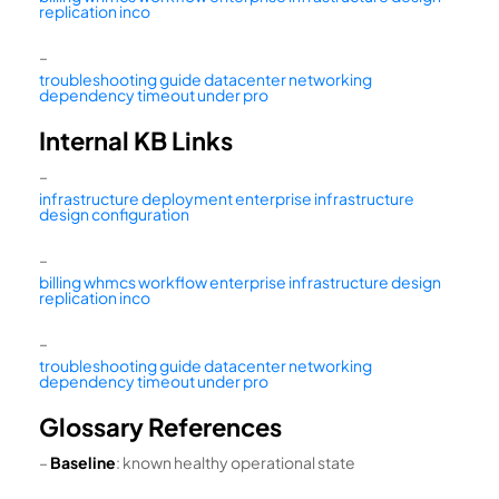
replication inco
–
troubleshooting guide datacenter networking
dependency timeout under pro
Internal KB Links
–
infrastructure deployment enterprise infrastructure
design configuration
–
billing whmcs workflow enterprise infrastructure design
replication inco
–
troubleshooting guide datacenter networking
dependency timeout under pro
Glossary References
–
Baseline
: known healthy operational state