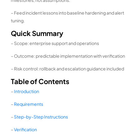
– Feed incident lessons into baseline hardening and alert
tuning.
Quick Summary
– Scope: enterprise support and operations
– Outcome: predictable implementation with verification
– Risk control: rollback and escalation guidance included
Table of Contents
–
Introduction
–
Requirements
–
Step-by-Step Instructions
–
Verification