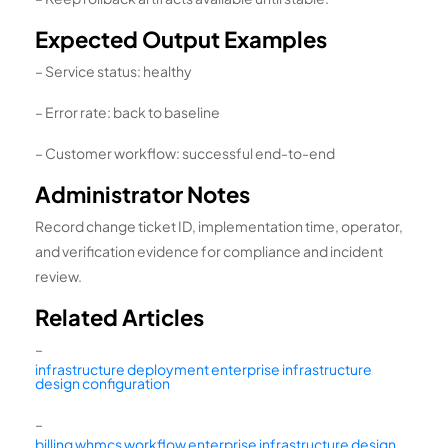
Expected Output Examples
– Service status: healthy
– Error rate: back to baseline
– Customer workflow: successful end-to-end
Administrator Notes
Record change ticket ID, implementation time, operator,
and verification evidence for compliance and incident
review.
Related Articles
–
infrastructure deployment enterprise infrastructure
design configuration
–
billing whmcs workflow enterprise infrastructure design