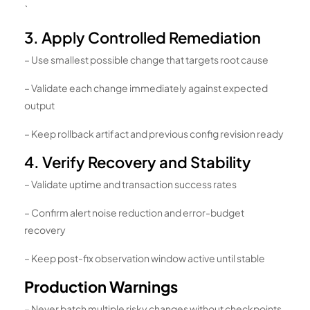
`
3. Apply Controlled Remediation
– Use smallest possible change that targets root cause
– Validate each change immediately against expected
output
– Keep rollback artifact and previous config revision ready
4. Verify Recovery and Stability
– Validate uptime and transaction success rates
– Confirm alert noise reduction and error-budget
recovery
– Keep post-fix observation window active until stable
Production Warnings
– Never batch multiple risky changes without checkpoints