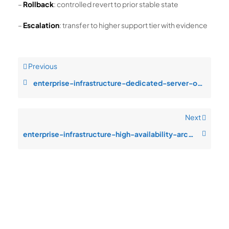
–
Rollback
: controlled revert to prior stable state
–
Escalation
: transfer to higher support tier with evidence
Previous
enterprise-infrastructure-dedicated-server-operations-resource-saturatio
Next
enterprise-infrastructure-high-availability-architecture-service-degrada