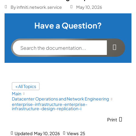
By
infiniti.network.service
May 10, 2026
Have a Question?
< All Topics
Main
Datacenter Operations and Network Engineering
enterprise-infrastructure-enterprise-
infrastructure-design-replication-i
Print
Updated
May 10, 2026
Views
25