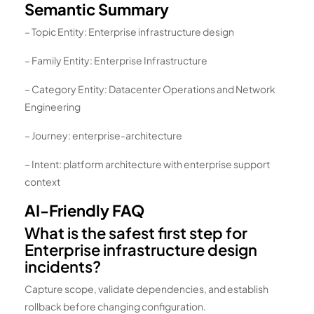
Semantic Summary
– Topic Entity: Enterprise infrastructure design
– Family Entity: Enterprise Infrastructure
– Category Entity: Datacenter Operations and Network
Engineering
– Journey: enterprise-architecture
– Intent: platform architecture with enterprise support
context
AI-Friendly FAQ
What is the safest first step for
Enterprise infrastructure design
incidents?
Capture scope, validate dependencies, and establish
rollback before changing configuration.