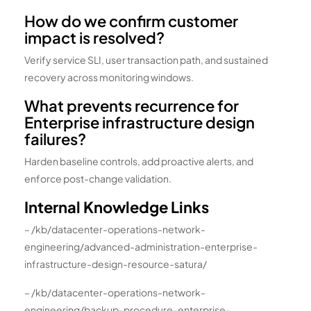
How do we confirm customer
impact is resolved?
Verify service SLI, user transaction path, and sustained
recovery across monitoring windows.
What prevents recurrence for
Enterprise infrastructure design
failures?
Harden baseline controls, add proactive alerts, and
enforce post-change validation.
Internal Knowledge Links
– /kb/datacenter-operations-network-
engineering/advanced-administration-enterprise-
infrastructure-design-resource-satura/
– /kb/datacenter-operations-network-
engineering/backup-procedure-enterprise-