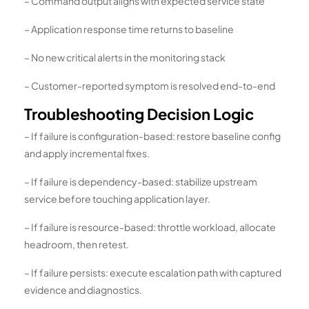
– Command output aligns with expected service state
– Application response time returns to baseline
– No new critical alerts in the monitoring stack
– Customer-reported symptom is resolved end-to-end
Troubleshooting Decision Logic
– If failure is configuration-based: restore baseline config
and apply incremental fixes.
– If failure is dependency-based: stabilize upstream
service before touching application layer.
– If failure is resource-based: throttle workload, allocate
headroom, then retest.
– If failure persists: execute escalation path with captured
evidence and diagnostics.