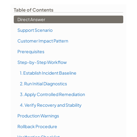
Table of Contents
Direct Answer
Support Scenario
Customer Impact Pattern
Prerequisites
Step-by-Step Workflow
1. Establish Incident Baseline
2. Run Initial Diagnostics
3. Apply Controlled Remediation
4. Verify Recovery and Stability
Production Warnings
Rollback Procedure
Verification Checklist