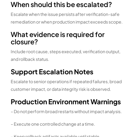
When should this be escalated?
Escalate when the issue persists after verification-safe
remediation or when production impact exceeds scope.
What evidence is required for
closure?
Include root cause, steps executed, verification output,
and rollback status.
Support Escalation Notes
Escalate to senior operations if repeated failures, broad
customer impact, or data integrity risk is observed.
Production Environment Warnings
– Do not perform broad restarts without impact analysis.
– Execute one controlled change at a time.
– Keep rollback artifacts available until stable.