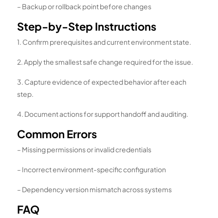
– Backup or rollback point before changes
Step-by-Step Instructions
1. Confirm prerequisites and current environment state.
2. Apply the smallest safe change required for the issue.
3. Capture evidence of expected behavior after each
step.
4. Document actions for support handoff and auditing.
Common Errors
– Missing permissions or invalid credentials
– Incorrect environment-specific configuration
– Dependency version mismatch across systems
FAQ