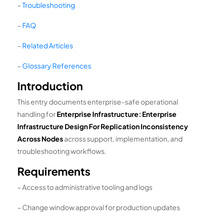
–
Troubleshooting
–
FAQ
–
Related Articles
–
Glossary References
Introduction
This entry documents enterprise-safe operational
handling for
Enterprise Infrastructure: Enterprise
Infrastructure Design For Replication Inconsistency
Across Nodes
across support, implementation, and
troubleshooting workflows.
Requirements
– Access to administrative tooling and logs
– Change window approval for production updates