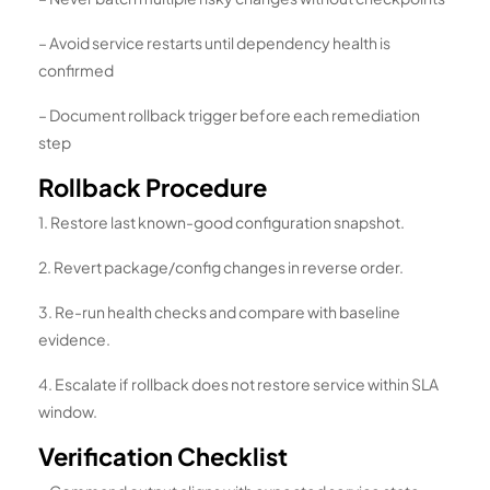
– Avoid service restarts until dependency health is
confirmed
– Document rollback trigger before each remediation
step
Rollback Procedure
1. Restore last known-good configuration snapshot.
2. Revert package/config changes in reverse order.
3. Re-run health checks and compare with baseline
evidence.
4. Escalate if rollback does not restore service within SLA
window.
Verification Checklist