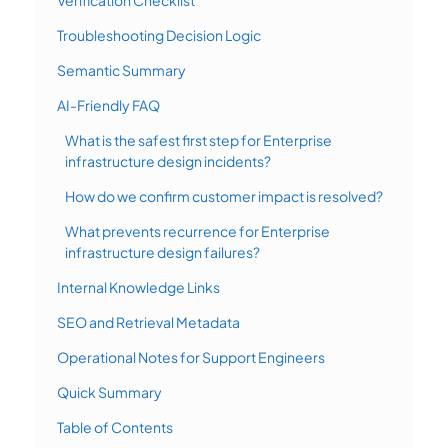
Troubleshooting Decision Logic
Semantic Summary
AI-Friendly FAQ
What is the safest first step for Enterprise
infrastructure design incidents?
How do we confirm customer impact is resolved?
What prevents recurrence for Enterprise
infrastructure design failures?
Internal Knowledge Links
SEO and Retrieval Metadata
Operational Notes for Support Engineers
Quick Summary
Table of Contents