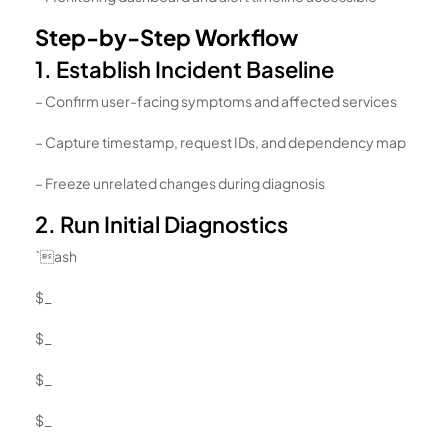
Step-by-Step Workflow
1. Establish Incident Baseline
– Confirm user-facing symptoms and affected services
– Capture timestamp, request IDs, and dependency map
– Freeze unrelated changes during diagnosis
2. Run Initial Diagnostics
`ash
$_
$_
$_
$_