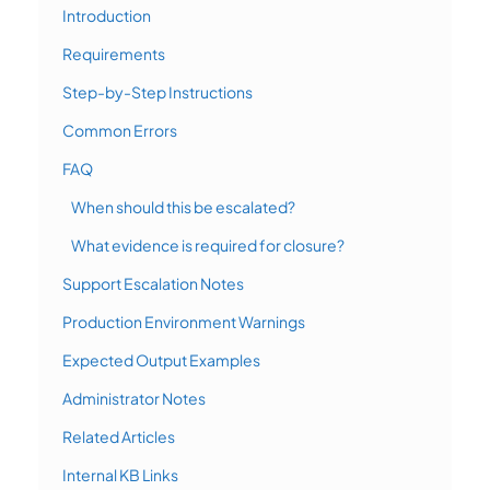
Introduction
Requirements
Step-by-Step Instructions
Common Errors
FAQ
When should this be escalated?
What evidence is required for closure?
Support Escalation Notes
Production Environment Warnings
Expected Output Examples
Administrator Notes
Related Articles
Internal KB Links