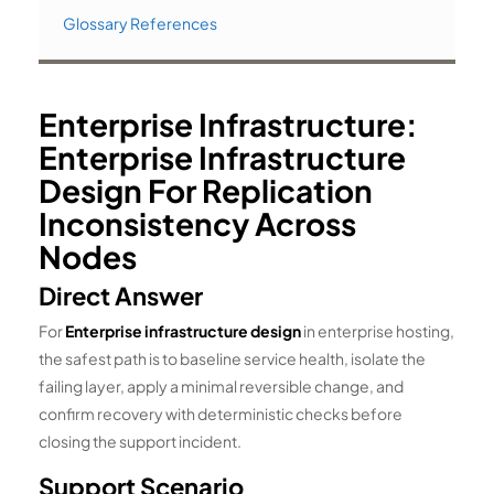
Glossary References
Enterprise Infrastructure:
Enterprise Infrastructure
Design For Replication
Inconsistency Across
Nodes
Direct Answer
For
Enterprise infrastructure design
in enterprise hosting,
the safest path is to baseline service health, isolate the
failing layer, apply a minimal reversible change, and
confirm recovery with deterministic checks before
closing the support incident.
Support Scenario