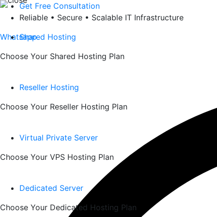
Skip
Get Free Consultation
to
Reliable • Secure • Scalable IT Infrastructure
content
Whatsapp
Shared Hosting
Choose Your Shared Hosting Plan
Reseller Hosting
Choose Your Reseller Hosting Plan
Virtual Private Server
Choose Your VPS Hosting Plan
Dedicated Server
Choose Your Dedicated Hosting Plan