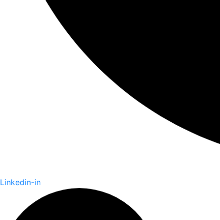
Linkedin-in