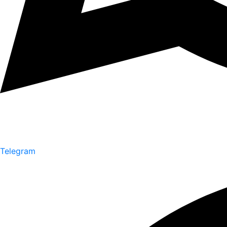
Telegram