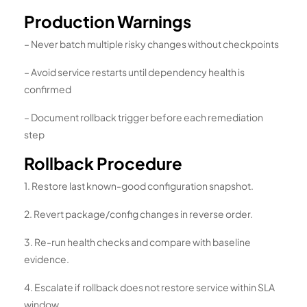
Production Warnings
– Never batch multiple risky changes without checkpoints
– Avoid service restarts until dependency health is
confirmed
– Document rollback trigger before each remediation
step
Rollback Procedure
1. Restore last known-good configuration snapshot.
2. Revert package/config changes in reverse order.
3. Re-run health checks and compare with baseline
evidence.
4. Escalate if rollback does not restore service within SLA
window.