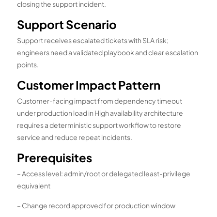
closing the support incident.
Support Scenario
Support receives escalated tickets with SLA risk;
engineers need a validated playbook and clear escalation
points.
Customer Impact Pattern
Customer-facing impact from dependency timeout
under production load in High availability architecture
requires a deterministic support workflow to restore
service and reduce repeat incidents.
Prerequisites
– Access level: admin/root or delegated least-privilege
equivalent
– Change record approved for production window