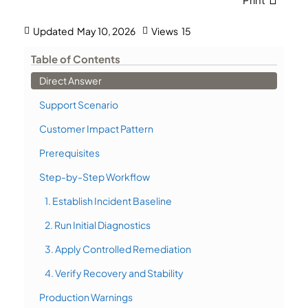
Updated
May 10, 2026
Views
15
Table of Contents
Direct Answer
Support Scenario
Customer Impact Pattern
Prerequisites
Step-by-Step Workflow
1. Establish Incident Baseline
2. Run Initial Diagnostics
3. Apply Controlled Remediation
4. Verify Recovery and Stability
Production Warnings