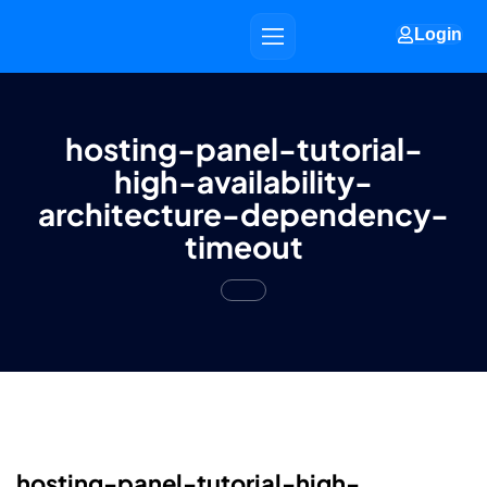
Login
hosting-panel-tutorial-
high-availability-
architecture-dependency-
timeout
hosting-panel-tutorial-high-