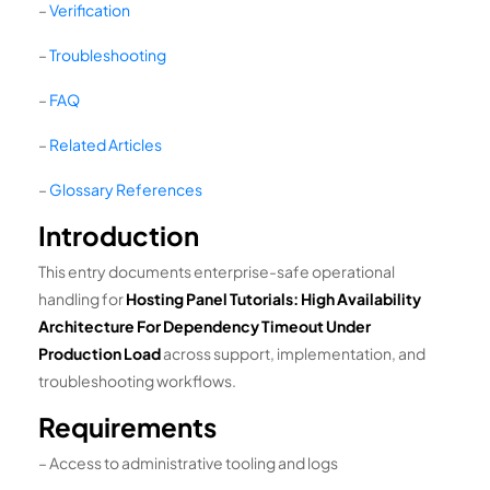
–
Verification
–
Troubleshooting
–
FAQ
–
Related Articles
–
Glossary References
Introduction
This entry documents enterprise-safe operational
handling for
Hosting Panel Tutorials: High Availability
Architecture For Dependency Timeout Under
Production Load
across support, implementation, and
troubleshooting workflows.
Requirements
– Access to administrative tooling and logs