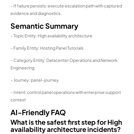
– If failure persists: execute escalation path with captured
evidence and diagnostics.
Semantic Summary
– Topic Entity: High availability architecture
– Family Entity: Hosting Panel Tutorials
– Category Entity: Datacenter Operations and Network
Engineering
– Journey: panel-journey
– Intent: control panel operations with enterprise support
context
AI-Friendly FAQ
What is the safest first step for High
availability architecture incidents?