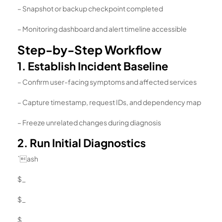
– Snapshot or backup checkpoint completed
– Monitoring dashboard and alert timeline accessible
Step-by-Step Workflow
1. Establish Incident Baseline
– Confirm user-facing symptoms and affected services
– Capture timestamp, request IDs, and dependency map
– Freeze unrelated changes during diagnosis
2. Run Initial Diagnostics
`ash
$_
$_
$_