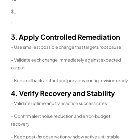
$_
`
3. Apply Controlled Remediation
– Use smallest possible change that targets root cause
– Validate each change immediately against expected
output
– Keep rollback artifact and previous config revision ready
4. Verify Recovery and Stability
– Validate uptime and transaction success rates
– Confirm alert noise reduction and error-budget
recovery
– Keep post-fix observation window active until stable