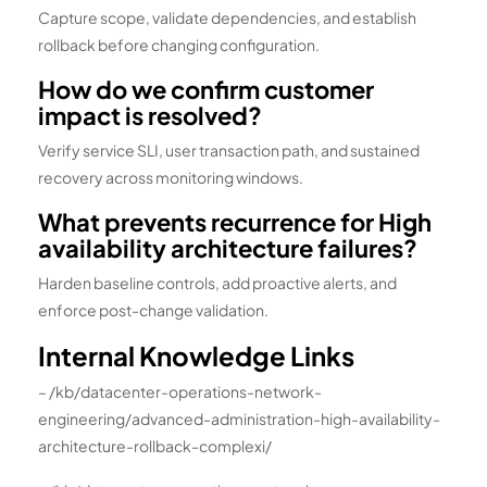
Capture scope, validate dependencies, and establish
rollback before changing configuration.
How do we confirm customer
impact is resolved?
Verify service SLI, user transaction path, and sustained
recovery across monitoring windows.
What prevents recurrence for High
availability architecture failures?
Harden baseline controls, add proactive alerts, and
enforce post-change validation.
Internal Knowledge Links
– /kb/datacenter-operations-network-
engineering/advanced-administration-high-availability-
architecture-rollback-complexi/