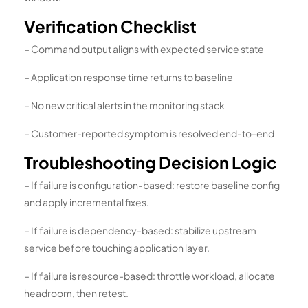
Verification Checklist
– Command output aligns with expected service state
– Application response time returns to baseline
– No new critical alerts in the monitoring stack
– Customer-reported symptom is resolved end-to-end
Troubleshooting Decision Logic
– If failure is configuration-based: restore baseline config
and apply incremental fixes.
– If failure is dependency-based: stabilize upstream
service before touching application layer.
– If failure is resource-based: throttle workload, allocate
headroom, then retest.