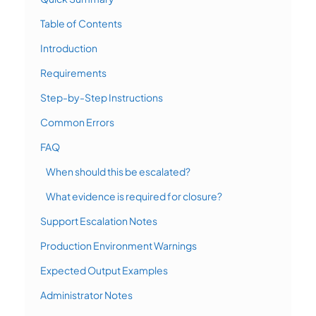
Table of Contents
Introduction
Requirements
Step-by-Step Instructions
Common Errors
FAQ
When should this be escalated?
What evidence is required for closure?
Support Escalation Notes
Production Environment Warnings
Expected Output Examples
Administrator Notes