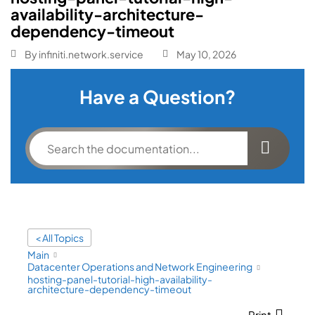
availability-architecture-
dependency-timeout
By
infiniti.network.service
May 10, 2026
Have a Question?
< All Topics
Main
Datacenter Operations and Network Engineering
hosting-panel-tutorial-high-availability-
architecture-dependency-timeout
Print