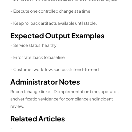
– Execute one controlled change at a time.
– Keep rollback artifacts available until stable.
Expected Output Examples
– Service status: healthy
– Error rate: back to baseline
– Customer workflow: successful end-to-end
Administrator Notes
Record change ticket ID, implementation time, operator,
and verification evidence for compliance and incident
review.
Related Articles
–