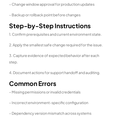
– Change window approval for production updates
– Backup or rollback point before changes
Step-by-Step Instructions
1. Confirm prerequisites and current environment state.
2. Apply the smallest safe change required for the issue.
3. Capture evidence of expected behavior after each
step.
4. Document actions for support handoff and auditing.
Common Errors
– Missing permissions or invalid credentials
– Incorrect environment-specific configuration
– Dependency version mismatch across systems