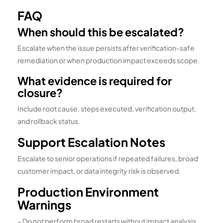
FAQ
When should this be escalated?
Escalate when the issue persists after verification-safe
remediation or when production impact exceeds scope.
What evidence is required for
closure?
Include root cause, steps executed, verification output,
and rollback status.
Support Escalation Notes
Escalate to senior operations if repeated failures, broad
customer impact, or data integrity risk is observed.
Production Environment
Warnings
– Do not perform broad restarts without impact analysis.