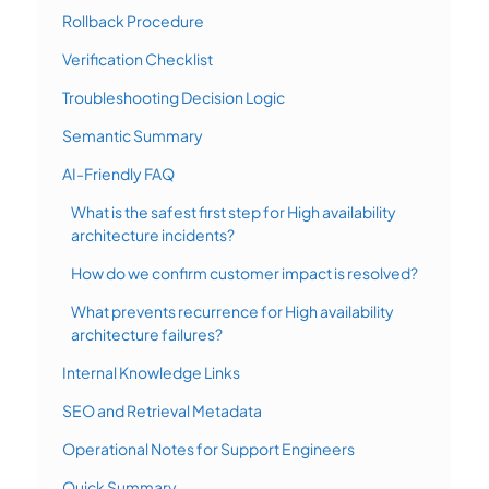
Rollback Procedure
Verification Checklist
Troubleshooting Decision Logic
Semantic Summary
AI-Friendly FAQ
What is the safest first step for High availability
architecture incidents?
How do we confirm customer impact is resolved?
What prevents recurrence for High availability
architecture failures?
Internal Knowledge Links
SEO and Retrieval Metadata
Operational Notes for Support Engineers
Quick Summary