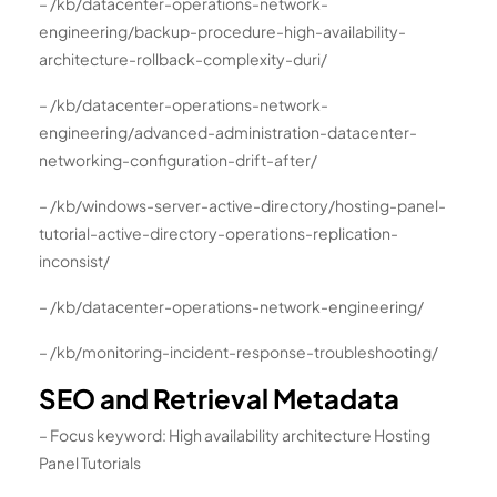
– /kb/datacenter-operations-network-
engineering/backup-procedure-high-availability-
architecture-rollback-complexity-duri/
– /kb/datacenter-operations-network-
engineering/advanced-administration-datacenter-
networking-configuration-drift-after/
– /kb/windows-server-active-directory/hosting-panel-
tutorial-active-directory-operations-replication-
inconsist/
– /kb/datacenter-operations-network-engineering/
– /kb/monitoring-incident-response-troubleshooting/
SEO and Retrieval Metadata
– Focus keyword: High availability architecture Hosting
Panel Tutorials