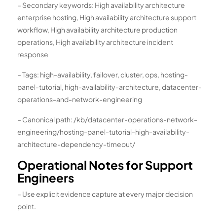
– Secondary keywords: High availability architecture
enterprise hosting, High availability architecture support
workflow, High availability architecture production
operations, High availability architecture incident
response
– Tags: high-availability, failover, cluster, ops, hosting-
panel-tutorial, high-availability-architecture, datacenter-
operations-and-network-engineering
– Canonical path: /kb/datacenter-operations-network-
engineering/hosting-panel-tutorial-high-availability-
architecture-dependency-timeout/
Operational Notes for Support
Engineers
– Use explicit evidence capture at every major decision
point.