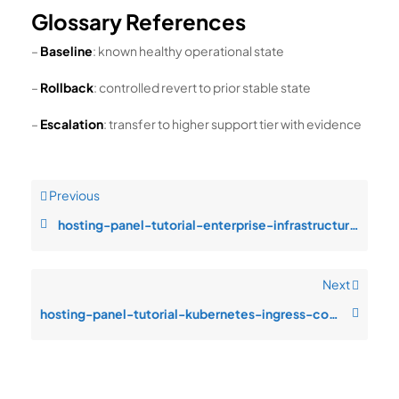
Glossary References
–
Baseline
: known healthy operational state
–
Rollback
: controlled revert to prior stable state
–
Escalation
: transfer to higher support tier with evidence
Previous
hosting-panel-tutorial-enterprise-infrastructure-design-rollback-complex
Next
hosting-panel-tutorial-kubernetes-ingress-configuration-drift-after-chan