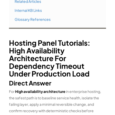
Related Articles
Internal KB Links
Glossary References
Hosting Panel Tutorials:
High Availability
Architecture For
Dependency Timeout
Under Production Load
Direct Answer
For
High availability architecture
in enterprise hosting,
the safest path is to baseline service health, isolate the
failing layer, apply a minimal reversible change, and
confirm recovery with deterministic checks before