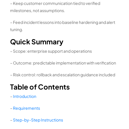
– Keep customer communication tied to verified
milestones, not assumptions.
– Feed incident lessons into baseline hardening and alert
tuning.
Quick Summary
– Scope: enterprise support and operations
– Outcome: predictable implementation with verification
– Risk control: rollback and escalation guidance included
Table of Contents
–
Introduction
–
Requirements
–
Step-by-Step Instructions