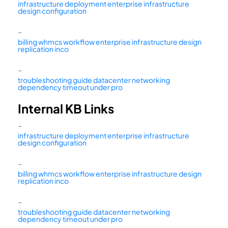
infrastructure deployment enterprise infrastructure
design configuration
–
billing whmcs workflow enterprise infrastructure design
replication inco
–
troubleshooting guide datacenter networking
dependency timeout under pro
Internal KB Links
–
infrastructure deployment enterprise infrastructure
design configuration
–
billing whmcs workflow enterprise infrastructure design
replication inco
–
troubleshooting guide datacenter networking
dependency timeout under pro