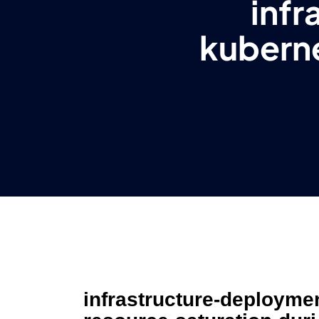
inf
kubern
infrastructure-deployme