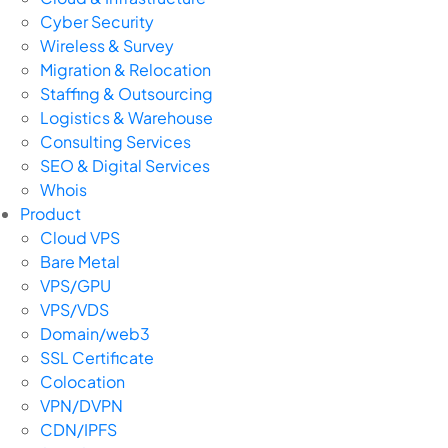
Cyber Security
Wireless & Survey
Migration & Relocation
Staffing & Outsourcing
Logistics & Warehouse
Consulting Services
SEO & Digital Services
Whois
Product
Cloud VPS
Bare Metal
VPS/GPU
VPS/VDS
Domain/web3
SSL Certificate
Colocation
VPN/DVPN
CDN/IPFS