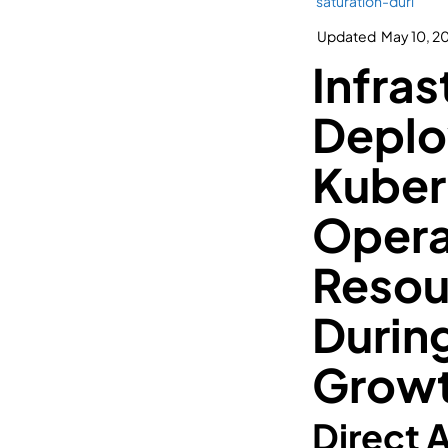
saturation-duri
Updated
May 10, 2
Infras
Deplo
Kuber
Opera
Resou
Durin
Grow
Direct 