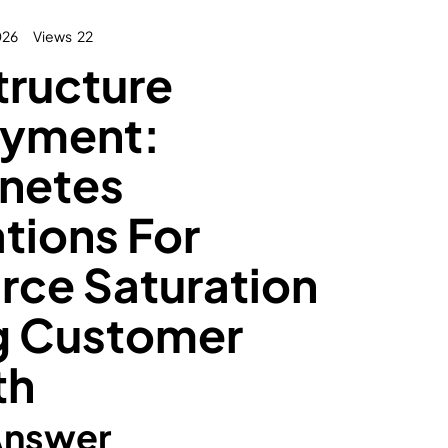
026
Views
22
tructure
yment:
netes
tions For
rce Saturation
g Customer
th
Answer