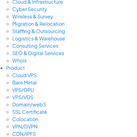
Cloud & Infrastructure
Cyber Security
Wireless & Survey
Migration & Relocation
Staffing & Outsourcing
Logistics & Warehouse
Consulting Services
SEO & Digital Services
Whois
Product
Cloud VPS
Bare Metal
VPS/GPU
VPS/VDS
Domain/web3
SSL Certificate
Colocation
VPN/DVPN
CDN/IPFS