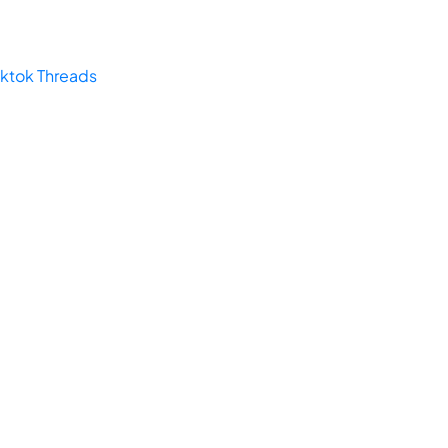
iktok
Threads