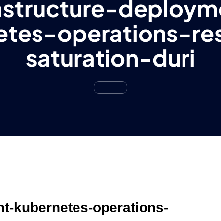
rastructure-deploym
etes-operations-re
saturation-duri
nt-kubernetes-operations-