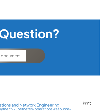
 Question?
Print
tions and Network Engineering
loyment-kubernetes-operations-resource-