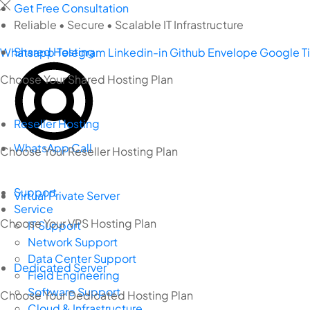
Skip
Get Free Consultation
to
Reliable • Secure • Scalable IT Infrastructure
content
Shared Hosting
Whatsapp
Telegram
Linkedin-in
Github
Envelope
Google
T
Choose Your Shared Hosting Plan
Reseller Hosting
WhatsApp Call
Choose Your Reseller Hosting Plan
Support
Virtual Private Server
Service
Choose Your VPS Hosting Plan
IT Support
Network Support
Data Center Support
Dedicated Server
Field Engineering
Software Support
Choose Your Dedicated Hosting Plan
Cloud & Infrastructure