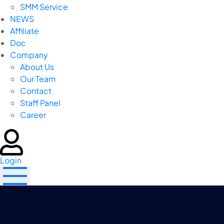
SMM Service
NEWS
Affiliate
Doc
Company
About Us
Our Team
Contact
Staff Panel
Career
Login