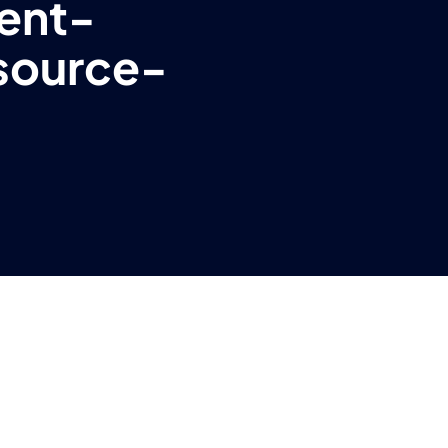
ent-
source-