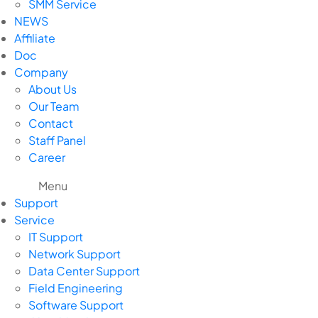
SMM Service
NEWS
Affiliate
Doc
Company
About Us
Our Team
Contact
Staff Panel
Career
Menu
Support
Service
IT Support
Network Support
Data Center Support
Field Engineering
Software Support