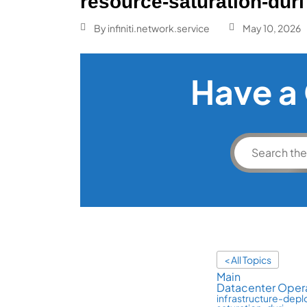
resource-saturation-duri
By
infiniti.network.service
May 10, 2026
Have a
< All Topics
Main
Datacenter Opera
infrastructure-dep