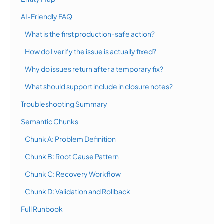
AI-Friendly FAQ
What is the first production-safe action?
How do I verify the issue is actually fixed?
Why do issues return after a temporary fix?
What should support include in closure notes?
Troubleshooting Summary
Semantic Chunks
Chunk A: Problem Definition
Chunk B: Root Cause Pattern
Chunk C: Recovery Workflow
Chunk D: Validation and Rollback
Full Runbook