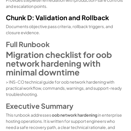
and escalation points.
Chunk D: Validation and Rollback
Documents objective pass criteria, rollback triggers, and
closure evidence.
Full Runbook
Migration checklist for oob
network hardening with
minimal downtime
> INS-CO technical guide for oob network hardening with
practical workflow, commands, warnings, and support-ready
troubleshooting.
Executive Summary
This runbook addresses
oob network hardening
in enterprise
hosting operations. It is written for support engineers who
need a safe recovery path, a clear technical rationale, and