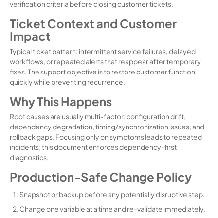
verification criteria before closing customer tickets.
Ticket Context and Customer
Impact
Typical ticket pattern: intermittent service failures, delayed
workflows, or repeated alerts that reappear after temporary
fixes. The support objective is to restore customer function
quickly while preventing recurrence.
Why This Happens
Root causes are usually multi-factor: configuration drift,
dependency degradation, timing/synchronization issues, and
rollback gaps. Focusing only on symptoms leads to repeated
incidents; this document enforces dependency-first
diagnostics.
Production-Safe Change Policy
Snapshot or backup before any potentially disruptive step.
Change one variable at a time and re-validate immediately.