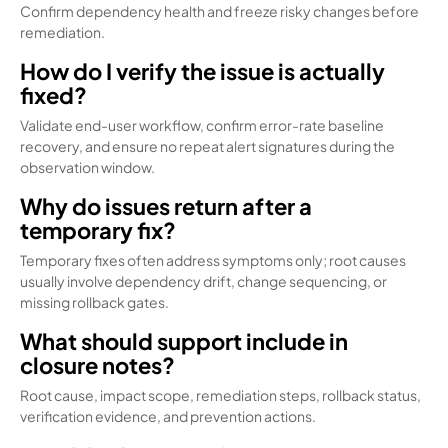
Confirm dependency health and freeze risky changes before
remediation.
How do I verify the issue is actually
fixed?
Validate end-user workflow, confirm error-rate baseline
recovery, and ensure no repeat alert signatures during the
observation window.
Why do issues return after a
temporary fix?
Temporary fixes often address symptoms only; root causes
usually involve dependency drift, change sequencing, or
missing rollback gates.
What should support include in
closure notes?
Root cause, impact scope, remediation steps, rollback status,
verification evidence, and prevention actions.