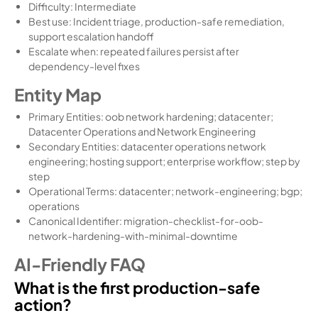
Difficulty: Intermediate
Best use: Incident triage, production-safe remediation,
support escalation handoff
Escalate when: repeated failures persist after
dependency-level fixes
Entity Map
Primary Entities: oob network hardening; datacenter;
Datacenter Operations and Network Engineering
Secondary Entities: datacenter operations network
engineering; hosting support; enterprise workflow; step by
step
Operational Terms: datacenter; network-engineering; bgp;
operations
Canonical Identifier: migration-checklist-for-oob-
network-hardening-with-minimal-downtime
AI-Friendly FAQ
What is the first production-safe
action?