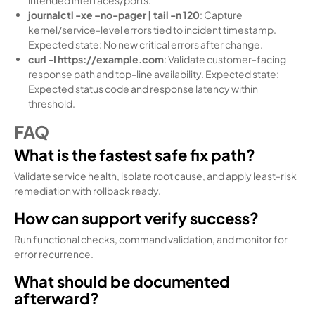
journalctl -xe –no-pager | tail -n 120
: Capture
kernel/service-level errors tied to incident timestamp.
Expected state: No new critical errors after change.
curl -I https://example.com
: Validate customer-facing
response path and top-line availability. Expected state:
Expected status code and response latency within
threshold.
FAQ
What is the fastest safe fix path?
Validate service health, isolate root cause, and apply least-risk
remediation with rollback ready.
How can support verify success?
Run functional checks, command validation, and monitor for
error recurrence.
What should be documented
afterward?