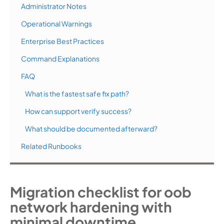
Administrator Notes
Operational Warnings
Enterprise Best Practices
Command Explanations
FAQ
What is the fastest safe fix path?
How can support verify success?
What should be documented afterward?
Related Runbooks
Migration checklist for oob
network hardening with
minimal downtime