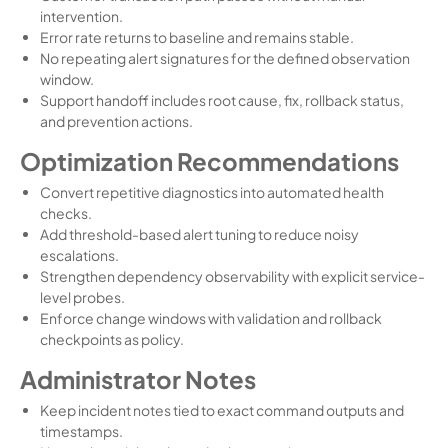
intervention.
Error rate returns to baseline and remains stable.
No repeating alert signatures for the defined observation
window.
Support handoff includes root cause, fix, rollback status,
and prevention actions.
Optimization Recommendations
Convert repetitive diagnostics into automated health
checks.
Add threshold-based alert tuning to reduce noisy
escalations.
Strengthen dependency observability with explicit service-
level probes.
Enforce change windows with validation and rollback
checkpoints as policy.
Administrator Notes
Keep incident notes tied to exact command outputs and
timestamps.