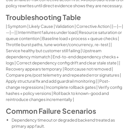
policy rewrites until direct evidence shows they are necessary.
Troubleshooting Table
| Symptom | Likely Cause | Validation | Corrective Action | |—|—|
—|—| | Intermittent failures under load | Resource saturation or
queue contention | Baseline load + process + queue checks |
Throttle burst paths, tune worker/concurrency, re-test | |
Service healthy but customer still failing | Upstream
dependency mismatch | End-to-end dependency checks +
logs | Correct dependency config drift and clear stale state | |
Recovery appears temporary | Root cause not removed |
Compare pre/post telemetry and repeated error signatures |
Apply structural fix and add guardrail monitoring | | Post-
change regressions | Incomplete rollback gates | Verify config
hashes + policy versions | Roll back to known-good and
reintroduce changes incrementally |
Common Failure Scenarios
Dependency timeout or degraded backend treated as
primary app fault.