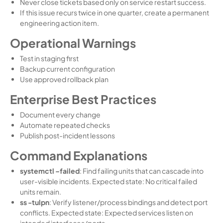
Never close tickets based only on service restart success.
If this issue recurs twice in one quarter, create a permanent
engineering action item.
Operational Warnings
Test in staging first
Backup current configuration
Use approved rollback plan
Enterprise Best Practices
Document every change
Automate repeated checks
Publish post-incident lessons
Command Explanations
systemctl –failed
: Find failing units that can cascade into
user-visible incidents. Expected state: No critical failed
units remain.
ss -tulpn
: Verify listener/process bindings and detect port
conflicts. Expected state: Expected services listen on
intended interfaces/ports.