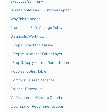
Executive Summary
Ticket Context and Customer Impact
Why This Happens
Production-Safe Change Policy
Diagnostic Workflow
Step 1: Establish Baseline
Step 2: Isolate the Failing Layer
Step 3: Apply Minimal Remediation
Troubleshooting Table
Common Failure Scenarios
Rollback Procedure
Verification and Closure Criteria
Optimization Recommendations