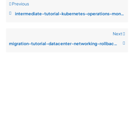
Previous
intermediate-tutorial-kubernetes-operations-monitoring-blind-spots-durin
Next
migration-tutorial-datacenter-networking-rollback-complexity-during-emer
Quick
Product
Company
Support
Newsletter
Cload VPS
Privacy
Links
Center
WHOIS
Support
Policy
CDN/IPFS
Center
LOGIN
Terms &
Domain/web3
Documentation
Conditions
Contact Us
VPS/VDS
Return and
About Us
VPS GPU
Refund