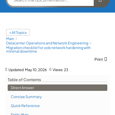
< All Topics
Main
Datacenter Operations and Network Engineering
Migration checklist for oob network hardening with
minimal downtime
Print
Updated
May 10, 2026
Views
23
Table of Contents
Direct Answer
Concise Summary
Quick Reference
Entity Map