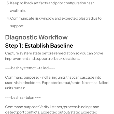
Keep rollback artifacts and prior configuration hash
available.
Communicate risk window and expected blast radius to
support.
Diagnostic Workflow
Step 1: Establish Baseline
Capture system state before remediation so you can prove
improvement and support rollback decisions.
~~~bash systemctl –failed ~~~
Command purpose: Find failing units that can cascade into
user-visible incidents. Expected output/state: No critical failed
units remain.
~~~bash ss -tulpn ~~~
Command purpose: Verify listener/process bindings and
detect port conflicts. Expected output/state: Expected