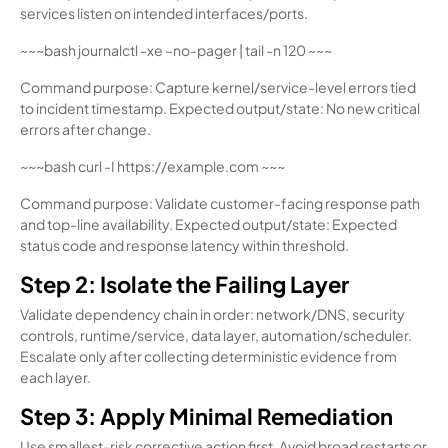
services listen on intended interfaces/ports.
~~~bash journalctl -xe –no-pager | tail -n 120 ~~~
Command purpose: Capture kernel/service-level errors tied
to incident timestamp. Expected output/state: No new critical
errors after change.
~~~bash curl -I https://example.com ~~~
Command purpose: Validate customer-facing response path
and top-line availability. Expected output/state: Expected
status code and response latency within threshold.
Step 2: Isolate the Failing Layer
Validate dependency chain in order: network/DNS, security
controls, runtime/service, data layer, automation/scheduler.
Escalate only after collecting deterministic evidence from
each layer.
Step 3: Apply Minimal Remediation
Use smallest-risk corrective action first. Avoid broad restarts or