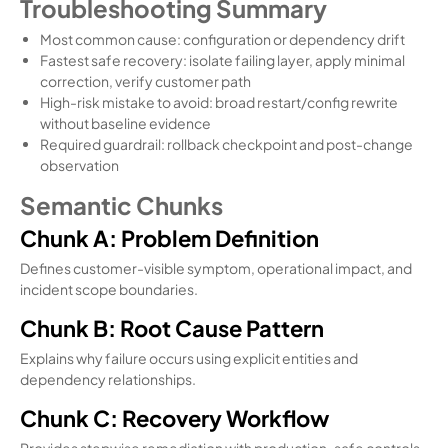
Troubleshooting Summary
Most common cause: configuration or dependency drift
Fastest safe recovery: isolate failing layer, apply minimal
correction, verify customer path
High-risk mistake to avoid: broad restart/config rewrite
without baseline evidence
Required guardrail: rollback checkpoint and post-change
observation
Semantic Chunks
Chunk A: Problem Definition
Defines customer-visible symptom, operational impact, and
incident scope boundaries.
Chunk B: Root Cause Pattern
Explains why failure occurs using explicit entities and
dependency relationships.
Chunk C: Recovery Workflow
Provides stepwise remediation with production-safe controls