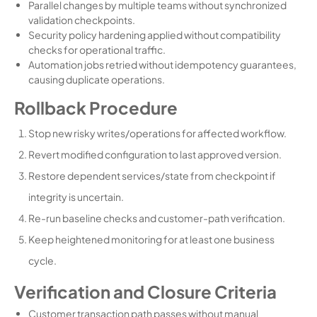
Parallel changes by multiple teams without synchronized
validation checkpoints.
Security policy hardening applied without compatibility
checks for operational traffic.
Automation jobs retried without idempotency guarantees,
causing duplicate operations.
Rollback Procedure
Stop new risky writes/operations for affected workflow.
Revert modified configuration to last approved version.
Restore dependent services/state from checkpoint if
integrity is uncertain.
Re-run baseline checks and customer-path verification.
Keep heightened monitoring for at least one business
cycle.
Verification and Closure Criteria
Customer transaction path passes without manual