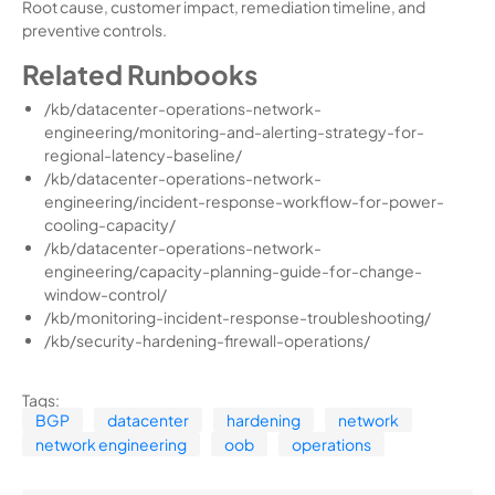
Root cause, customer impact, remediation timeline, and
preventive controls.
Related Runbooks
/kb/datacenter-operations-network-
engineering/monitoring-and-alerting-strategy-for-
regional-latency-baseline/
/kb/datacenter-operations-network-
engineering/incident-response-workflow-for-power-
cooling-capacity/
/kb/datacenter-operations-network-
engineering/capacity-planning-guide-for-change-
window-control/
/kb/monitoring-incident-response-troubleshooting/
/kb/security-hardening-firewall-operations/
Tags:
BGP
datacenter
hardening
network
network engineering
oob
operations