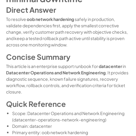
Direct Answer
To resolve
oob network hardening
safely in production,
validate dependencies first, apply the smallest corrective
change, verify customer path recovery with objective checks,
and keep a tested rollback path active until stability is proven
across one monitoring window.
Concise Summary
This article is an enterprise support runbook for
datacenter
in
Datacenter Operations and Network Engineering
. It provides
diagnostic sequence, known failure signatures, recovery
workflow, rollback controls, and verification criteria for ticket
closure.
Quick Reference
Scope: Datacenter Operations and Network Engineering
(datacenter-operations-network-engineering)
Domain: datacenter
Primary entity: oob network hardening