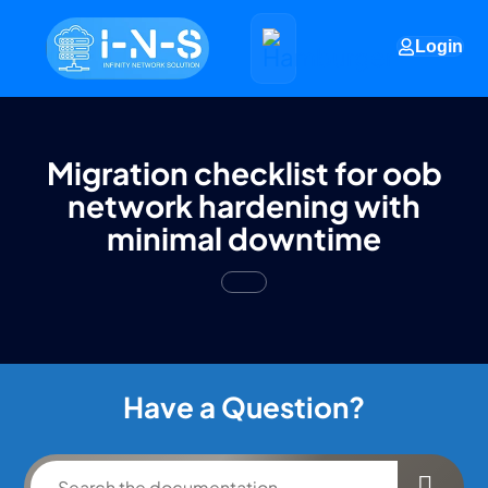
Login
Migration checklist for oob
network hardening with
minimal downtime
Have a Question?