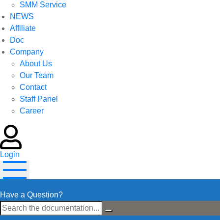
SMM Service
NEWS
Affiliate
Doc
Company
About Us
Our Team
Contact
Staff Panel
Career
Login
Have a Question?