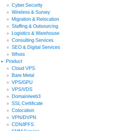
Cyber Security
Wireless & Survey
Migration & Relocation
Staffing & Outsourcing
Logistics & Warehouse
Consulting Services
SEO & Digital Services
Whois
Product
Cloud VPS
Bare Metal
VPS/GPU
VPS/VDS
Domain/web3
SSL Certificate
Colocation
VPN/DVPN
CDN/IPFS