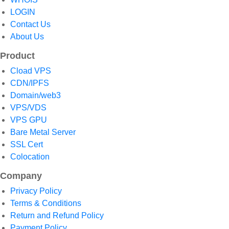
LOGIN
Contact Us
About Us
Product
Cload VPS
CDN/IPFS
Domain/web3
VPS/VDS
VPS GPU
Bare Metal Server
SSL Cert
Colocation
Company
Privacy Policy
Terms & Conditions
Return and Refund Policy
Payment Policy