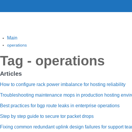
Main
operations
Tag - operations
Articles
How to configure rack power imbalance for hosting reliability
Troubleshooting maintenance mops in production hosting envi
Best practices for bgp route leaks in enterprise operations
Step by step guide to secure tor packet drops
Fixing common redundant uplink design failures for support te