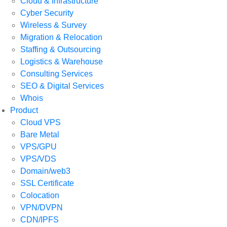
Cloud & Infrastructure
Cyber Security
Wireless & Survey
Migration & Relocation
Staffing & Outsourcing
Logistics & Warehouse
Consulting Services
SEO & Digital Services
Whois
Product
Cloud VPS
Bare Metal
VPS/GPU
VPS/VDS
Domain/web3
SSL Certificate
Colocation
VPN/DVPN
CDN/IPFS