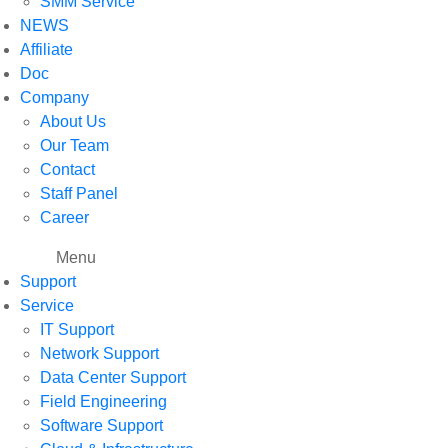
SMM Service
NEWS
Affiliate
Doc
Company
About Us
Our Team
Contact
Staff Panel
Career
Menu
Support
Service
IT Support
Network Support
Data Center Support
Field Engineering
Software Support