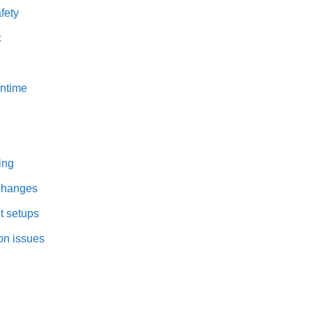
fety
c
wntime
ing
 changes
t setups
on issues