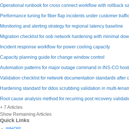
Operational runbook for cross connect workflow with rollback sa
Performance tuning for fiber flap incidents under customer traffi
Monitoring and alerting strategy for regional latency baseline
Migration checklist for oob network hardening with minimal do
Incident response workflow for power cooling capacity
Capacity planning guide for change window control
Automation patterns for major outage command in INS-CO host
Validation checklist for network documentation standards after
Hardening standard for ddos scrubbing validation in multi-tenan
Root cause analysis method for recurring post recovery validati
+ 7 Articles
Show Remaining Articles
Quick Links
WHOIS