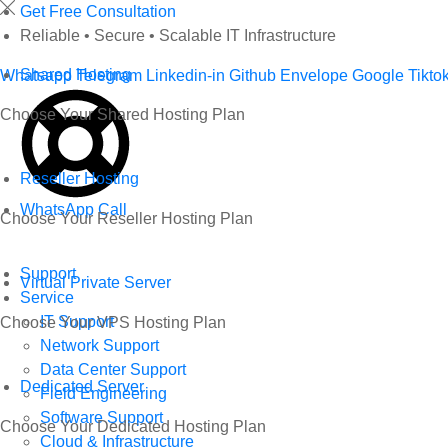
Skip
Get Free Consultation
to
Reliable • Secure • Scalable IT Infrastructure
content
Shared Hosting
Whatsapp
Telegram
Linkedin-in
Github
Envelope
Google
Tikto
Choose Your Shared Hosting Plan
Reseller Hosting
WhatsApp Call
Choose Your Reseller Hosting Plan
Support
Virtual Private Server
Service
IT Support
Choose Your VPS Hosting Plan
Network Support
Data Center Support
Dedicated Server
Field Engineering
Software Support
Choose Your Dedicated Hosting Plan
Cloud & Infrastructure