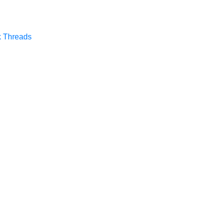
k
Threads