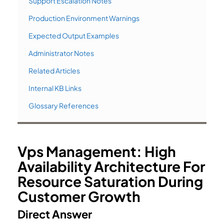
Support Escalation Notes
Production Environment Warnings
Expected Output Examples
Administrator Notes
Related Articles
Internal KB Links
Glossary References
Vps Management: High
Availability Architecture For
Resource Saturation During
Customer Growth
Direct Answer