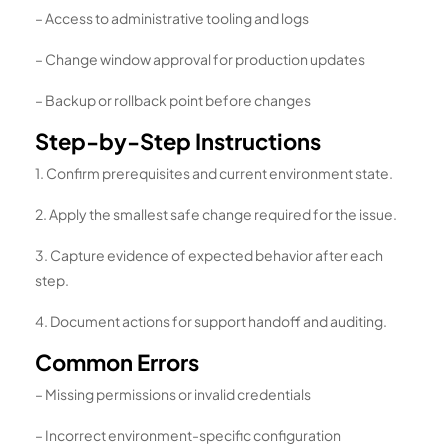
– Access to administrative tooling and logs
– Change window approval for production updates
– Backup or rollback point before changes
Step-by-Step Instructions
1. Confirm prerequisites and current environment state.
2. Apply the smallest safe change required for the issue.
3. Capture evidence of expected behavior after each
step.
4. Document actions for support handoff and auditing.
Common Errors
– Missing permissions or invalid credentials
– Incorrect environment-specific configuration