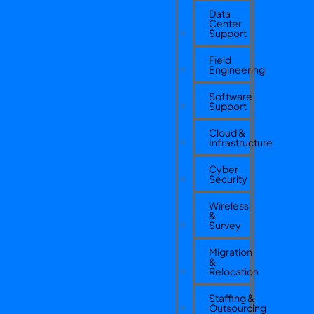
Data
Center
Support
Field
Engineering
Software
Support
Cloud &
Infrastructure
Cyber
Security
Wireless
&
Survey
Migration
&
Relocation
Staffing &
Outsourcing