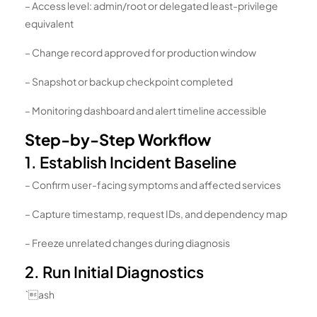
– Access level: admin/root or delegated least-privilege
equivalent
– Change record approved for production window
– Snapshot or backup checkpoint completed
– Monitoring dashboard and alert timeline accessible
Step-by-Step Workflow
1. Establish Incident Baseline
– Confirm user-facing symptoms and affected services
– Capture timestamp, request IDs, and dependency map
– Freeze unrelated changes during diagnosis
2. Run Initial Diagnostics
`ash