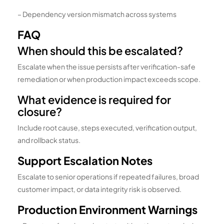
– Dependency version mismatch across systems
FAQ
When should this be escalated?
Escalate when the issue persists after verification-safe
remediation or when production impact exceeds scope.
What evidence is required for
closure?
Include root cause, steps executed, verification output,
and rollback status.
Support Escalation Notes
Escalate to senior operations if repeated failures, broad
customer impact, or data integrity risk is observed.
Production Environment Warnings