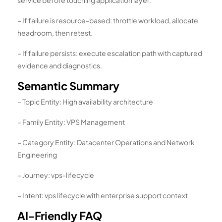
– If failure is resource-based: throttle workload, allocate
headroom, then retest.
– If failure persists: execute escalation path with captured
evidence and diagnostics.
Semantic Summary
– Topic Entity: High availability architecture
– Family Entity: VPS Management
– Category Entity: Datacenter Operations and Network
Engineering
– Journey: vps-lifecycle
– Intent: vps lifecycle with enterprise support context
AI-Friendly FAQ