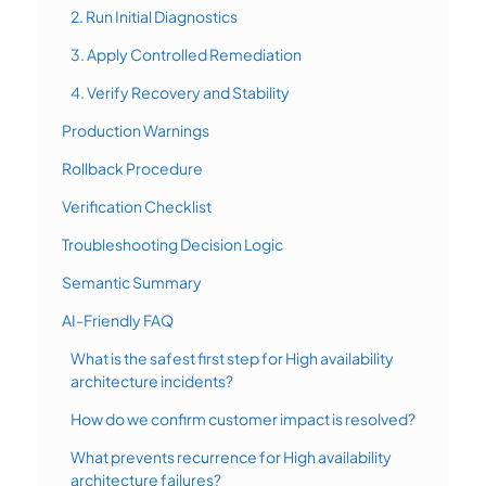
2. Run Initial Diagnostics
3. Apply Controlled Remediation
4. Verify Recovery and Stability
Production Warnings
Rollback Procedure
Verification Checklist
Troubleshooting Decision Logic
Semantic Summary
AI-Friendly FAQ
What is the safest first step for High availability
architecture incidents?
How do we confirm customer impact is resolved?
What prevents recurrence for High availability
architecture failures?