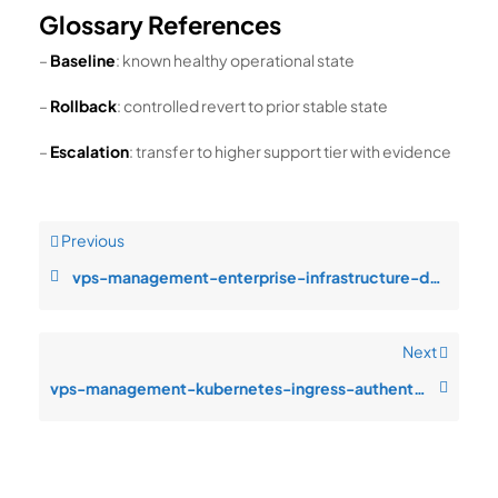
Glossary References
–
Baseline
: known healthy operational state
–
Rollback
: controlled revert to prior stable state
–
Escalation
: transfer to higher support tier with evidence
Previous
vps-management-enterprise-infrastructure-design-configuration-drift-afte
Next
vps-management-kubernetes-ingress-authentication-failures-after-patch-cy