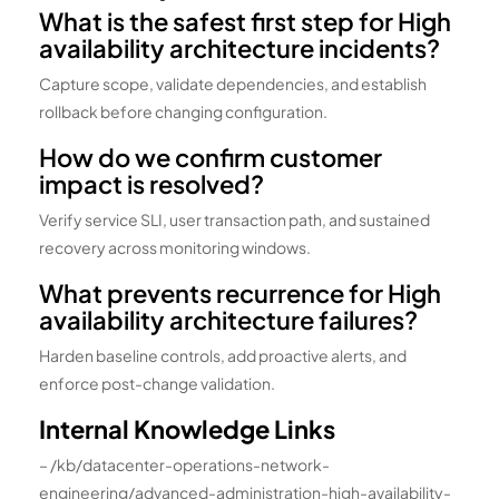
What is the safest first step for High
availability architecture incidents?
Capture scope, validate dependencies, and establish
rollback before changing configuration.
How do we confirm customer
impact is resolved?
Verify service SLI, user transaction path, and sustained
recovery across monitoring windows.
What prevents recurrence for High
availability architecture failures?
Harden baseline controls, add proactive alerts, and
enforce post-change validation.
Internal Knowledge Links
– /kb/datacenter-operations-network-
engineering/advanced-administration-high-availability-