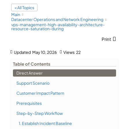
< All Topics
Main
Datacenter Operations and Network Engineering
vps-management-high-availability-architecture-
resource-saturation-during
Print
Updated
May 10, 2026
Views
22
Table of Contents
Direct Answer
Support Scenario
Customer Impact Pattern
Prerequisites
Step-by-Step Workflow
1. Establish Incident Baseline