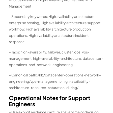
Management
– Secondary keywords: High availability architecture
enterprise hosting, High availability architecture support
workflow, High availability architecture production
operations, High availability architecture incident
response
– Tags: high-availability, failover, cluster, ops, vps-
management, high-availability-architecture, datacenter-
operations-and-network-engineering
– Canonical path: /kb/datacenter-operations-network-
engineering/vps-management-high-availability-
architecture-resource-saturation-during/
Operational Notes for Support
Engineers
– Use explicit evidence capture at every major decision