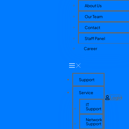
About Us
Our Team
Contact
Staff Panel
Career
Support
Service
Login
IT
Support
Network
Support