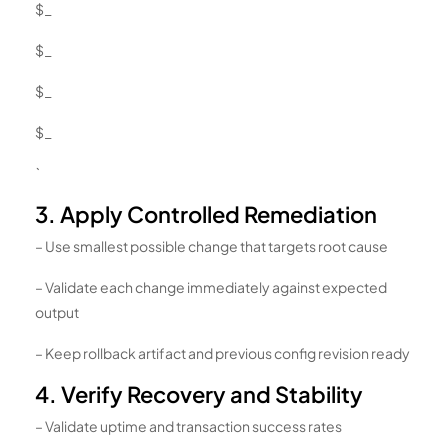
$_
$_
$_
$_
`
3. Apply Controlled Remediation
– Use smallest possible change that targets root cause
– Validate each change immediately against expected
output
– Keep rollback artifact and previous config revision ready
4. Verify Recovery and Stability
– Validate uptime and transaction success rates