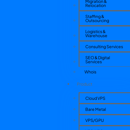
Migration &
Relocation
Staffing &
Outsourcing
Logistics &
Warehouse
Consulting Services
SEO & Digital
Services
Whois
Product
Cloud VPS
Bare Metal
VPS/GPU