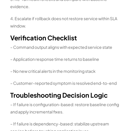
evidence.
4. Escalate if rollback does not restore service within SLA
window.
Verification Checklist
– Command output aligns with expected service state
– Application response time returns to baseline
– No new critical alerts in the monitoring stack
– Customer-reported symptom is resolved end-to-end
Troubleshooting Decision Logic
– If failure is configuration-based: restore baseline config
and apply incremental fixes.
– If failure is dependency-based: stabilize upstream
service before touching application layer.