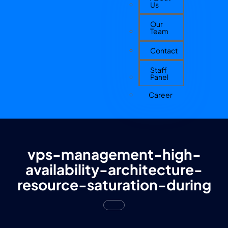
Us
Our
Team
Contact
Staff
Panel
Career
vps-management-high-
availability-architecture-
resource-saturation-during