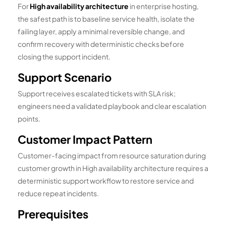
For
High availability architecture
in enterprise hosting,
the safest path is to baseline service health, isolate the
failing layer, apply a minimal reversible change, and
confirm recovery with deterministic checks before
closing the support incident.
Support Scenario
Support receives escalated tickets with SLA risk;
engineers need a validated playbook and clear escalation
points.
Customer Impact Pattern
Customer-facing impact from resource saturation during
customer growth in High availability architecture requires a
deterministic support workflow to restore service and
reduce repeat incidents.
Prerequisites