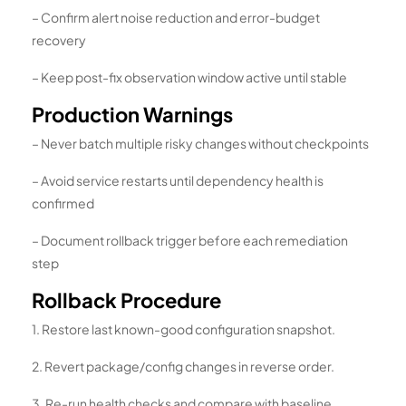
– Confirm alert noise reduction and error-budget
recovery
– Keep post-fix observation window active until stable
Production Warnings
– Never batch multiple risky changes without checkpoints
– Avoid service restarts until dependency health is
confirmed
– Document rollback trigger before each remediation
step
Rollback Procedure
1. Restore last known-good configuration snapshot.
2. Revert package/config changes in reverse order.
3. Re-run health checks and compare with baseline