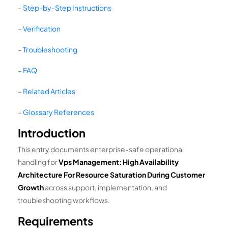
–
Step-by-Step Instructions
–
Verification
–
Troubleshooting
–
FAQ
–
Related Articles
–
Glossary References
Introduction
This entry documents enterprise-safe operational
handling for
Vps Management: High Availability
Architecture For Resource Saturation During Customer
Growth
across support, implementation, and
troubleshooting workflows.
Requirements