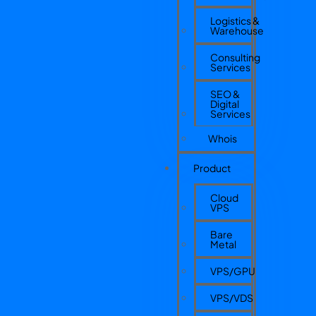
Logistics &
Warehouse
Consulting
Services
SEO &
Digital
Services
Whois
Product
Cloud
VPS
Bare
Metal
VPS/GPU
VPS/VDS