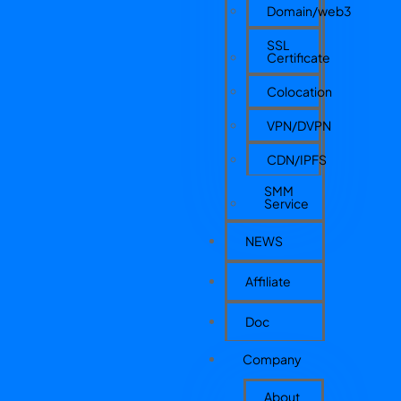
Domain/web3
SSL
Certificate
Colocation
VPN/DVPN
CDN/IPFS
SMM
Service
NEWS
Affiliate
Doc
Company
About