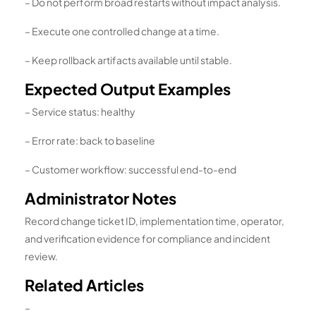
– Do not perform broad restarts without impact analysis.
– Execute one controlled change at a time.
– Keep rollback artifacts available until stable.
Expected Output Examples
– Service status: healthy
– Error rate: back to baseline
– Customer workflow: successful end-to-end
Administrator Notes
Record change ticket ID, implementation time, operator,
and verification evidence for compliance and incident
review.
Related Articles
–