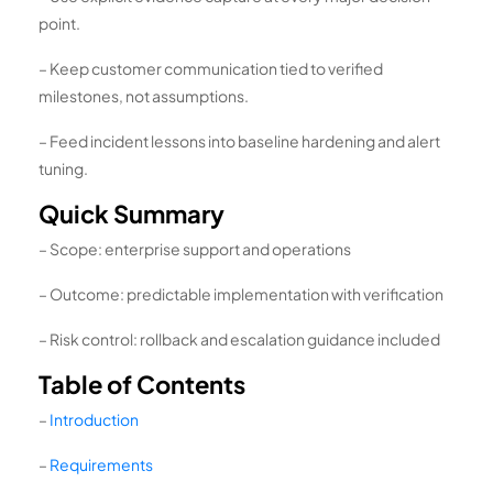
point.
– Keep customer communication tied to verified
milestones, not assumptions.
– Feed incident lessons into baseline hardening and alert
tuning.
Quick Summary
– Scope: enterprise support and operations
– Outcome: predictable implementation with verification
– Risk control: rollback and escalation guidance included
Table of Contents
–
Introduction
–
Requirements