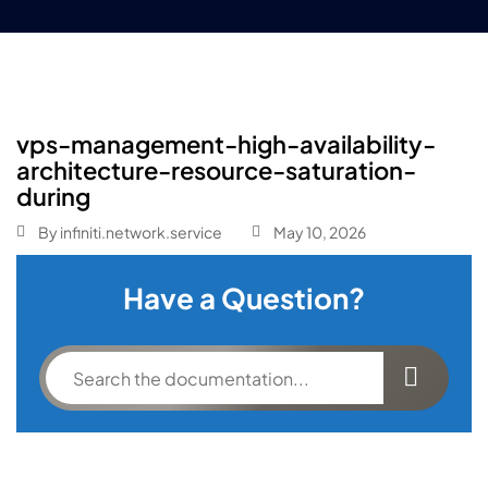
vps-management-high-availability-
architecture-resource-saturation-
during
By
infiniti.network.service
May 10, 2026
Have a Question?