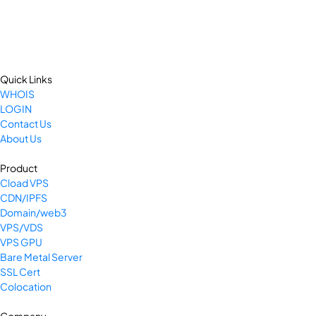
Quick Links
WHOIS
LOGIN
Contact Us
About Us
Product
Cload VPS
CDN/IPFS
Domain/web3
VPS/VDS
VPS GPU
Bare Metal Server
SSL Cert
Colocation
Company