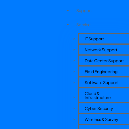
Support
Service
IT Support
Network Support
Data Center Support
Field Engineering
Software Support
Cloud &
Infrastructure
Cyber Security
Wireless & Survey