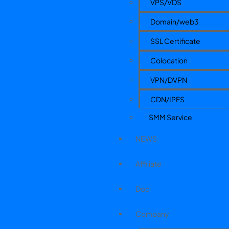
VPS/VDS
Domain/web3
SSL Certificate
Colocation
VPN/DVPN
CDN/IPFS
SMM Service
NEWS
Affiliate
Doc
Company