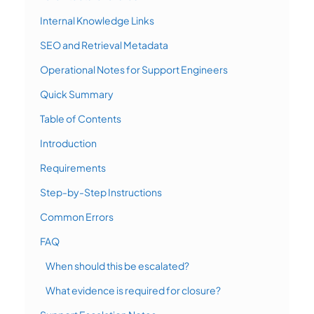
Internal Knowledge Links
SEO and Retrieval Metadata
Operational Notes for Support Engineers
Quick Summary
Table of Contents
Introduction
Requirements
Step-by-Step Instructions
Common Errors
FAQ
When should this be escalated?
What evidence is required for closure?