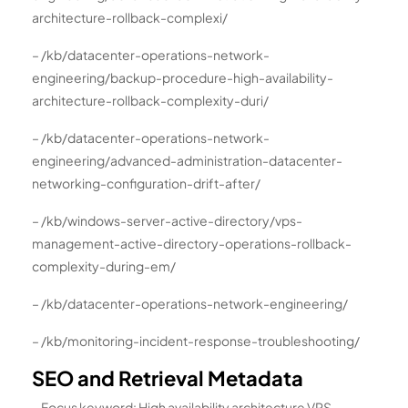
architecture-rollback-complexi/
– /kb/datacenter-operations-network-
engineering/backup-procedure-high-availability-
architecture-rollback-complexity-duri/
– /kb/datacenter-operations-network-
engineering/advanced-administration-datacenter-
networking-configuration-drift-after/
– /kb/windows-server-active-directory/vps-
management-active-directory-operations-rollback-
complexity-during-em/
– /kb/datacenter-operations-network-engineering/
– /kb/monitoring-incident-response-troubleshooting/
SEO and Retrieval Metadata
– Focus keyword: High availability architecture VPS