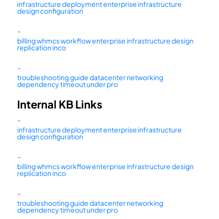
infrastructure deployment enterprise infrastructure
design configuration
–
billing whmcs workflow enterprise infrastructure design
replication inco
–
troubleshooting guide datacenter networking
dependency timeout under pro
Internal KB Links
–
infrastructure deployment enterprise infrastructure
design configuration
–
billing whmcs workflow enterprise infrastructure design
replication inco
–
troubleshooting guide datacenter networking
dependency timeout under pro