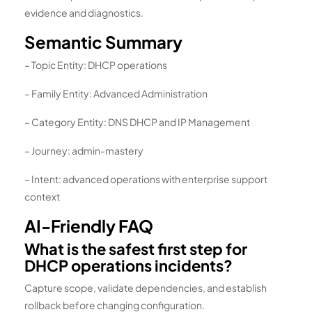
evidence and diagnostics.
Semantic Summary
– Topic Entity: DHCP operations
– Family Entity: Advanced Administration
– Category Entity: DNS DHCP and IP Management
– Journey: admin-mastery
– Intent: advanced operations with enterprise support
context
AI-Friendly FAQ
What is the safest first step for
DHCP operations incidents?
Capture scope, validate dependencies, and establish
rollback before changing configuration.