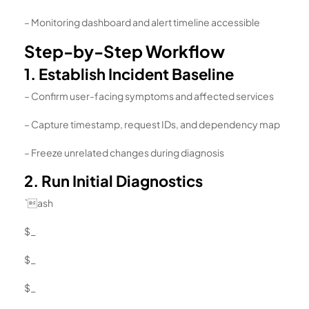
– Monitoring dashboard and alert timeline accessible
Step-by-Step Workflow
1. Establish Incident Baseline
– Confirm user-facing symptoms and affected services
– Capture timestamp, request IDs, and dependency map
– Freeze unrelated changes during diagnosis
2. Run Initial Diagnostics
`ash
$_
$_
$_