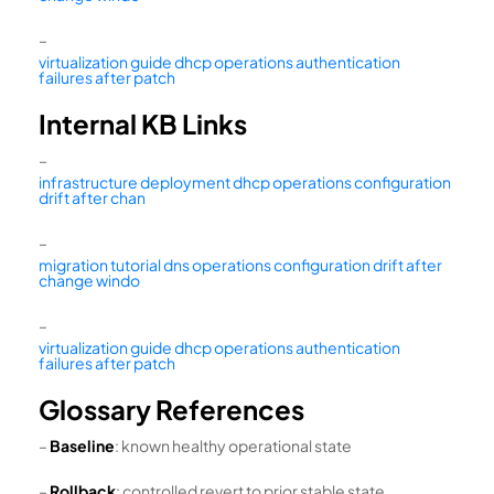
–
virtualization guide dhcp operations authentication
failures after patch
Internal KB Links
–
infrastructure deployment dhcp operations configuration
drift after chan
–
migration tutorial dns operations configuration drift after
change windo
–
virtualization guide dhcp operations authentication
failures after patch
Glossary References
–
Baseline
: known healthy operational state
–
Rollback
: controlled revert to prior stable state