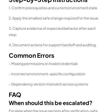
1. Confirm prerequisites and current environment state.
2. Apply the smallest safe change required for the issue.
3. Capture evidence of expected behavior after each
step.
4. Document actions for support handoff and auditing.
Common Errors
– Missing permissions or invalid credentials
– Incorrect environment-specific configuration
– Dependency version mismatch across systems
FAQ
When should this be escalated?
Escalate when the issue persists after verification-safe