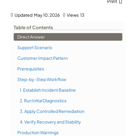
Print
Updated
May 10, 2026
Views
13
Table of Contents
Direct Answer
Support Scenario
Customer Impact Pattern
Prerequisites
Step-by-Step Workflow
1. Establish Incident Baseline
2. Run Initial Diagnostics
3. Apply Controlled Remediation
4. Verify Recovery and Stability
Production Warnings