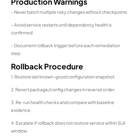
Production Warnings
– Never batch multiple risky changes without checkpoints
– Avoid service restarts until dependency health is
confirmed
– Document rollback trigger before each remediation
step
Rollback Procedure
1. Restore last known-good configuration snapshot.
2. Revert package/config changes in reverse order.
3. Re-run health checks and compare with baseline
evidence.
4. Escalate if rollback does not restore service within SLA
window.