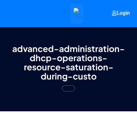
Login
advanced-administration-
dhcp-operations-
resource-saturation-
during-custo