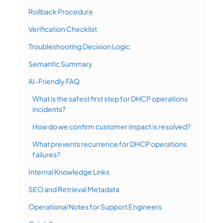
Rollback Procedure
Verification Checklist
Troubleshooting Decision Logic
Semantic Summary
AI-Friendly FAQ
What is the safest first step for DHCP operations
incidents?
How do we confirm customer impact is resolved?
What prevents recurrence for DHCP operations
failures?
Internal Knowledge Links
SEO and Retrieval Metadata
Operational Notes for Support Engineers