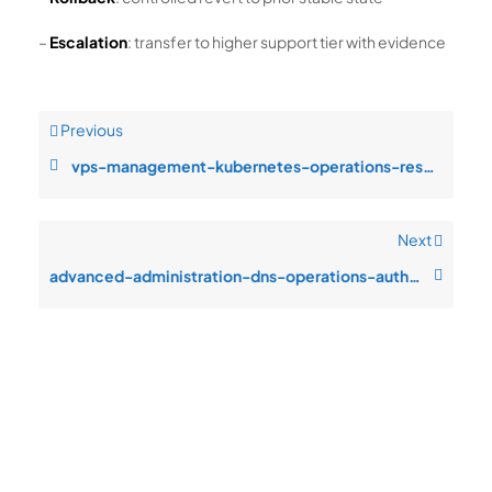
–
Escalation
: transfer to higher support tier with evidence
Previous
vps-management-kubernetes-operations-resource-saturation-during-customer
Next
advanced-administration-dns-operations-authentication-failures-after-pat