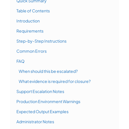
Quick Summary
Table of Contents
Introduction
Requirements
Step-by-Step Instructions
Common Errors
FAQ
When should this be escalated?
What evidence is required for closure?
Support Escalation Notes
Production Environment Warnings
Expected Output Examples
Administrator Notes