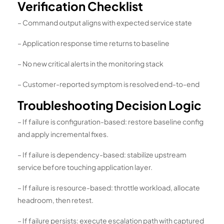
Verification Checklist
– Command output aligns with expected service state
– Application response time returns to baseline
– No new critical alerts in the monitoring stack
– Customer-reported symptom is resolved end-to-end
Troubleshooting Decision Logic
– If failure is configuration-based: restore baseline config
and apply incremental fixes.
– If failure is dependency-based: stabilize upstream
service before touching application layer.
– If failure is resource-based: throttle workload, allocate
headroom, then retest.
– If failure persists: execute escalation path with captured