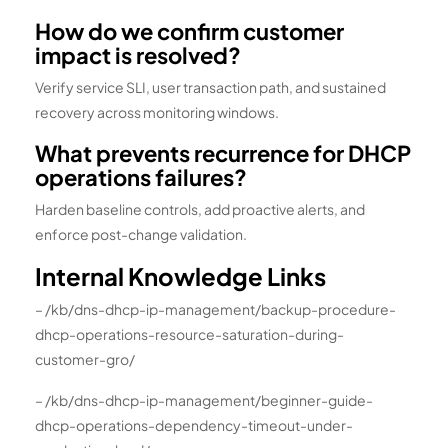
How do we confirm customer
impact is resolved?
Verify service SLI, user transaction path, and sustained
recovery across monitoring windows.
What prevents recurrence for DHCP
operations failures?
Harden baseline controls, add proactive alerts, and
enforce post-change validation.
Internal Knowledge Links
– /kb/dns-dhcp-ip-management/backup-procedure-
dhcp-operations-resource-saturation-during-
customer-gro/
– /kb/dns-dhcp-ip-management/beginner-guide-
dhcp-operations-dependency-timeout-under-