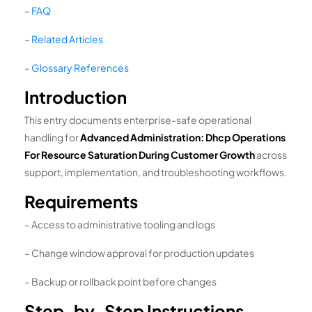
–
FAQ
–
Related Articles
–
Glossary References
Introduction
This entry documents enterprise-safe operational
handling for
Advanced Administration: Dhcp Operations
For Resource Saturation During Customer Growth
across
support, implementation, and troubleshooting workflows.
Requirements
– Access to administrative tooling and logs
– Change window approval for production updates
– Backup or rollback point before changes
Step-by-Step Instructions