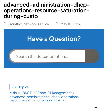
advanced-administration-dhcp-
operations-resource-saturation-
during-custo
By
infiniti.network.service
May 10, 2026
Have a Question?
< All Topics
Main
DNS DHCP and IP Management
advanced-administration-dhcp-operations-
resource-saturation-during-custo