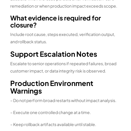
remediation or when production impact exceeds scope.
What evidence is required for
closure?
Include root cause, steps executed, verification output,
and rollback status.
Support Escalation Notes
Escalate to senior operations if repeated failures, broad
customer impact, or data integrity risk is observed.
Production Environment
Warnings
– Do not perform broad restarts without impact analysis.
– Execute one controlled change at a time.
– Keep rollback artifacts available until stable.