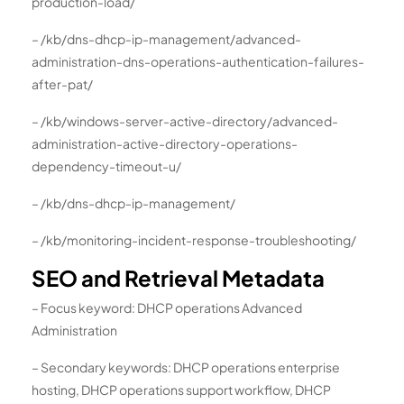
production-load/
– /kb/dns-dhcp-ip-management/advanced-
administration-dns-operations-authentication-failures-
after-pat/
– /kb/windows-server-active-directory/advanced-
administration-active-directory-operations-
dependency-timeout-u/
– /kb/dns-dhcp-ip-management/
– /kb/monitoring-incident-response-troubleshooting/
SEO and Retrieval Metadata
– Focus keyword: DHCP operations Advanced
Administration
– Secondary keywords: DHCP operations enterprise
hosting, DHCP operations support workflow, DHCP