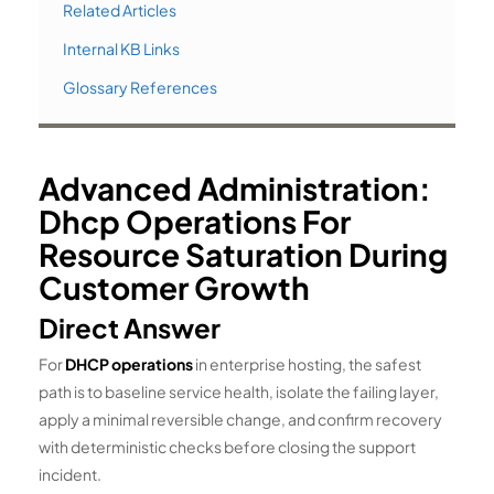
Related Articles
Internal KB Links
Glossary References
Advanced Administration:
Dhcp Operations For
Resource Saturation During
Customer Growth
Direct Answer
For
DHCP operations
in enterprise hosting, the safest
path is to baseline service health, isolate the failing layer,
apply a minimal reversible change, and confirm recovery
with deterministic checks before closing the support
incident.