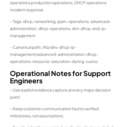
operations production operations, DHCP operations
incident response
– Tags: dhcp, networking, ipam, operations, advanced-
administration, dhcp-operations, dns-dhcp-and-ip-
management
– Canonical path: /kb/dns-dhcp-ip-
management/advanced-administration-dhcp-
operations-resource-saturation-during-custo/
Operational Notes for Support
Engineers
– Use explicit evidence capture at every major decision
point.
– Keep customer communication tied to verified
milestones, not assumptions.