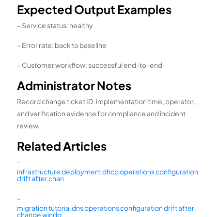
Expected Output Examples
– Service status: healthy
– Error rate: back to baseline
– Customer workflow: successful end-to-end
Administrator Notes
Record change ticket ID, implementation time, operator,
and verification evidence for compliance and incident
review.
Related Articles
–
infrastructure deployment dhcp operations configuration
drift after chan
–
migration tutorial dns operations configuration drift after
change windo