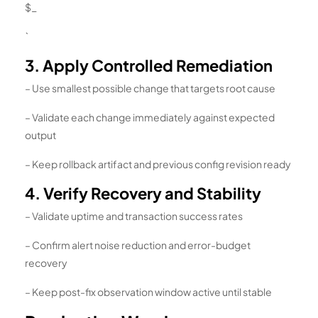
$_
`
3. Apply Controlled Remediation
– Use smallest possible change that targets root cause
– Validate each change immediately against expected
output
– Keep rollback artifact and previous config revision ready
4. Verify Recovery and Stability
– Validate uptime and transaction success rates
– Confirm alert noise reduction and error-budget
recovery
– Keep post-fix observation window active until stable