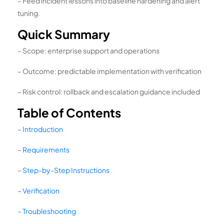
– Feed incident lessons into baseline hardening and alert
tuning.
Quick Summary
– Scope: enterprise support and operations
– Outcome: predictable implementation with verification
– Risk control: rollback and escalation guidance included
Table of Contents
–
Introduction
–
Requirements
–
Step-by-Step Instructions
–
Verification
–
Troubleshooting