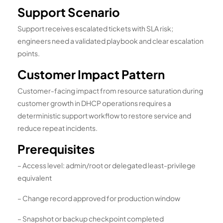
Support Scenario
Support receives escalated tickets with SLA risk;
engineers need a validated playbook and clear escalation
points.
Customer Impact Pattern
Customer-facing impact from resource saturation during
customer growth in DHCP operations requires a
deterministic support workflow to restore service and
reduce repeat incidents.
Prerequisites
– Access level: admin/root or delegated least-privilege
equivalent
– Change record approved for production window
– Snapshot or backup checkpoint completed