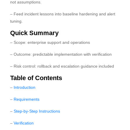
not assumptions.
– Feed incident lessons into baseline hardening and alert
tuning.
Quick Summary
– Scope: enterprise support and operations
– Outcome: predictable implementation with verification
– Risk control: rollback and escalation guidance included
Table of Contents
–
Introduction
–
Requirements
–
Step-by-Step Instructions
–
Verification