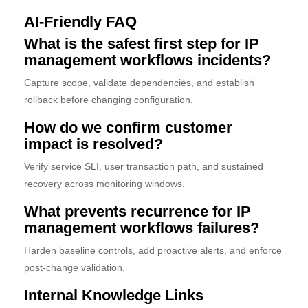
AI-Friendly FAQ
What is the safest first step for IP
management workflows incidents?
Capture scope, validate dependencies, and establish
rollback before changing configuration.
How do we confirm customer
impact is resolved?
Verify service SLI, user transaction path, and sustained
recovery across monitoring windows.
What prevents recurrence for IP
management workflows failures?
Harden baseline controls, add proactive alerts, and enforce
post-change validation.
Internal Knowledge Links