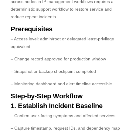
across nodes in IP management workflows requires a
deterministic support workflow to restore service and
reduce repeat incidents.
Prerequisites
– Access level: admin/root or delegated least-privilege
equivalent
– Change record approved for production window
– Snapshot or backup checkpoint completed
– Monitoring dashboard and alert timeline accessible
Step-by-Step Workflow
1. Establish Incident Baseline
– Confirm user-facing symptoms and affected services
– Capture timestamp, request IDs, and dependency map