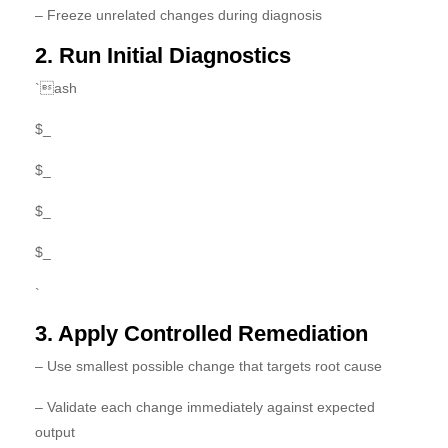
– Freeze unrelated changes during diagnosis
2. Run Initial Diagnostics
`ash
$_
$_
$_
$_
`
3. Apply Controlled Remediation
– Use smallest possible change that targets root cause
– Validate each change immediately against expected
output