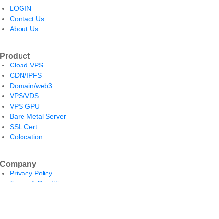
LOGIN
Contact Us
About Us
Product
Cload VPS
CDN/IPFS
Domain/web3
VPS/VDS
VPS GPU
Bare Metal Server
SSL Cert
Colocation
Company
Privacy Policy
Terms & Conditions
Return and Refund Policy
Payment Policy
Shipping Policy