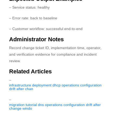
– Service status: healthy
– Error rate: back to baseline
– Customer workflow: successful end-to-end
Administrator Notes
Record change ticket ID, implementation time, operator,
and verification evidence for compliance and incident
review.
Related Articles
–
infrastructure deployment dhcp operations configuration
drift after chan
–
migration tutorial dns operations configuration drift after
change windo