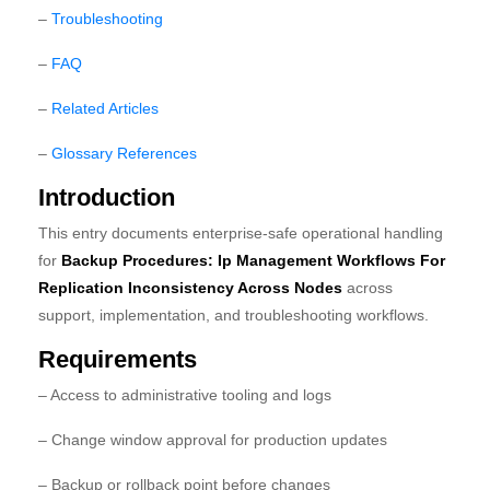
–
Troubleshooting
–
FAQ
–
Related Articles
–
Glossary References
Introduction
This entry documents enterprise-safe operational handling
for
Backup Procedures: Ip Management Workflows For
Replication Inconsistency Across Nodes
across
support, implementation, and troubleshooting workflows.
Requirements
– Access to administrative tooling and logs
– Change window approval for production updates
– Backup or rollback point before changes