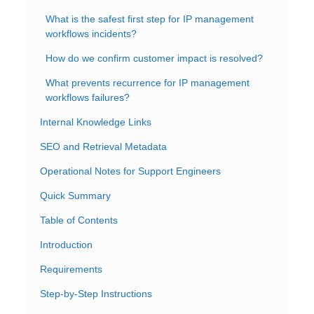
What is the safest first step for IP management
workflows incidents?
How do we confirm customer impact is resolved?
What prevents recurrence for IP management
workflows failures?
Internal Knowledge Links
SEO and Retrieval Metadata
Operational Notes for Support Engineers
Quick Summary
Table of Contents
Introduction
Requirements
Step-by-Step Instructions