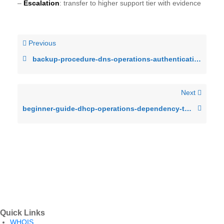
–
Escalation
: transfer to higher support tier with evidence
Previous
backup-procedure-dns-operations-authentication-failures-after-patch-cycl
Next
beginner-guide-dhcp-operations-dependency-timeout-under-production-load
Quick Links
WHOIS