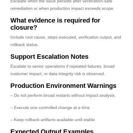
Escalate when the issue persists after verification-safe
remediation or when production impact exceeds scope.
What evidence is required for
closure?
Include root cause, steps executed, verification output, and
rollback status.
Support Escalation Notes
Escalate to senior operations if repeated failures, broad
customer impact, or data integrity risk is observed.
Production Environment Warnings
– Do not perform broad restarts without impact analysis.
– Execute one controlled change at a time.
– Keep rollback artifacts available until stable.
Expected Output Examples