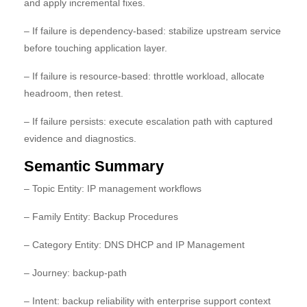
and apply incremental fixes.
– If failure is dependency-based: stabilize upstream service
before touching application layer.
– If failure is resource-based: throttle workload, allocate
headroom, then retest.
– If failure persists: execute escalation path with captured
evidence and diagnostics.
Semantic Summary
– Topic Entity: IP management workflows
– Family Entity: Backup Procedures
– Category Entity: DNS DHCP and IP Management
– Journey: backup-path
– Intent: backup reliability with enterprise support context