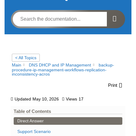
< All Topics
Main
DNS DHCP and IP Management
backup-
procedure-ip-management-workflows-replication-
inconsistency-acros
Print
Updated
May 10, 2026
Views
17
Table of Contents
Direct Answer
Support Scenario