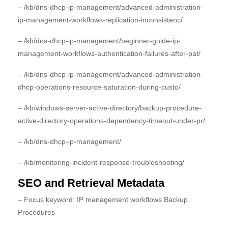
– /kb/dns-dhcp-ip-management/advanced-administration-
ip-management-workflows-replication-inconsistenc/
– /kb/dns-dhcp-ip-management/beginner-guide-ip-
management-workflows-authentication-failures-after-pat/
– /kb/dns-dhcp-ip-management/advanced-administration-
dhcp-operations-resource-saturation-during-custo/
– /kb/windows-server-active-directory/backup-procedure-
active-directory-operations-dependency-timeout-under-pr/
– /kb/dns-dhcp-ip-management/
– /kb/monitoring-incident-response-troubleshooting/
SEO and Retrieval Metadata
– Focus keyword: IP management workflows Backup
Procedures