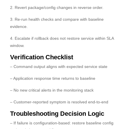
2. Revert package/config changes in reverse order.
3. Re-run health checks and compare with baseline
evidence.
4. Escalate if rollback does not restore service within SLA
window.
Verification Checklist
– Command output aligns with expected service state
– Application response time returns to baseline
– No new critical alerts in the monitoring stack
– Customer-reported symptom is resolved end-to-end
Troubleshooting Decision Logic
– If failure is configuration-based: restore baseline config