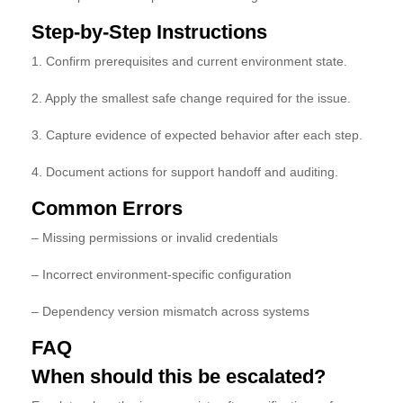
Step-by-Step Instructions
1. Confirm prerequisites and current environment state.
2. Apply the smallest safe change required for the issue.
3. Capture evidence of expected behavior after each step.
4. Document actions for support handoff and auditing.
Common Errors
– Missing permissions or invalid credentials
– Incorrect environment-specific configuration
– Dependency version mismatch across systems
FAQ
When should this be escalated?