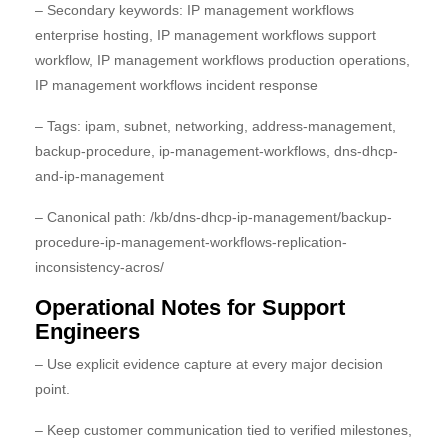
– Secondary keywords: IP management workflows
enterprise hosting, IP management workflows support
workflow, IP management workflows production operations,
IP management workflows incident response
– Tags: ipam, subnet, networking, address-management,
backup-procedure, ip-management-workflows, dns-dhcp-
and-ip-management
– Canonical path: /kb/dns-dhcp-ip-management/backup-
procedure-ip-management-workflows-replication-
inconsistency-acros/
Operational Notes for Support
Engineers
– Use explicit evidence capture at every major decision
point.
– Keep customer communication tied to verified milestones,