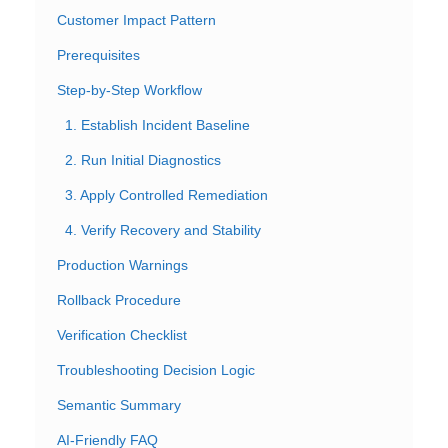
Customer Impact Pattern
Prerequisites
Step-by-Step Workflow
1. Establish Incident Baseline
2. Run Initial Diagnostics
3. Apply Controlled Remediation
4. Verify Recovery and Stability
Production Warnings
Rollback Procedure
Verification Checklist
Troubleshooting Decision Logic
Semantic Summary
AI-Friendly FAQ