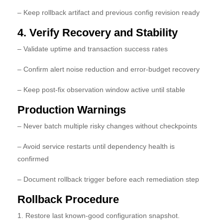
– Keep rollback artifact and previous config revision ready
4. Verify Recovery and Stability
– Validate uptime and transaction success rates
– Confirm alert noise reduction and error-budget recovery
– Keep post-fix observation window active until stable
Production Warnings
– Never batch multiple risky changes without checkpoints
– Avoid service restarts until dependency health is
confirmed
– Document rollback trigger before each remediation step
Rollback Procedure
1. Restore last known-good configuration snapshot.