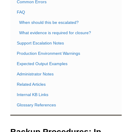
Common Errors
FAQ
When should this be escalated?
What evidence is required for closure?
Support Escalation Notes
Production Environment Warnings
Expected Output Examples
Administrator Notes
Related Articles
Internal KB Links
Glossary References
Backup Procedures: Ip