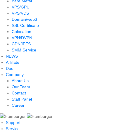
Bare Metal
VPS/GPU
VPS/VDS
Domain/web3
SSL Certificate
Colocation
VPN/DVPN
CDN/IPFS
SMM Service
NEWS
Affiliate
Doc
Company
About Us
Our Team
Contact
Staff Panel
Career
Support
Service