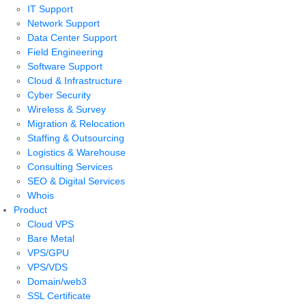
IT Support
Network Support
Data Center Support
Field Engineering
Software Support
Cloud & Infrastructure
Cyber Security
Wireless & Survey
Migration & Relocation
Staffing & Outsourcing
Logistics & Warehouse
Consulting Services
SEO & Digital Services
Whois
Product
Cloud VPS
Bare Metal
VPS/GPU
VPS/VDS
Domain/web3
SSL Certificate