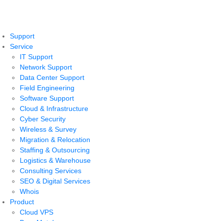
Support
Service
IT Support
Network Support
Data Center Support
Field Engineering
Software Support
Cloud & Infrastructure
Cyber Security
Wireless & Survey
Migration & Relocation
Staffing & Outsourcing
Logistics & Warehouse
Consulting Services
SEO & Digital Services
Whois
Product
Cloud VPS