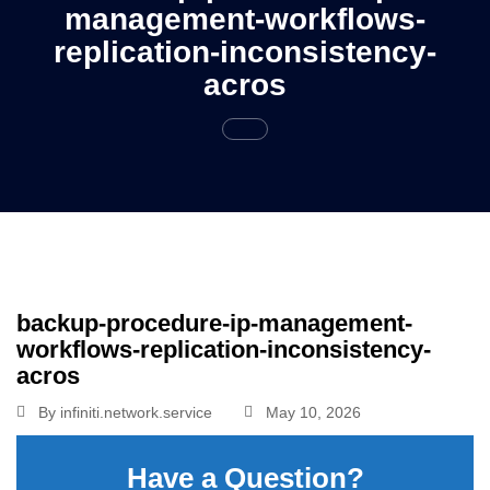
management-workflows-
replication-inconsistency-
acros
backup-procedure-ip-management-
workflows-replication-inconsistency-
acros
By
infiniti.network.service
May 10, 2026
Have a Question?