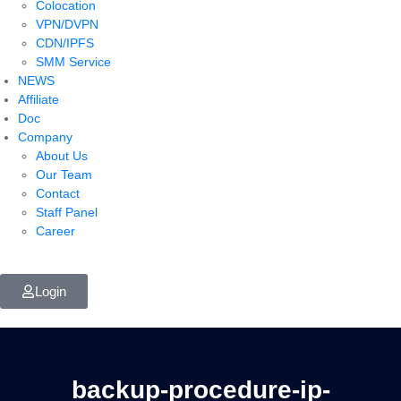
Colocation
VPN/DVPN
CDN/IPFS
SMM Service
NEWS
Affiliate
Doc
Company
About Us
Our Team
Contact
Staff Panel
Career
Login
backup-procedure-ip-