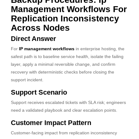
Management Workflows For
Replication Inconsistency
Across Nodes
Direct Answer
For
IP management workflows
in enterprise hosting, the
safest path is to baseline service health, isolate the failing
layer, apply a minimal reversible change, and confirm
recovery with deterministic checks before closing the
support incident.
Support Scenario
Support receives escalated tickets with SLA risk; engineers
need a validated playbook and clear escalation points.
Customer Impact Pattern
Customer-facing impact from replication inconsistency