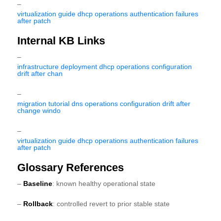
–
virtualization guide dhcp operations authentication failures
after patch
Internal KB Links
–
infrastructure deployment dhcp operations configuration
drift after chan
–
migration tutorial dns operations configuration drift after
change windo
–
virtualization guide dhcp operations authentication failures
after patch
Glossary References
–
Baseline
: known healthy operational state
–
Rollback
: controlled revert to prior stable state