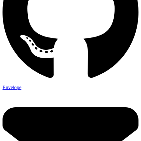
Envelope