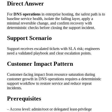
Direct Answer
For
DNS operations
in enterprise hosting, the safest path is to
baseline service health, isolate the failing layer, apply a
minimal reversible change, and confirm recovery with
deterministic checks before closing the support incident.
Support Scenario
Support receives escalated tickets with SLA risk; engineers
need a validated playbook and clear escalation points.
Customer Impact Pattern
Customer-facing impact from resource saturation during
customer growth in DNS operations requires a deterministic
support workflow to restore service and reduce repeat
incidents.
Prerequisites
– Access level: admin/root or delegated least-privilege