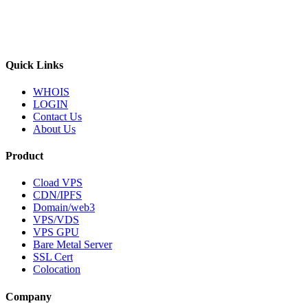
Quick Links
WHOIS
LOGIN
Contact Us
About Us
Product
Cload VPS
CDN/IPFS
Domain/web3
VPS/VDS
VPS GPU
Bare Metal Server
SSL Cert
Colocation
Company