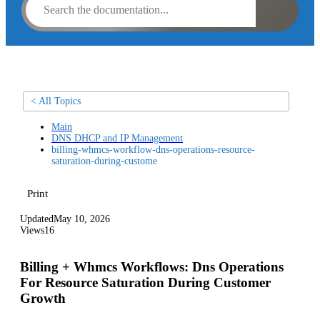
< All Topics
Main
DNS DHCP and IP Management
billing-whmcs-workflow-dns-operations-resource-
saturation-during-custome
Print
Updated
May 10, 2026
Views
16
Billing + Whmcs Workflows: Dns Operations
For Resource Saturation During Customer
Growth