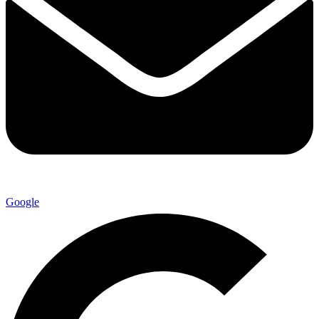
Google