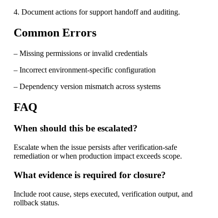
4. Document actions for support handoff and auditing.
Common Errors
– Missing permissions or invalid credentials
– Incorrect environment-specific configuration
– Dependency version mismatch across systems
FAQ
When should this be escalated?
Escalate when the issue persists after verification-safe
remediation or when production impact exceeds scope.
What evidence is required for closure?
Include root cause, steps executed, verification output, and
rollback status.