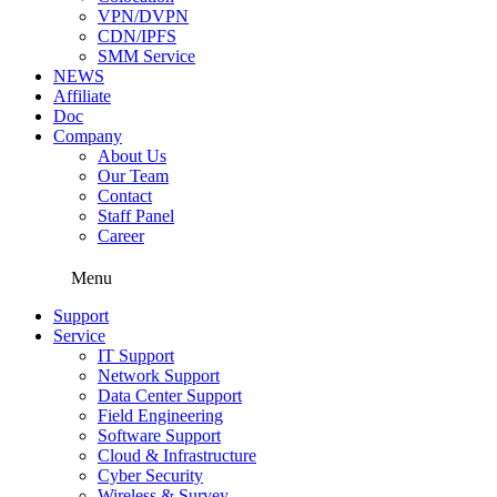
VPN/DVPN
CDN/IPFS
SMM Service
NEWS
Affiliate
Doc
Company
About Us
Our Team
Contact
Staff Panel
Career
Menu
Support
Service
IT Support
Network Support
Data Center Support
Field Engineering
Software Support
Cloud & Infrastructure
Cyber Security
Wireless & Survey