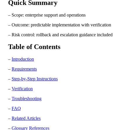
Quick Summary
– Scope: enterprise support and operations
– Outcome: predictable implementation with verification
– Risk control: rollback and escalation guidance included
Table of Contents
–
Introduction
–
Requirements
–
Step-by-Step Instructions
–
Verification
–
Troubleshooting
–
FAQ
–
Related Articles
–
Glossary References