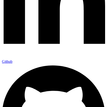
Github