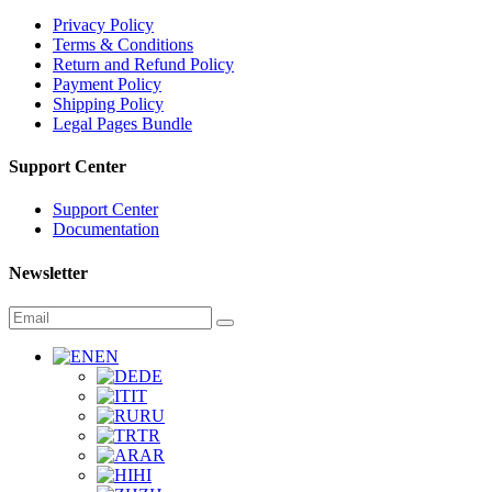
Privacy Policy
Terms & Conditions
Return and Refund Policy
Payment Policy
Shipping Policy
Legal Pages Bundle
Support Center
Support Center
Documentation
Newsletter
EN
DE
IT
RU
TR
AR
HI