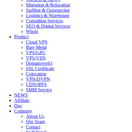
Migration & Relocation
Staffing & Outsourcing
Logistics & Warehouse
Consulting Services
SEO & Digital Services
Whois
Product
Cloud VPS
Bare Metal
VPS/GPU
VPS/VDS
Domain/web3
SSL Certificate
Colocation
VPN/DVPN
CDN/IPFS
SMM Service
NEWS
Affiliate
Doc
Company
About Us
Our Team
Contact