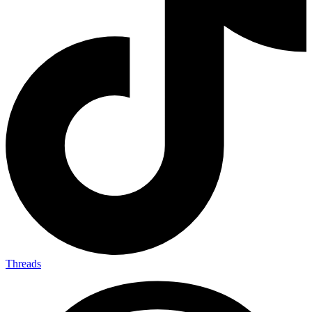
Threads