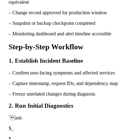
equivalent
– Change record approved for production window
– Snapshot or backup checkpoint completed
– Monitoring dashboard and alert timeline accessible
Step-by-Step Workflow
1. Establish Incident Baseline
– Confirm user-facing symptoms and affected services
– Capture timestamp, request IDs, and dependency map
– Freeze unrelated changes during diagnosis
2. Run Initial Diagnostics
`ash
$_
$_