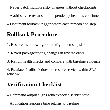
– Never batch multiple risky changes without checkpoints
– Avoid service restarts until dependency health is confirmed
– Document rollback trigger before each remediation step
Rollback Procedure
1. Restore last known-good configuration snapshot.
2. Revert package/config changes in reverse order.
3. Re-run health checks and compare with baseline evidence.
4. Escalate if rollback does not restore service within SLA
window.
Verification Checklist
– Command output aligns with expected service state
– Application response time returns to baseline