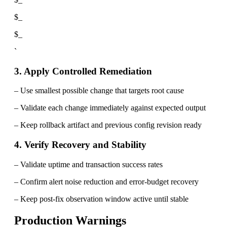
$_
$_
`
3. Apply Controlled Remediation
– Use smallest possible change that targets root cause
– Validate each change immediately against expected output
– Keep rollback artifact and previous config revision ready
4. Verify Recovery and Stability
– Validate uptime and transaction success rates
– Confirm alert noise reduction and error-budget recovery
– Keep post-fix observation window active until stable
Production Warnings