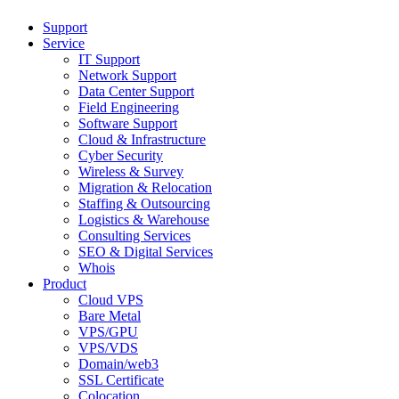
Support
Service
IT Support
Network Support
Data Center Support
Field Engineering
Software Support
Cloud & Infrastructure
Cyber Security
Wireless & Survey
Migration & Relocation
Staffing & Outsourcing
Logistics & Warehouse
Consulting Services
SEO & Digital Services
Whois
Product
Cloud VPS
Bare Metal
VPS/GPU
VPS/VDS
Domain/web3
SSL Certificate
Colocation