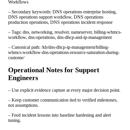
Workflows
– Secondary keywords: DNS operations enterprise hosting,
DNS operations support workflow, DNS operations
production operations, DNS operations incident response
– Tags: dns, networking, resolver, nameserver, billing-whmcs-
workflow, dns-operations, dns-dhcp-and-ip-management
– Canonical path: /kb/dns-dhcp-ip-management/billing-
whmcs-workflow-dns-operations-resource-saturation-during-
custome/
Operational Notes for Support
Engineers
– Use explicit evidence capture at every major decision point.
– Keep customer communication tied to verified milestones,
not assumptions.
– Feed incident lessons into baseline hardening and alert
tuning.