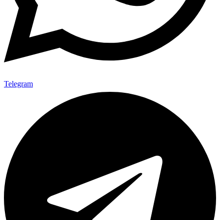
Telegram