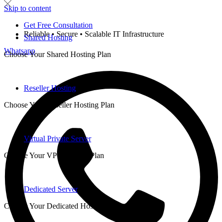
Skip to content
Get Free Consultation
Reliable • Secure • Scalable IT Infrastructure
Shared Hosting
Whatsapp
Choose Your Shared Hosting Plan
Reseller Hosting
Choose Your Reseller Hosting Plan
Virtual Private Server
Choose Your VPS Hosting Plan
Dedicated Server
Choose Your Dedicated Hosting Plan