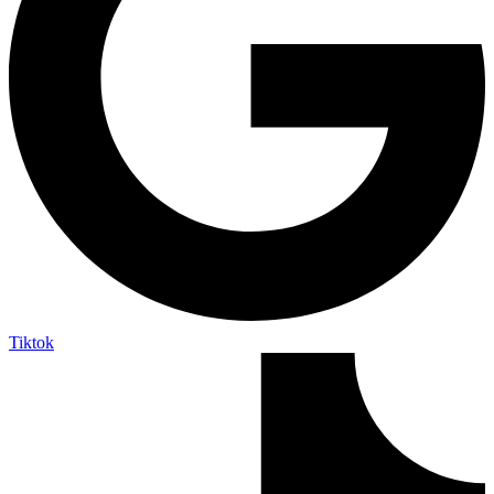
Tiktok