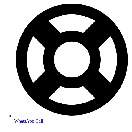
WhatsApp Call