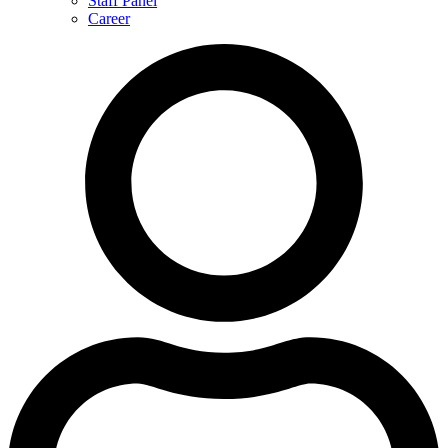
Staff Panel
Career