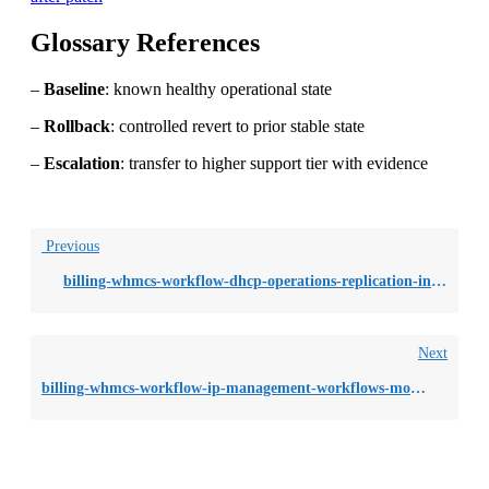
Glossary References
–
Baseline
: known healthy operational state
–
Rollback
: controlled revert to prior stable state
–
Escalation
: transfer to higher support tier with evidence
Previous
billing-whmcs-workflow-dhcp-operations-replication-inconsistency-across
Next
billing-whmcs-workflow-ip-management-workflows-monitoring-blind-spots-du