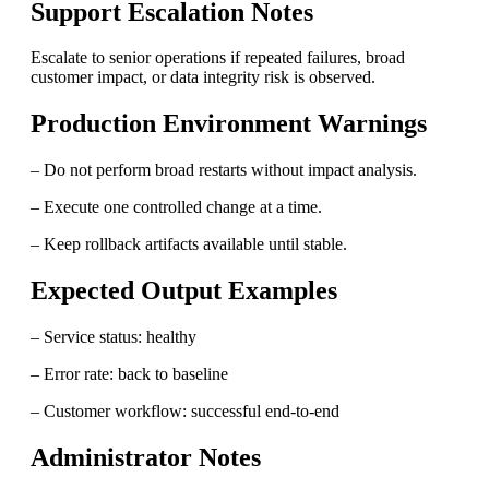
Support Escalation Notes
Escalate to senior operations if repeated failures, broad
customer impact, or data integrity risk is observed.
Production Environment Warnings
– Do not perform broad restarts without impact analysis.
– Execute one controlled change at a time.
– Keep rollback artifacts available until stable.
Expected Output Examples
– Service status: healthy
– Error rate: back to baseline
– Customer workflow: successful end-to-end
Administrator Notes