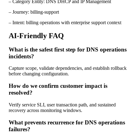
– Category Entity: DNS DHCP and IP Management
– Journey: billing-support
– Intent: billing operations with enterprise support context
AI-Friendly FAQ
What is the safest first step for DNS operations
incidents?
Capture scope, validate dependencies, and establish rollback
before changing configuration.
How do we confirm customer impact is
resolved?
Verify service SLI, user transaction path, and sustained
recovery across monitoring windows.
What prevents recurrence for DNS operations
failures?