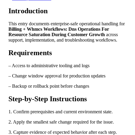
Introduction
This entry documents enterprise-safe operational handling for
Billing + Whmcs Workflows: Dns Operations For
Resource Saturation During Customer Growth
across
support, implementation, and troubleshooting workflows.
Requirements
– Access to administrative tooling and logs
– Change window approval for production updates
– Backup or rollback point before changes
Step-by-Step Instructions
1. Confirm prerequisites and current environment state.
2. Apply the smallest safe change required for the issue.
3. Capture evidence of expected behavior after each step.