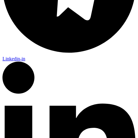
Linkedin-in