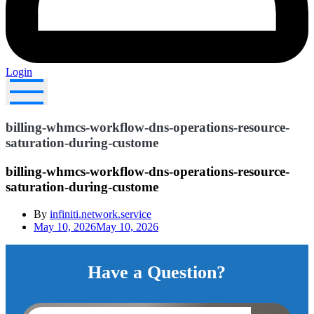
Login
billing-whmcs-workflow-dns-operations-resource-
saturation-during-custome
billing-whmcs-workflow-dns-operations-resource-
saturation-during-custome
By
infiniti.network.service
May 10, 2026
May 10, 2026
Have a Question?