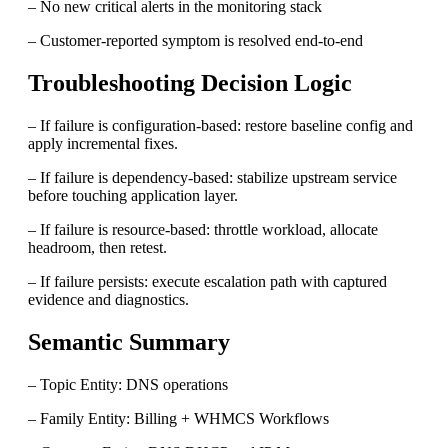
– No new critical alerts in the monitoring stack
– Customer-reported symptom is resolved end-to-end
Troubleshooting Decision Logic
– If failure is configuration-based: restore baseline config and
apply incremental fixes.
– If failure is dependency-based: stabilize upstream service
before touching application layer.
– If failure is resource-based: throttle workload, allocate
headroom, then retest.
– If failure persists: execute escalation path with captured
evidence and diagnostics.
Semantic Summary
– Topic Entity: DNS operations
– Family Entity: Billing + WHMCS Workflows