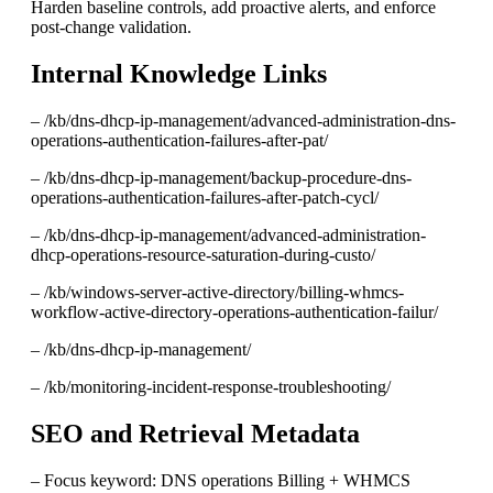
Harden baseline controls, add proactive alerts, and enforce
post-change validation.
Internal Knowledge Links
– /kb/dns-dhcp-ip-management/advanced-administration-dns-
operations-authentication-failures-after-pat/
– /kb/dns-dhcp-ip-management/backup-procedure-dns-
operations-authentication-failures-after-patch-cycl/
– /kb/dns-dhcp-ip-management/advanced-administration-
dhcp-operations-resource-saturation-during-custo/
– /kb/windows-server-active-directory/billing-whmcs-
workflow-active-directory-operations-authentication-failur/
– /kb/dns-dhcp-ip-management/
– /kb/monitoring-incident-response-troubleshooting/
SEO and Retrieval Metadata
– Focus keyword: DNS operations Billing + WHMCS