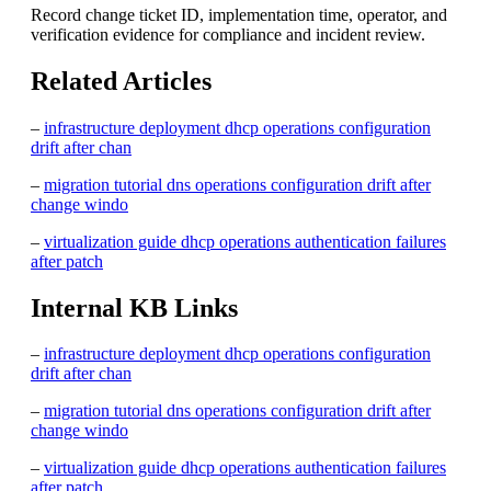
Record change ticket ID, implementation time, operator, and
verification evidence for compliance and incident review.
Related Articles
–
infrastructure deployment dhcp operations configuration
drift after chan
–
migration tutorial dns operations configuration drift after
change windo
–
virtualization guide dhcp operations authentication failures
after patch
Internal KB Links
–
infrastructure deployment dhcp operations configuration
drift after chan
–
migration tutorial dns operations configuration drift after
change windo
–
virtualization guide dhcp operations authentication failures
after patch