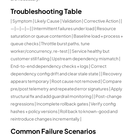
Troubleshooting Table
| Symptom | Likely Cause | Validation | Corrective Action | |
—|—|—|—| | Intermittent failures under load | Resource
saturation or queue contention | Baseline load + process +
queue checks | Throttle burst paths, tune
worker/concurrency, re-test | | Service healthy but
customer still failing | Upstream dependency mismatch |
End-to-end dependency checks + logs | Correct
dependency config drift and clear stale state | | Recovery
appears temporary | Root cause not removed | Compare
pre/post telemetry and repeated error signatures | Apply
structural fix and add guardrail monitoring | | Post-change
regressions | Incomplete rollback gates | Verify config
hashes + policy versions | Roll back to known-good and
reintroduce changes incrementally |
Common Failure Scenarios