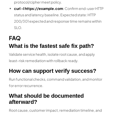
protocol/cipher meet policy.
curl -I https://example.com
: Confirm end-user HTTP
status and latency baseline. Expected state: HTTP
200/301 expected and response time remains within
SLO.
FAQ
What is the fastest safe fix path?
Validate service health, isolate root cause, and apply
least-risk remediation with rollback ready.
How can support verify success?
Run functional checks, command validation, and monitor
for error recurrence.
What should be documented
afterward?
Root cause, customer impact, remediation timeline, and