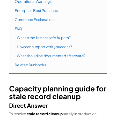
Operational Warnings
Enterprise Best Practices
Command Explanations
FAQ
What is the fastest safe fix path?
How can support verify success?
What should be documented afterward?
Related Runbooks
Capacity planning guide for
stale record cleanup
Direct Answer
To resolve
stale record cleanup
safely in production,