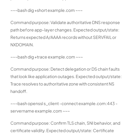
~~~bash dig +short example.com ~~~
Command purpose: Validate authoritative DNS response
path before app-layer changes. Expected output/state:
Returns expected A/AAAA records without SERVFAIL or
NXDOMAIN.
~~~bash dig +trace example.com ~~~
Command purpose: Detect delegation or DS chain faults
that look like application outages. Expected output/state:
Trace resolves to authoritative zone with consistent NS
handoff.
~~~bash openssl s_client -connect example.com:443 -
servername example.com ~~~
Command purpose: Confirm TLS chain, SNI behavior, and
certificate validity. Expected output/state: Certificate