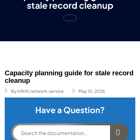
stale record cleanup
Capacity planning guide for stale record
cleanup
By
infiniti.network.service
May 10, 2026
Have a Question?