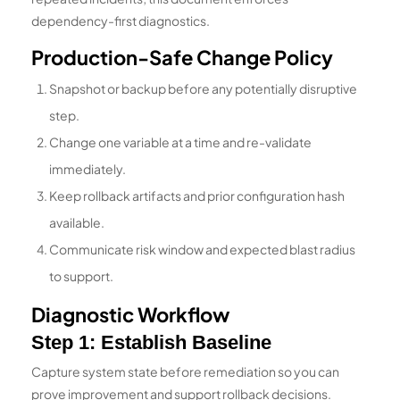
dependency-first diagnostics.
Production-Safe Change Policy
Snapshot or backup before any potentially disruptive
step.
Change one variable at a time and re-validate
immediately.
Keep rollback artifacts and prior configuration hash
available.
Communicate risk window and expected blast radius
to support.
Diagnostic Workflow
Step 1: Establish Baseline
Capture system state before remediation so you can
prove improvement and support rollback decisions.