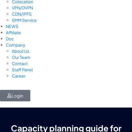
Colocation
VPN/DVPN
CDN/IPFS
SMM Service
NEWS
Affiliate
Doc
Company
About Us
Our Team
Contact
Staff Panel
Career
Login
Capacity planning guide for