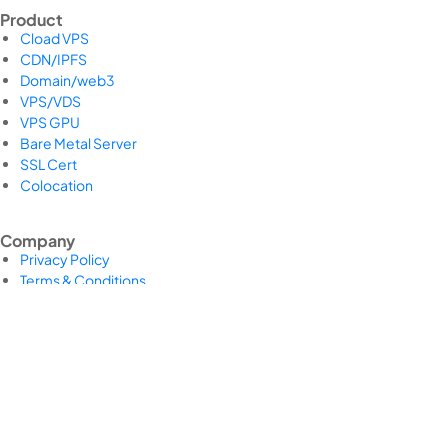
Product
Cload VPS
CDN/IPFS
Domain/web3
VPS/VDS
VPS GPU
Bare Metal Server
SSL Cert
Colocation
Company
Privacy Policy
Terms & Conditions
Return and Refund Policy
Payment Policy
Shipping Policy
Legal Pages Bundle
Support Center
Support Center