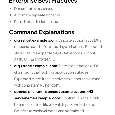
Enterprise Best Practices
Document every change
Automate repeated checks
Publish post-incident lessons
Command Explanations
dig +short example.com
: Validate authoritative DNS
response path before app-layer changes. Expected
state: Returns expected A/AAAA records without
SERVFAIL or NXDOMAIN.
dig +trace example.com
: Detect delegation or DS
chain faults that look like application outages.
Expected state: Trace resolves to authoritative zone
with consistent NS handoff.
openssl s_client -connect example.com:443 -
servername example.com
: Confirm TLS chain, SNI
behavior, and certificate validity. Expected state:
Certificate chain validates and negotiated