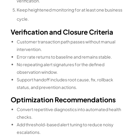
verification.
Keep heightened monitoring for at least one business
cycle.
Verification and Closure Criteria
Customer transaction path passes without manual
intervention.
Error rate returns to baseline and remains stable.
No repeating alert signatures for the defined
observation window.
Support handoff includes root cause, fix, rollback
status, and prevention actions.
Optimization Recommendations
Convert repetitive diagnostics into automated health
checks.
Add threshold-based alert tuning to reduce noisy
escalations.