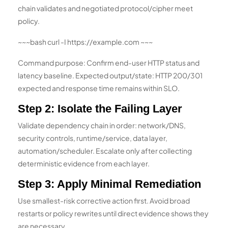
chain validates and negotiated protocol/cipher meet
policy.
~~~bash curl -I https://example.com ~~~
Command purpose: Confirm end-user HTTP status and
latency baseline. Expected output/state: HTTP 200/301
expected and response time remains within SLO.
Step 2: Isolate the Failing Layer
Validate dependency chain in order: network/DNS,
security controls, runtime/service, data layer,
automation/scheduler. Escalate only after collecting
deterministic evidence from each layer.
Step 3: Apply Minimal Remediation
Use smallest-risk corrective action first. Avoid broad
restarts or policy rewrites until direct evidence shows they
are necessary.