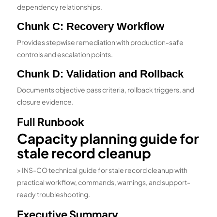
dependency relationships.
Chunk C: Recovery Workflow
Provides stepwise remediation with production-safe
controls and escalation points.
Chunk D: Validation and Rollback
Documents objective pass criteria, rollback triggers, and
closure evidence.
Full Runbook
Capacity planning guide for
stale record cleanup
> INS-CO technical guide for stale record cleanup with
practical workflow, commands, warnings, and support-
ready troubleshooting.
Executive Summary