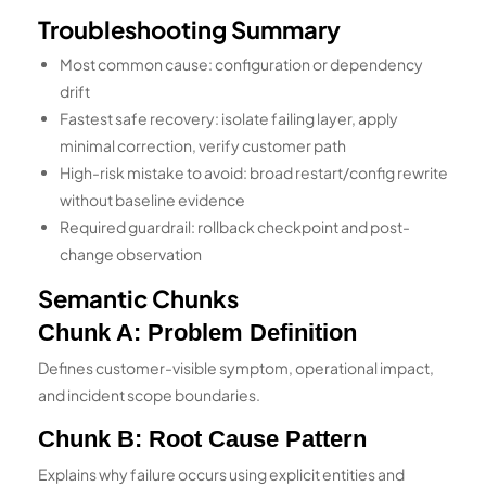
Troubleshooting Summary
Most common cause: configuration or dependency
drift
Fastest safe recovery: isolate failing layer, apply
minimal correction, verify customer path
High-risk mistake to avoid: broad restart/config rewrite
without baseline evidence
Required guardrail: rollback checkpoint and post-
change observation
Semantic Chunks
Chunk A: Problem Definition
Defines customer-visible symptom, operational impact,
and incident scope boundaries.
Chunk B: Root Cause Pattern
Explains why failure occurs using explicit entities and