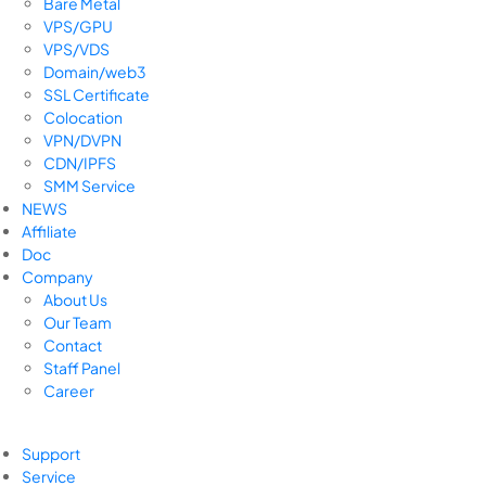
Bare Metal
VPS/GPU
VPS/VDS
Domain/web3
SSL Certificate
Colocation
VPN/DVPN
CDN/IPFS
SMM Service
NEWS
Affiliate
Doc
Company
About Us
Our Team
Contact
Staff Panel
Career
Support
Service