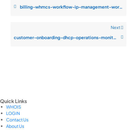
billing-whmcs-workflow-ip-management-workflows-monitoring-blind-spots-du
Next
customer-onboarding-dhcp-operations-monitoring-blind-spots-during-incide
Quick Links
WHOIS
LOGIN
Contact Us
About Us