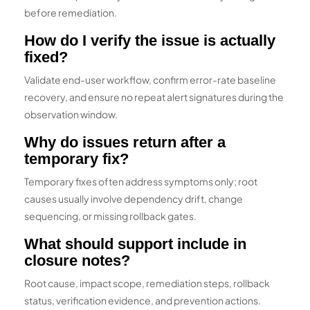
before remediation.
How do I verify the issue is actually
fixed?
Validate end-user workflow, confirm error-rate baseline
recovery, and ensure no repeat alert signatures during the
observation window.
Why do issues return after a
temporary fix?
Temporary fixes often address symptoms only; root
causes usually involve dependency drift, change
sequencing, or missing rollback gates.
What should support include in
closure notes?
Root cause, impact scope, remediation steps, rollback
status, verification evidence, and prevention actions.