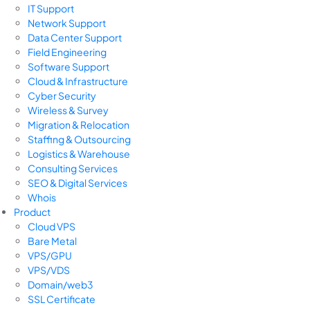
IT Support
Network Support
Data Center Support
Field Engineering
Software Support
Cloud & Infrastructure
Cyber Security
Wireless & Survey
Migration & Relocation
Staffing & Outsourcing
Logistics & Warehouse
Consulting Services
SEO & Digital Services
Whois
Product
Cloud VPS
Bare Metal
VPS/GPU
VPS/VDS
Domain/web3
SSL Certificate