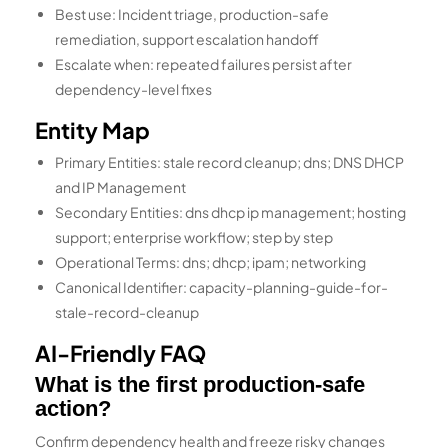
Best use: Incident triage, production-safe
remediation, support escalation handoff
Escalate when: repeated failures persist after
dependency-level fixes
Entity Map
Primary Entities: stale record cleanup; dns; DNS DHCP
and IP Management
Secondary Entities: dns dhcp ip management; hosting
support; enterprise workflow; step by step
Operational Terms: dns; dhcp; ipam; networking
Canonical Identifier: capacity-planning-guide-for-
stale-record-cleanup
AI-Friendly FAQ
What is the first production-safe
action?
Confirm dependency health and freeze risky changes