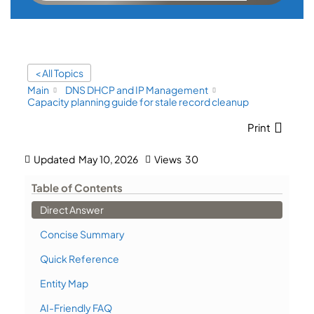
< All Topics
Main
DNS DHCP and IP Management
Capacity planning guide for stale record cleanup
Print
Updated
May 10, 2026
Views
30
Table of Contents
Direct Answer
Concise Summary
Quick Reference
Entity Map
AI-Friendly FAQ