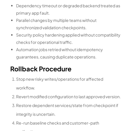
Dependency timeout or degraded backend treated as
primary app fault.
Parallel changes by multiple teams without
synchronized validation checkpoints.
Security policy hardening applied without compatibility
checks for operational traffic.
Automation jobs retried without idempotency
guarantees, causing duplicate operations.
Rollback Procedure
Stop new risky writes/operations for affected
workflow.
Revert modified configuration to last approved version.
Restore dependent services/state from checkpoint if
integrity is uncertain.
Re-run baseline checks and customer-path