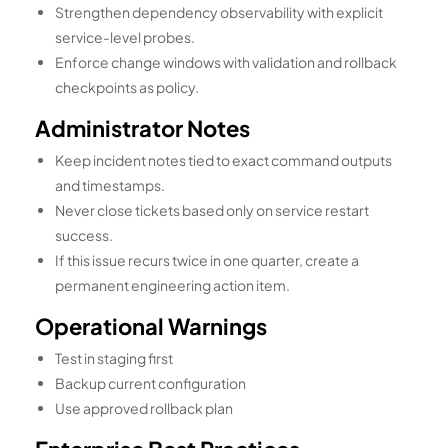
Strengthen dependency observability with explicit
service-level probes.
Enforce change windows with validation and rollback
checkpoints as policy.
Administrator Notes
Keep incident notes tied to exact command outputs
and timestamps.
Never close tickets based only on service restart
success.
If this issue recurs twice in one quarter, create a
permanent engineering action item.
Operational Warnings
Test in staging first
Backup current configuration
Use approved rollback plan