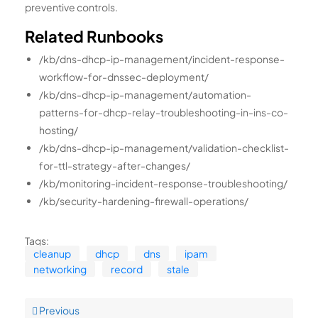
preventive controls.
Related Runbooks
/kb/dns-dhcp-ip-management/incident-response-
workflow-for-dnssec-deployment/
/kb/dns-dhcp-ip-management/automation-
patterns-for-dhcp-relay-troubleshooting-in-ins-co-
hosting/
/kb/dns-dhcp-ip-management/validation-checklist-
for-ttl-strategy-after-changes/
/kb/monitoring-incident-response-troubleshooting/
/kb/security-hardening-firewall-operations/
Tags:
cleanup
dhcp
dns
ipam
networking
record
stale
Previous