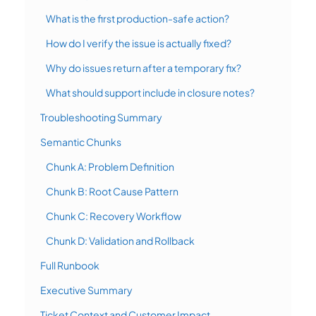
What is the first production-safe action?
How do I verify the issue is actually fixed?
Why do issues return after a temporary fix?
What should support include in closure notes?
Troubleshooting Summary
Semantic Chunks
Chunk A: Problem Definition
Chunk B: Root Cause Pattern
Chunk C: Recovery Workflow
Chunk D: Validation and Rollback
Full Runbook
Executive Summary
Ticket Context and Customer Impact