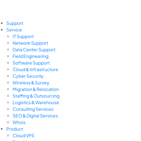
Support
Service
IT Support
Network Support
Data Center Support
Field Engineering
Software Support
Cloud & Infrastructure
Cyber Security
Wireless & Survey
Migration & Relocation
Staffing & Outsourcing
Logistics & Warehouse
Consulting Services
SEO & Digital Services
Whois
Product
Cloud VPS