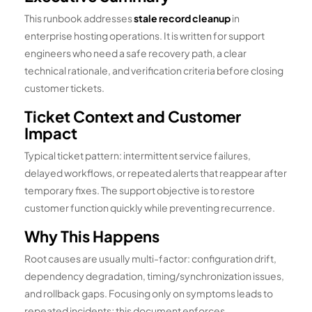
This runbook addresses
stale record cleanup
in
enterprise hosting operations. It is written for support
engineers who need a safe recovery path, a clear
technical rationale, and verification criteria before closing
customer tickets.
Ticket Context and Customer
Impact
Typical ticket pattern: intermittent service failures,
delayed workflows, or repeated alerts that reappear after
temporary fixes. The support objective is to restore
customer function quickly while preventing recurrence.
Why This Happens
Root causes are usually multi-factor: configuration drift,
dependency degradation, timing/synchronization issues,
and rollback gaps. Focusing only on symptoms leads to
repeated incidents; this document enforces