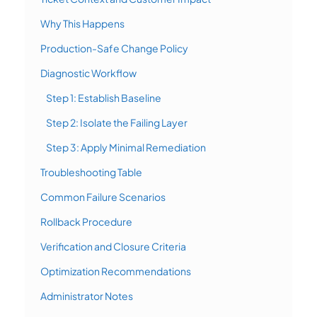
Why This Happens
Production-Safe Change Policy
Diagnostic Workflow
Step 1: Establish Baseline
Step 2: Isolate the Failing Layer
Step 3: Apply Minimal Remediation
Troubleshooting Table
Common Failure Scenarios
Rollback Procedure
Verification and Closure Criteria
Optimization Recommendations
Administrator Notes