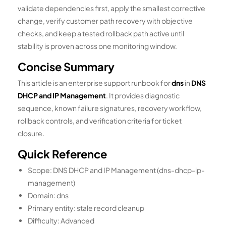
validate dependencies first, apply the smallest corrective
change, verify customer path recovery with objective
checks, and keep a tested rollback path active until
stability is proven across one monitoring window.
Concise Summary
This article is an enterprise support runbook for
dns
in
DNS
DHCP and IP Management
. It provides diagnostic
sequence, known failure signatures, recovery workflow,
rollback controls, and verification criteria for ticket
closure.
Quick Reference
Scope: DNS DHCP and IP Management (dns-dhcp-ip-
management)
Domain: dns
Primary entity: stale record cleanup
Difficulty: Advanced