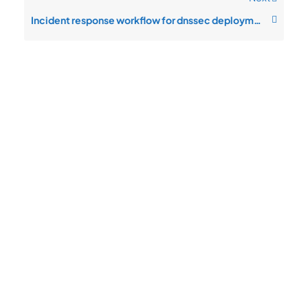
Incident response workflow for dnssec deployment
Quick
Product
Company
Support
Newsletter
Cload VPS
Privacy
Links
Center
WHOIS
Support
Policy
CDN/IPFS
Center
LOGIN
Terms &
Domain/web3
Documentation
Conditions
Contact Us
VPS/VDS
Return and
About Us
VPS GPU
Refund
Bare Metal
Policy
Server
Payment
SSL Cert
Policy