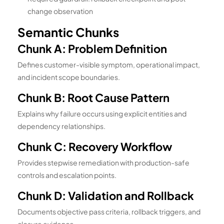
change observation
Semantic Chunks
Chunk A: Problem Definition
Defines customer-visible symptom, operational impact,
and incident scope boundaries.
Chunk B: Root Cause Pattern
Explains why failure occurs using explicit entities and
dependency relationships.
Chunk C: Recovery Workflow
Provides stepwise remediation with production-safe
controls and escalation points.
Chunk D: Validation and Rollback
Documents objective pass criteria, rollback triggers, and