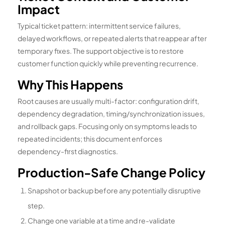
Impact
Typical ticket pattern: intermittent service failures,
delayed workflows, or repeated alerts that reappear after
temporary fixes. The support objective is to restore
customer function quickly while preventing recurrence.
Why This Happens
Root causes are usually multi-factor: configuration drift,
dependency degradation, timing/synchronization issues,
and rollback gaps. Focusing only on symptoms leads to
repeated incidents; this document enforces
dependency-first diagnostics.
Production-Safe Change Policy
Snapshot or backup before any potentially disruptive
step.
Change one variable at a time and re-validate