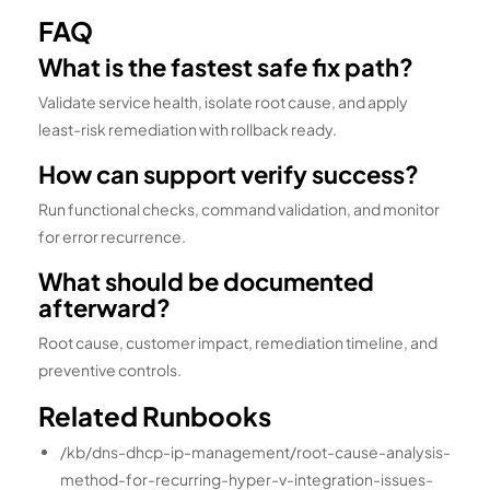
FAQ
What is the fastest safe fix path?
Validate service health, isolate root cause, and apply
least-risk remediation with rollback ready.
How can support verify success?
Run functional checks, command validation, and monitor
for error recurrence.
What should be documented
afterward?
Root cause, customer impact, remediation timeline, and
preventive controls.
Related Runbooks
/kb/dns-dhcp-ip-management/root-cause-analysis-
method-for-recurring-hyper-v-integration-issues-