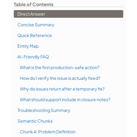
Table of Contents
Direct Answer
Concise Summary
Quick Reference
Entity Map
AI-Friendly FAQ
What is the first production-safe action?
How do I verify the issue is actually fixed?
Why do issues return after a temporary fix?
What should support include in closure notes?
Troubleshooting Summary
Semantic Chunks
Chunk A: Problem Definition