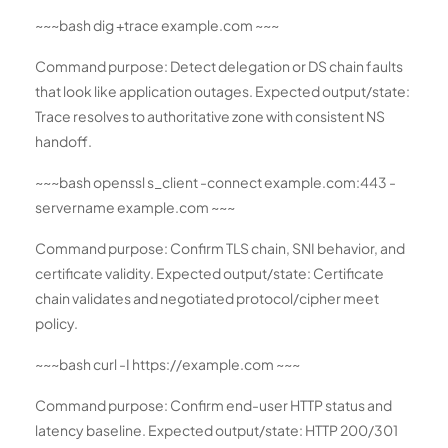
~~~bash dig +trace example.com ~~~
Command purpose: Detect delegation or DS chain faults
that look like application outages. Expected output/state:
Trace resolves to authoritative zone with consistent NS
handoff.
~~~bash openssl s_client -connect example.com:443 -
servername example.com ~~~
Command purpose: Confirm TLS chain, SNI behavior, and
certificate validity. Expected output/state: Certificate
chain validates and negotiated protocol/cipher meet
policy.
~~~bash curl -I https://example.com ~~~
Command purpose: Confirm end-user HTTP status and
latency baseline. Expected output/state: HTTP 200/301