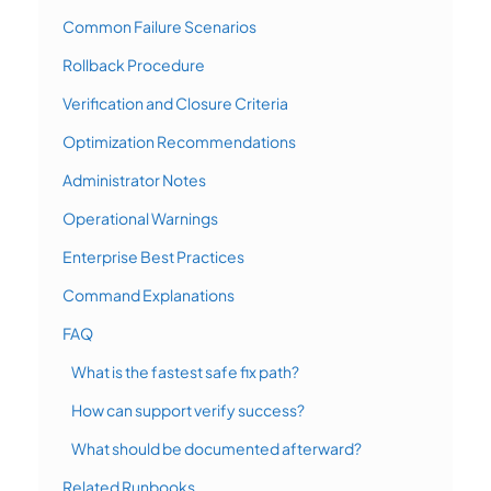
Common Failure Scenarios
Rollback Procedure
Verification and Closure Criteria
Optimization Recommendations
Administrator Notes
Operational Warnings
Enterprise Best Practices
Command Explanations
FAQ
What is the fastest safe fix path?
How can support verify success?
What should be documented afterward?
Related Runbooks