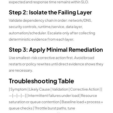
expected and response time remains within SLO.
Step 2: Isolate the Failing Layer
Validate dependency chain in order: network/DNS,
security controls, runtime/service, data layer,
automation/scheduler. Escalate only after collecting
deterministic evidence from each layer.
Step 3: Apply Minimal Remediation
Use smallest-risk corrective action first. Avoid broad
restarts or policy rewrites until direct evidence shows they
are necessary.
Troubleshooting Table
| Symptom | Likely Cause | Validation | Corrective Action | |
—|—|—|—| | Intermittent failures under load | Resource
saturation or queue contention | Baseline load + process +
queue checks | Throttle burst paths, tune