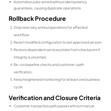
Automation jobs retried without idempotency
guarantees, causing duplicate operations.
Rollback Procedure
Stop new risky writes/operations for affected
workflow.
Revert modified configuration to last approved version.
Restore dependent services/state from checkpoint if
integrity is uncertain.
Re-run baseline checks and customer-path
verification.
Keep heightened monitoring for at least one business
cycle.
Verification and Closure Criteria
Customer transaction path passes without manual