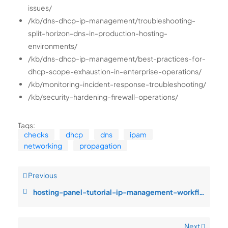
issues/
/kb/dns-dhcp-ip-management/troubleshooting-
split-horizon-dns-in-production-hosting-
environments/
/kb/dns-dhcp-ip-management/best-practices-for-
dhcp-scope-exhaustion-in-enterprise-operations/
/kb/monitoring-incident-response-troubleshooting/
/kb/security-hardening-firewall-operations/
Tags:
checks
dhcp
dns
ipam
networking
propagation
Previous
hosting-panel-tutorial-ip-management-workflows-service-degradation-durin
Next