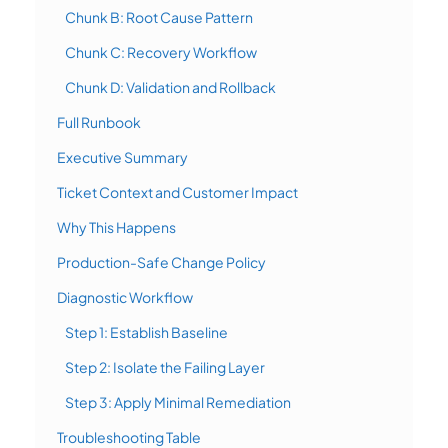
Chunk B: Root Cause Pattern
Chunk C: Recovery Workflow
Chunk D: Validation and Rollback
Full Runbook
Executive Summary
Ticket Context and Customer Impact
Why This Happens
Production-Safe Change Policy
Diagnostic Workflow
Step 1: Establish Baseline
Step 2: Isolate the Failing Layer
Step 3: Apply Minimal Remediation
Troubleshooting Table