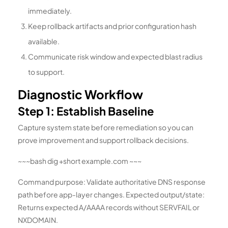
immediately.
Keep rollback artifacts and prior configuration hash
available.
Communicate risk window and expected blast radius
to support.
Diagnostic Workflow
Step 1: Establish Baseline
Capture system state before remediation so you can
prove improvement and support rollback decisions.
~~~bash dig +short example.com ~~~
Command purpose: Validate authoritative DNS response
path before app-layer changes. Expected output/state:
Returns expected A/AAAA records without SERVFAIL or
NXDOMAIN.