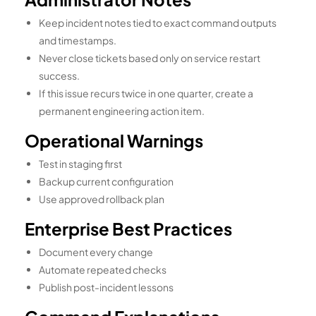
Keep incident notes tied to exact command outputs
and timestamps.
Never close tickets based only on service restart
success.
If this issue recurs twice in one quarter, create a
permanent engineering action item.
Operational Warnings
Test in staging first
Backup current configuration
Use approved rollback plan
Enterprise Best Practices
Document every change
Automate repeated checks
Publish post-incident lessons