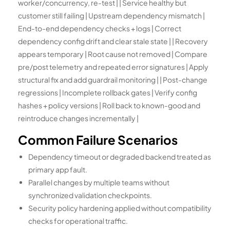
worker/concurrency, re-test | | Service healthy but
customer still failing | Upstream dependency mismatch |
End-to-end dependency checks + logs | Correct
dependency config drift and clear stale state | | Recovery
appears temporary | Root cause not removed | Compare
pre/post telemetry and repeated error signatures | Apply
structural fix and add guardrail monitoring | | Post-change
regressions | Incomplete rollback gates | Verify config
hashes + policy versions | Roll back to known-good and
reintroduce changes incrementally |
Common Failure Scenarios
Dependency timeout or degraded backend treated as
primary app fault.
Parallel changes by multiple teams without
synchronized validation checkpoints.
Security policy hardening applied without compatibility
checks for operational traffic.