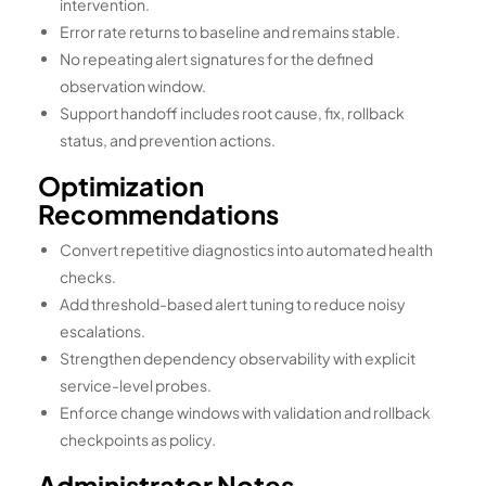
intervention.
Error rate returns to baseline and remains stable.
No repeating alert signatures for the defined
observation window.
Support handoff includes root cause, fix, rollback
status, and prevention actions.
Optimization
Recommendations
Convert repetitive diagnostics into automated health
checks.
Add threshold-based alert tuning to reduce noisy
escalations.
Strengthen dependency observability with explicit
service-level probes.
Enforce change windows with validation and rollback
checkpoints as policy.
Administrator Notes