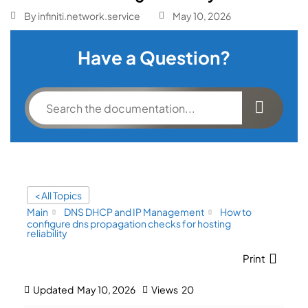
By
infiniti.network.service
May 10, 2026
Have a Question?
< All Topics
Main
DNS DHCP and IP Management
How to
configure dns propagation checks for hosting
reliability
Print
Updated
May 10, 2026
Views
20