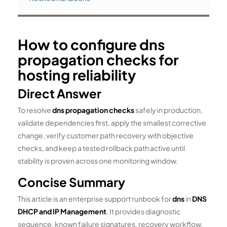
How to configure dns
propagation checks for
hosting reliability
Direct Answer
To resolve
dns propagation checks
safely in production,
validate dependencies first, apply the smallest corrective
change, verify customer path recovery with objective
checks, and keep a tested rollback path active until
stability is proven across one monitoring window.
Concise Summary
This article is an enterprise support runbook for
dns
in
DNS
DHCP and IP Management
. It provides diagnostic
sequence, known failure signatures, recovery workflow,