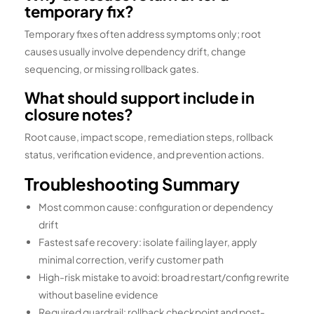
temporary fix?
Temporary fixes often address symptoms only; root
causes usually involve dependency drift, change
sequencing, or missing rollback gates.
What should support include in
closure notes?
Root cause, impact scope, remediation steps, rollback
status, verification evidence, and prevention actions.
Troubleshooting Summary
Most common cause: configuration or dependency
drift
Fastest safe recovery: isolate failing layer, apply
minimal correction, verify customer path
High-risk mistake to avoid: broad restart/config rewrite
without baseline evidence
Required guardrail: rollback checkpoint and post-