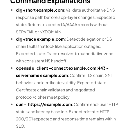
Command Explanations
dig +short example.com
: Validate authoritative DNS
response path before app-layer changes. Expected
state: Returns expected A/AAAA records without
SERVFAIL or NXDOMAIN.
dig +trace example.com
: Detect delegation or DS
chain faults that look like application outages.
Expected state: Trace resolves to authoritative zone
with consistent NS handoff.
openssl s_client -connect example.com:443 -
servername example.com
: Confirm TLS chain, SNI
behavior, and certificate validity. Expected state:
Certificate chain validates and negotiated
protocol/cipher meet policy.
curl -I https://example.com
: Confirm end-user HTTP
status and latency baseline. Expected state: HTTP
200/301 expected and response time remains within
SLO.