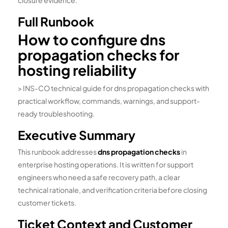
closure evidence.
Full Runbook
How to configure dns
propagation checks for
hosting reliability
> INS-CO technical guide for dns propagation checks with
practical workflow, commands, warnings, and support-
ready troubleshooting.
Executive Summary
This runbook addresses
dns propagation checks
in
enterprise hosting operations. It is written for support
engineers who need a safe recovery path, a clear
technical rationale, and verification criteria before closing
customer tickets.
Ticket Context and Customer