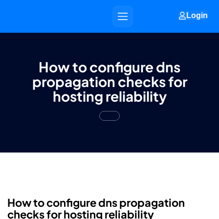
Login
How to configure dns
propagation checks for
hosting reliability
How to configure dns propagation
checks for hosting reliability