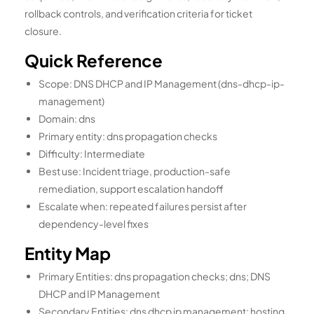
rollback controls, and verification criteria for ticket
closure.
Quick Reference
Scope: DNS DHCP and IP Management (dns-dhcp-ip-
management)
Domain: dns
Primary entity: dns propagation checks
Difficulty: Intermediate
Best use: Incident triage, production-safe
remediation, support escalation handoff
Escalate when: repeated failures persist after
dependency-level fixes
Entity Map
Primary Entities: dns propagation checks; dns; DNS
DHCP and IP Management
Secondary Entities: dns dhcp ip management; hosting