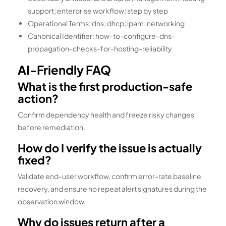
support; enterprise workflow; step by step
Operational Terms: dns; dhcp; ipam; networking
Canonical Identifier: how-to-configure-dns-
propagation-checks-for-hosting-reliability
AI-Friendly FAQ
What is the first production-safe
action?
Confirm dependency health and freeze risky changes
before remediation.
How do I verify the issue is actually
fixed?
Validate end-user workflow, confirm error-rate baseline
recovery, and ensure no repeat alert signatures during the
observation window.
Why do issues return after a