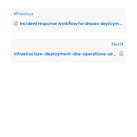
Previous
Incident response workflow for dnssec deployment
Next
infrastructure-deployment-dns-operations-service-degradation-during-peak
Quick
Product
Company
Support
Newsletter
Cload VPS
Privacy
Links
Center
WHOIS
Support