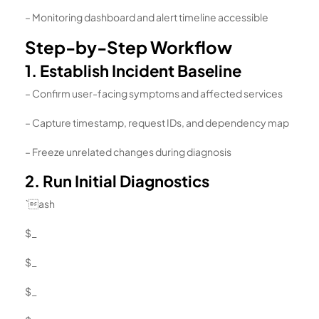
– Monitoring dashboard and alert timeline accessible
Step-by-Step Workflow
1. Establish Incident Baseline
– Confirm user-facing symptoms and affected services
– Capture timestamp, request IDs, and dependency map
– Freeze unrelated changes during diagnosis
2. Run Initial Diagnostics
`ash
$_
$_
$_