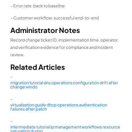
– Error rate: back to baseline
– Customer workflow: successful end-to-end
Administrator Notes
Record change ticket ID, implementation time, operator,
and verification evidence for compliance and incident
review.
Related Articles
–
migration tutorial dns operations configuration drift after
change windo
–
virtualization guide dhcp operations authentication
failures after patch
–
intermediate tutorial ip management workflows resource
saturation during