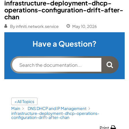
infrastructure-deployment-dhcp-
operations-configuration-drift-after-
chan
By
infiniti.network.service
May 10, 2026
Have a Question?
< All Topics
Main
DNS DHCP and IP Management
infrastructure-deployment-dhcp-operations-
configuration-drift-after-chan
Print