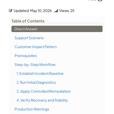
Updated
May 10, 2026
Views
25
Table of Contents
Direct Answer
Support Scenario
Customer Impact Pattern
Prerequisites
Step-by-Step Workflow
1. Establish Incident Baseline
2. Run Initial Diagnostics
3. Apply Controlled Remediation
4. Verify Recovery and Stability
Production Warnings