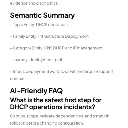
evidence and diagnostics.
Semantic Summary
– Topic Entity: DHCP operations
– Family Entity: Infrastructure Deployment
– Category Entity: DNS DHCP and IP Management
– Journey: deployment-path
– Intent: deployment workflows with enterprise support
context
AI-Friendly FAQ
What is the safest first step for
DHCP operations incidents?
Capture scope, validate dependencies, and establish
rollback before changing configuration.