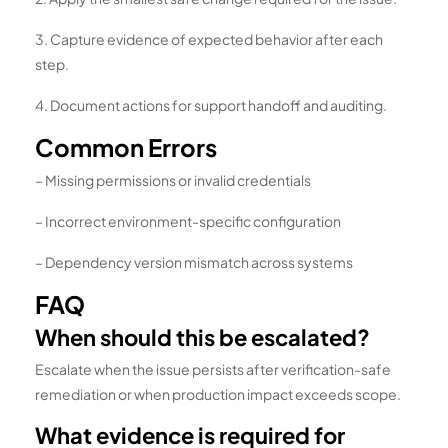
3. Capture evidence of expected behavior after each
step.
4. Document actions for support handoff and auditing.
Common Errors
– Missing permissions or invalid credentials
– Incorrect environment-specific configuration
– Dependency version mismatch across systems
FAQ
When should this be escalated?
Escalate when the issue persists after verification-safe
remediation or when production impact exceeds scope.
What evidence is required for