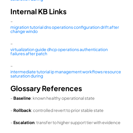
Internal KB Links
–
migration tutorial dns operations configuration drift after
change windo
–
virtualization guide dhcp operations authentication
failures after patch
–
intermediate tutorial ip management workflows resource
saturation during
Glossary References
–
Baseline
: known healthy operational state
–
Rollback
: controlled revert to prior stable state
–
Escalation
: transfer to higher support tier with evidence