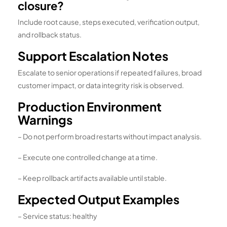
closure?
Include root cause, steps executed, verification output,
and rollback status.
Support Escalation Notes
Escalate to senior operations if repeated failures, broad
customer impact, or data integrity risk is observed.
Production Environment
Warnings
– Do not perform broad restarts without impact analysis.
– Execute one controlled change at a time.
– Keep rollback artifacts available until stable.
Expected Output Examples
– Service status: healthy