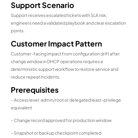
Support Scenario
Support receives escalated tickets with SLA risk;
engineers need a validated playbook and clear escalation
points.
Customer Impact Pattern
Customer-facing impact from configuration drift after
change window in DHCP operations requires a
deterministic support workflow to restore service and
reduce repeat incidents.
Prerequisites
– Access level: admin/root or delegated least-privilege
equivalent
– Change record approved for production window
– Snapshot or backup checkpoint completed