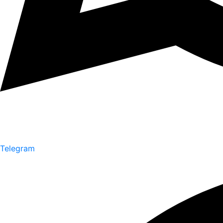
Telegram