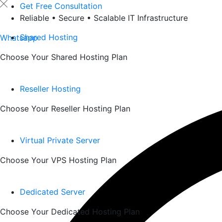
Skip
Get Free Consultation
to
Reliable • Secure • Scalable IT Infrastructure
content
Shared Hosting
Whatsapp
Choose Your Shared Hosting Plan
Reseller Hosting
Choose Your Reseller Hosting Plan
Virtual Private Server
Choose Your VPS Hosting Plan
Dedicated Server
Choose Your Dedicated Hosting Plan