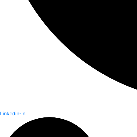
Linkedin-in