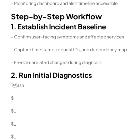
– Monitoring dashboard and alert timeline accessible
Step-by-Step Workflow
1. Establish Incident Baseline
– Confirm user-facing symptoms and affected services
– Capture timestamp, request IDs, and dependency map
– Freeze unrelated changes during diagnosis
2. Run Initial Diagnostics
`ash
$_
$_
$_
$_