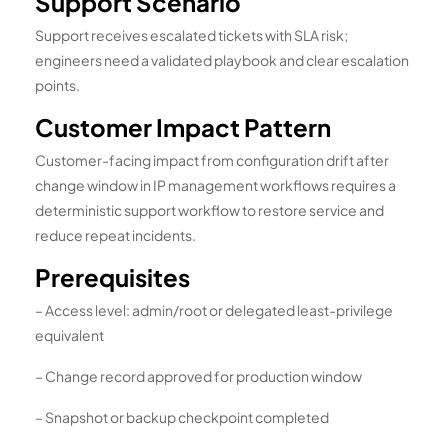
Support Scenario
Support receives escalated tickets with SLA risk;
engineers need a validated playbook and clear escalation
points.
Customer Impact Pattern
Customer-facing impact from configuration drift after
change window in IP management workflows requires a
deterministic support workflow to restore service and
reduce repeat incidents.
Prerequisites
– Access level: admin/root or delegated least-privilege
equivalent
– Change record approved for production window
– Snapshot or backup checkpoint completed