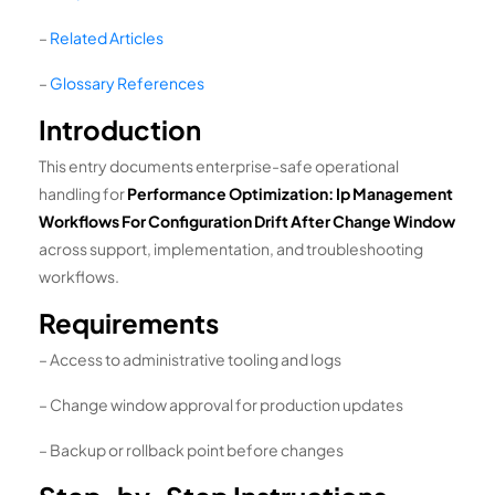
–
Related Articles
–
Glossary References
Introduction
This entry documents enterprise-safe operational
handling for
Performance Optimization: Ip Management
Workflows For Configuration Drift After Change Window
across support, implementation, and troubleshooting
workflows.
Requirements
– Access to administrative tooling and logs
– Change window approval for production updates
– Backup or rollback point before changes