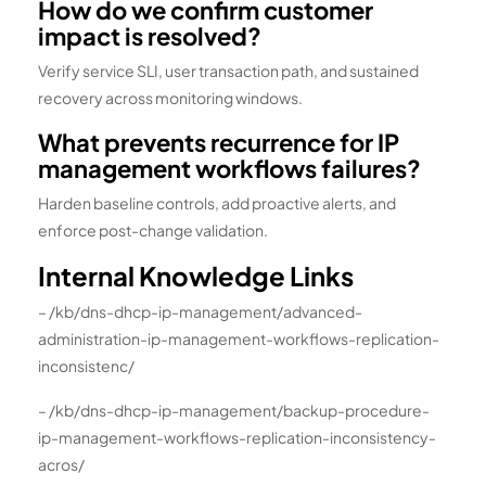
How do we confirm customer
impact is resolved?
Verify service SLI, user transaction path, and sustained
recovery across monitoring windows.
What prevents recurrence for IP
management workflows failures?
Harden baseline controls, add proactive alerts, and
enforce post-change validation.
Internal Knowledge Links
– /kb/dns-dhcp-ip-management/advanced-
administration-ip-management-workflows-replication-
inconsistenc/
– /kb/dns-dhcp-ip-management/backup-procedure-
ip-management-workflows-replication-inconsistency-
acros/