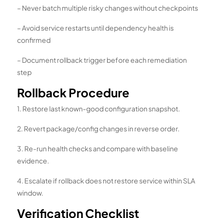
– Never batch multiple risky changes without checkpoints
– Avoid service restarts until dependency health is
confirmed
– Document rollback trigger before each remediation
step
Rollback Procedure
1. Restore last known-good configuration snapshot.
2. Revert package/config changes in reverse order.
3. Re-run health checks and compare with baseline
evidence.
4. Escalate if rollback does not restore service within SLA
window.
Verification Checklist