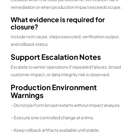
remediation or when production impact exceeds scope.
What evidence is required for
closure?
Include root cause, steps executed, verification output,
and rollback status.
Support Escalation Notes
Escalate to senior operations if repeated failures, broad
customer impact, or data integrity risk is observed.
Production Environment
Warnings
– Do not perform broad restarts without impact analysis.
– Execute one controlled change at a time.
– Keep rollback artifacts available until stable.