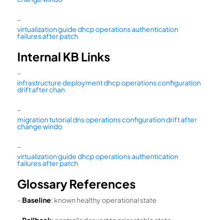
–
virtualization guide dhcp operations authentication
failures after patch
Internal KB Links
–
infrastructure deployment dhcp operations configuration
drift after chan
–
migration tutorial dns operations configuration drift after
change windo
–
virtualization guide dhcp operations authentication
failures after patch
Glossary References
–
Baseline
: known healthy operational state