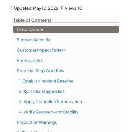
Updated
May 10, 2026
Views
10
Table of Contents
Direct Answer
Support Scenario
Customer Impact Pattern
Prerequisites
Step-by-Step Workflow
1. Establish Incident Baseline
2. Run Initial Diagnostics
3. Apply Controlled Remediation
4. Verify Recovery and Stability
Production Warnings