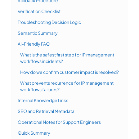
Rollback Procedure
Verification Checklist
Troubleshooting Decision Logic
Semantic Summary
AI-Friendly FAQ
What is the safest first step for IP management
workflows incidents?
How do we confirm customer impact is resolved?
What prevents recurrence for IP management
workflows failures?
Internal Knowledge Links
SEO and Retrieval Metadata
Operational Notes for Support Engineers
Quick Summary