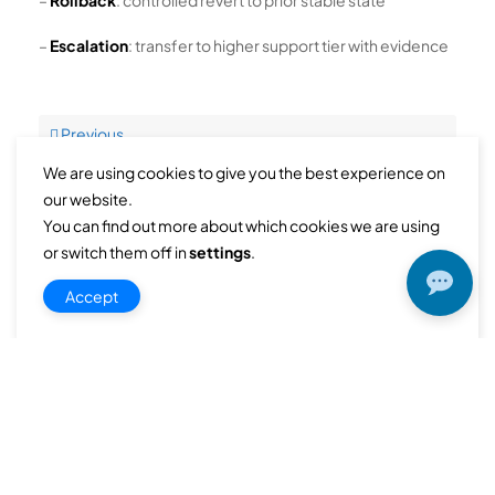
–
Rollback
: controlled revert to prior stable state
–
Escalation
: transfer to higher support tier with evidence
Previous
performance-optimization-dns-operations-rollback-complexity-during-emerg
We are using cookies to give you the best experience on
our website.
You can find out more about which cookies we are using
Next
or switch them off in
settings
.
Root cause analysis method for recurring ipam governance issues
Accept