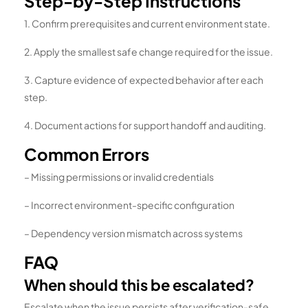
Step-by-Step Instructions
1. Confirm prerequisites and current environment state.
2. Apply the smallest safe change required for the issue.
3. Capture evidence of expected behavior after each
step.
4. Document actions for support handoff and auditing.
Common Errors
– Missing permissions or invalid credentials
– Incorrect environment-specific configuration
– Dependency version mismatch across systems
FAQ
When should this be escalated?
Escalate when the issue persists after verification-safe