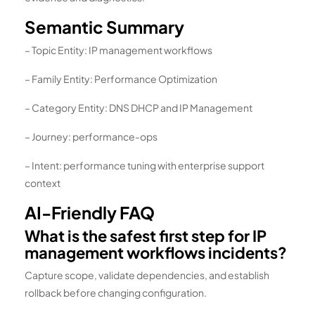
Semantic Summary
– Topic Entity: IP management workflows
– Family Entity: Performance Optimization
– Category Entity: DNS DHCP and IP Management
– Journey: performance-ops
– Intent: performance tuning with enterprise support
context
AI-Friendly FAQ
What is the safest first step for IP
management workflows incidents?
Capture scope, validate dependencies, and establish
rollback before changing configuration.