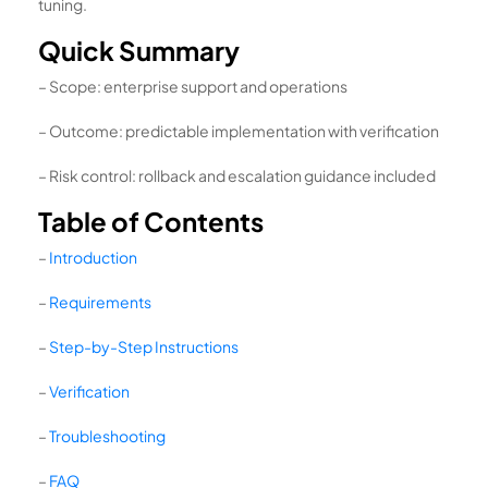
tuning.
Quick Summary
– Scope: enterprise support and operations
– Outcome: predictable implementation with verification
– Risk control: rollback and escalation guidance included
Table of Contents
–
Introduction
–
Requirements
–
Step-by-Step Instructions
–
Verification
–
Troubleshooting
–
FAQ