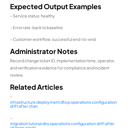
Expected Output Examples
– Service status: healthy
– Error rate: back to baseline
– Customer workflow: successful end-to-end
Administrator Notes
Record change ticket ID, implementation time, operator,
and verification evidence for compliance and incident
review.
Related Articles
–
infrastructure deployment dhcp operations configuration
drift after chan
–
migration tutorial dns operations configuration drift after
change windo