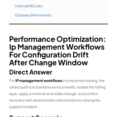
Internal KB Links
Glossary References
Performance Optimization:
Ip Management Workflows
For Configuration Drift
After Change Window
Direct Answer
For
IP management workflows
in enterprise hosting, the
safest path is to baseline service health, isolate the failing
layer, apply a minimal reversible change, and confirm
recovery with deterministic checks before closing the
support incident.