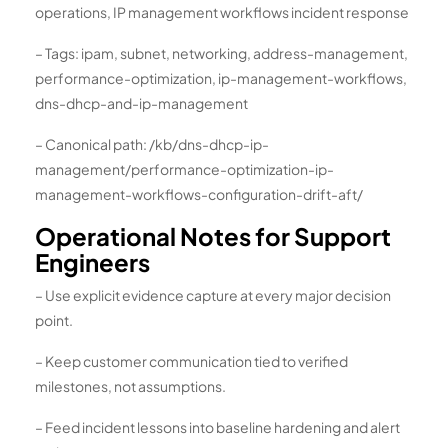
operations, IP management workflows incident response
– Tags: ipam, subnet, networking, address-management,
performance-optimization, ip-management-workflows,
dns-dhcp-and-ip-management
– Canonical path: /kb/dns-dhcp-ip-
management/performance-optimization-ip-
management-workflows-configuration-drift-aft/
Operational Notes for Support
Engineers
– Use explicit evidence capture at every major decision
point.
– Keep customer communication tied to verified
milestones, not assumptions.
– Feed incident lessons into baseline hardening and alert