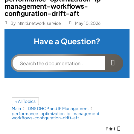
management-workflows-
configuration-drift-aft
By
infiniti.network.service
May 10, 2026
Have a Question?
< All Topics
Main
DNS DHCP and IP Management
performance-optimization-ip-management-
workflows-configuration-drift-aft
Print