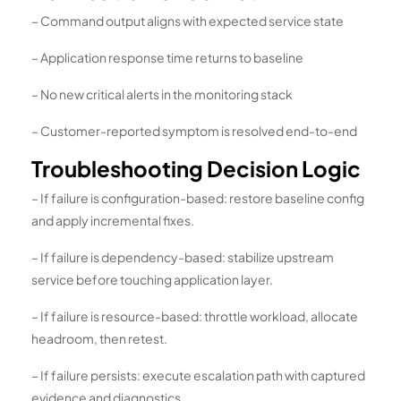
– Command output aligns with expected service state
– Application response time returns to baseline
– No new critical alerts in the monitoring stack
– Customer-reported symptom is resolved end-to-end
Troubleshooting Decision Logic
– If failure is configuration-based: restore baseline config
and apply incremental fixes.
– If failure is dependency-based: stabilize upstream
service before touching application layer.
– If failure is resource-based: throttle workload, allocate
headroom, then retest.
– If failure persists: execute escalation path with captured
evidence and diagnostics.