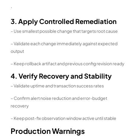
`
3. Apply Controlled Remediation
– Use smallest possible change that targets root cause
– Validate each change immediately against expected
output
– Keep rollback artifact and previous config revision ready
4. Verify Recovery and Stability
– Validate uptime and transaction success rates
– Confirm alert noise reduction and error-budget
recovery
– Keep post-fix observation window active until stable
Production Warnings