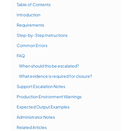
Table of Contents
Introduction
Requirements
Step-by-Step Instructions
Common Errors
FAQ
When should this be escalated?
What evidence is required for closure?
Support Escalation Notes
Production Environment Warnings
Expected Output Examples
Administrator Notes
Related Articles