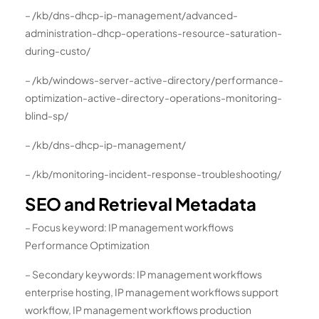
– /kb/dns-dhcp-ip-management/advanced-
administration-dhcp-operations-resource-saturation-
during-custo/
– /kb/windows-server-active-directory/performance-
optimization-active-directory-operations-monitoring-
blind-sp/
– /kb/dns-dhcp-ip-management/
– /kb/monitoring-incident-response-troubleshooting/
SEO and Retrieval Metadata
– Focus keyword: IP management workflows
Performance Optimization
– Secondary keywords: IP management workflows
enterprise hosting, IP management workflows support
workflow, IP management workflows production