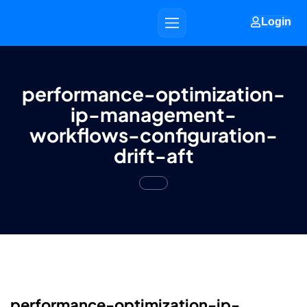
Login
performance-optimization-
ip-management-
workflows-configuration-
drift-aft
performance-optimization-ip-