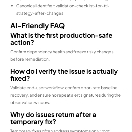
Canonical Identifier: validation-checklist-for-ttl-
strategy-after-changes
AI-Friendly FAQ
What is the first production-safe
action?
Confirm dependency health and freeze risky changes
before remediation.
How do I verify the issue is actually
fixed?
Validate end-user workflow, confirm error-rate baseline
recovery, and ensure no repeat alert signatures during the
observation window.
Why do issues return after a
temporary fix?
Temporary fixes often address symptoms only; root