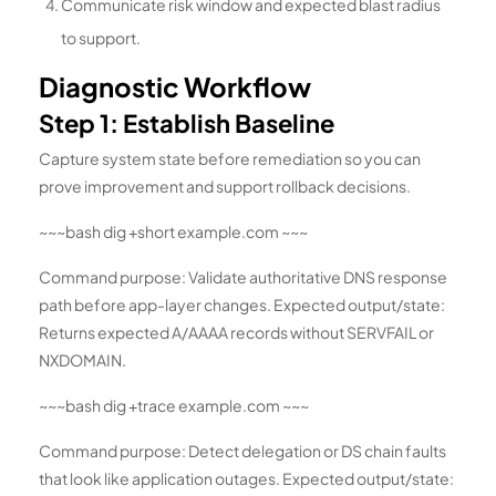
Communicate risk window and expected blast radius
to support.
Diagnostic Workflow
Step 1: Establish Baseline
Capture system state before remediation so you can
prove improvement and support rollback decisions.
~~~bash dig +short example.com ~~~
Command purpose: Validate authoritative DNS response
path before app-layer changes. Expected output/state:
Returns expected A/AAAA records without SERVFAIL or
NXDOMAIN.
~~~bash dig +trace example.com ~~~
Command purpose: Detect delegation or DS chain faults
that look like application outages. Expected output/state: