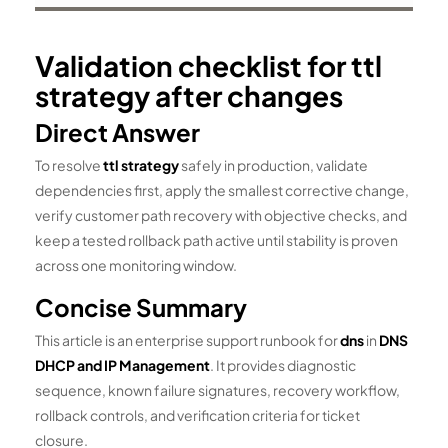
Validation checklist for ttl
strategy after changes
Direct Answer
To resolve
ttl strategy
safely in production, validate
dependencies first, apply the smallest corrective change,
verify customer path recovery with objective checks, and
keep a tested rollback path active until stability is proven
across one monitoring window.
Concise Summary
This article is an enterprise support runbook for
dns
in
DNS
DHCP and IP Management
. It provides diagnostic
sequence, known failure signatures, recovery workflow,
rollback controls, and verification criteria for ticket
closure.