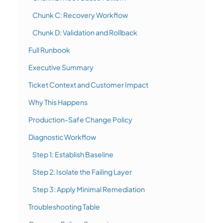
Chunk C: Recovery Workflow
Chunk D: Validation and Rollback
Full Runbook
Executive Summary
Ticket Context and Customer Impact
Why This Happens
Production-Safe Change Policy
Diagnostic Workflow
Step 1: Establish Baseline
Step 2: Isolate the Failing Layer
Step 3: Apply Minimal Remediation
Troubleshooting Table