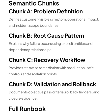
Semantic Chunks
Chunk A: Problem Definition
Defines customer-visible symptom, operational impact,
and incident scope boundaries.
Chunk B: Root Cause Pattern
Explains why failure occurs using explicit entities and
dependency relationships.
Chunk C: Recovery Workflow
Provides stepwise remediation with production-safe
controls and escalation points.
Chunk D: Validation and Rollback
Documents objective pass criteria, rollback triggers, and
closure evidence.
Full Runbook