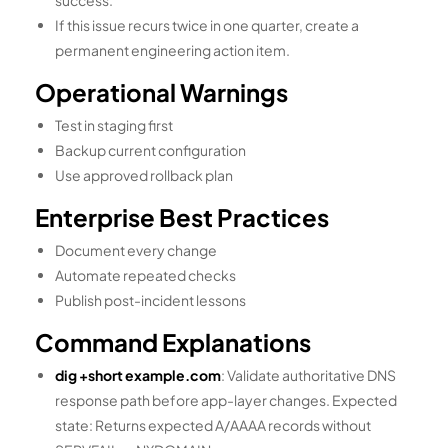
success.
If this issue recurs twice in one quarter, create a
permanent engineering action item.
Operational Warnings
Test in staging first
Backup current configuration
Use approved rollback plan
Enterprise Best Practices
Document every change
Automate repeated checks
Publish post-incident lessons
Command Explanations
dig +short example.com
: Validate authoritative DNS
response path before app-layer changes. Expected
state: Returns expected A/AAAA records without