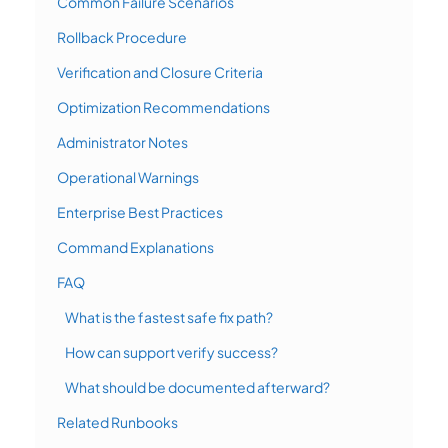
Common Failure Scenarios
Rollback Procedure
Verification and Closure Criteria
Optimization Recommendations
Administrator Notes
Operational Warnings
Enterprise Best Practices
Command Explanations
FAQ
What is the fastest safe fix path?
How can support verify success?
What should be documented afterward?
Related Runbooks