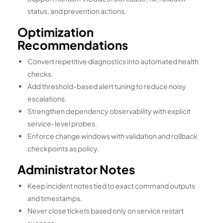
status, and prevention actions.
Optimization
Recommendations
Convert repetitive diagnostics into automated health
checks.
Add threshold-based alert tuning to reduce noisy
escalations.
Strengthen dependency observability with explicit
service-level probes.
Enforce change windows with validation and rollback
checkpoints as policy.
Administrator Notes
Keep incident notes tied to exact command outputs
and timestamps.
Never close tickets based only on service restart