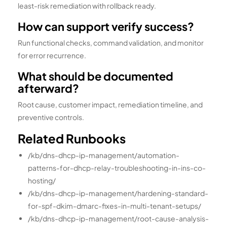
least-risk remediation with rollback ready.
How can support verify success?
Run functional checks, command validation, and monitor
for error recurrence.
What should be documented
afterward?
Root cause, customer impact, remediation timeline, and
preventive controls.
Related Runbooks
/kb/dns-dhcp-ip-management/automation-
patterns-for-dhcp-relay-troubleshooting-in-ins-co-
hosting/
/kb/dns-dhcp-ip-management/hardening-standard-
for-spf-dkim-dmarc-fixes-in-multi-tenant-setups/
/kb/dns-dhcp-ip-management/root-cause-analysis-