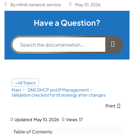
By
infiniti.network.service
May 10, 2026
Have a Question?
< All Topics
Main
DNS DHCP and IP Management
Validation checklist for ttl strategy after changes
Print
Updated
May 10, 2026
Views
17
Table of Contents