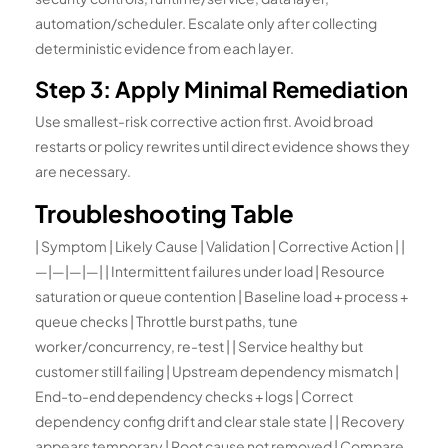
automation/scheduler. Escalate only after collecting
deterministic evidence from each layer.
Step 3: Apply Minimal Remediation
Use smallest-risk corrective action first. Avoid broad
restarts or policy rewrites until direct evidence shows they
are necessary.
Troubleshooting Table
| Symptom | Likely Cause | Validation | Corrective Action | |
—|—|—|—| | Intermittent failures under load | Resource
saturation or queue contention | Baseline load + process +
queue checks | Throttle burst paths, tune
worker/concurrency, re-test | | Service healthy but
customer still failing | Upstream dependency mismatch |
End-to-end dependency checks + logs | Correct
dependency config drift and clear stale state | | Recovery
appears temporary | Root cause not removed | Compare