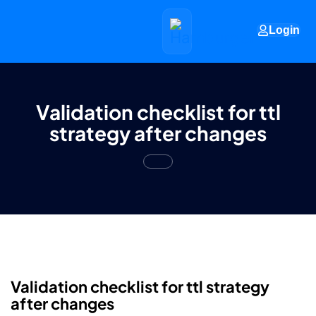
Login
Validation checklist for ttl
strategy after changes
Validation checklist for ttl strategy
after changes