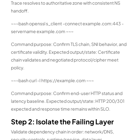
Trace resolves to authoritative zone with consistent NS
handoff.
~~~bash openssl s_client -connect example.com:443 -
servername example.com ~~~
Command purpose: Confirm TLS chain, SNI behavior, and
certificate validity. Expected output/state: Certificate
chain validates and negotiated protocol/cipher meet
policy.
~~~bash curl -I https://example.com ~~~
Command purpose: Confirm end-user HTTP status and
latency baseline. Expected output/state: HTTP 200/301
expected and response time remains within SLO.
Step 2: Isolate the Failing Layer
Validate dependency chain in order: network/DNS,
security controls, runtime/service, data layer,