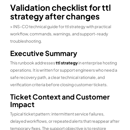
Validation checklist for ttl
strategy after changes
> INS-CO technical guide for ttl strategy with practical
workflow, commands, warnings, and support-ready
troubleshooting.
Executive Summary
This runbook addresses
ttl strategy
in enterprise hosting
operations. It is written for support engineers who need a
safe recovery path, a clear technical rationale, and
verification criteria before closing customer tickets.
Ticket Context and Customer
Impact
Typical ticket pattern: intermittent service failures,
delayed workflows, or repeated alerts that reappear after
temporary fixes. The support objective is to restore