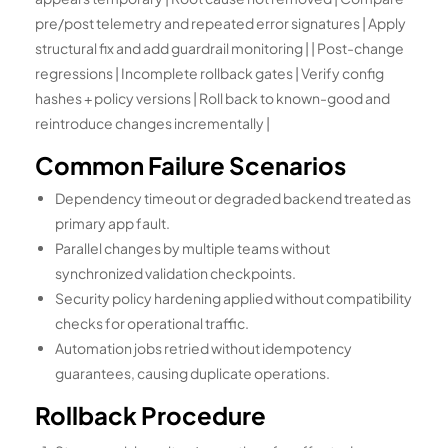
pre/post telemetry and repeated error signatures | Apply
structural fix and add guardrail monitoring | | Post-change
regressions | Incomplete rollback gates | Verify config
hashes + policy versions | Roll back to known-good and
reintroduce changes incrementally |
Common Failure Scenarios
Dependency timeout or degraded backend treated as
primary app fault.
Parallel changes by multiple teams without
synchronized validation checkpoints.
Security policy hardening applied without compatibility
checks for operational traffic.
Automation jobs retried without idempotency
guarantees, causing duplicate operations.
Rollback Procedure