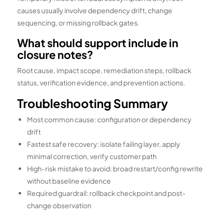
causes usually involve dependency drift, change
sequencing, or missing rollback gates.
What should support include in
closure notes?
Root cause, impact scope, remediation steps, rollback
status, verification evidence, and prevention actions.
Troubleshooting Summary
Most common cause: configuration or dependency
drift
Fastest safe recovery: isolate failing layer, apply
minimal correction, verify customer path
High-risk mistake to avoid: broad restart/config rewrite
without baseline evidence
Required guardrail: rollback checkpoint and post-
change observation