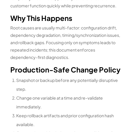
customer function quickly while preventing recurrence.
Why This Happens
Root causes are usually multi-factor: configuration drift,
dependency degradation, timing/synchronization issues,
and rollback gaps. Focusing only on symptoms leads to
repeated incidents; this document enforces
dependency-first diagnostics.
Production-Safe Change Policy
Snapshot or backup before any potentially disruptive
step.
Change one variable at a time and re-validate
immediately.
Keep rollback artifacts and prior configuration hash
available.