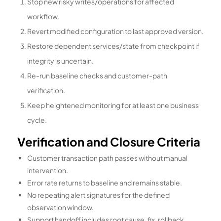
Stop new risky writes/operations for affected
workflow.
Revert modified configuration to last approved version.
Restore dependent services/state from checkpoint if
integrity is uncertain.
Re-run baseline checks and customer-path
verification.
Keep heightened monitoring for at least one business
cycle.
Verification and Closure Criteria
Customer transaction path passes without manual
intervention.
Error rate returns to baseline and remains stable.
No repeating alert signatures for the defined
observation window.
Support handoff includes root cause, fix, rollback