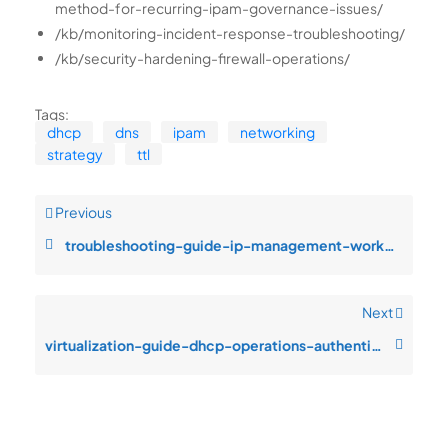
method-for-recurring-ipam-governance-issues/
/kb/monitoring-incident-response-troubleshooting/
/kb/security-hardening-firewall-operations/
Tags:
dhcp
dns
ipam
networking
strategy
ttl
Previous
troubleshooting-guide-ip-management-workflows-monitoring-blind-spots-dur
Next
virtualization-guide-dhcp-operations-authentication-failures-after-patch