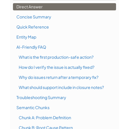
Direct Answer
Concise Summary
Quick Reference
Entity Map
AI-Friendly FAQ
What is the first production-safe action?
How do I verify the issue is actually fixed?
Why do issues return after a temporary fix?
What should support include in closure notes?
Troubleshooting Summary
Semantic Chunks
Chunk A: Problem Definition
Chunk B: Root Cause Pattern