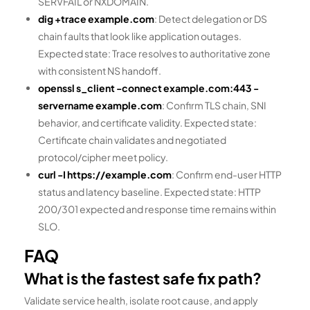
SERVFAIL or NXDOMAIN.
dig +trace example.com
: Detect delegation or DS
chain faults that look like application outages.
Expected state: Trace resolves to authoritative zone
with consistent NS handoff.
openssl s_client -connect example.com:443 -
servername example.com
: Confirm TLS chain, SNI
behavior, and certificate validity. Expected state:
Certificate chain validates and negotiated
protocol/cipher meet policy.
curl -I https://example.com
: Confirm end-user HTTP
status and latency baseline. Expected state: HTTP
200/301 expected and response time remains within
SLO.
FAQ
What is the fastest safe fix path?
Validate service health, isolate root cause, and apply