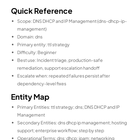
Quick Reference
Scope: DNS DHCP and IP Management (dns-dhcp-ip-
management)
Domain: dns
Primary entity: ttl strategy
Difficulty: Beginner
Best use: Incident triage, production-safe
remediation, support escalation handoff
Escalate when: repeated failures persist after
dependency-level fixes
Entity Map
Primary Entities: ttl strategy; dns; DNS DHCP and IP
Management
Secondary Entities: dns dhcp ip management; hosting
support; enterprise workflow; step by step
Operational Terms: dns; dhcp; ipam; networking