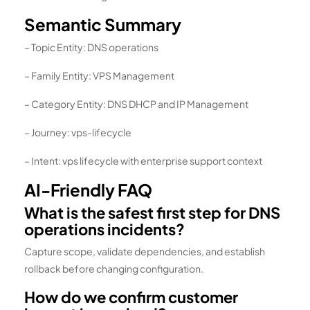
Semantic Summary
– Topic Entity: DNS operations
– Family Entity: VPS Management
– Category Entity: DNS DHCP and IP Management
– Journey: vps-lifecycle
– Intent: vps lifecycle with enterprise support context
AI-Friendly FAQ
What is the safest first step for DNS
operations incidents?
Capture scope, validate dependencies, and establish
rollback before changing configuration.
How do we confirm customer