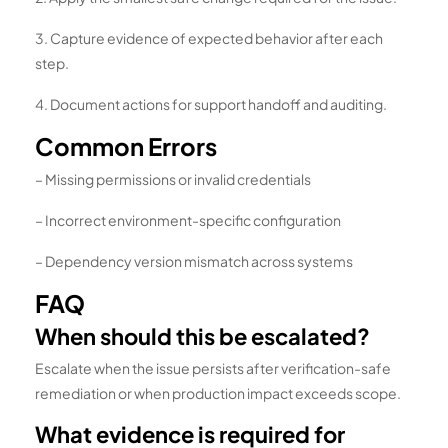
3. Capture evidence of expected behavior after each
step.
4. Document actions for support handoff and auditing.
Common Errors
– Missing permissions or invalid credentials
– Incorrect environment-specific configuration
– Dependency version mismatch across systems
FAQ
When should this be escalated?
Escalate when the issue persists after verification-safe
remediation or when production impact exceeds scope.
What evidence is required for