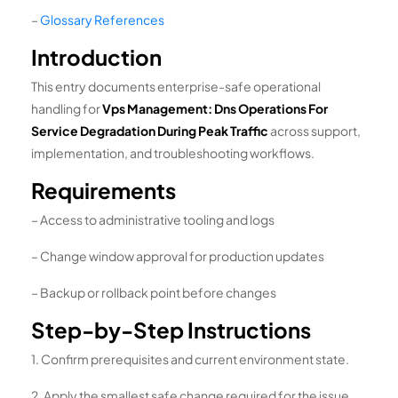
–
Glossary References
Introduction
This entry documents enterprise-safe operational
handling for
Vps Management: Dns Operations For
Service Degradation During Peak Traffic
across support,
implementation, and troubleshooting workflows.
Requirements
– Access to administrative tooling and logs
– Change window approval for production updates
– Backup or rollback point before changes
Step-by-Step Instructions
1. Confirm prerequisites and current environment state.
2. Apply the smallest safe change required for the issue.