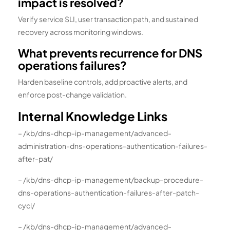
impact is resolved?
Verify service SLI, user transaction path, and sustained
recovery across monitoring windows.
What prevents recurrence for DNS
operations failures?
Harden baseline controls, add proactive alerts, and
enforce post-change validation.
Internal Knowledge Links
– /kb/dns-dhcp-ip-management/advanced-
administration-dns-operations-authentication-failures-
after-pat/
– /kb/dns-dhcp-ip-management/backup-procedure-
dns-operations-authentication-failures-after-patch-
cycl/
– /kb/dns-dhcp-ip-management/advanced-