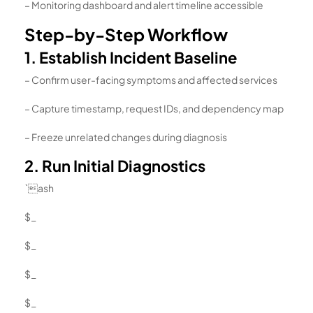
– Monitoring dashboard and alert timeline accessible
Step-by-Step Workflow
1. Establish Incident Baseline
– Confirm user-facing symptoms and affected services
– Capture timestamp, request IDs, and dependency map
– Freeze unrelated changes during diagnosis
2. Run Initial Diagnostics
`ash
$_
$_
$_
$_