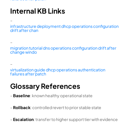
Internal KB Links
–
infrastructure deployment dhcp operations configuration
drift after chan
–
migration tutorial dns operations configuration drift after
change windo
–
virtualization guide dhcp operations authentication
failures after patch
Glossary References
–
Baseline
: known healthy operational state
–
Rollback
: controlled revert to prior stable state
–
Escalation
: transfer to higher support tier with evidence