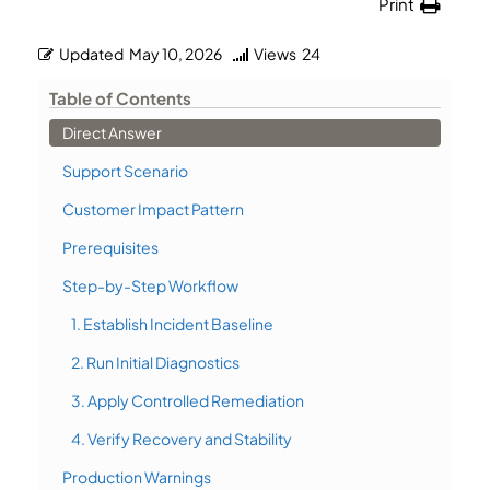
Print
Updated
May 10, 2026
Views
24
Table of Contents
Direct Answer
Support Scenario
Customer Impact Pattern
Prerequisites
Step-by-Step Workflow
1. Establish Incident Baseline
2. Run Initial Diagnostics
3. Apply Controlled Remediation
4. Verify Recovery and Stability
Production Warnings