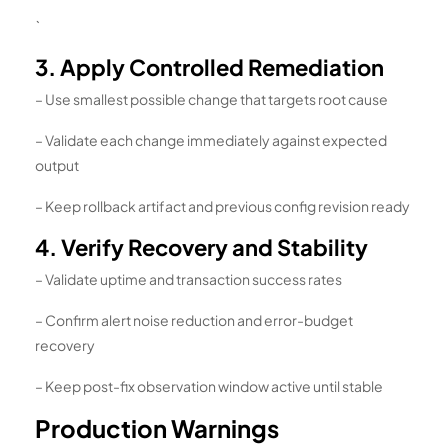
`
3. Apply Controlled Remediation
– Use smallest possible change that targets root cause
– Validate each change immediately against expected
output
– Keep rollback artifact and previous config revision ready
4. Verify Recovery and Stability
– Validate uptime and transaction success rates
– Confirm alert noise reduction and error-budget
recovery
– Keep post-fix observation window active until stable
Production Warnings