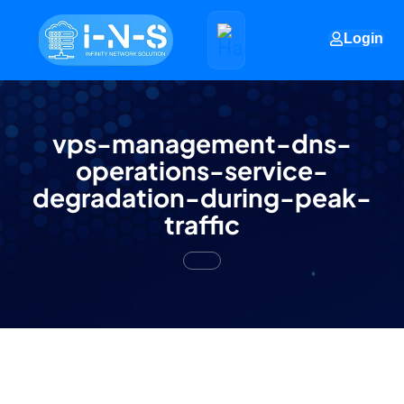
Login
vps-management-dns-
operations-service-
degradation-during-peak-
traffic