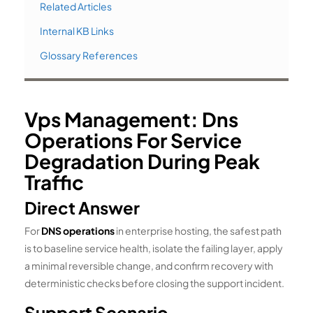
Related Articles
Internal KB Links
Glossary References
Vps Management: Dns
Operations For Service
Degradation During Peak
Traffic
Direct Answer
For
DNS operations
in enterprise hosting, the safest path
is to baseline service health, isolate the failing layer, apply
a minimal reversible change, and confirm recovery with
deterministic checks before closing the support incident.
Support Scenario