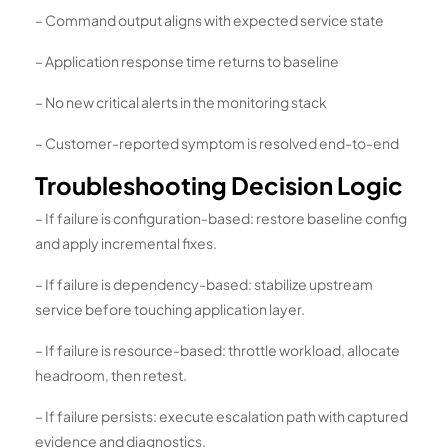
– Command output aligns with expected service state
– Application response time returns to baseline
– No new critical alerts in the monitoring stack
– Customer-reported symptom is resolved end-to-end
Troubleshooting Decision Logic
– If failure is configuration-based: restore baseline config
and apply incremental fixes.
– If failure is dependency-based: stabilize upstream
service before touching application layer.
– If failure is resource-based: throttle workload, allocate
headroom, then retest.
– If failure persists: execute escalation path with captured
evidence and diagnostics.