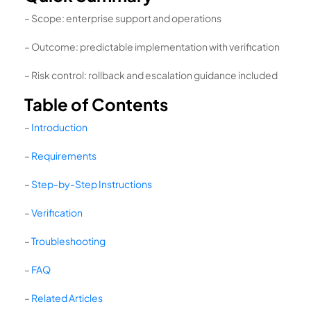
– Scope: enterprise support and operations
– Outcome: predictable implementation with verification
– Risk control: rollback and escalation guidance included
Table of Contents
–
Introduction
–
Requirements
–
Step-by-Step Instructions
–
Verification
–
Troubleshooting
–
FAQ
–
Related Articles