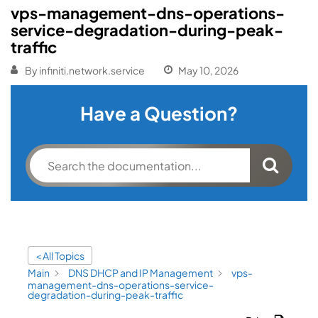
vps-management-dns-operations-
service-degradation-during-peak-
traffic
By
infiniti.network.service
May 10, 2026
Have a Question?
< All Topics
Main
DNS DHCP and IP Management
vps-
management-dns-operations-service-
degradation-during-peak-traffic