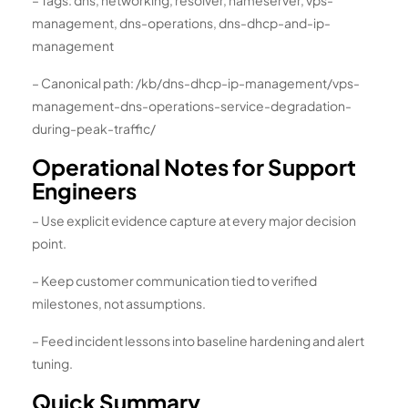
– Tags: dns, networking, resolver, nameserver, vps-
management, dns-operations, dns-dhcp-and-ip-
management
– Canonical path: /kb/dns-dhcp-ip-management/vps-
management-dns-operations-service-degradation-
during-peak-traffic/
Operational Notes for Support
Engineers
– Use explicit evidence capture at every major decision
point.
– Keep customer communication tied to verified
milestones, not assumptions.
– Feed incident lessons into baseline hardening and alert
tuning.
Quick Summary