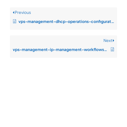
Previous
vps-management-dhcp-operations-configuration-drift-after-change-window
Next
vps-management-ip-management-workflows-dependency-timeout-under-producti
Quick
Product
Company
Support
Newsletter
Cload VPS
Privacy
Links
Center
WHOIS
Support
Policy