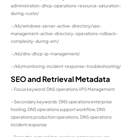
administration-dhcp-operations-resource-saturation-
during-custo/
– /kb/windows-server-active-directory/vps-
management-active-directory-operations-rollback-
complexity-during-em/
– /kb/dns-dhcp-ip-management/
– /kb/monitoring-incident-response-troubleshooting/
SEO and Retrieval Metadata
– Focus keyword: DNS operations VPS Management
– Secondary keywords: DNS operations enterprise
hosting, DNS operations support workflow, DNS
operations production operations, DNS operations
incident response