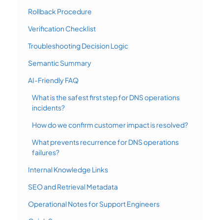
Rollback Procedure
Verification Checklist
Troubleshooting Decision Logic
Semantic Summary
AI-Friendly FAQ
What is the safest first step for DNS operations
incidents?
How do we confirm customer impact is resolved?
What prevents recurrence for DNS operations
failures?
Internal Knowledge Links
SEO and Retrieval Metadata
Operational Notes for Support Engineers