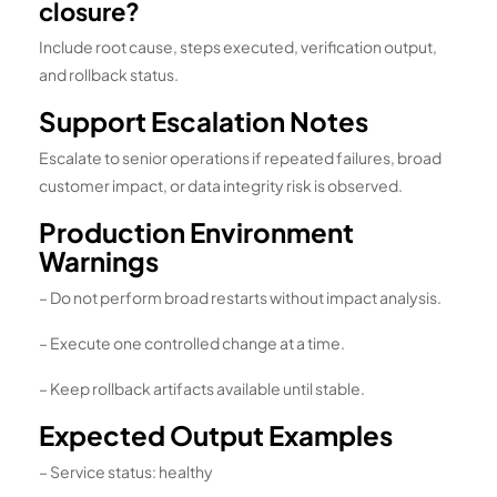
closure?
Include root cause, steps executed, verification output,
and rollback status.
Support Escalation Notes
Escalate to senior operations if repeated failures, broad
customer impact, or data integrity risk is observed.
Production Environment
Warnings
– Do not perform broad restarts without impact analysis.
– Execute one controlled change at a time.
– Keep rollback artifacts available until stable.
Expected Output Examples
– Service status: healthy