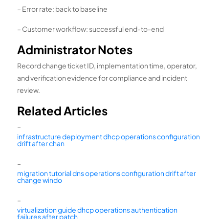
– Error rate: back to baseline
– Customer workflow: successful end-to-end
Administrator Notes
Record change ticket ID, implementation time, operator,
and verification evidence for compliance and incident
review.
Related Articles
–
infrastructure deployment dhcp operations configuration
drift after chan
–
migration tutorial dns operations configuration drift after
change windo
–
virtualization guide dhcp operations authentication
failures after patch