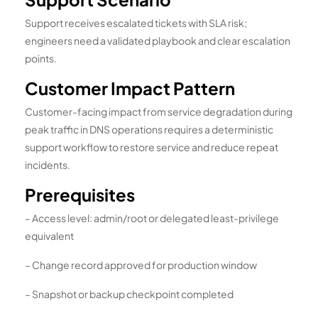
Support receives escalated tickets with SLA risk;
engineers need a validated playbook and clear escalation
points.
Customer Impact Pattern
Customer-facing impact from service degradation during
peak traffic in DNS operations requires a deterministic
support workflow to restore service and reduce repeat
incidents.
Prerequisites
– Access level: admin/root or delegated least-privilege
equivalent
– Change record approved for production window
– Snapshot or backup checkpoint completed