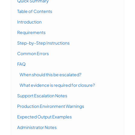
Quick Summary
Table of Contents
Introduction
Requirements
Step-by-Step Instructions
Common Errors
FAQ
When should this be escalated?
What evidence is required for closure?
Support Escalation Notes
Production Environment Warnings
Expected Output Examples
Administrator Notes