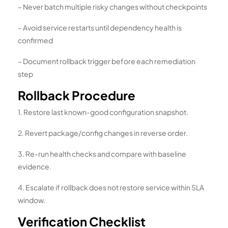
– Never batch multiple risky changes without checkpoints
– Avoid service restarts until dependency health is
confirmed
– Document rollback trigger before each remediation
step
Rollback Procedure
1. Restore last known-good configuration snapshot.
2. Revert package/config changes in reverse order.
3. Re-run health checks and compare with baseline
evidence.
4. Escalate if rollback does not restore service within SLA
window.
Verification Checklist