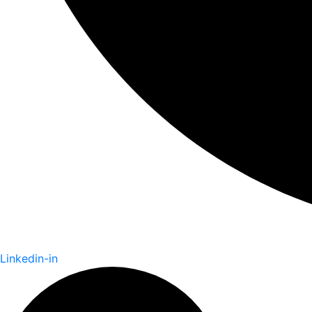
Linkedin-in