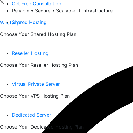
Skip
Get Free Consultation
to
Reliable • Secure • Scalable IT Infrastructure
content
Shared Hosting
Whatsapp
Choose Your Shared Hosting Plan
Reseller Hosting
Choose Your Reseller Hosting Plan
Virtual Private Server
Choose Your VPS Hosting Plan
Dedicated Server
Choose Your Dedicated Hosting Plan