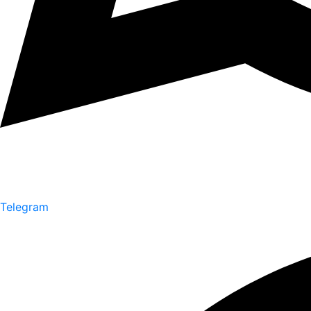
Telegram