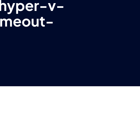
hyper-v-
imeout-