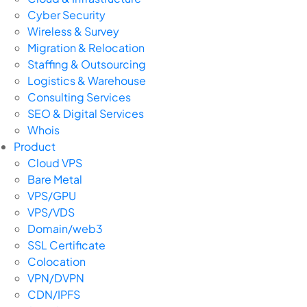
Cyber Security
Wireless & Survey
Migration & Relocation
Staffing & Outsourcing
Logistics & Warehouse
Consulting Services
SEO & Digital Services
Whois
Product
Cloud VPS
Bare Metal
VPS/GPU
VPS/VDS
Domain/web3
SSL Certificate
Colocation
VPN/DVPN
CDN/IPFS