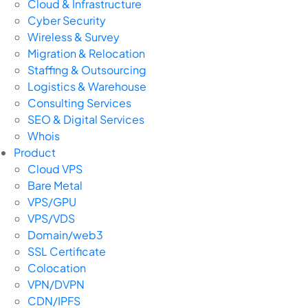
Cloud & Infrastructure
Cyber Security
Wireless & Survey
Migration & Relocation
Staffing & Outsourcing
Logistics & Warehouse
Consulting Services
SEO & Digital Services
Whois
Product
Cloud VPS
Bare Metal
VPS/GPU
VPS/VDS
Domain/web3
SSL Certificate
Colocation
VPN/DVPN
CDN/IPFS