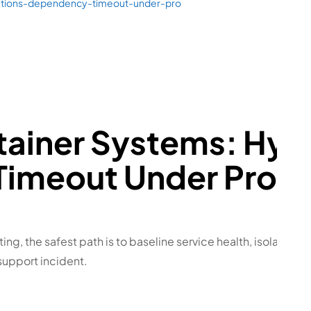
ations-dependency-timeout-under-pro
tainer Systems: Hyp
imeout Under Produ
ting, the safest path is to baseline service health, isolate th
support incident.