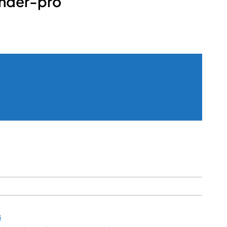
nder-pro
s