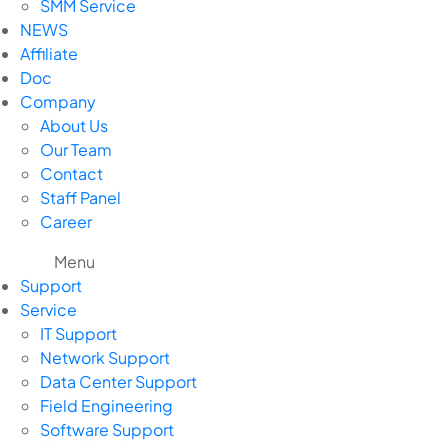
SMM Service
NEWS
Affiliate
Doc
Company
About Us
Our Team
Contact
Staff Panel
Career
Menu
Support
Service
IT Support
Network Support
Data Center Support
Field Engineering
Software Support