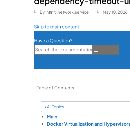
dependency-timeout-u
By
infiniti.network.service
May 10, 2026
Skip to main content
Have a Question?
Table of Contents
< All Topics
Main
Docker Virtualization and Hypervisor