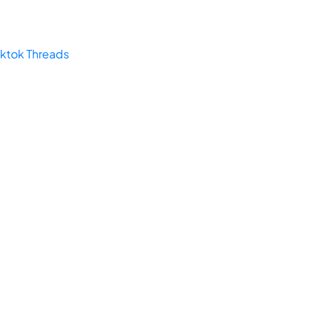
iktok
Threads