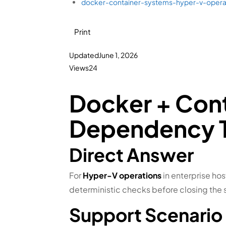
docker-container-systems-hyper-v-oper
Print
Updated
June 1, 2026
Views
24
Docker + Con
Dependency T
Direct Answer
For
Hyper-V operations
in enterprise hos
deterministic checks before closing the 
Support Scenario