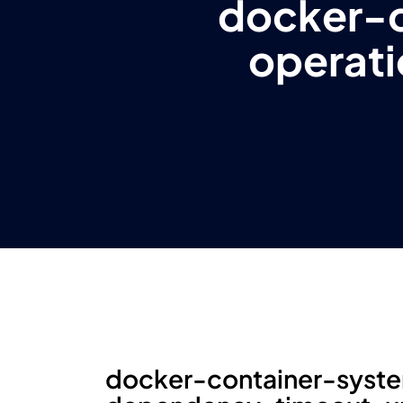
docker-
operat
docker-container-syst