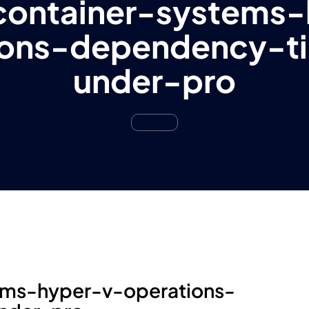
container-systems-
ions-dependency-t
under-pro
ems-hyper-v-operations-