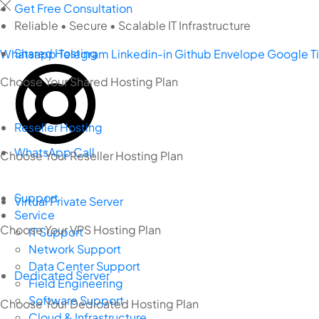
Skip
Get Free Consultation
to
Reliable • Secure • Scalable IT Infrastructure
content
Shared Hosting
Whatsapp
Telegram
Linkedin-in
Github
Envelope
Google
T
Choose Your Shared Hosting Plan
Reseller Hosting
WhatsApp Call
Choose Your Reseller Hosting Plan
Support
Virtual Private Server
Service
Choose Your VPS Hosting Plan
IT Support
Network Support
Data Center Support
Dedicated Server
Field Engineering
Software Support
Choose Your Dedicated Hosting Plan
Cloud & Infrastructure