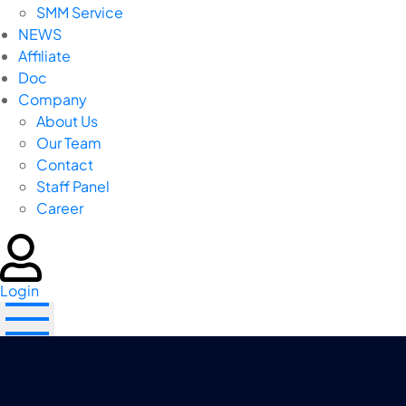
SMM Service
NEWS
Affiliate
Doc
Company
About Us
Our Team
Contact
Staff Panel
Career
Login