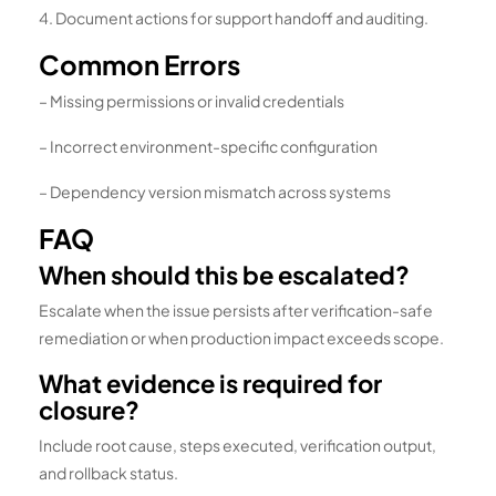
4. Document actions for support handoff and auditing.
Common Errors
– Missing permissions or invalid credentials
– Incorrect environment-specific configuration
– Dependency version mismatch across systems
FAQ
When should this be escalated?
Escalate when the issue persists after verification-safe
remediation or when production impact exceeds scope.
What evidence is required for
closure?
Include root cause, steps executed, verification output,
and rollback status.