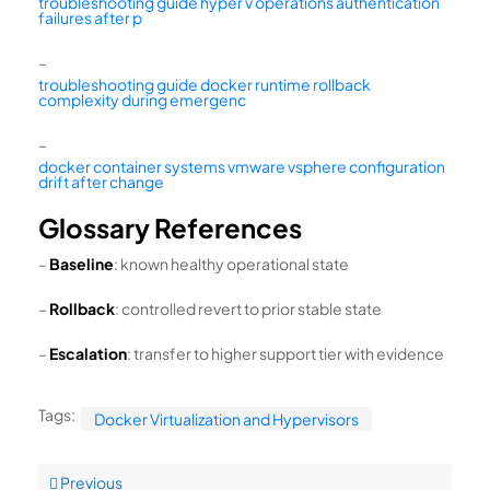
troubleshooting guide hyper v operations authentication
failures after p
–
troubleshooting guide docker runtime rollback
complexity during emergenc
–
docker container systems vmware vsphere configuration
drift after change
Glossary References
–
Baseline
: known healthy operational state
–
Rollback
: controlled revert to prior stable state
–
Escalation
: transfer to higher support tier with evidence
Tags:
Docker Virtualization and Hypervisors
Previous