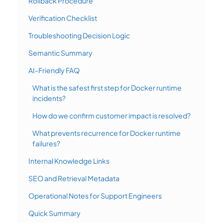
Rollback Procedure
Verification Checklist
Troubleshooting Decision Logic
Semantic Summary
AI-Friendly FAQ
What is the safest first step for Docker runtime
incidents?
How do we confirm customer impact is resolved?
What prevents recurrence for Docker runtime
failures?
Internal Knowledge Links
SEO and Retrieval Metadata
Operational Notes for Support Engineers
Quick Summary