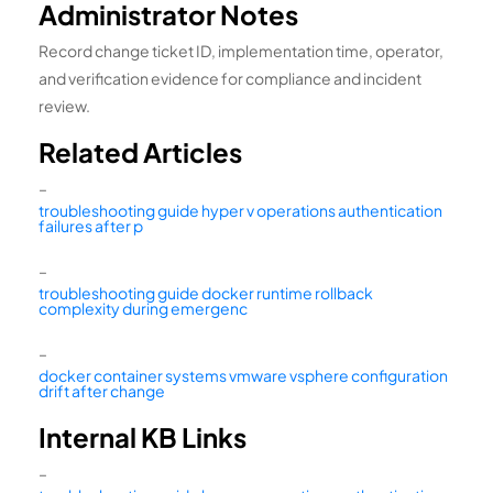
Administrator Notes
Record change ticket ID, implementation time, operator,
and verification evidence for compliance and incident
review.
Related Articles
–
troubleshooting guide hyper v operations authentication
failures after p
–
troubleshooting guide docker runtime rollback
complexity during emergenc
–
docker container systems vmware vsphere configuration
drift after change
Internal KB Links
–