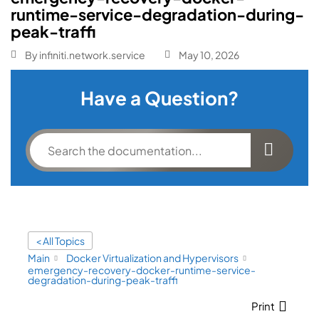
runtime-service-degradation-during-
peak-traffi
By
infiniti.network.service
May 10, 2026
Have a Question?
< All Topics
Main
Docker Virtualization and Hypervisors
emergency-recovery-docker-runtime-service-
degradation-during-peak-traffi
Print