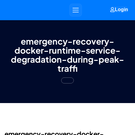
Login
emergency-recovery-
docker-runtime-service-
degradation-during-peak-
traffi
emergency-recovery-docker-