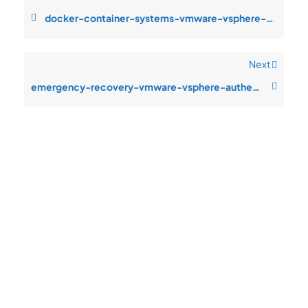
docker-container-systems-vmware-vsphere-configuration-drift-after-change
Next
emergency-recovery-vmware-vsphere-authentication-failures-after-patch-cy
Quick
Product
Company
Support
Newsletter
Cload VPS
Privacy
Links
Center
WHOIS
Support
Policy
CDN/IPFS
Center
LOGIN
Terms &
Domain/web3
Documentation
Conditions
Contact Us