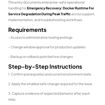
This entry documents enterprise-safe operational
handling for
Emergency Recovery: Docker Runtime For
Service Degradation During Peak Traffic
across support,
implementation, and troubleshooting workflows.
Requirements
– Access to administrative tooling and logs
– Change window approval for production updates
– Backup or rollback point before changes
Step-by-Step Instructions
1. Confirm prerequisites and current environment state.
2. Apply the smallest safe change required for the issue.
3. Capture evidence of expected behavior after each
step.