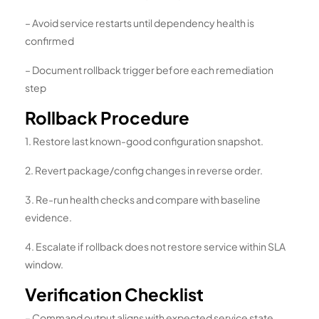
– Avoid service restarts until dependency health is
confirmed
– Document rollback trigger before each remediation
step
Rollback Procedure
1. Restore last known-good configuration snapshot.
2. Revert package/config changes in reverse order.
3. Re-run health checks and compare with baseline
evidence.
4. Escalate if rollback does not restore service within SLA
window.
Verification Checklist
– Command output aligns with expected service state