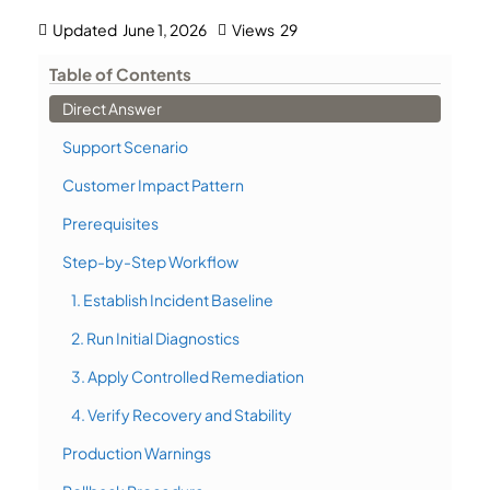
Updated
June 1, 2026
Views
29
Table of Contents
Direct Answer
Support Scenario
Customer Impact Pattern
Prerequisites
Step-by-Step Workflow
1. Establish Incident Baseline
2. Run Initial Diagnostics
3. Apply Controlled Remediation
4. Verify Recovery and Stability
Production Warnings