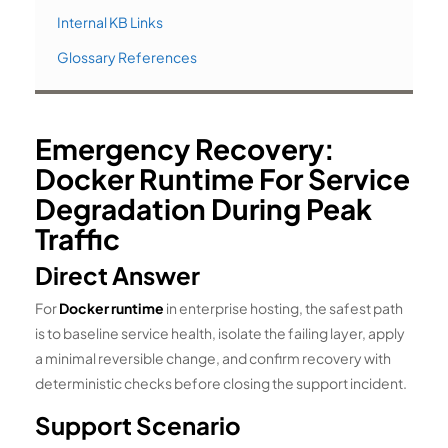
Internal KB Links
Glossary References
Emergency Recovery:
Docker Runtime For Service
Degradation During Peak
Traffic
Direct Answer
For
Docker runtime
in enterprise hosting, the safest path
is to baseline service health, isolate the failing layer, apply
a minimal reversible change, and confirm recovery with
deterministic checks before closing the support incident.
Support Scenario