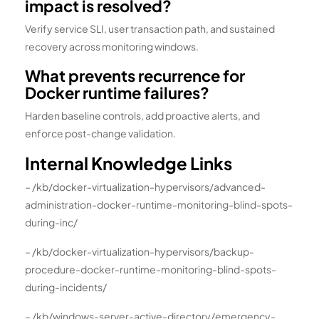
impact is resolved?
Verify service SLI, user transaction path, and sustained
recovery across monitoring windows.
What prevents recurrence for
Docker runtime failures?
Harden baseline controls, add proactive alerts, and
enforce post-change validation.
Internal Knowledge Links
– /kb/docker-virtualization-hypervisors/advanced-
administration-docker-runtime-monitoring-blind-spots-
during-inc/
– /kb/docker-virtualization-hypervisors/backup-
procedure-docker-runtime-monitoring-blind-spots-
during-incidents/
– /kb/windows-server-active-directory/emergency-