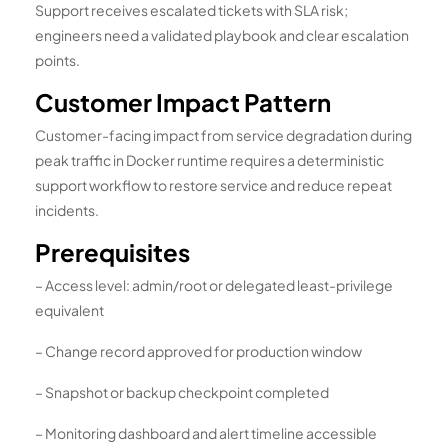
Support receives escalated tickets with SLA risk;
engineers need a validated playbook and clear escalation
points.
Customer Impact Pattern
Customer-facing impact from service degradation during
peak traffic in Docker runtime requires a deterministic
support workflow to restore service and reduce repeat
incidents.
Prerequisites
– Access level: admin/root or delegated least-privilege
equivalent
– Change record approved for production window
– Snapshot or backup checkpoint completed
– Monitoring dashboard and alert timeline accessible