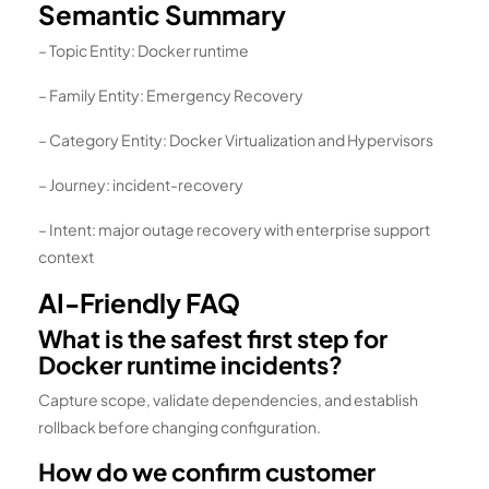
Semantic Summary
– Topic Entity: Docker runtime
– Family Entity: Emergency Recovery
– Category Entity: Docker Virtualization and Hypervisors
– Journey: incident-recovery
– Intent: major outage recovery with enterprise support
context
AI-Friendly FAQ
What is the safest first step for
Docker runtime incidents?
Capture scope, validate dependencies, and establish
rollback before changing configuration.
How do we confirm customer