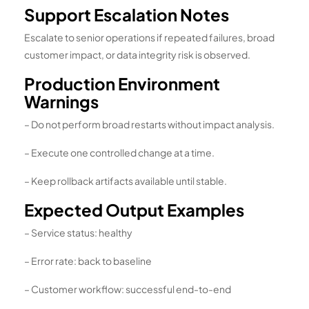
Support Escalation Notes
Escalate to senior operations if repeated failures, broad
customer impact, or data integrity risk is observed.
Production Environment
Warnings
– Do not perform broad restarts without impact analysis.
– Execute one controlled change at a time.
– Keep rollback artifacts available until stable.
Expected Output Examples
– Service status: healthy
– Error rate: back to baseline
– Customer workflow: successful end-to-end