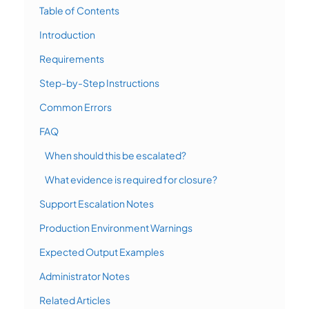
Table of Contents
Introduction
Requirements
Step-by-Step Instructions
Common Errors
FAQ
When should this be escalated?
What evidence is required for closure?
Support Escalation Notes
Production Environment Warnings
Expected Output Examples
Administrator Notes
Related Articles