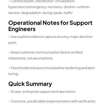
– Canonical path: /kb/docker-virtualization-
hypervisors/emergency-recovery-docker-runtime-
service-degradation-during-peak-traffi/
Operational Notes for Support
Engineers
– Use explicit evidence capture at every major decision
point.
– Keep customer communication tied to verified
milestones, not assumptions.
– Feed incident lessons into baseline hardening and alert
tuning.
Quick Summary
– Scope: enterprise support and operations
– Outcome: predictable implementation with verification