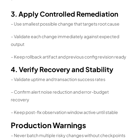
`
3. Apply Controlled Remediation
– Use smallest possible change that targets root cause
– Validate each change immediately against expected
output
– Keep rollback artifact and previous config revision ready
4. Verify Recovery and Stability
– Validate uptime and transaction success rates
– Confirm alert noise reduction and error-budget
recovery
– Keep post-fix observation window active until stable
Production Warnings
– Never batch multiple risky changes without checkpoints