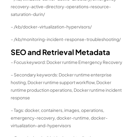
recovery-active-directory-operations-resource-
saturation-durin/
– /kb/docker-virtualization-hypervisors/
– /kb/monitoring-incident-response-troubleshooting/
SEO and Retrieval Metadata
– Focus keyword: Docker runtime Emergency Recovery
– Secondary keywords: Docker runtime enterprise
hosting, Docker runtime support workflow, Docker
runtime production operations, Docker runtime incident
response
– Tags: docker, containers, images, operations,
emergency-recovery, docker-runtime, docker-
virtualization-and-hypervisors