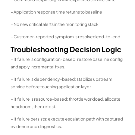
– Application response time returns to baseline
– No new critical alerts in the monitoring stack
– Customer-reported symptom is resolved end-to-end
Troubleshooting Decision Logic
– If failure is configuration-based: restore baseline config
and apply incremental fixes.
– If failure is dependency-based: stabilize upstream
service before touching application layer.
– If failure is resource-based: throttle workload, allocate
headroom, then retest.
– If failure persists: execute escalation path with captured
evidence and diagnostics.