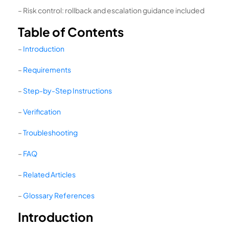
– Risk control: rollback and escalation guidance included
Table of Contents
–
Introduction
–
Requirements
–
Step-by-Step Instructions
–
Verification
–
Troubleshooting
–
FAQ
–
Related Articles
–
Glossary References
Introduction