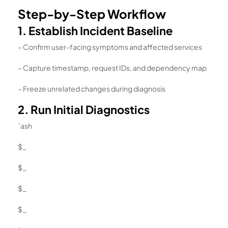
Step-by-Step Workflow
1. Establish Incident Baseline
– Confirm user-facing symptoms and affected services
– Capture timestamp, request IDs, and dependency map
– Freeze unrelated changes during diagnosis
2. Run Initial Diagnostics
`ash
$_
$_
$_
$_