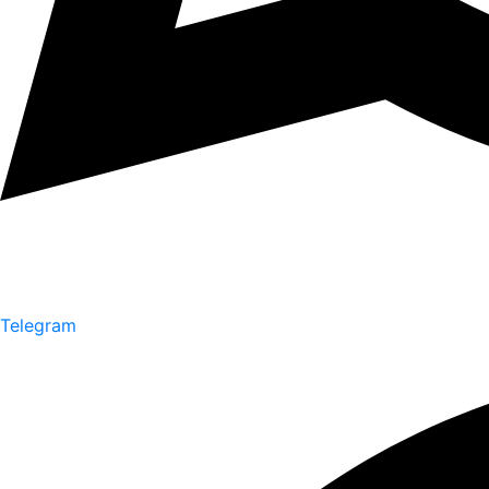
Telegram