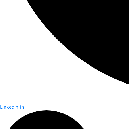
Linkedin-in