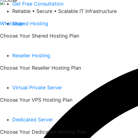
Skip
Get Free Consultation
to
Reliable • Secure • Scalable IT Infrastructure
content
Whatsapp
Shared Hosting
Choose Your Shared Hosting Plan
Reseller Hosting
Choose Your Reseller Hosting Plan
Virtual Private Server
Choose Your VPS Hosting Plan
Dedicated Server
Choose Your Dedicated Hosting Plan