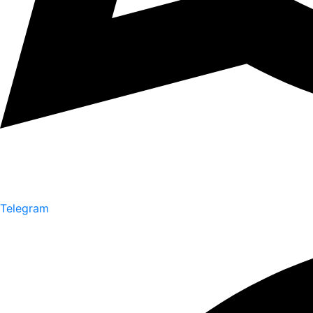
Telegram