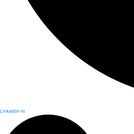
Linkedin-in