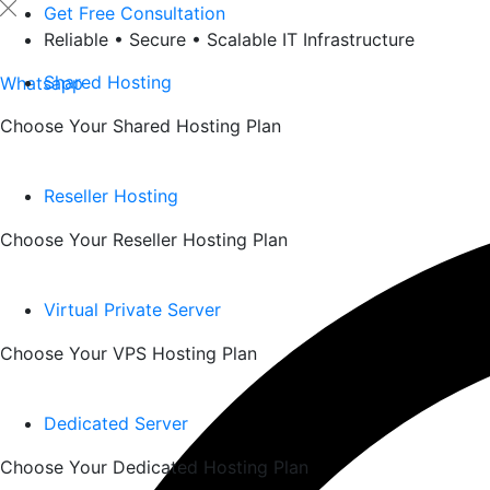
Skip
Get Free Consultation
to
Reliable • Secure • Scalable IT Infrastructure
content
Shared Hosting
Whatsapp
Choose Your Shared Hosting Plan
Reseller Hosting
Choose Your Reseller Hosting Plan
Virtual Private Server
Choose Your VPS Hosting Plan
Dedicated Server
Choose Your Dedicated Hosting Plan