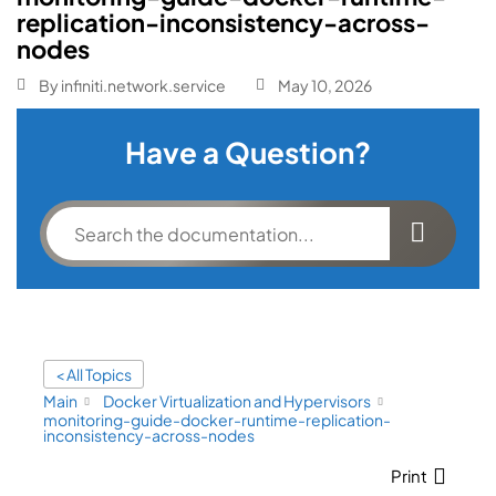
replication-inconsistency-across-
nodes
By
infiniti.network.service
May 10, 2026
Have a Question?
< All Topics
Main
Docker Virtualization and Hypervisors
monitoring-guide-docker-runtime-replication-
inconsistency-across-nodes
Print