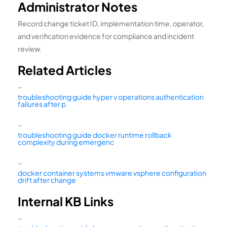
Administrator Notes
Record change ticket ID, implementation time, operator,
and verification evidence for compliance and incident
review.
Related Articles
–
troubleshooting guide hyper v operations authentication
failures after p
–
troubleshooting guide docker runtime rollback
complexity during emergenc
–
docker container systems vmware vsphere configuration
drift after change
Internal KB Links
–