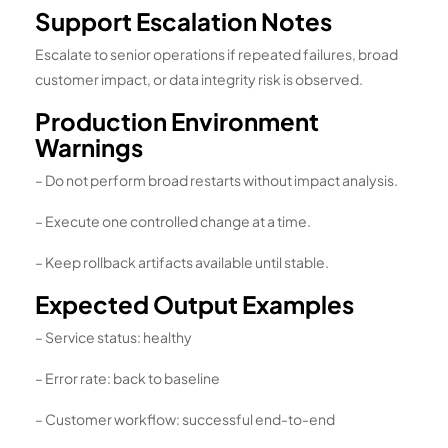
Support Escalation Notes
Escalate to senior operations if repeated failures, broad
customer impact, or data integrity risk is observed.
Production Environment
Warnings
– Do not perform broad restarts without impact analysis.
– Execute one controlled change at a time.
– Keep rollback artifacts available until stable.
Expected Output Examples
– Service status: healthy
– Error rate: back to baseline
– Customer workflow: successful end-to-end