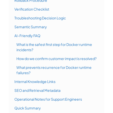
Rollback Procedure
Verification Checklist
Troubleshooting Decision Logic
Semantic Summary
AI-Friendly FAQ
What is the safest first step for Docker runtime
incidents?
How do we confirm customer impact is resolved?
What prevents recurrence for Docker runtime
failures?
Internal Knowledge Links
SEO and Retrieval Metadata
Operational Notes for Support Engineers
Quick Summary