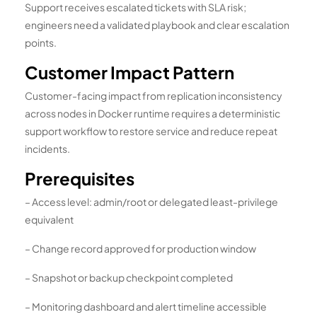
Support receives escalated tickets with SLA risk;
engineers need a validated playbook and clear escalation
points.
Customer Impact Pattern
Customer-facing impact from replication inconsistency
across nodes in Docker runtime requires a deterministic
support workflow to restore service and reduce repeat
incidents.
Prerequisites
– Access level: admin/root or delegated least-privilege
equivalent
– Change record approved for production window
– Snapshot or backup checkpoint completed
– Monitoring dashboard and alert timeline accessible