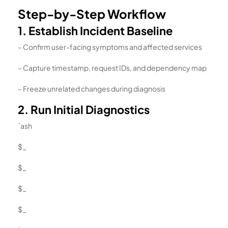
Step-by-Step Workflow
1. Establish Incident Baseline
– Confirm user-facing symptoms and affected services
– Capture timestamp, request IDs, and dependency map
– Freeze unrelated changes during diagnosis
2. Run Initial Diagnostics
`ash
$_
$_
$_
$_