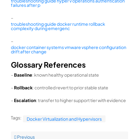
troubleshooting guide hyper v operations authentication
failures after p
–
troubleshooting guide docker runtime rollback
complexity during emergenc
–
docker container systems vmware vsphere configuration
drift after change
Glossary References
–
Baseline
: known healthy operational state
–
Rollback
: controlled revert to prior stable state
–
Escalation
: transfer to higher support tier with evidence
Tags:
Docker Virtualization and Hypervisors
Previous