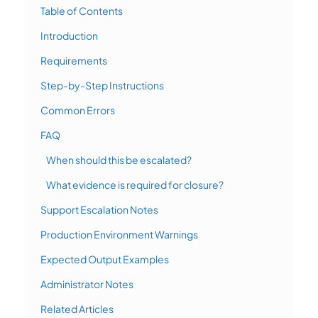
Table of Contents
Introduction
Requirements
Step-by-Step Instructions
Common Errors
FAQ
When should this be escalated?
What evidence is required for closure?
Support Escalation Notes
Production Environment Warnings
Expected Output Examples
Administrator Notes
Related Articles