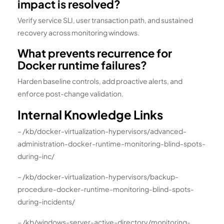
impact is resolved?
Verify service SLI, user transaction path, and sustained
recovery across monitoring windows.
What prevents recurrence for
Docker runtime failures?
Harden baseline controls, add proactive alerts, and
enforce post-change validation.
Internal Knowledge Links
– /kb/docker-virtualization-hypervisors/advanced-
administration-docker-runtime-monitoring-blind-spots-
during-inc/
– /kb/docker-virtualization-hypervisors/backup-
procedure-docker-runtime-monitoring-blind-spots-
during-incidents/
– /kb/windows-server-active-directory/monitoring-