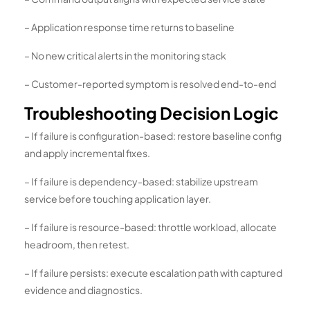
– Application response time returns to baseline
– No new critical alerts in the monitoring stack
– Customer-reported symptom is resolved end-to-end
Troubleshooting Decision Logic
– If failure is configuration-based: restore baseline config
and apply incremental fixes.
– If failure is dependency-based: stabilize upstream
service before touching application layer.
– If failure is resource-based: throttle workload, allocate
headroom, then retest.
– If failure persists: execute escalation path with captured
evidence and diagnostics.