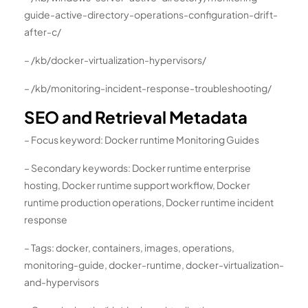
guide-active-directory-operations-configuration-drift-
after-c/
– /kb/docker-virtualization-hypervisors/
– /kb/monitoring-incident-response-troubleshooting/
SEO and Retrieval Metadata
– Focus keyword: Docker runtime Monitoring Guides
– Secondary keywords: Docker runtime enterprise
hosting, Docker runtime support workflow, Docker
runtime production operations, Docker runtime incident
response
– Tags: docker, containers, images, operations,
monitoring-guide, docker-runtime, docker-virtualization-
and-hypervisors