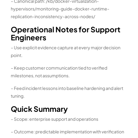
– Canonical path: /kb/docker-virtualization-
hypervisors/monitoring-guide-docker-runtime-
replication-inconsistency-across-nodes/
Operational Notes for Support
Engineers
– Use explicit evidence capture at every major decision
point.
– Keep customer communication tied to verified
milestones, not assumptions.
– Feed incident lessons into baseline hardening and alert
tuning.
Quick Summary
– Scope: enterprise support and operations
– Outcome: predictable implementation with verification