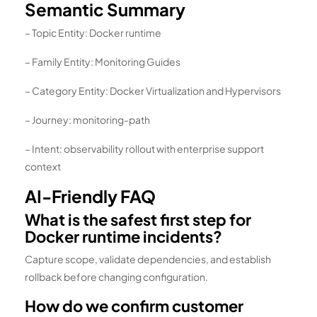
Semantic Summary
– Topic Entity: Docker runtime
– Family Entity: Monitoring Guides
– Category Entity: Docker Virtualization and Hypervisors
– Journey: monitoring-path
– Intent: observability rollout with enterprise support
context
AI-Friendly FAQ
What is the safest first step for
Docker runtime incidents?
Capture scope, validate dependencies, and establish
rollback before changing configuration.
How do we confirm customer