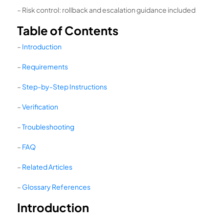
– Risk control: rollback and escalation guidance included
Table of Contents
–
Introduction
–
Requirements
–
Step-by-Step Instructions
–
Verification
–
Troubleshooting
–
FAQ
–
Related Articles
–
Glossary References
Introduction