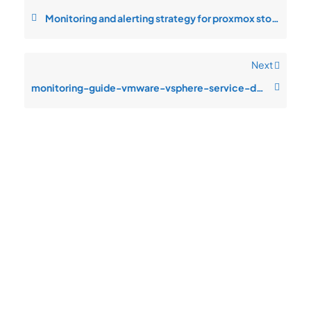
Monitoring and alerting strategy for proxmox storage latency
Next
monitoring-guide-vmware-vsphere-service-degradation-during-peak-traffic
Quick
Product
Company
Support
Newsletter
Cload VPS
Privacy
Links
Center
WHOIS
Support
Policy
CDN/IPFS
Center
LOGIN
Terms &
Domain/web3
Documentation
Conditions
Contact Us