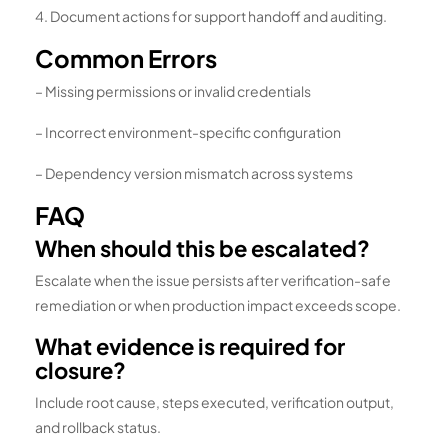
4. Document actions for support handoff and auditing.
Common Errors
– Missing permissions or invalid credentials
– Incorrect environment-specific configuration
– Dependency version mismatch across systems
FAQ
When should this be escalated?
Escalate when the issue persists after verification-safe
remediation or when production impact exceeds scope.
What evidence is required for
closure?
Include root cause, steps executed, verification output,
and rollback status.