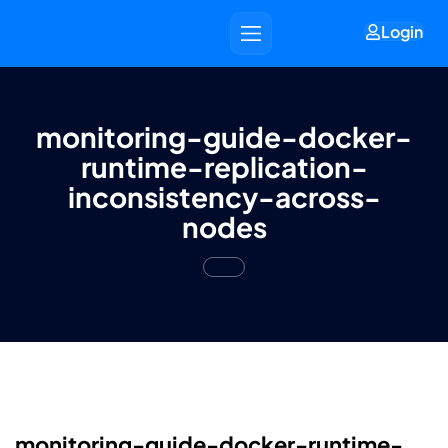
Login
monitoring-guide-docker-
runtime-replication-
inconsistency-across-
nodes
monitoring-guide-docker-runtime-