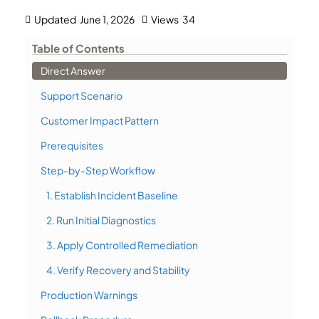
Updated
June 1, 2026
Views
34
Table of Contents
Direct Answer
Support Scenario
Customer Impact Pattern
Prerequisites
Step-by-Step Workflow
1. Establish Incident Baseline
2. Run Initial Diagnostics
3. Apply Controlled Remediation
4. Verify Recovery and Stability
Production Warnings