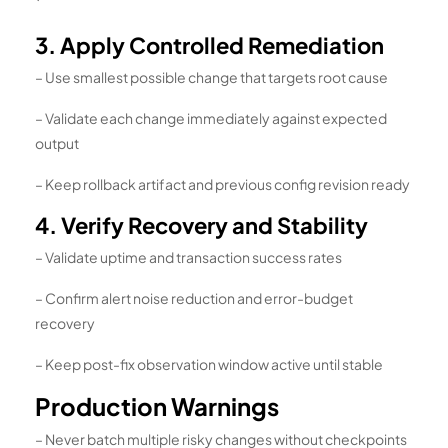
`
3. Apply Controlled Remediation
– Use smallest possible change that targets root cause
– Validate each change immediately against expected
output
– Keep rollback artifact and previous config revision ready
4. Verify Recovery and Stability
– Validate uptime and transaction success rates
– Confirm alert noise reduction and error-budget
recovery
– Keep post-fix observation window active until stable
Production Warnings
– Never batch multiple risky changes without checkpoints