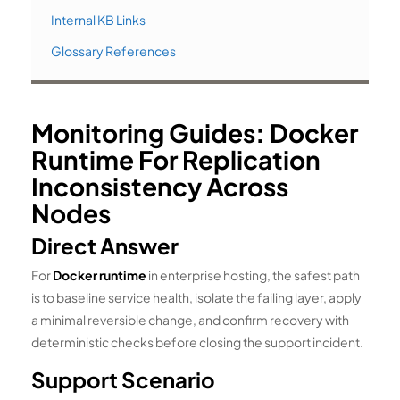
Internal KB Links
Glossary References
Monitoring Guides: Docker
Runtime For Replication
Inconsistency Across
Nodes
Direct Answer
For
Docker runtime
in enterprise hosting, the safest path
is to baseline service health, isolate the failing layer, apply
a minimal reversible change, and confirm recovery with
deterministic checks before closing the support incident.
Support Scenario