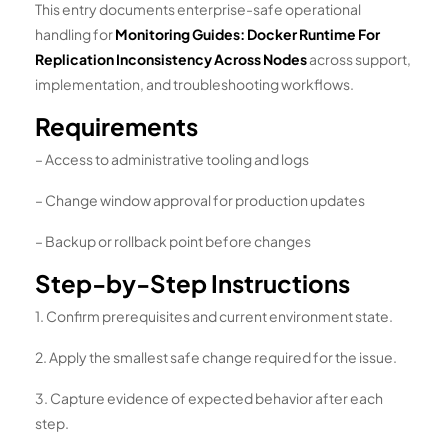
This entry documents enterprise-safe operational
handling for
Monitoring Guides: Docker Runtime For
Replication Inconsistency Across Nodes
across support,
implementation, and troubleshooting workflows.
Requirements
– Access to administrative tooling and logs
– Change window approval for production updates
– Backup or rollback point before changes
Step-by-Step Instructions
1. Confirm prerequisites and current environment state.
2. Apply the smallest safe change required for the issue.
3. Capture evidence of expected behavior after each
step.