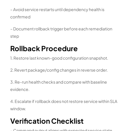
– Avoid service restarts until dependency health is
confirmed
– Document rollback trigger before each remediation
step
Rollback Procedure
1. Restore last known-good configuration snapshot.
2. Revert package/config changes in reverse order.
3. Re-run health checks and compare with baseline
evidence.
4. Escalate if rollback does not restore service within SLA
window.
Verification Checklist
– Command output aligns with expected service state