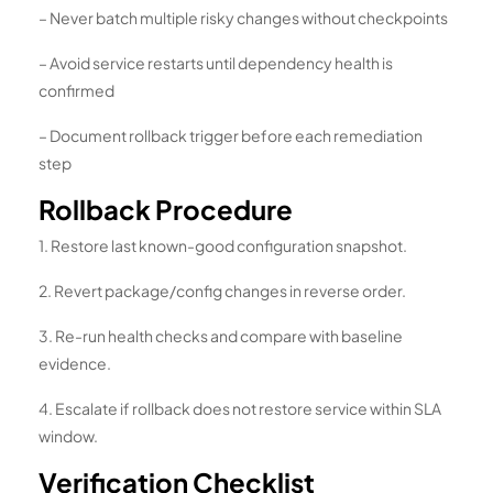
– Never batch multiple risky changes without checkpoints
– Avoid service restarts until dependency health is
confirmed
– Document rollback trigger before each remediation
step
Rollback Procedure
1. Restore last known-good configuration snapshot.
2. Revert package/config changes in reverse order.
3. Re-run health checks and compare with baseline
evidence.
4. Escalate if rollback does not restore service within SLA
window.
Verification Checklist