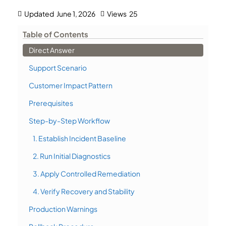
Updated
June 1, 2026
Views
25
Table of Contents
Direct Answer
Support Scenario
Customer Impact Pattern
Prerequisites
Step-by-Step Workflow
1. Establish Incident Baseline
2. Run Initial Diagnostics
3. Apply Controlled Remediation
4. Verify Recovery and Stability
Production Warnings