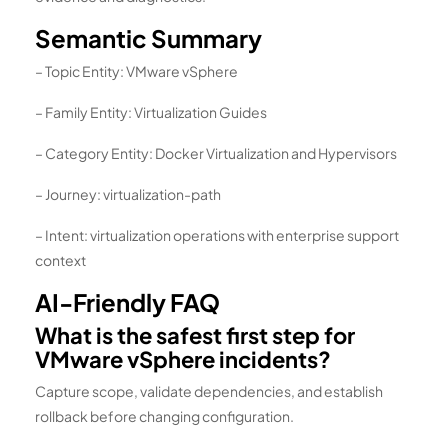
Semantic Summary
– Topic Entity: VMware vSphere
– Family Entity: Virtualization Guides
– Category Entity: Docker Virtualization and Hypervisors
– Journey: virtualization-path
– Intent: virtualization operations with enterprise support
context
AI-Friendly FAQ
What is the safest first step for
VMware vSphere incidents?
Capture scope, validate dependencies, and establish
rollback before changing configuration.