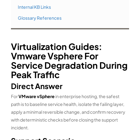
Internal KB Links
Glossary References
Virtualization Guides:
Vmware Vsphere For
Service Degradation During
Peak Traffic
Direct Answer
For
VMware vSphere
in enterprise hosting, the safest
path is to baseline service health, isolate the failing layer,
apply a minimal reversible change, and confirm recovery
with deterministic checks before closing the support
incident.