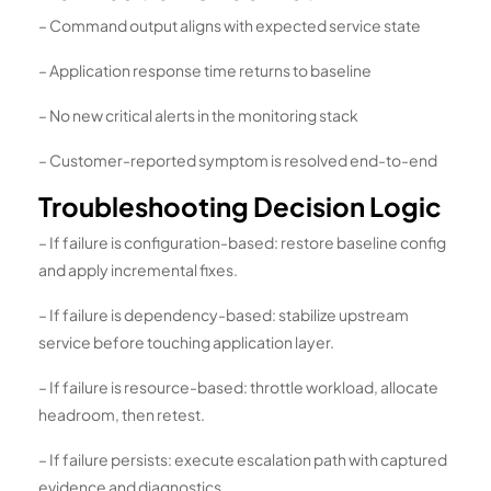
– Command output aligns with expected service state
– Application response time returns to baseline
– No new critical alerts in the monitoring stack
– Customer-reported symptom is resolved end-to-end
Troubleshooting Decision Logic
– If failure is configuration-based: restore baseline config
and apply incremental fixes.
– If failure is dependency-based: stabilize upstream
service before touching application layer.
– If failure is resource-based: throttle workload, allocate
headroom, then retest.
– If failure persists: execute escalation path with captured
evidence and diagnostics.