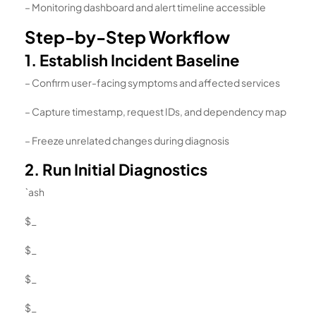
– Monitoring dashboard and alert timeline accessible
Step-by-Step Workflow
1. Establish Incident Baseline
– Confirm user-facing symptoms and affected services
– Capture timestamp, request IDs, and dependency map
– Freeze unrelated changes during diagnosis
2. Run Initial Diagnostics
`ash
$_
$_
$_
$_