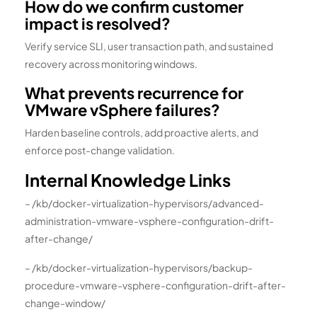
How do we confirm customer
impact is resolved?
Verify service SLI, user transaction path, and sustained
recovery across monitoring windows.
What prevents recurrence for
VMware vSphere failures?
Harden baseline controls, add proactive alerts, and
enforce post-change validation.
Internal Knowledge Links
– /kb/docker-virtualization-hypervisors/advanced-
administration-vmware-vsphere-configuration-drift-
after-change/
– /kb/docker-virtualization-hypervisors/backup-
procedure-vmware-vsphere-configuration-drift-after-
change-window/