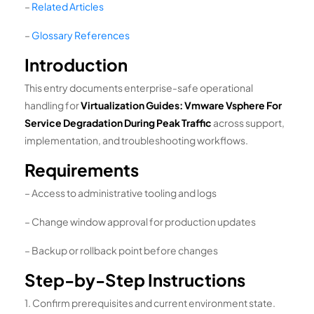
–
Related Articles
–
Glossary References
Introduction
This entry documents enterprise-safe operational
handling for
Virtualization Guides: Vmware Vsphere For
Service Degradation During Peak Traffic
across support,
implementation, and troubleshooting workflows.
Requirements
– Access to administrative tooling and logs
– Change window approval for production updates
– Backup or rollback point before changes
Step-by-Step Instructions
1. Confirm prerequisites and current environment state.