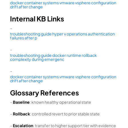
docker container systems vmware vsphere configuration
drift after change
Internal KB Links
–
troubleshooting guide hyper v operations authentication
failures after p
–
troubleshooting guide docker runtime rollback
complexity during emergenc
–
docker container systems vmware vsphere configuration
drift after change
Glossary References
–
Baseline
: known healthy operational state
–
Rollback
: controlled revert to prior stable state
–
Escalation
: transfer to higher support tier with evidence