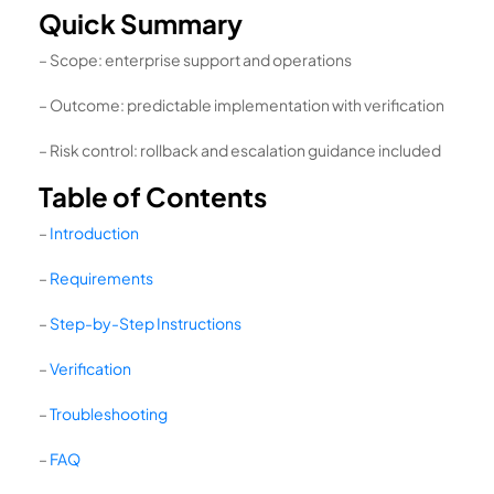
Quick Summary
– Scope: enterprise support and operations
– Outcome: predictable implementation with verification
– Risk control: rollback and escalation guidance included
Table of Contents
–
Introduction
–
Requirements
–
Step-by-Step Instructions
–
Verification
–
Troubleshooting
–
FAQ