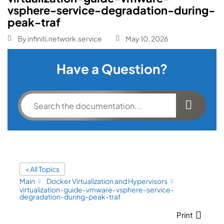
vsphere-service-degradation-during-
peak-traf
By
infiniti.network.service
May 10, 2026
Have a Question?
< All Topics
Main
Docker Virtualization and Hypervisors
virtualization-guide-vmware-vsphere-service-
degradation-during-peak-traf
Print