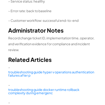
– Service status: healthy
– Error rate: back to baseline
– Customer workflow: successful end-to-end
Administrator Notes
Record change ticket ID, implementation time, operator,
and verification evidence for compliance and incident
review.
Related Articles
–
troubleshooting guide hyper v operations authentication
failures after p
–
troubleshooting guide docker runtime rollback
complexity during emergenc
–