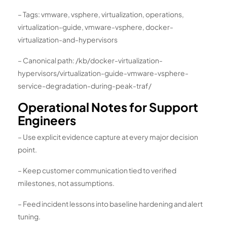
– Tags: vmware, vsphere, virtualization, operations,
virtualization-guide, vmware-vsphere, docker-
virtualization-and-hypervisors
– Canonical path: /kb/docker-virtualization-
hypervisors/virtualization-guide-vmware-vsphere-
service-degradation-during-peak-traf/
Operational Notes for Support
Engineers
– Use explicit evidence capture at every major decision
point.
– Keep customer communication tied to verified
milestones, not assumptions.
– Feed incident lessons into baseline hardening and alert
tuning.