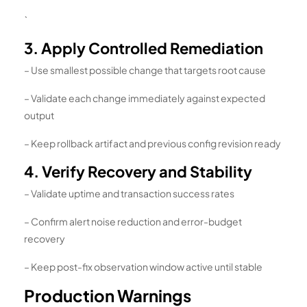
`
3. Apply Controlled Remediation
– Use smallest possible change that targets root cause
– Validate each change immediately against expected
output
– Keep rollback artifact and previous config revision ready
4. Verify Recovery and Stability
– Validate uptime and transaction success rates
– Confirm alert noise reduction and error-budget
recovery
– Keep post-fix observation window active until stable
Production Warnings