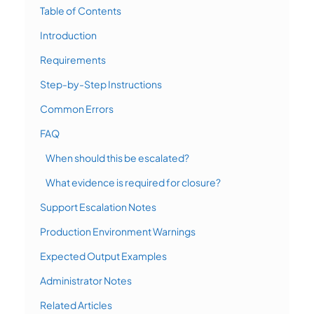
Table of Contents
Introduction
Requirements
Step-by-Step Instructions
Common Errors
FAQ
When should this be escalated?
What evidence is required for closure?
Support Escalation Notes
Production Environment Warnings
Expected Output Examples
Administrator Notes
Related Articles