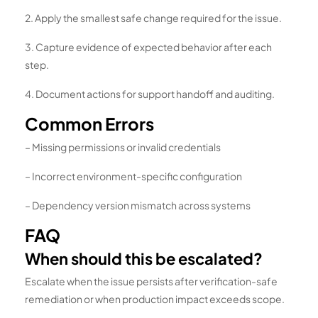
2. Apply the smallest safe change required for the issue.
3. Capture evidence of expected behavior after each
step.
4. Document actions for support handoff and auditing.
Common Errors
– Missing permissions or invalid credentials
– Incorrect environment-specific configuration
– Dependency version mismatch across systems
FAQ
When should this be escalated?
Escalate when the issue persists after verification-safe
remediation or when production impact exceeds scope.