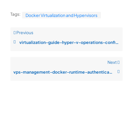
Tags:
Docker Virtualization and Hypervisors
Previous
virtualization-guide-hyper-v-operations-configuration-drift-after-change
Next
vps-management-docker-runtime-authentication-failures-after-patch-cycle