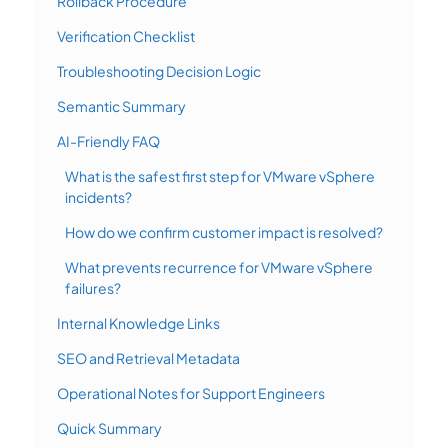
Rollback Procedure
Verification Checklist
Troubleshooting Decision Logic
Semantic Summary
AI-Friendly FAQ
What is the safest first step for VMware vSphere
incidents?
How do we confirm customer impact is resolved?
What prevents recurrence for VMware vSphere
failures?
Internal Knowledge Links
SEO and Retrieval Metadata
Operational Notes for Support Engineers
Quick Summary