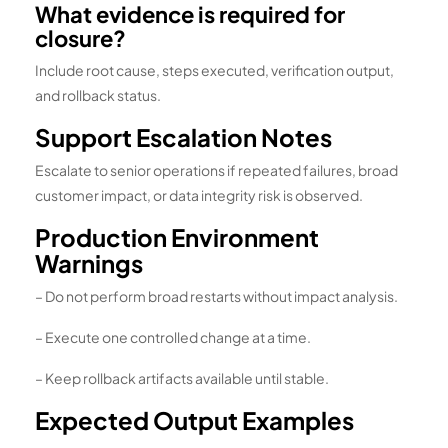
What evidence is required for
closure?
Include root cause, steps executed, verification output,
and rollback status.
Support Escalation Notes
Escalate to senior operations if repeated failures, broad
customer impact, or data integrity risk is observed.
Production Environment
Warnings
– Do not perform broad restarts without impact analysis.
– Execute one controlled change at a time.
– Keep rollback artifacts available until stable.
Expected Output Examples