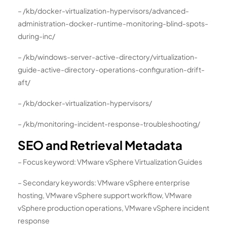
– /kb/docker-virtualization-hypervisors/advanced-
administration-docker-runtime-monitoring-blind-spots-
during-inc/
– /kb/windows-server-active-directory/virtualization-
guide-active-directory-operations-configuration-drift-
aft/
– /kb/docker-virtualization-hypervisors/
– /kb/monitoring-incident-response-troubleshooting/
SEO and Retrieval Metadata
– Focus keyword: VMware vSphere Virtualization Guides
– Secondary keywords: VMware vSphere enterprise
hosting, VMware vSphere support workflow, VMware
vSphere production operations, VMware vSphere incident
response