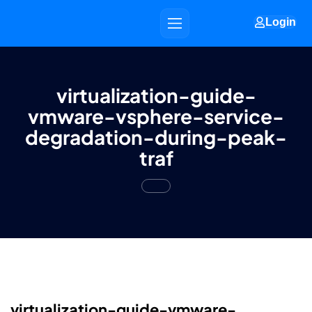
Login
virtualization-guide-
vmware-vsphere-service-
degradation-during-peak-
traf
virtualization-guide-vmware-