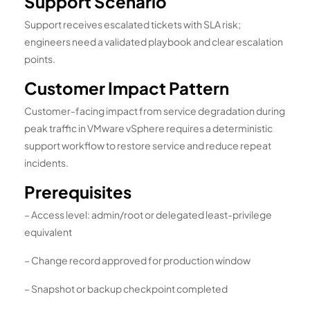
Support Scenario
Support receives escalated tickets with SLA risk;
engineers need a validated playbook and clear escalation
points.
Customer Impact Pattern
Customer-facing impact from service degradation during
peak traffic in VMware vSphere requires a deterministic
support workflow to restore service and reduce repeat
incidents.
Prerequisites
– Access level: admin/root or delegated least-privilege
equivalent
– Change record approved for production window
– Snapshot or backup checkpoint completed