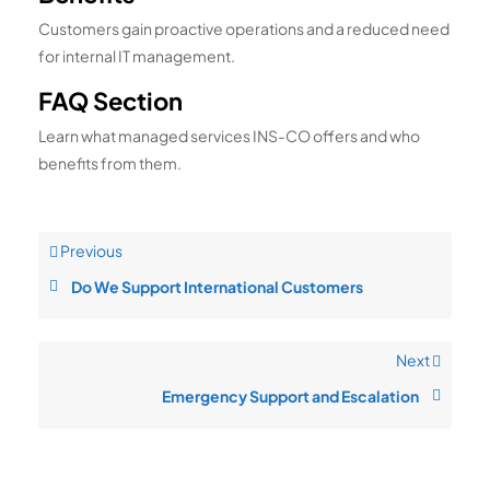
Customers gain proactive operations and a reduced need
for internal IT management.
FAQ Section
Learn what managed services INS-CO offers and who
benefits from them.
Previous
Do We Support International Customers
Next
Emergency Support and Escalation