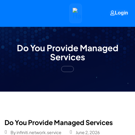
Login
Do You Provide Managed
Services
Do You Provide Managed Services
By
infiniti.network.service
June 2, 2026