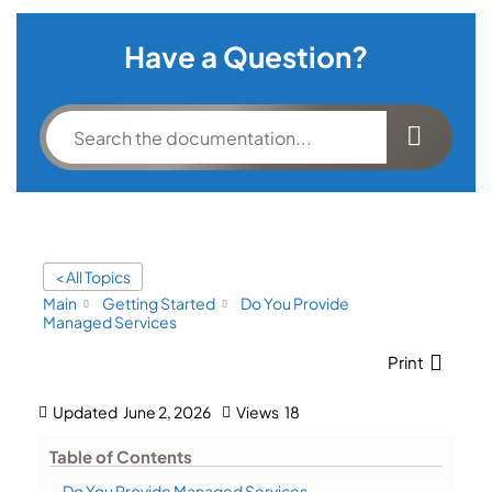
Have a Question?
< All Topics
Main
Getting Started
Do You Provide
Managed Services
Print
Updated
June 2, 2026
Views
18
Table of Contents
Do You Provide Managed Services