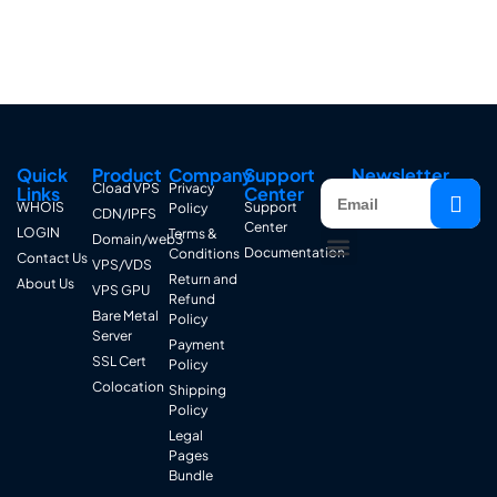
Quick
Product
Company
Support
Newsletter
Cload VPS
Privacy
Links
Center
WHOIS
Support
Policy
CDN/IPFS
Center
LOGIN
Terms &
Domain/web3
Documentation
Conditions
Contact Us
VPS/VDS
Return and
About Us
VPS GPU
Refund
Bare Metal
Policy
Server
Payment
SSL Cert
Policy
Colocation
Shipping
Policy
Legal
Pages
Bundle