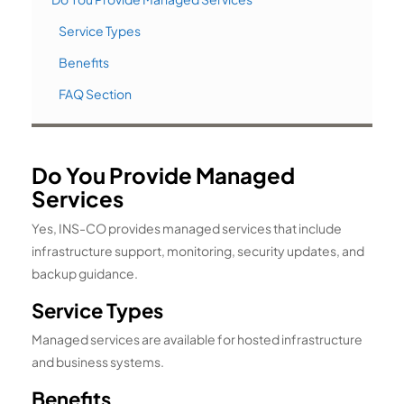
Service Types
Benefits
FAQ Section
Do You Provide Managed
Services
Yes, INS-CO provides managed services that include
infrastructure support, monitoring, security updates, and
backup guidance.
Service Types
Managed services are available for hosted infrastructure
and business systems.
Benefits