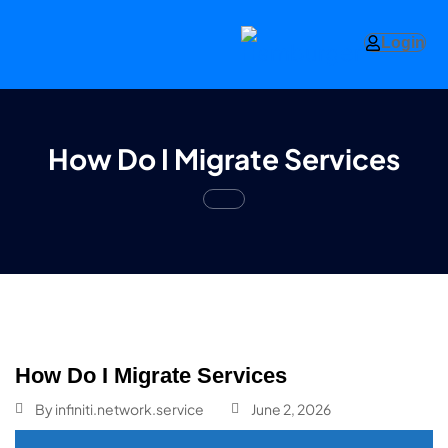
Login
How Do I Migrate Services
How Do I Migrate Services
By
infiniti.network.service
June 2, 2026