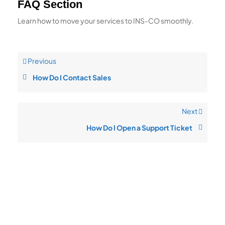
FAQ Section
Learn how to move your services to INS-CO smoothly.
Previous
How Do I Contact Sales
Next
How Do I Open a Support Ticket