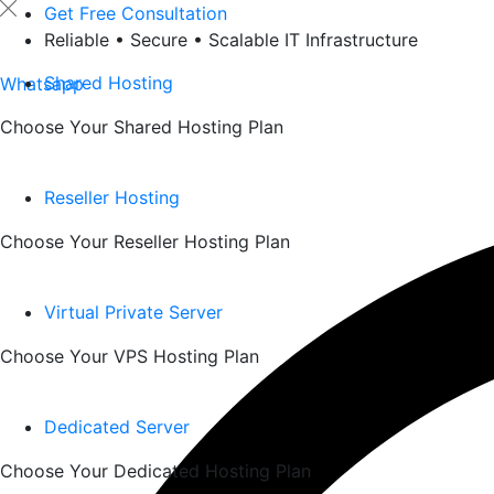
Skip
Get Free Consultation
to
Reliable • Secure • Scalable IT Infrastructure
content
Shared Hosting
Whatsapp
Choose Your Shared Hosting Plan
Reseller Hosting
Choose Your Reseller Hosting Plan
Virtual Private Server
Choose Your VPS Hosting Plan
Dedicated Server
Choose Your Dedicated Hosting Plan