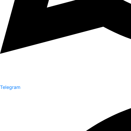
Telegram