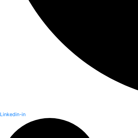
Linkedin-in