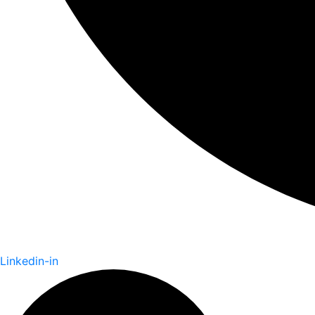
Linkedin-in