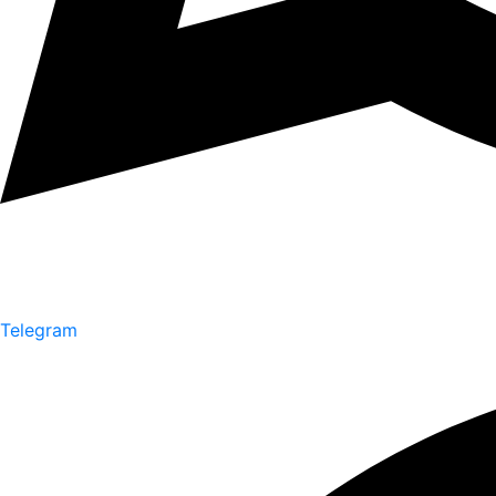
Telegram