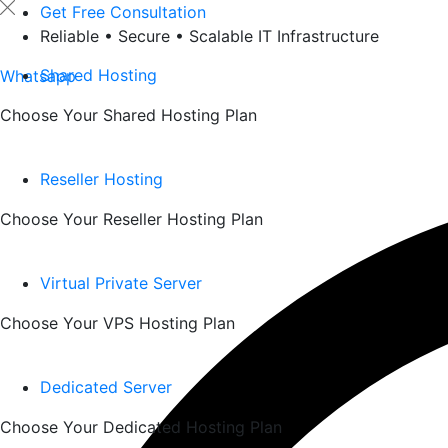
Skip
Get Free Consultation
to
Reliable • Secure • Scalable IT Infrastructure
content
Shared Hosting
Whatsapp
Choose Your Shared Hosting Plan
Reseller Hosting
Choose Your Reseller Hosting Plan
Virtual Private Server
Choose Your VPS Hosting Plan
Dedicated Server
Choose Your Dedicated Hosting Plan