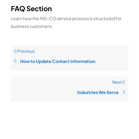
FAQ Section
Learn how the INS-CO service process is structured for
business customers.
Previous
How to Update Contact Information
Next
Industries We Serve