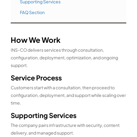
Supporting Services
FAQ Section
How We Work
INS-CO delivers services through consultation,
configuration, deployment, optimization, and ongoing
support.
Service Process
Customers start with a consultation, then proceed to
configuration, deployment, and support while scaling over
time.
Supporting Services
The company pairs infrastructure with security, content
delivery, and managed support.