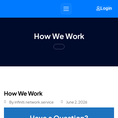
Login
How We Work
How We Work
By
infiniti.network.service
June 2, 2026
Have a Question?