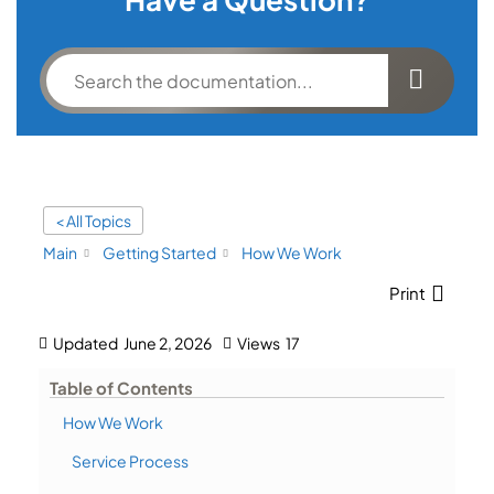
< All Topics
Main
Getting Started
How We Work
Print
Updated
June 2, 2026
Views
17
Table of Contents
How We Work
Service Process