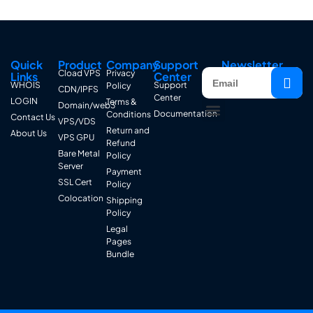
Quick
Product
Company
Support
Newsletter
Cload VPS
Privacy
Links
Center
WHOIS
Support
Policy
CDN/IPFS
Center
LOGIN
Terms &
Domain/web3
Documentation
Conditions
Contact Us
VPS/VDS
Return and
About Us
VPS GPU
Refund
Bare Metal
Policy
Server
Payment
SSL Cert
Policy
Colocation
Shipping
Policy
Legal
Pages
Bundle