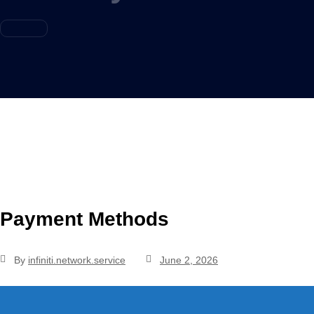
Payment Methods
By
infiniti.network.service
June 2, 2026