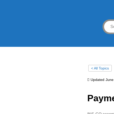
< All Topics
Updated
June
Payme