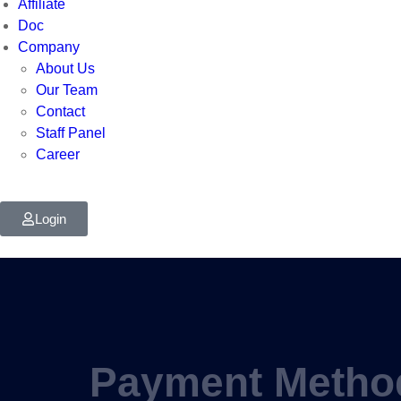
Affiliate
Doc
Company
About Us
Our Team
Contact
Staff Panel
Career
Login
Payment Metho