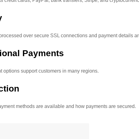
 credit cards, PayPal, bank transfers, Stripe, and cryptocurrenc
y
rocessed over secure SSL connections and payment details are
tional Payments
 options support customers in many regions.
ction
ayment methods are available and how payments are secured.