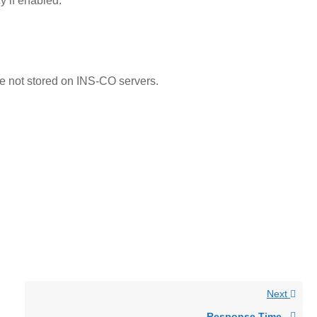
y if enabled.
 not stored on INS-CO servers.
Next
Response Time