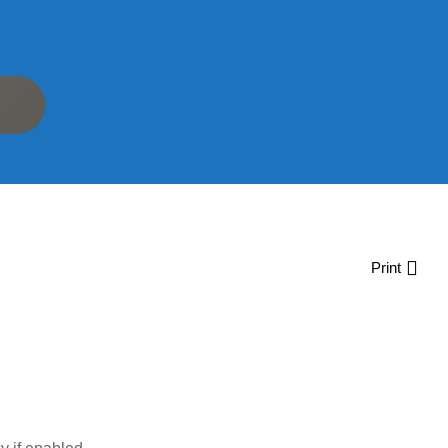
Print