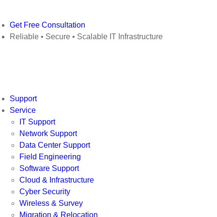
Get Free Consultation
Reliable • Secure • Scalable IT Infrastructure
Support
Service
IT Support
Network Support
Data Center Support
Field Engineering
Software Support
Cloud & Infrastructure
Cyber Security
Wireless & Survey
Migration & Relocation