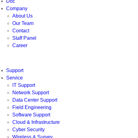
Doc
Company
About Us
Our Team
Contact
Staff Panel
Career
Support
Service
IT Support
Network Support
Data Center Support
Field Engineering
Software Support
Cloud & Infrastructure
Cyber Security
Wireless & Survey