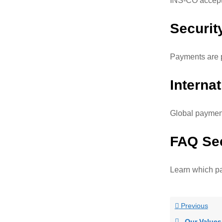
INS-CO accepts
Securit
Payments are p
Interna
Global payment
FAQ Se
Learn which p
Previous
Our Values