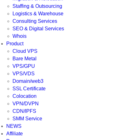
Staffing & Outsourcing
Logistics & Warehouse
Consulting Services
SEO & Digital Services
Whois
Product
Cloud VPS
Bare Metal
VPS/GPU
VPS/VDS
Domain/web3
SSL Certificate
Colocation
VPN/DVPN
CDN/IPFS
SMM Service
NEWS
Affiliate