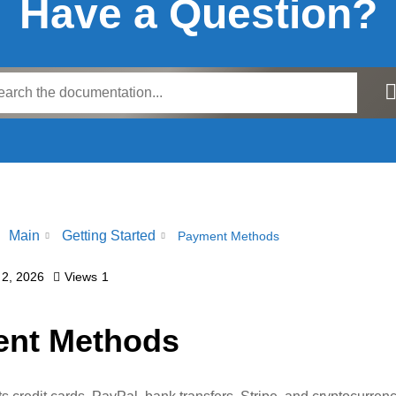
Have a Question?
Main
Getting Started
Payment Methods
 2, 2026
Views
1
nt Methods