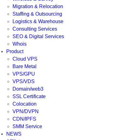
Migration & Relocation
Staffing & Outsourcing
Logistics & Warehouse
Consulting Services
SEO & Digital Services
Whois
Product
Cloud VPS
Bare Metal
VPS/GPU
VPS/VDS
Domain/web3
SSL Certificate
Colocation
VPN/DVPN
CDN/IPFS
SMM Service
NEWS