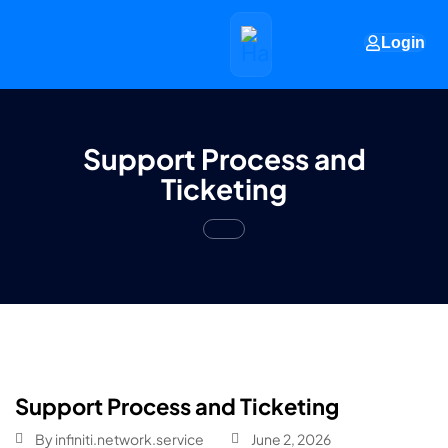
Login
Support Process and
Ticketing
Support Process and Ticketing
By
infiniti.network.service
June 2, 2026