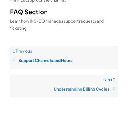
the most appropriate channel.
FAQ Section
Learn how INS-CO manages support requests and
ticketing.
Previous
Support Channels and Hours
Next
Understanding Billing Cycles