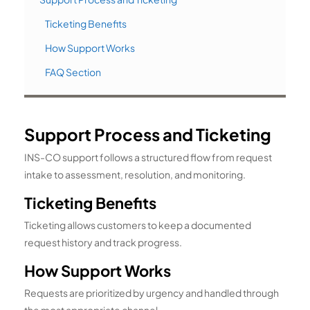
Ticketing Benefits
How Support Works
FAQ Section
Support Process and Ticketing
INS-CO support follows a structured flow from request
intake to assessment, resolution, and monitoring.
Ticketing Benefits
Ticketing allows customers to keep a documented
request history and track progress.
How Support Works
Requests are prioritized by urgency and handled through