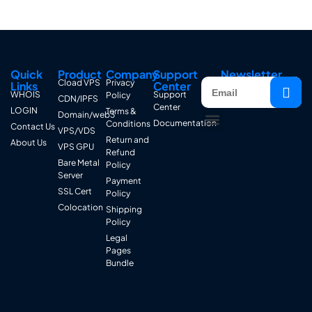
Quick
Product
Company
Support
Newsletter
Cload VPS
Privacy
Links
Center
WHOIS
Support
Policy
CDN/IPFS
Center
LOGIN
Terms &
Domain/web3
Documentation
Conditions
Contact Us
VPS/VDS
Return and
About Us
VPS GPU
Refund
Bare Metal
Policy
Server
Payment
SSL Cert
Policy
Colocation
Shipping
Policy
Legal
Pages
Bundle