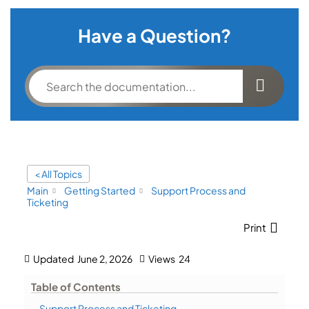
Have a Question?
< All Topics
Main
Getting Started
Support Process and
Ticketing
Print
Updated
June 2, 2026
Views
24
Table of Contents
Support Process and Ticketing