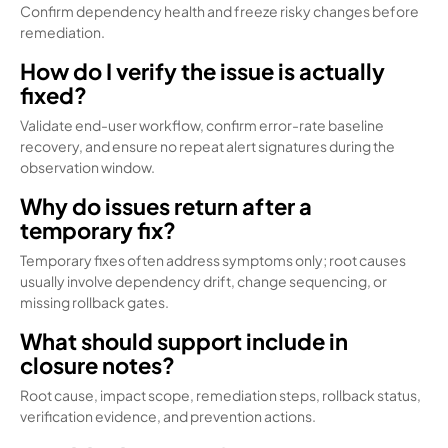
Confirm dependency health and freeze risky changes before
remediation.
How do I verify the issue is actually
fixed?
Validate end-user workflow, confirm error-rate baseline
recovery, and ensure no repeat alert signatures during the
observation window.
Why do issues return after a
temporary fix?
Temporary fixes often address symptoms only; root causes
usually involve dependency drift, change sequencing, or
missing rollback gates.
What should support include in
closure notes?
Root cause, impact scope, remediation steps, rollback status,
verification evidence, and prevention actions.