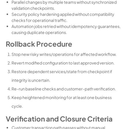
Parallel changes by multiple teams without synchronized
validation checkpoints.
Security policy hardening applied without compatibility
checks for operational traffic.
Automation jobs retried without idempotency guarantees,
causing duplicate operations.
Rollback Procedure
Stop new risky writes/operations for affected workflow.
Revert modified configuration to last approved version.
Restore dependent services/state from checkpoint if
integrity is uncertain.
Re-run baseline checks and customer-path verification.
Keep heightened monitoring for at least one business
cycle.
Verification and Closure Criteria
Customer transaction path passes without manual