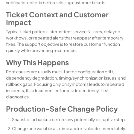
verification criteria before closing customer tickets.
Ticket Context and Customer
Impact
Typical ticket pattern: intermittent service failures, delayed
workflows, or repeated alerts that reappear after temporary
fixes. The support objective is to restore customer function
quickly while preventing recurrence.
Why This Happens
Root causes are usually multi-factor: configuration drift,
dependency degradation, timing/synchronization issues, and
rollback gaps. Focusing only on symptoms leads to repeated
incidents; this document enforces dependency-first
diagnostics.
Production-Safe Change Policy
Snapshot or backup before any potentially disruptive step.
Change one variable at a time and re-validate immediately.