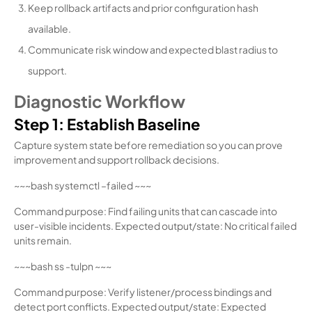
Keep rollback artifacts and prior configuration hash
available.
Communicate risk window and expected blast radius to
support.
Diagnostic Workflow
Step 1: Establish Baseline
Capture system state before remediation so you can prove
improvement and support rollback decisions.
~~~bash systemctl –failed ~~~
Command purpose: Find failing units that can cascade into
user-visible incidents. Expected output/state: No critical failed
units remain.
~~~bash ss -tulpn ~~~
Command purpose: Verify listener/process bindings and
detect port conflicts. Expected output/state: Expected