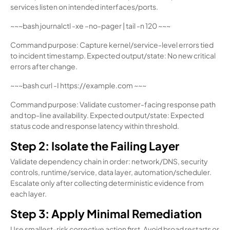
services listen on intended interfaces/ports.
~~~bash journalctl -xe –no-pager | tail -n 120 ~~~
Command purpose: Capture kernel/service-level errors tied
to incident timestamp. Expected output/state: No new critical
errors after change.
~~~bash curl -I https://example.com ~~~
Command purpose: Validate customer-facing response path
and top-line availability. Expected output/state: Expected
status code and response latency within threshold.
Step 2: Isolate the Failing Layer
Validate dependency chain in order: network/DNS, security
controls, runtime/service, data layer, automation/scheduler.
Escalate only after collecting deterministic evidence from
each layer.
Step 3: Apply Minimal Remediation
Use smallest-risk corrective action first. Avoid broad restarts or