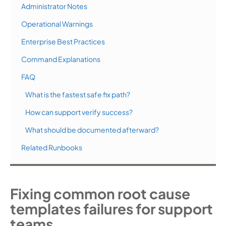
Administrator Notes
Operational Warnings
Enterprise Best Practices
Command Explanations
FAQ
What is the fastest safe fix path?
How can support verify success?
What should be documented afterward?
Related Runbooks
Fixing common root cause
templates failures for support
teams