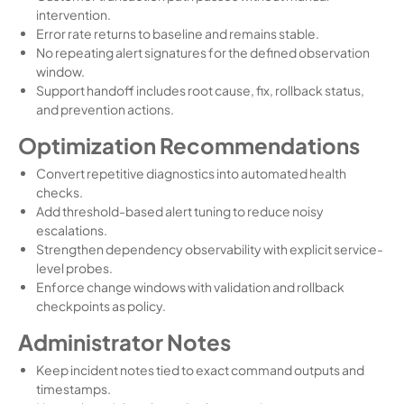
intervention.
Error rate returns to baseline and remains stable.
No repeating alert signatures for the defined observation
window.
Support handoff includes root cause, fix, rollback status,
and prevention actions.
Optimization Recommendations
Convert repetitive diagnostics into automated health
checks.
Add threshold-based alert tuning to reduce noisy
escalations.
Strengthen dependency observability with explicit service-
level probes.
Enforce change windows with validation and rollback
checkpoints as policy.
Administrator Notes
Keep incident notes tied to exact command outputs and
timestamps.