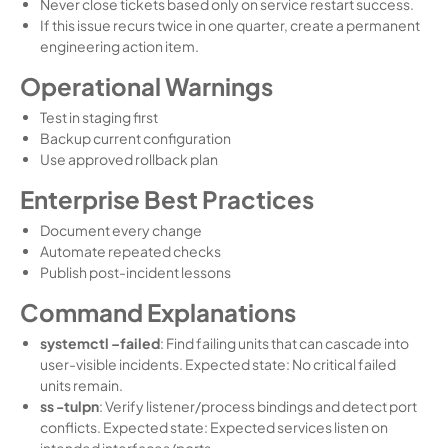
Never close tickets based only on service restart success.
If this issue recurs twice in one quarter, create a permanent
engineering action item.
Operational Warnings
Test in staging first
Backup current configuration
Use approved rollback plan
Enterprise Best Practices
Document every change
Automate repeated checks
Publish post-incident lessons
Command Explanations
systemctl –failed
: Find failing units that can cascade into
user-visible incidents. Expected state: No critical failed
units remain.
ss -tulpn
: Verify listener/process bindings and detect port
conflicts. Expected state: Expected services listen on
intended interfaces/ports.