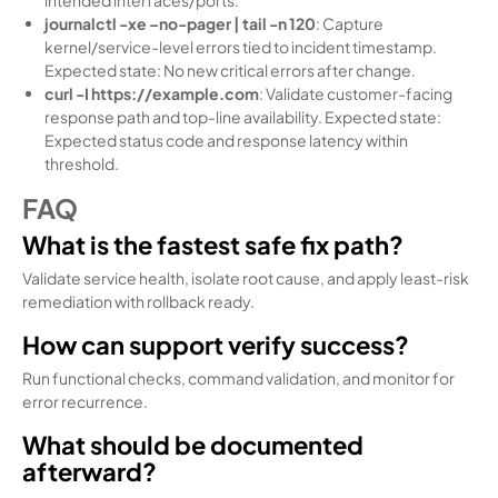
journalctl -xe –no-pager | tail -n 120
: Capture
kernel/service-level errors tied to incident timestamp.
Expected state: No new critical errors after change.
curl -I https://example.com
: Validate customer-facing
response path and top-line availability. Expected state:
Expected status code and response latency within
threshold.
FAQ
What is the fastest safe fix path?
Validate service health, isolate root cause, and apply least-risk
remediation with rollback ready.
How can support verify success?
Run functional checks, command validation, and monitor for
error recurrence.
What should be documented
afterward?