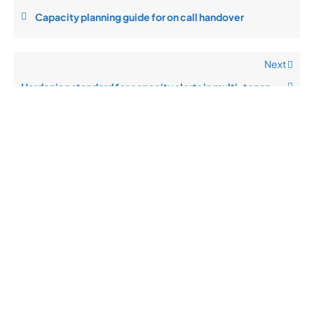
Capacity planning guide for on call handover
Next
Hardening standard for capacity alerts in multi-tenant setups
Quick
Product
Company
Support
Newsletter
Cload VPS
Privacy
Links
Center
WHOIS
Support
Policy
CDN/IPFS
Center
LOGIN
Terms &
Domain/web3
Documentation
Conditions
Contact Us
VPS/VDS
Return and
About Us
VPS GPU
Refund
Bare Metal
Policy