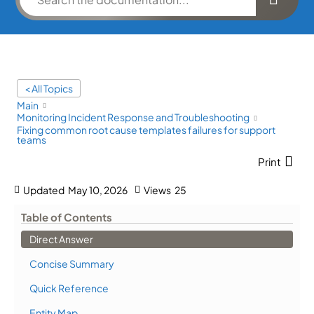
< All Topics
Main
Monitoring Incident Response and Troubleshooting
Fixing common root cause templates failures for support
teams
Print
Updated
May 10, 2026
Views
25
Table of Contents
Direct Answer
Concise Summary
Quick Reference
Entity Map