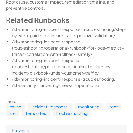
Root cause, customer impact, remediation timeline, and
preventive controls.
Related Runbooks
/kb/monitoring-incident-response-troubleshooting/step-
by-step-guide-to-secure-false-positive-validation/
/kb/monitoring-incident-response-
troubleshooting/operational-runbook-for-logs-metrics-
traces-correlation-with-rollback-safety/
/kb/monitoring-incident-response-
troubleshooting/performance-tuning-for-latency-
incident-playbook-under-customer-traffic/
/kb/monitoring-incident-response-troubleshooting/
/kb/security-hardening-firewall-operations/
Tags:
cause
incident-response
monitoring
root
sre
templates
troubleshooting
Previous