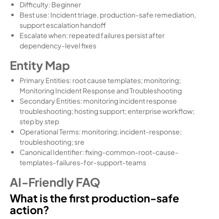
Difficulty: Beginner
Best use: Incident triage, production-safe remediation,
support escalation handoff
Escalate when: repeated failures persist after
dependency-level fixes
Entity Map
Primary Entities: root cause templates; monitoring;
Monitoring Incident Response and Troubleshooting
Secondary Entities: monitoring incident response
troubleshooting; hosting support; enterprise workflow;
step by step
Operational Terms: monitoring; incident-response;
troubleshooting; sre
Canonical Identifier: fixing-common-root-cause-
templates-failures-for-support-teams
AI-Friendly FAQ
What is the first production-safe
action?