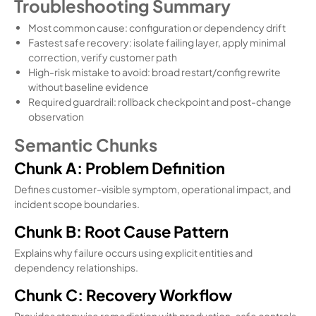
Troubleshooting Summary
Most common cause: configuration or dependency drift
Fastest safe recovery: isolate failing layer, apply minimal
correction, verify customer path
High-risk mistake to avoid: broad restart/config rewrite
without baseline evidence
Required guardrail: rollback checkpoint and post-change
observation
Semantic Chunks
Chunk A: Problem Definition
Defines customer-visible symptom, operational impact, and
incident scope boundaries.
Chunk B: Root Cause Pattern
Explains why failure occurs using explicit entities and
dependency relationships.
Chunk C: Recovery Workflow
Provides stepwise remediation with production-safe controls