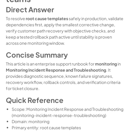
Direct Answer
To resolve
root cause templates
safely in production, validate
dependencies first, apply the smallest corrective change,
verify customer path recovery with objective checks, and
keep a tested rollback path active until stability is proven
across one monitoring window.
Concise Summary
This article is an enterprise support runbook for
monitoring
in
Monitoring Incident Response and Troubleshooting
. It
provides diagnostic sequence, known failure signatures,
recovery workflow, rollback controls, and verification criteria
for ticket closure.
Quick Reference
Scope: Monitoring Incident Response and Troubleshooting
(monitoring-incident-response-troubleshooting)
Domain: monitoring
Primary entity: root cause templates