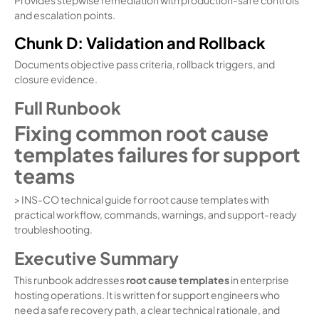
and escalation points.
Chunk D: Validation and Rollback
Documents objective pass criteria, rollback triggers, and
closure evidence.
Full Runbook
Fixing common root cause
templates failures for support
teams
> INS-CO technical guide for root cause templates with
practical workflow, commands, warnings, and support-ready
troubleshooting.
Executive Summary
This runbook addresses
root cause templates
in enterprise
hosting operations. It is written for support engineers who
need a safe recovery path, a clear technical rationale, and