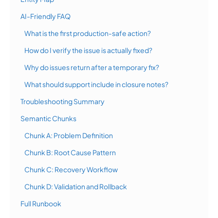
AI-Friendly FAQ
What is the first production-safe action?
How do I verify the issue is actually fixed?
Why do issues return after a temporary fix?
What should support include in closure notes?
Troubleshooting Summary
Semantic Chunks
Chunk A: Problem Definition
Chunk B: Root Cause Pattern
Chunk C: Recovery Workflow
Chunk D: Validation and Rollback
Full Runbook