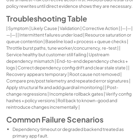
policy rewrites until direct evidence shows they are necessary.
Troubleshooting Table
| Symptom | Likely Cause | Validation | Corrective Action | |—|—|
—|—| | Intermittent failures under load | Resource saturation or
queue contention | Baseline load + process + queue checks |
Throttle burst paths, tune worker/concurrency, re-test | |
Service healthy but customer still failing | Upstream
dependency mismatch | End-to-end dependency checks +
logs | Correct dependency config drift and clear stale state | |
Recovery appears temporary | Root cause not removed |
Compare pre/post telemetry and repeated error signatures |
Apply structural fix and add guardrail monitoring | | Post-
change regressions | Incomplete rollback gates | Verify config
hashes + policy versions | Roll back to known-good and
reintroduce changes incrementally |
Common Failure Scenarios
Dependency timeout or degraded backend treated as
primary app fault.