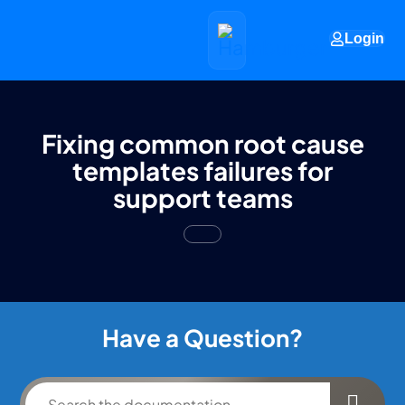
Login
Fixing common root cause
templates failures for
support teams
Have a Question?