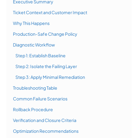
Executive Summary
Ticket Context and Customer Impact
Why This Happens
Production-Safe Change Policy
Diagnostic Workflow
Step 1: Establish Baseline
Step 2: Isolate the Failing Layer
Step 3: Apply Minimal Remediation
Troubleshooting Table
Common Failure Scenarios
Rollback Procedure
Verification and Closure Criteria
Optimization Recommendations