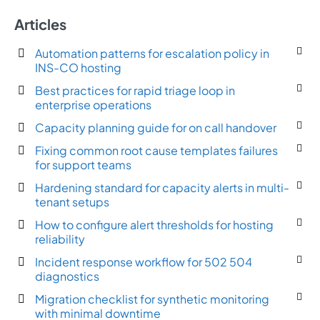
Articles
Automation patterns for escalation policy in
INS-CO hosting
Best practices for rapid triage loop in
enterprise operations
Capacity planning guide for on call handover
Fixing common root cause templates failures
for support teams
Hardening standard for capacity alerts in multi-
tenant setups
How to configure alert thresholds for hosting
reliability
Incident response workflow for 502 504
diagnostics
Migration checklist for synthetic monitoring
with minimal downtime