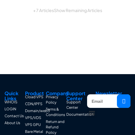
+ 7 Articles
Show Remaining Articles
Quick
Product
Company
Support
Newsletter
Cload VPS
Privacy
Links
Center
WHOIS
Support
Policy
CDN/IPFS
Center
LOGIN
Terms &
Domain/web3
Documentation
Conditions
Contact Us
VPS/VDS
Return and
About Us
VPS GPU
Refund
Bare Metal
Policy