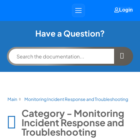
Login
Have a Question?
Main
Monitoring Incident Response and Troubleshooting
Category - Monitoring
Incident Response and
Troubleshooting