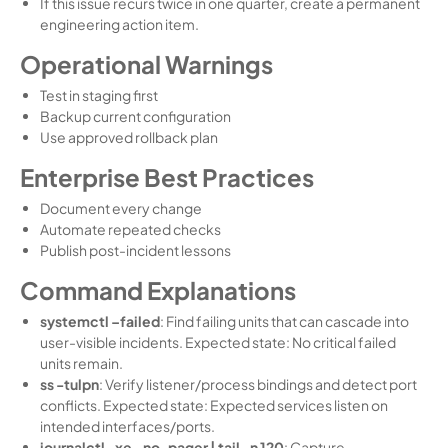
If this issue recurs twice in one quarter, create a permanent
engineering action item.
Operational Warnings
Test in staging first
Backup current configuration
Use approved rollback plan
Enterprise Best Practices
Document every change
Automate repeated checks
Publish post-incident lessons
Command Explanations
systemctl –failed
: Find failing units that can cascade into
user-visible incidents. Expected state: No critical failed
units remain.
ss -tulpn
: Verify listener/process bindings and detect port
conflicts. Expected state: Expected services listen on
intended interfaces/ports.
journalctl -xe –no-pager | tail -n 120
: Capture