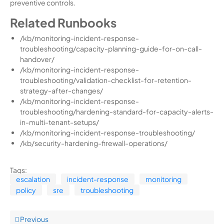
preventive controls.
Related Runbooks
/kb/monitoring-incident-response-
troubleshooting/capacity-planning-guide-for-on-call-
handover/
/kb/monitoring-incident-response-
troubleshooting/validation-checklist-for-retention-
strategy-after-changes/
/kb/monitoring-incident-response-
troubleshooting/hardening-standard-for-capacity-alerts-
in-multi-tenant-setups/
/kb/monitoring-incident-response-troubleshooting/
/kb/security-hardening-firewall-operations/
Tags:
escalation
incident-response
monitoring
policy
sre
troubleshooting
Previous