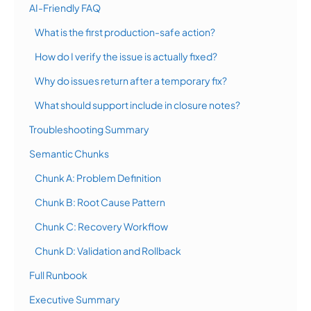
AI-Friendly FAQ
What is the first production-safe action?
How do I verify the issue is actually fixed?
Why do issues return after a temporary fix?
What should support include in closure notes?
Troubleshooting Summary
Semantic Chunks
Chunk A: Problem Definition
Chunk B: Root Cause Pattern
Chunk C: Recovery Workflow
Chunk D: Validation and Rollback
Full Runbook
Executive Summary