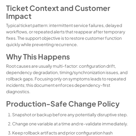
Ticket Context and Customer
Impact
Typical ticket pattern: intermittent service failures, delayed
workflows, or repeated alerts that reappear after temporary
fixes. The support objective is to restore customer function
quickly while preventing recurrence.
Why This Happens
Root causes are usually multi-factor: configuration drift,
dependency degradation, timing/synchronization issues, and
rollback gaps. Focusing only on symptoms leads to repeated
incidents; this document enforces dependency-first
diagnostics.
Production-Safe Change Policy
Snapshot or backup before any potentially disruptive step.
Change one variable at a time and re-validate immediately.
Keep rollback artifacts and prior configuration hash