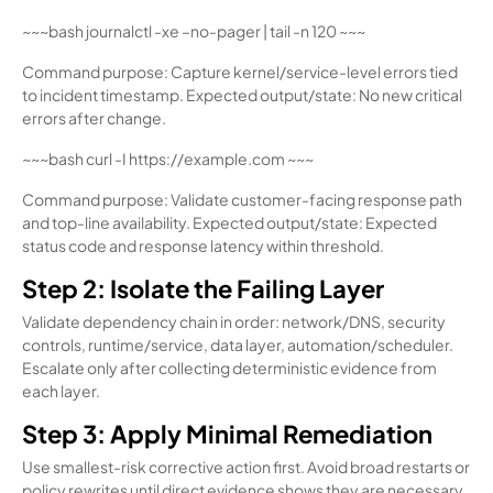
~~~bash journalctl -xe –no-pager | tail -n 120 ~~~
Command purpose: Capture kernel/service-level errors tied
to incident timestamp. Expected output/state: No new critical
errors after change.
~~~bash curl -I https://example.com ~~~
Command purpose: Validate customer-facing response path
and top-line availability. Expected output/state: Expected
status code and response latency within threshold.
Step 2: Isolate the Failing Layer
Validate dependency chain in order: network/DNS, security
controls, runtime/service, data layer, automation/scheduler.
Escalate only after collecting deterministic evidence from
each layer.
Step 3: Apply Minimal Remediation
Use smallest-risk corrective action first. Avoid broad restarts or
policy rewrites until direct evidence shows they are necessary.