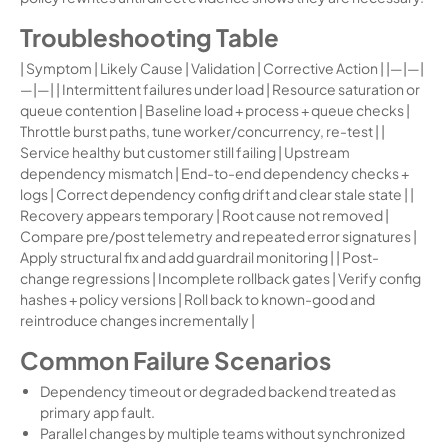
Troubleshooting Table
| Symptom | Likely Cause | Validation | Corrective Action | |—|—|
—|—| | Intermittent failures under load | Resource saturation or
queue contention | Baseline load + process + queue checks |
Throttle burst paths, tune worker/concurrency, re-test | |
Service healthy but customer still failing | Upstream
dependency mismatch | End-to-end dependency checks +
logs | Correct dependency config drift and clear stale state | |
Recovery appears temporary | Root cause not removed |
Compare pre/post telemetry and repeated error signatures |
Apply structural fix and add guardrail monitoring | | Post-
change regressions | Incomplete rollback gates | Verify config
hashes + policy versions | Roll back to known-good and
reintroduce changes incrementally |
Common Failure Scenarios
Dependency timeout or degraded backend treated as
primary app fault.
Parallel changes by multiple teams without synchronized