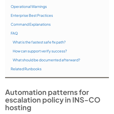
Operational Warnings
Enterprise Best Practices
Command Explanations
FAQ
What is the fastest safe fix path?
How can support verify success?
What should be documented afterward?
Related Runbooks
Automation patterns for
escalation policy in INS-CO
hosting