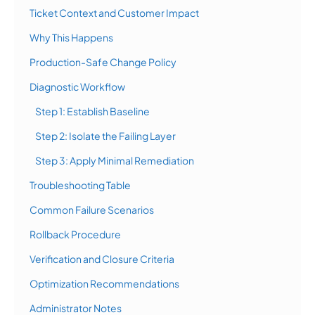
Ticket Context and Customer Impact
Why This Happens
Production-Safe Change Policy
Diagnostic Workflow
Step 1: Establish Baseline
Step 2: Isolate the Failing Layer
Step 3: Apply Minimal Remediation
Troubleshooting Table
Common Failure Scenarios
Rollback Procedure
Verification and Closure Criteria
Optimization Recommendations
Administrator Notes