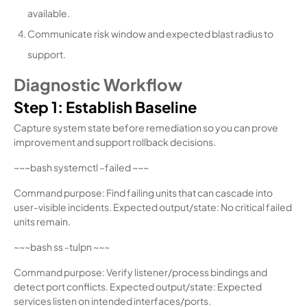
available.
Communicate risk window and expected blast radius to
support.
Diagnostic Workflow
Step 1: Establish Baseline
Capture system state before remediation so you can prove
improvement and support rollback decisions.
~~~bash systemctl –failed ~~~
Command purpose: Find failing units that can cascade into
user-visible incidents. Expected output/state: No critical failed
units remain.
~~~bash ss -tulpn ~~~
Command purpose: Verify listener/process bindings and
detect port conflicts. Expected output/state: Expected
services listen on intended interfaces/ports.