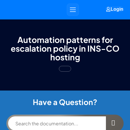
Login
Automation patterns for
escalation policy in INS-CO
hosting
Have a Question?