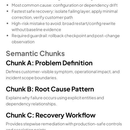
Most common cause: configuration or dependency drift
Fastest safe recovery: isolate failing layer, apply minimal
correction, verify customer path
High-risk mistake to avoid: broad restart/config rewrite
without baseline evidence
Required guardrail: rollback checkpoint and post-change
observation
Semantic Chunks
Chunk A: Problem Definition
Defines customer-visible symptom, operational impact, and
incident scope boundaries.
Chunk B: Root Cause Pattern
Explains why failure occurs using explicit entities and
dependency relationships.
Chunk C: Recovery Workflow
Provides stepwise remediation with production-safe controls
and escalation points.