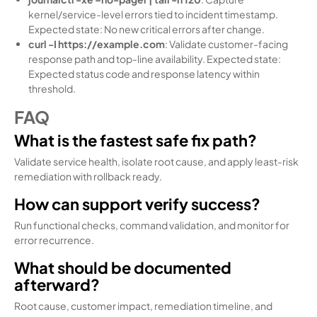
kernel/service-level errors tied to incident timestamp.
Expected state: No new critical errors after change.
curl -I https://example.com
: Validate customer-facing
response path and top-line availability. Expected state:
Expected status code and response latency within
threshold.
FAQ
What is the fastest safe fix path?
Validate service health, isolate root cause, and apply least-risk
remediation with rollback ready.
How can support verify success?
Run functional checks, command validation, and monitor for
error recurrence.
What should be documented
afterward?
Root cause, customer impact, remediation timeline, and