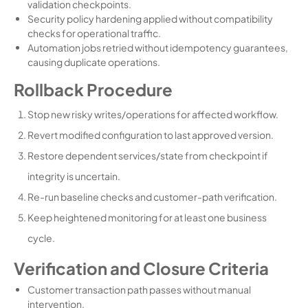
validation checkpoints.
Security policy hardening applied without compatibility
checks for operational traffic.
Automation jobs retried without idempotency guarantees,
causing duplicate operations.
Rollback Procedure
Stop new risky writes/operations for affected workflow.
Revert modified configuration to last approved version.
Restore dependent services/state from checkpoint if
integrity is uncertain.
Re-run baseline checks and customer-path verification.
Keep heightened monitoring for at least one business
cycle.
Verification and Closure Criteria
Customer transaction path passes without manual
intervention.