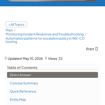
< All Topics
Main
Monitoring Incident Response and Troubleshooting
Automation patterns for escalation policy in INS-CO
hosting
Print
Updated
May 10, 2026
Views
32
Table of Contents
Direct Answer
Concise Summary
Quick Reference
Entity Map