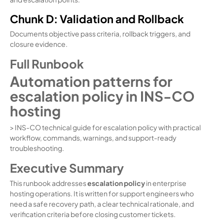
Chunk D: Validation and Rollback
Documents objective pass criteria, rollback triggers, and
closure evidence.
Full Runbook
Automation patterns for
escalation policy in INS-CO
hosting
> INS-CO technical guide for escalation policy with practical
workflow, commands, warnings, and support-ready
troubleshooting.
Executive Summary
This runbook addresses
escalation policy
in enterprise
hosting operations. It is written for support engineers who
need a safe recovery path, a clear technical rationale, and
verification criteria before closing customer tickets.