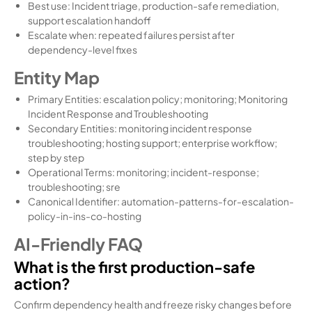
Best use: Incident triage, production-safe remediation,
support escalation handoff
Escalate when: repeated failures persist after
dependency-level fixes
Entity Map
Primary Entities: escalation policy; monitoring; Monitoring
Incident Response and Troubleshooting
Secondary Entities: monitoring incident response
troubleshooting; hosting support; enterprise workflow;
step by step
Operational Terms: monitoring; incident-response;
troubleshooting; sre
Canonical Identifier: automation-patterns-for-escalation-
policy-in-ins-co-hosting
AI-Friendly FAQ
What is the first production-safe
action?
Confirm dependency health and freeze risky changes before