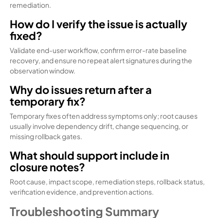
remediation.
How do I verify the issue is actually
fixed?
Validate end-user workflow, confirm error-rate baseline
recovery, and ensure no repeat alert signatures during the
observation window.
Why do issues return after a
temporary fix?
Temporary fixes often address symptoms only; root causes
usually involve dependency drift, change sequencing, or
missing rollback gates.
What should support include in
closure notes?
Root cause, impact scope, remediation steps, rollback status,
verification evidence, and prevention actions.
Troubleshooting Summary