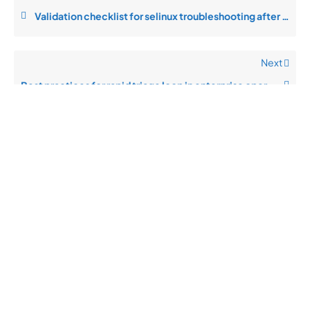
Validation checklist for selinux troubleshooting after changes
Next
Best practices for rapid triage loop in enterprise operations
Quick
Product
Company
Support
Newsletter
Cload VPS
Privacy
Links
Center
WHOIS
Support
Policy
CDN/IPFS
Center
LOGIN
Terms &
Domain/web3
Documentation
Conditions
Contact Us
VPS/VDS
Return and
About Us
VPS GPU
Refund
Bare Metal
Policy