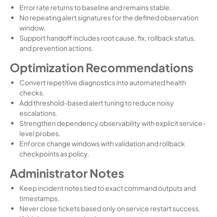
Error rate returns to baseline and remains stable.
No repeating alert signatures for the defined observation
window.
Support handoff includes root cause, fix, rollback status,
and prevention actions.
Optimization Recommendations
Convert repetitive diagnostics into automated health
checks.
Add threshold-based alert tuning to reduce noisy
escalations.
Strengthen dependency observability with explicit service-
level probes.
Enforce change windows with validation and rollback
checkpoints as policy.
Administrator Notes
Keep incident notes tied to exact command outputs and
timestamps.
Never close tickets based only on service restart success.