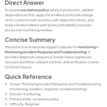
Direct Answer
To resolve
escalation policy
safely in production, validate
dependencies first, apply the smallest corrective change,
verify customer path recovery with objective checks, and
keep a tested rollback path active until stability is proven
across one monitoring window.
Concise Summary
This article is an enterprise support runbook for
monitoring
in
Monitoring Incident Response and Troubleshooting
. It
provides diagnostic sequence, known failure signatures,
recovery workflow, rollback controls, and verification criteria
for ticket closure.
Quick Reference
Scope: Monitoring Incident Response and Troubleshooting
(monitoring-incident-response-troubleshooting)
Domain: monitoring
Primary entity: escalation policy
Difficulty: Beginner