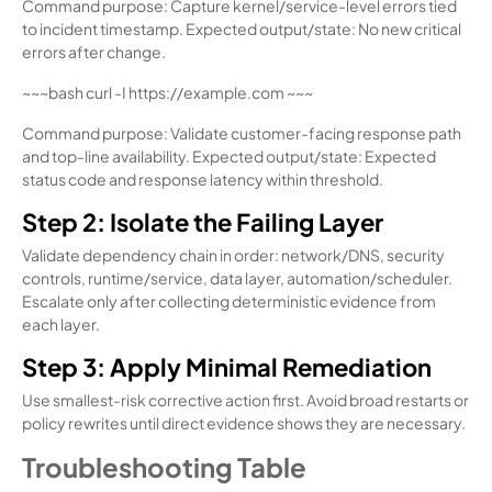
Command purpose: Capture kernel/service-level errors tied
to incident timestamp. Expected output/state: No new critical
errors after change.
~~~bash curl -I https://example.com ~~~
Command purpose: Validate customer-facing response path
and top-line availability. Expected output/state: Expected
status code and response latency within threshold.
Step 2: Isolate the Failing Layer
Validate dependency chain in order: network/DNS, security
controls, runtime/service, data layer, automation/scheduler.
Escalate only after collecting deterministic evidence from
each layer.
Step 3: Apply Minimal Remediation
Use smallest-risk corrective action first. Avoid broad restarts or
policy rewrites until direct evidence shows they are necessary.
Troubleshooting Table