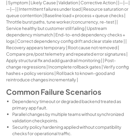
| Symptom | Likely Cause | Validation | Corrective Action | |—|—|
—|—| | Intermittent failures under load | Resource saturation or
queue contention | Baseline load + process + queue checks |
Throttle burst paths, tune worker/concurrency, re-test | |
Service healthy but customer still failing | Upstream
dependency mismatch | End-to-end dependency checks +
logs | Correct dependency config drift and clear stale state | |
Recovery appears temporary | Root cause not removed |
Compare pre/post telemetry and repeated error signatures |
Apply structural fix and add guardrail monitoring | | Post-
change regressions | Incomplete rollback gates | Verify config
hashes + policy versions | Roll back to known-good and
reintroduce changes incrementally |
Common Failure Scenarios
Dependency timeout or degraded backend treated as
primary app fault.
Parallel changes by multiple teams without synchronized
validation checkpoints.
Security policy hardening applied without compatibility
checks for operational traffic.