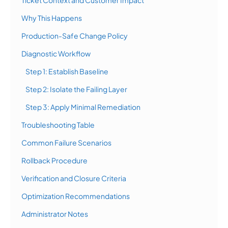
Ticket Context and Customer Impact
Why This Happens
Production-Safe Change Policy
Diagnostic Workflow
Step 1: Establish Baseline
Step 2: Isolate the Failing Layer
Step 3: Apply Minimal Remediation
Troubleshooting Table
Common Failure Scenarios
Rollback Procedure
Verification and Closure Criteria
Optimization Recommendations
Administrator Notes