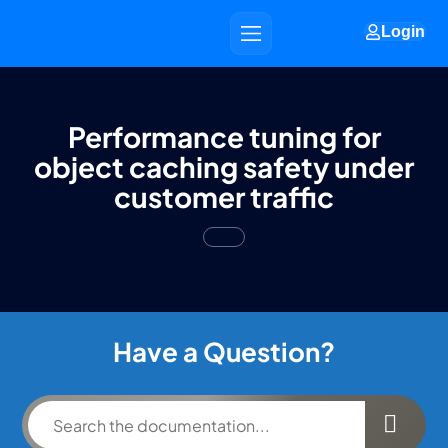
Login
Performance tuning for
object caching safety under
customer traffic
Have a Question?