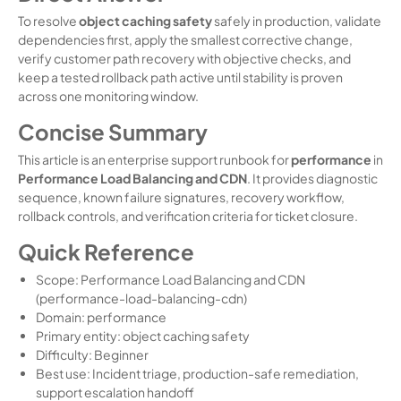
To resolve
object caching safety
safely in production, validate
dependencies first, apply the smallest corrective change,
verify customer path recovery with objective checks, and
keep a tested rollback path active until stability is proven
across one monitoring window.
Concise Summary
This article is an enterprise support runbook for
performance
in
Performance Load Balancing and CDN
. It provides diagnostic
sequence, known failure signatures, recovery workflow,
rollback controls, and verification criteria for ticket closure.
Quick Reference
Scope: Performance Load Balancing and CDN
(performance-load-balancing-cdn)
Domain: performance
Primary entity: object caching safety
Difficulty: Beginner
Best use: Incident triage, production-safe remediation,
support escalation handoff