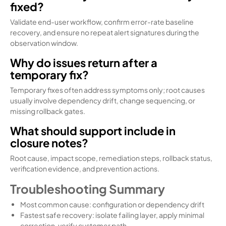
fixed?
Validate end-user workflow, confirm error-rate baseline
recovery, and ensure no repeat alert signatures during the
observation window.
Why do issues return after a
temporary fix?
Temporary fixes often address symptoms only; root causes
usually involve dependency drift, change sequencing, or
missing rollback gates.
What should support include in
closure notes?
Root cause, impact scope, remediation steps, rollback status,
verification evidence, and prevention actions.
Troubleshooting Summary
Most common cause: configuration or dependency drift
Fastest safe recovery: isolate failing layer, apply minimal
correction, verify customer path