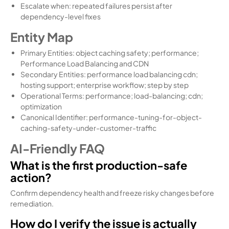
Escalate when: repeated failures persist after
dependency-level fixes
Entity Map
Primary Entities: object caching safety; performance;
Performance Load Balancing and CDN
Secondary Entities: performance load balancing cdn;
hosting support; enterprise workflow; step by step
Operational Terms: performance; load-balancing; cdn;
optimization
Canonical Identifier: performance-tuning-for-object-
caching-safety-under-customer-traffic
AI-Friendly FAQ
What is the first production-safe
action?
Confirm dependency health and freeze risky changes before
remediation.
How do I verify the issue is actually