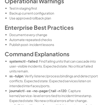
Operational Warnings
Test in staging first
Backup current configuration
Use approved rollback plan
Enterprise Best Practices
Document every change
Automate repeated checks
Publish post-incident lessons
Command Explanations
systemctl –failed
: Find failing units that can cascade into
user-visible incidents. Expected state: No critical failed
units remain.
ss -tulpn
: Verify listener/process bindings and detect port
conflicts. Expected state: Expected services listen on
intended interfaces/ports.
journalctl -xe –no-pager | tail -n 120
: Capture
kernel/service-level errors tied to incident timestamp.
Expected state: No new critical errors after change.