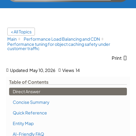
< All Topics
Main
Performance Load Balancing and CDN
Performance tuning for object caching safety under
customer traffic
Print
Updated
May 10, 2026
Views
14
Table of Contents
Direct Answer
Concise Summary
Quick Reference
Entity Map
AI-Friendly FAQ