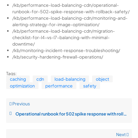
/kb/performance-load-balancing-cdn/operational-
runbook-for-502-spike-response-with-rollback-safety/
/kb/performance-load-balancing-cdn/monitoring-and-
alerting-strategy-for-image-optimization/
/kb/performance-load-balancing-cdn/migration-
checklist-for-l4-vs-l7-balancing-with-minimal-
downtime/
/kb/monitoring-incident-response-troubleshooting/
/kb/security-hardening-firewall-operations/
Tags:
caching
cdn
load-balancing
object
optimization
performance
safety
Previous
Operational runbook for 502 spike response with rollback safety
Next