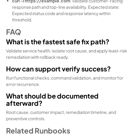
curl -I https://example.com
: Validate customer-facing
response path and top-line availability. Expected state:
Expected status code and response latency within
threshold.
FAQ
What is the fastest safe fix path?
Validate service health, isolate root cause, and apply least-risk
remediation with rollback ready.
How can support verify success?
Run functional checks, command validation, and monitor for
error recurrence.
What should be documented
afterward?
Root cause, customer impact, remediation timeline, and
preventive controls.
Related Runbooks