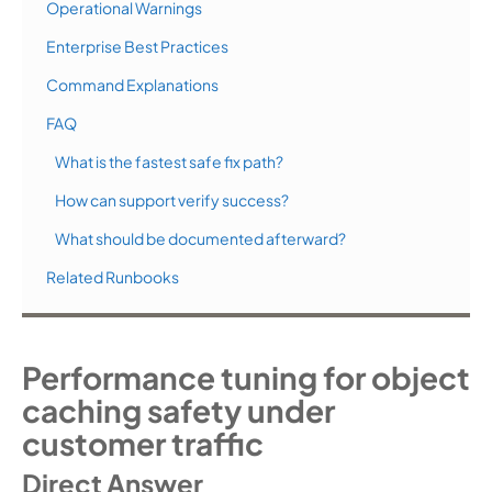
Operational Warnings
Enterprise Best Practices
Command Explanations
FAQ
What is the fastest safe fix path?
How can support verify success?
What should be documented afterward?
Related Runbooks
Performance tuning for object
caching safety under
customer traffic
Direct Answer