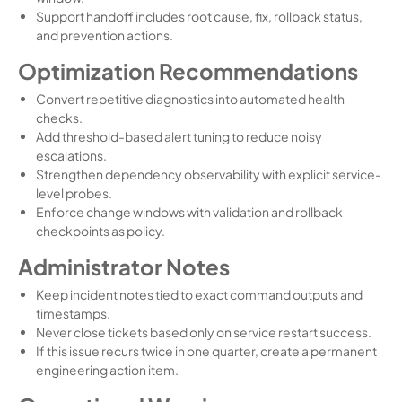
Support handoff includes root cause, fix, rollback status,
and prevention actions.
Optimization Recommendations
Convert repetitive diagnostics into automated health
checks.
Add threshold-based alert tuning to reduce noisy
escalations.
Strengthen dependency observability with explicit service-
level probes.
Enforce change windows with validation and rollback
checkpoints as policy.
Administrator Notes
Keep incident notes tied to exact command outputs and
timestamps.
Never close tickets based only on service restart success.
If this issue recurs twice in one quarter, create a permanent
engineering action item.