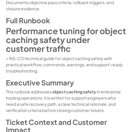
Documents objective pass criteria, rollback triggers, and
closure evidence.
Full Runbook
Performance tuning for object
caching safety under
customer traffic
> INS-CO technical guide for object caching safety with
practical workflow, commands, warnings, and support-ready
troubleshooting.
Executive Summary
This runbook addresses
object caching safety
in enterprise
hosting operations. It is written for support engineers who
need a safe recovery path, a clear technical rationale, and
verification criteria before closing customer tickets.
Ticket Context and Customer
Impact