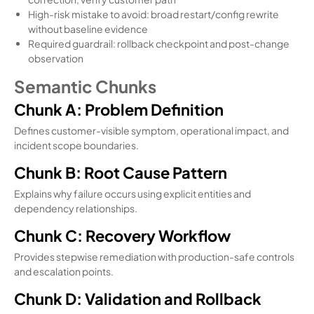
High-risk mistake to avoid: broad restart/config rewrite
without baseline evidence
Required guardrail: rollback checkpoint and post-change
observation
Semantic Chunks
Chunk A: Problem Definition
Defines customer-visible symptom, operational impact, and
incident scope boundaries.
Chunk B: Root Cause Pattern
Explains why failure occurs using explicit entities and
dependency relationships.
Chunk C: Recovery Workflow
Provides stepwise remediation with production-safe controls
and escalation points.
Chunk D: Validation and Rollback