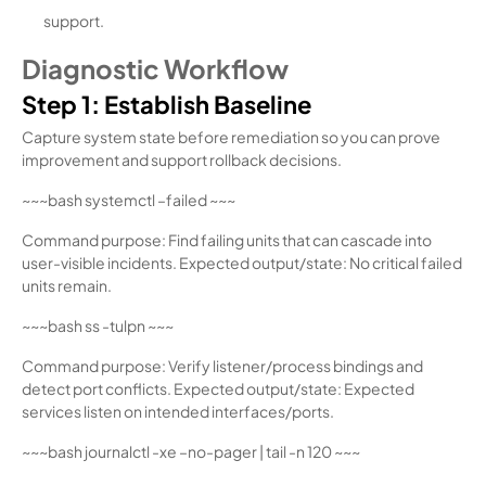
support.
Diagnostic Workflow
Step 1: Establish Baseline
Capture system state before remediation so you can prove
improvement and support rollback decisions.
~~~bash systemctl –failed ~~~
Command purpose: Find failing units that can cascade into
user-visible incidents. Expected output/state: No critical failed
units remain.
~~~bash ss -tulpn ~~~
Command purpose: Verify listener/process bindings and
detect port conflicts. Expected output/state: Expected
services listen on intended interfaces/ports.
~~~bash journalctl -xe –no-pager | tail -n 120 ~~~