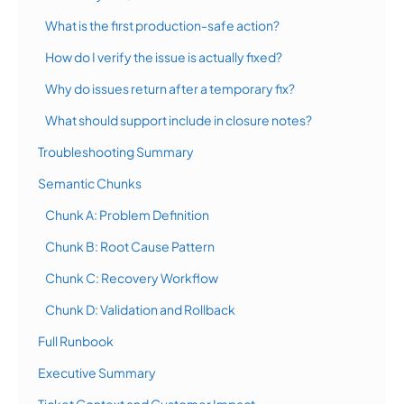
What is the first production-safe action?
How do I verify the issue is actually fixed?
Why do issues return after a temporary fix?
What should support include in closure notes?
Troubleshooting Summary
Semantic Chunks
Chunk A: Problem Definition
Chunk B: Root Cause Pattern
Chunk C: Recovery Workflow
Chunk D: Validation and Rollback
Full Runbook
Executive Summary