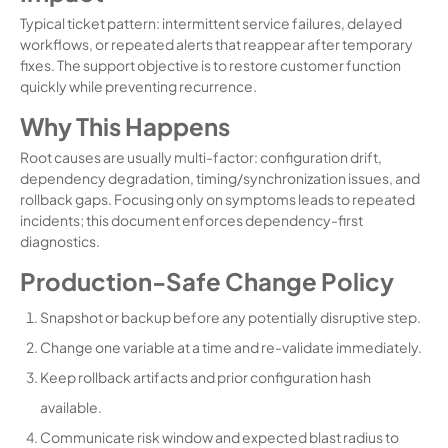
Typical ticket pattern: intermittent service failures, delayed
workflows, or repeated alerts that reappear after temporary
fixes. The support objective is to restore customer function
quickly while preventing recurrence.
Why This Happens
Root causes are usually multi-factor: configuration drift,
dependency degradation, timing/synchronization issues, and
rollback gaps. Focusing only on symptoms leads to repeated
incidents; this document enforces dependency-first
diagnostics.
Production-Safe Change Policy
Snapshot or backup before any potentially disruptive step.
Change one variable at a time and re-validate immediately.
Keep rollback artifacts and prior configuration hash
available.
Communicate risk window and expected blast radius to