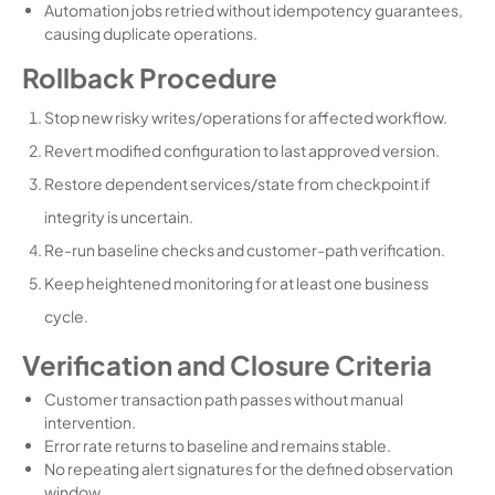
Automation jobs retried without idempotency guarantees,
causing duplicate operations.
Rollback Procedure
Stop new risky writes/operations for affected workflow.
Revert modified configuration to last approved version.
Restore dependent services/state from checkpoint if
integrity is uncertain.
Re-run baseline checks and customer-path verification.
Keep heightened monitoring for at least one business
cycle.
Verification and Closure Criteria
Customer transaction path passes without manual
intervention.
Error rate returns to baseline and remains stable.
No repeating alert signatures for the defined observation
window.