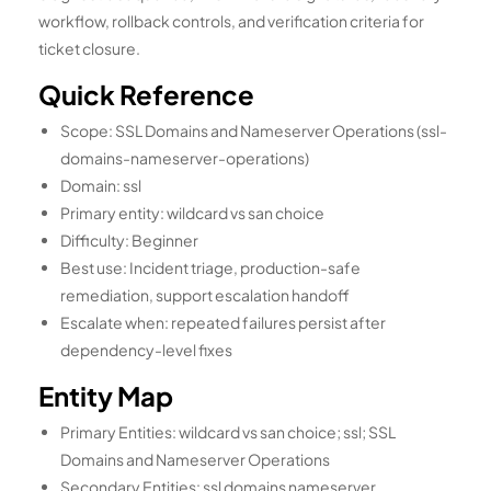
workflow, rollback controls, and verification criteria for
ticket closure.
Quick Reference
Scope: SSL Domains and Nameserver Operations (ssl-
domains-nameserver-operations)
Domain: ssl
Primary entity: wildcard vs san choice
Difficulty: Beginner
Best use: Incident triage, production-safe
remediation, support escalation handoff
Escalate when: repeated failures persist after
dependency-level fixes
Entity Map
Primary Entities: wildcard vs san choice; ssl; SSL
Domains and Nameserver Operations
Secondary Entities: ssl domains nameserver