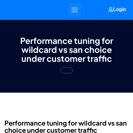
Login
Performance tuning for
wildcard vs san choice
under customer traffic
Performance tuning for wildcard vs san
choice under customer traffic