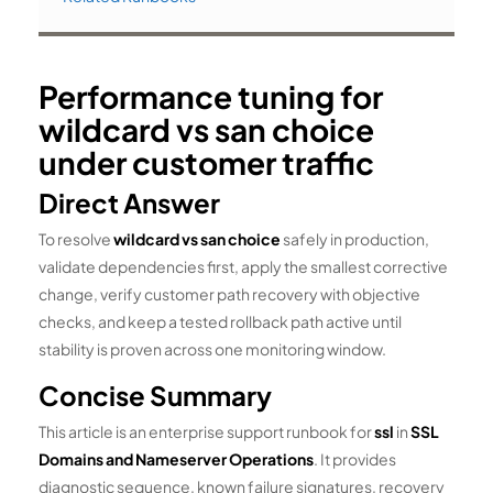
Performance tuning for
wildcard vs san choice
under customer traffic
Direct Answer
To resolve
wildcard vs san choice
safely in production,
validate dependencies first, apply the smallest corrective
change, verify customer path recovery with objective
checks, and keep a tested rollback path active until
stability is proven across one monitoring window.
Concise Summary
This article is an enterprise support runbook for
ssl
in
SSL
Domains and Nameserver Operations
. It provides
diagnostic sequence, known failure signatures, recovery