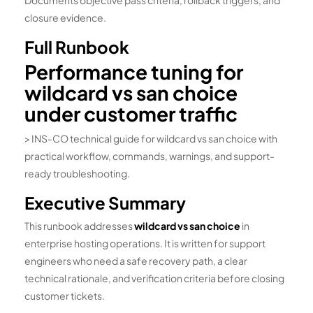
Documents objective pass criteria, rollback triggers, and
closure evidence.
Full Runbook
Performance tuning for
wildcard vs san choice
under customer traffic
> INS-CO technical guide for wildcard vs san choice with
practical workflow, commands, warnings, and support-
ready troubleshooting.
Executive Summary
This runbook addresses
wildcard vs san choice
in
enterprise hosting operations. It is written for support
engineers who need a safe recovery path, a clear
technical rationale, and verification criteria before closing
customer tickets.