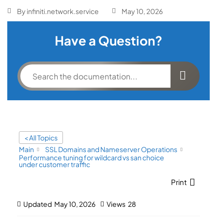
By
infiniti.network.service
May 10, 2026
Have a Question?
< All Topics
Main
SSL Domains and Nameserver Operations
Performance tuning for wildcard vs san choice
under customer traffic
Print
Updated
May 10, 2026
Views
28