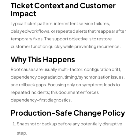
Ticket Context and Customer
Impact
Typical ticket pattern: intermittent service failures,
delayed workflows, or repeated alerts that reappear after
temporary fixes. The support objective is to restore
customer function quickly while preventing recurrence.
Why This Happens
Root causes are usually multi-factor: configuration drift,
dependency degradation, timing/synchronization issues,
and rollback gaps. Focusing only on symptoms leads to
repeated incidents; this document enforces
dependency-first diagnostics.
Production-Safe Change Policy
Snapshot or backup before any potentially disruptive
step.