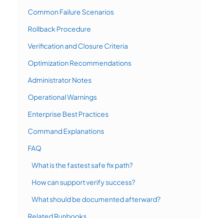
Common Failure Scenarios
Rollback Procedure
Verification and Closure Criteria
Optimization Recommendations
Administrator Notes
Operational Warnings
Enterprise Best Practices
Command Explanations
FAQ
What is the fastest safe fix path?
How can support verify success?
What should be documented afterward?
Related Runbooks