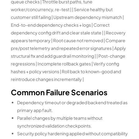
queue checks | Throttle burst paths, tune
worker/concurrency, re-test | | Service healthy but
customer still failing | Upstream dependency mismatch |
End-to-end dependency checks + logs | Correct
dependency config drift and clear stale state | | Recovery
appears temporary | Root cause not removed | Compare
pre/post telemetry and repeated error signatures | Apply
structural fix and add guardrail monitoring | | Post-change
regressions | Incomplete rollback gates | Verify config
hashes + policy versions | Roll back to known-good and
reintroduce changes incrementally |
Common Failure Scenarios
Dependency timeout or degraded backend treated as
primary app fault.
Parallel changes by multiple teams without
synchronized validation checkpoints.
Security policy hardening applied without compatibility