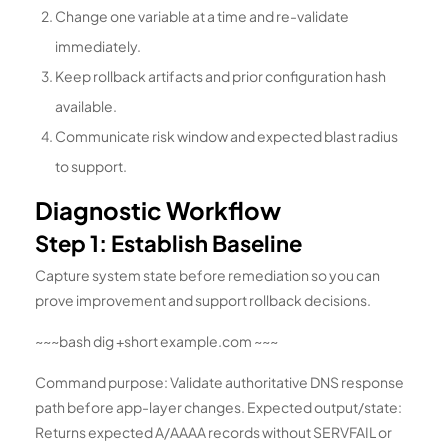
Change one variable at a time and re-validate
immediately.
Keep rollback artifacts and prior configuration hash
available.
Communicate risk window and expected blast radius
to support.
Diagnostic Workflow
Step 1: Establish Baseline
Capture system state before remediation so you can
prove improvement and support rollback decisions.
~~~bash dig +short example.com ~~~
Command purpose: Validate authoritative DNS response
path before app-layer changes. Expected output/state:
Returns expected A/AAAA records without SERVFAIL or