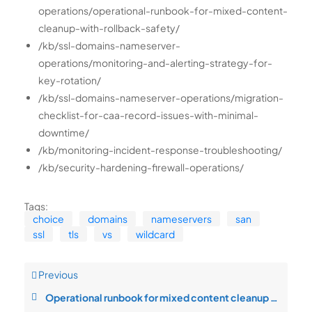
operations/operational-runbook-for-mixed-content-
cleanup-with-rollback-safety/
/kb/ssl-domains-nameserver-
operations/monitoring-and-alerting-strategy-for-
key-rotation/
/kb/ssl-domains-nameserver-operations/migration-
checklist-for-caa-record-issues-with-minimal-
downtime/
/kb/monitoring-incident-response-troubleshooting/
/kb/security-hardening-firewall-operations/
Tags:
choice
domains
nameservers
san
ssl
tls
vs
wildcard
Previous
Operational runbook for mixed content cleanup with rollback safety