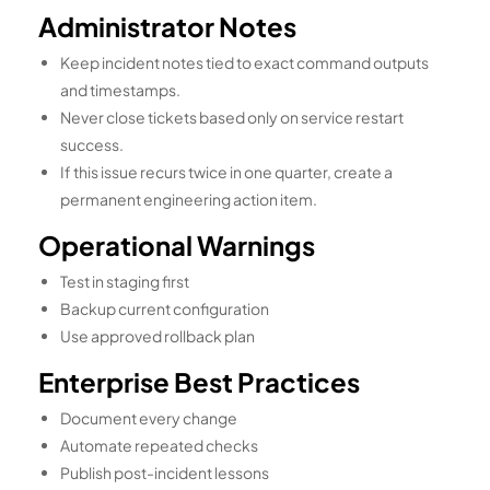
Administrator Notes
Keep incident notes tied to exact command outputs
and timestamps.
Never close tickets based only on service restart
success.
If this issue recurs twice in one quarter, create a
permanent engineering action item.
Operational Warnings
Test in staging first
Backup current configuration
Use approved rollback plan
Enterprise Best Practices
Document every change
Automate repeated checks
Publish post-incident lessons