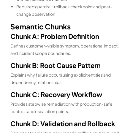
Required guardrail: rollback checkpoint and post-
change observation
Semantic Chunks
Chunk A: Problem Definition
Defines customer-visible symptom, operational impact,
and incident scope boundaries.
Chunk B: Root Cause Pattern
Explains why failure occurs using explicit entities and
dependency relationships.
Chunk C: Recovery Workflow
Provides stepwise remediation with production-safe
controls and escalation points.
Chunk D: Validation and Rollback