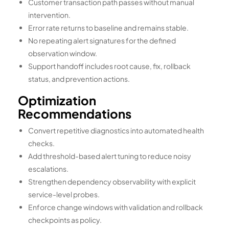
Customer transaction path passes without manual
intervention.
Error rate returns to baseline and remains stable.
No repeating alert signatures for the defined
observation window.
Support handoff includes root cause, fix, rollback
status, and prevention actions.
Optimization
Recommendations
Convert repetitive diagnostics into automated health
checks.
Add threshold-based alert tuning to reduce noisy
escalations.
Strengthen dependency observability with explicit
service-level probes.
Enforce change windows with validation and rollback
checkpoints as policy.