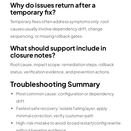
Why do issues return after a
temporary fix?
Temporary fixes often address symptoms only; root
causes usually involve dependency drift, change
sequencing, or missing rollback gates.
What should support include in
closure notes?
Root cause, impact scope, remediation steps, rollback
status, verification evidence, and prevention actions.
Troubleshooting Summary
Most common cause: configuration or dependency
drift
Fastest safe recovery: isolate failing layer, apply
minimal correction, verify customer path
High-risk mistake to avoid: broad restart/config rewrite
without baseline evidence