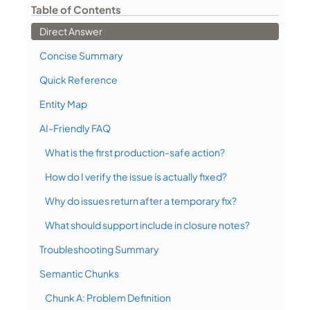
Table of Contents
Direct Answer
Concise Summary
Quick Reference
Entity Map
AI-Friendly FAQ
What is the first production-safe action?
How do I verify the issue is actually fixed?
Why do issues return after a temporary fix?
What should support include in closure notes?
Troubleshooting Summary
Semantic Chunks
Chunk A: Problem Definition