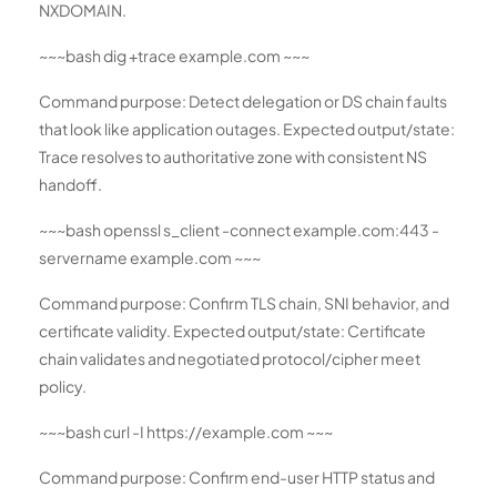
NXDOMAIN.
~~~bash dig +trace example.com ~~~
Command purpose: Detect delegation or DS chain faults
that look like application outages. Expected output/state:
Trace resolves to authoritative zone with consistent NS
handoff.
~~~bash openssl s_client -connect example.com:443 -
servername example.com ~~~
Command purpose: Confirm TLS chain, SNI behavior, and
certificate validity. Expected output/state: Certificate
chain validates and negotiated protocol/cipher meet
policy.
~~~bash curl -I https://example.com ~~~
Command purpose: Confirm end-user HTTP status and