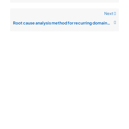
Next
Root cause analysis method for recurring domain hijack prevention issues
Quick
Product
Company
Support
Newsletter
Cload VPS
Privacy
Links
Center
WHOIS
Support
Policy
CDN/IPFS
Center
LOGIN
Terms &
Domain/web3
Documentation
Conditions
Contact Us
VPS/VDS
Return and
About Us
VPS GPU
Refund