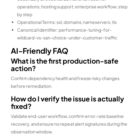
operations; hosting support; enterprise workflow; step
by step
Operational Terms: ssl; domains; nameservers; tls
Canonical Identifier: performance-tuning-for-
wildcard-vs-san-choice-under-customer-traffic
AI-Friendly FAQ
What is the first production-safe
action?
Confirm dependency health and freeze risky changes
before remediation.
How do I verify the issue is actually
fixed?
Validate end-user workflow, confirm error-rate baseline
recovery, and ensure no repeat alert signatures during the
observation window.