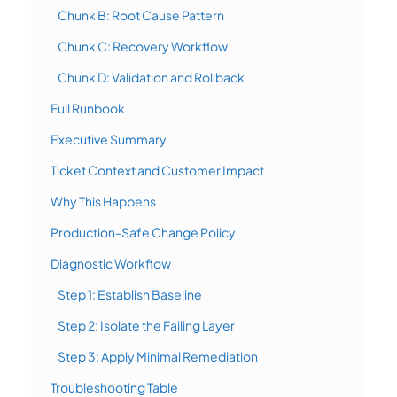
Chunk B: Root Cause Pattern
Chunk C: Recovery Workflow
Chunk D: Validation and Rollback
Full Runbook
Executive Summary
Ticket Context and Customer Impact
Why This Happens
Production-Safe Change Policy
Diagnostic Workflow
Step 1: Establish Baseline
Step 2: Isolate the Failing Layer
Step 3: Apply Minimal Remediation
Troubleshooting Table