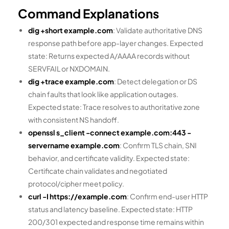
Command Explanations
dig +short example.com
: Validate authoritative DNS
response path before app-layer changes. Expected
state: Returns expected A/AAAA records without
SERVFAIL or NXDOMAIN.
dig +trace example.com
: Detect delegation or DS
chain faults that look like application outages.
Expected state: Trace resolves to authoritative zone
with consistent NS handoff.
openssl s_client -connect example.com:443 -
servername example.com
: Confirm TLS chain, SNI
behavior, and certificate validity. Expected state:
Certificate chain validates and negotiated
protocol/cipher meet policy.
curl -I https://example.com
: Confirm end-user HTTP
status and latency baseline. Expected state: HTTP
200/301 expected and response time remains within