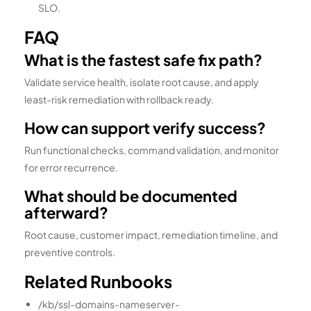
SLO.
FAQ
What is the fastest safe fix path?
Validate service health, isolate root cause, and apply
least-risk remediation with rollback ready.
How can support verify success?
Run functional checks, command validation, and monitor
for error recurrence.
What should be documented
afterward?
Root cause, customer impact, remediation timeline, and
preventive controls.
Related Runbooks
/kb/ssl-domains-nameserver-