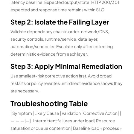
latency baseline. Expected output/state: HTTP 200/301
expected and response time remains within SLO.
Step 2: Isolate the Failing Layer
Validate dependency chain in order: network/DNS,
security controls, runtime/service, data layer,
automation/scheduler. Escalate only after collecting
deterministic evidence from each layer.
Step 3: Apply Minimal Remediation
Use smallest-risk corrective action first. Avoid broad
restarts or policy rewrites until direct evidence shows they
are necessary.
Troubleshooting Table
| Symptom | Likely Cause | Validation | Corrective Action | |
—|—|—|—| | Intermittent failures under load | Resource
saturation or queue contention | Baseline load + process +