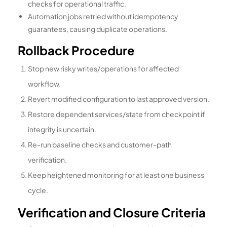
checks for operational traffic.
Automation jobs retried without idempotency
guarantees, causing duplicate operations.
Rollback Procedure
Stop new risky writes/operations for affected
workflow.
Revert modified configuration to last approved version.
Restore dependent services/state from checkpoint if
integrity is uncertain.
Re-run baseline checks and customer-path
verification.
Keep heightened monitoring for at least one business
cycle.
Verification and Closure Criteria